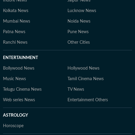
Indore News
Jaipur News
Kolkata News
Lucknow News
Mumbai News
Noida News
Patna News
Pune News
Ranchi News
Other Cities
ENTERTAINMENT
Bollywood News
Hollywood News
Music News
Tamil Cinema News
Telugu Cinema News
TV News
Web series News
Entertainment Others
ASTROLOGY
Horoscope