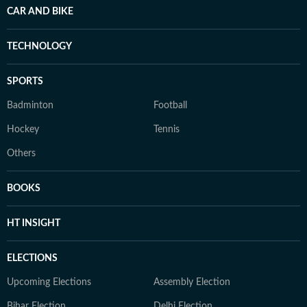
CAR AND BIKE
TECHNOLOGY
SPORTS
Badminton
Football
Hockey
Tennis
Others
BOOKS
HT INSIGHT
ELECTIONS
Upcoming Elections
Assembly Election
Bihar Election
Delhi Election