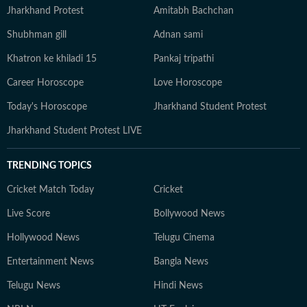
Jharkhand Protest
Amitabh Bachchan
Shubhman gill
Adnan sami
Khatron ke khiladi 15
Pankaj tripathi
Career Horoscope
Love Horoscope
Today's Horoscope
Jharkhand Student Protest
Jharkhand Student Protest LIVE
TRENDING TOPICS
Cricket Match Today
Cricket
Live Score
Bollywood News
Hollywood News
Telugu Cinema
Entertainment News
Bangla News
Telugu News
Hindi News