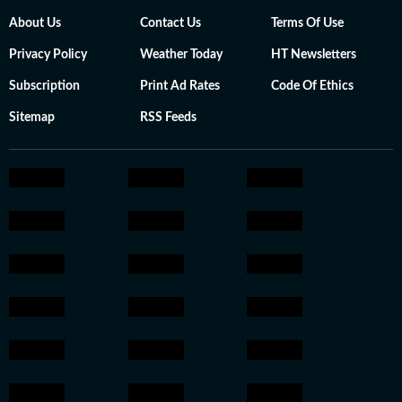
About Us
Contact Us
Terms Of Use
Privacy Policy
Weather Today
HT Newsletters
Subscription
Print Ad Rates
Code Of Ethics
Sitemap
RSS Feeds