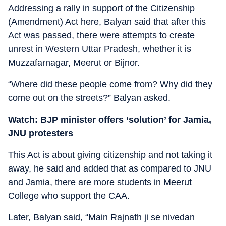
Addressing a rally in support of the Citizenship
(Amendment) Act here, Balyan said that after this
Act was passed, there were attempts to create
unrest in Western Uttar Pradesh, whether it is
Muzzafarnagar, Meerut or Bijnor.
“Where did these people come from? Why did they
come out on the streets?” Balyan asked.
Watch: BJP minister offers ‘solution’ for Jamia,
JNU protesters
This Act is about giving citizenship and not taking it
away, he said and added that as compared to JNU
and Jamia, there are more students in Meerut
College who support the CAA.
Later, Balyan said, “Main Rajnath ji se nivedan