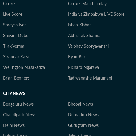
Cricket
Cricket Match Today
Live Score
India vs Zimbabwe LIVE Score
Shreyas Iyer
Ishan Kishan
Shivam Dube
Abhishek Sharma
Tilak Verma
Vaibhav Sooryavanshi
Sikandar Raza
Ryan Burl
Wellington Masakadza
Richard Ngarava
Brian Bennett
Tadiwanashe Marumani
CITY NEWS
Bengaluru News
Bhopal News
Chandigarh News
Dehradun News
Delhi News
Gurugram News