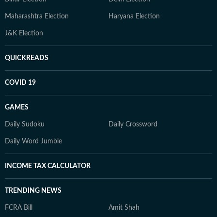
Maharashtra Election
Haryana Election
J&K Election
QUICKREADS
COVID 19
GAMES
Daily Sudoku
Daily Crossword
Daily Word Jumble
INCOME TAX CALCULATOR
TRENDING NEWS
FCRA Bill
Amit Shah