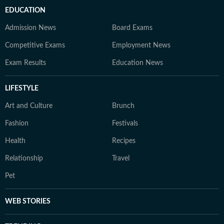
EDUCATION
Admission News
Board Exams
Competitive Exams
Employment News
Exam Results
Education News
LIFESTYLE
Art and Culture
Brunch
Fashion
Festivals
Health
Recipes
Relationship
Travel
Pet
WEB STORIES