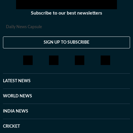
Subscribe to our best newsletters
Daily News Capsule
SIGN UP TO SUBSCRIBE
LATEST NEWS
WORLD NEWS
INDIA NEWS
CRICKET