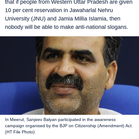
that if people from Western Uttar Pradesh are given
10 per cent reservation in Jawaharlal Nehru
University (JNU) and Jamia Millia Islamia, then
nobody will be able to make anti-national slogans.
In Meerut, Sanjeev Balyan participated in the awareness
campaign organised by the BJP on Citizenship (Amendment) Act.
(HT File Photo)