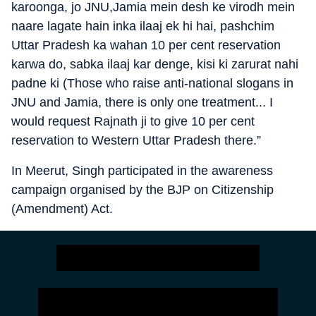
karoonga, jo JNU,Jamia mein desh ke virodh mein
naare lagate hain inka ilaaj ek hi hai, pashchim
Uttar Pradesh ka wahan 10 per cent reservation
karwa do, sabka ilaaj kar denge, kisi ki zarurat nahi
padne ki (Those who raise anti-national slogans in
JNU and Jamia, there is only one treatment... I
would request Rajnath ji to give 10 per cent
reservation to Western Uttar Pradesh there.”
In Meerut, Singh participated in the awareness
campaign organised by the BJP on Citizenship
(Amendment) Act.