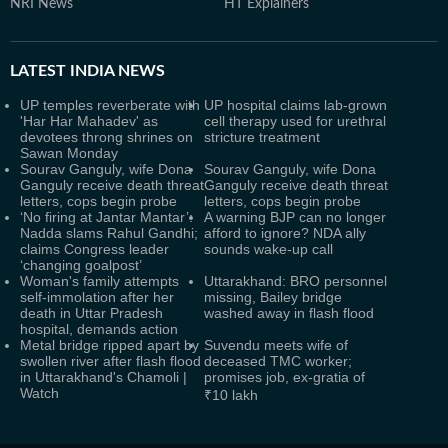
NRI News
HT Explainers
LATEST
INDIA NEWS
UP temples reverberate with
UP hospital claims lab-grown
'Har Har Mahadev' as
cell therapy used for urethral
devotees throng shrines on
stricture treatment
Sawan Monday
Sourav Ganguly, wife Dona
Sourav Ganguly, wife Dona
Ganguly receive death threat
Ganguly receive death threat
letters, cops begin probe
letters, cops begin probe
‘No firing at Jantar Mantar’:
A warning BJP can no longer
Nadda slams Rahul Gandhi;
afford to ignore? NDA ally
claims Congress leader
sounds wake-up call
‘changing goalpost’
Woman's family attempts
Uttarakhand: BRO personnel
self-immolation after her
missing, Bailey bridge
death in Uttar Pradesh
washed away in flash flood
hospital, demands action
Metal bridge ripped apart by
Suvendu meets wife of
swollen river after flash flood
deceased TMC worker;
in Uttarakhand's Chamoli |
promises job, ex-gratia of
Watch
₹10 lakh