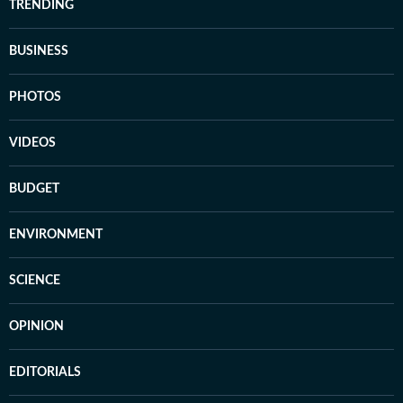
TRENDING
BUSINESS
PHOTOS
VIDEOS
BUDGET
ENVIRONMENT
SCIENCE
OPINION
EDITORIALS