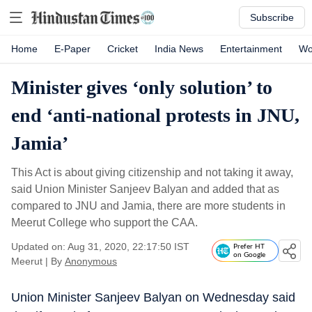
Subscribe
Home
E-Paper
Cricket
India News
Entertainment
Wo
Minister gives ‘only solution’ to
end ‘anti-national protests in JNU,
Jamia’
This Act is about giving citizenship and not taking it away,
said Union Minister Sanjeev Balyan and added that as
compared to JNU and Jamia, there are more students in
Meerut College who support the CAA.
Updated on: Aug 31, 2020, 22:17:50 IST
Prefer HT
on Google
Meerut
|
By
Anonymous
Union Minister Sanjeev Balyan on Wednesday said