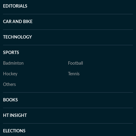
EDITORIALS
CAR AND BIKE
TECHNOLOGY
SPORTS
Badminton
Football
Hockey
Tennis
Others
BOOKS
HT INSIGHT
ELECTIONS