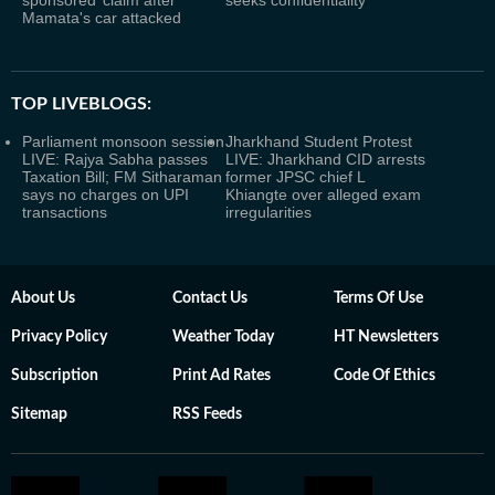
sponsored’ claim after
seeks confidentiality
Mamata's car attacked
TOP LIVEBLOGS:
Parliament monsoon session
Jharkhand Student Protest
LIVE: Rajya Sabha passes
LIVE: Jharkhand CID arrests
Taxation Bill; FM Sitharaman
former JPSC chief L
says no charges on UPI
Khiangte over alleged exam
transactions
irregularities
About Us
Contact Us
Terms Of Use
Privacy Policy
Weather Today
HT Newsletters
Subscription
Print Ad Rates
Code Of Ethics
Sitemap
RSS Feeds