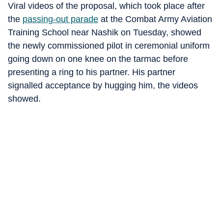
Viral videos of the proposal, which took place after
the
passing-out parade
at the Combat Army Aviation
Training School near Nashik on Tuesday, showed
the newly commissioned pilot in ceremonial uniform
going down on one knee on the tarmac before
presenting a ring to his partner. His partner
signalled acceptance by hugging him, the videos
showed.