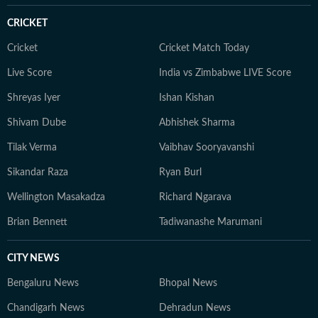
CRICKET
Cricket
Cricket Match Today
Live Score
India vs Zimbabwe LIVE Score
Shreyas Iyer
Ishan Kishan
Shivam Dube
Abhishek Sharma
Tilak Verma
Vaibhav Sooryavanshi
Sikandar Raza
Ryan Burl
Wellington Masakadza
Richard Ngarava
Brian Bennett
Tadiwanashe Marumani
CITY NEWS
Bengaluru News
Bhopal News
Chandigarh News
Dehradun News