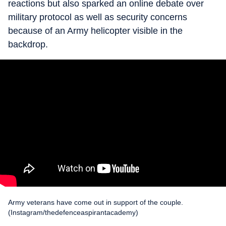
reactions but also sparked an online debate over
military protocol as well as security concerns
because of an Army helicopter visible in the
backdrop.
Army veterans have come out in support of the couple.
(Instagram/thedefenceaspirantacademy)