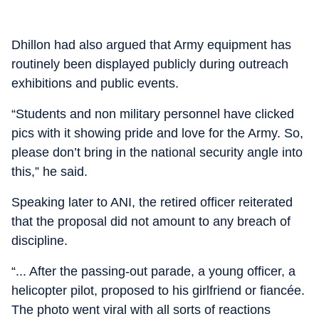
Dhillon had also argued that Army equipment has
routinely been displayed publicly during outreach
exhibitions and public events.
“Students and non military personnel have clicked
pics with it showing pride and love for the Army. So,
please don’t bring in the national security angle into
this,” he said.
Speaking later to ANI, the retired officer reiterated
that the proposal did not amount to any breach of
discipline.
“... After the passing-out parade, a young officer, a
helicopter pilot, proposed to his girlfriend or fiancée.
The photo went viral with all sorts of reactions