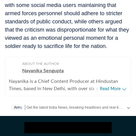
with some social media users maintaining that
armed forces personnel should adhere to stricter
standards of public conduct, while others argued
that the criticism was disproportionate for what they
viewed as an emotional personal moment for a
soldier ready to sacrifice life for the nation.
ABOUT THE AUTHOR
Nayanika Sengupta
Nayanika is a Chief Content Producer at Hindustan
Times, based in New Delhi, with over six years of
Read More
experience in the digital media industry. She specialises
in delivering clear, insightful coverage across general,
Get the latest India News, breaking headlines and real-time updates from across the country. Stay informed about politics, government policies, crime, weather and major national developments.
Army
national, and international beats, with a strong focus
on breaking news and in-depth explainers. Known for
her ability to decode complex developments, she enjoys
unpacking layered political and policy issues into