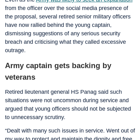
from the officer over the social media presence of
the proposal, several retired senior military officers
have now rallied behind the young captain,
dismissing suggestions of any serious security
breach and criticising what they called excessive
outrage.
Army captain gets backing by
veterans
Retired lieutenant general HS Panag said such
situations were not uncommon during service and
argued that young officers should not be subjected
to unnecessary scrutiny.
“Dealt with many such issues in service. Went out of
my way to protect and maintain the dignity and free