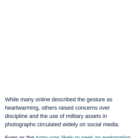
While many online described the gesture as
heartwarming, others raised concerns over
discipline and the use of military assets in
photographs circulated widely on social media.
Even as the
Army was likely to seek an explanation