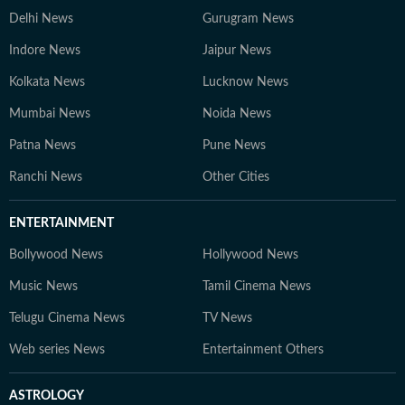
Delhi News
Gurugram News
Indore News
Jaipur News
Kolkata News
Lucknow News
Mumbai News
Noida News
Patna News
Pune News
Ranchi News
Other Cities
ENTERTAINMENT
Bollywood News
Hollywood News
Music News
Tamil Cinema News
Telugu Cinema News
TV News
Web series News
Entertainment Others
ASTROLOGY