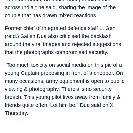
across India,” he said, sharing the image of the
couple that has drawn mixed reactions.
Former chief of integrated defence staff Lt Gen
(retd.) Satish Dua also criticised the backlash
around the viral images and rejected suggestions
that the photographs compromised security.
“Too much toxicity on social media on this pic of a
young Captain proposing in front of a chopper. On
many occasions, army equipment is open to public
viewing & photography. There's is no security
breach. This young pilot lives away from family &
friends quite often. Let him be,” Dua said on X
Thursday.