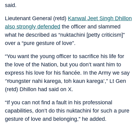
said.
Lieutenant General (retd)
Kanwal Jeet Singh Dhillon
also strongly defended
the officer and slammed
what he described as “nuktachini [petty criticism]”
over a “pure gesture of love”.
“You want the young officer to sacrifice his life for
the love of the Nation, but you don’t want him to
express his love for his fiancée. In the Army we say
‘Youngster nahi karega, toh kaun karega’,” Lt Gen
(retd) Dhillon had said on X.
“If you can not find a fault in his professional
capabilities, don’t do this nuktachini for such a pure
gesture of love and belonging,” he added.