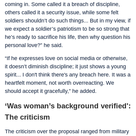
coming in. Some called it a breach of discipline,
others called it a security issue, while some felt
soldiers shouldn’t do such things... But in my view, if
we expect a soldier’s patriotism to be so strong that
he’s ready to sacrifice his life, then why question his
personal love?” he said.
“If he expresses love on social media or otherwise,
it doesn’t diminish discipline; it just shows a young
spirit... I don't think there's any breach here. It was a
heartfelt moment, not worth overreacting. We
should accept it gracefully,” he added.
‘Was woman’s background verified':
The criticism
The criticism over the proposal ranged from military