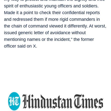
spirit of enthusiastic young officers and soldiers.
Made it a point to check their confidential reports
and redressed them if more rigid commanders in
the chain of command viewed it differently. At worst,
issued generic letter of avoidance without
mentioning names or the incident,” the former
officer said on X.