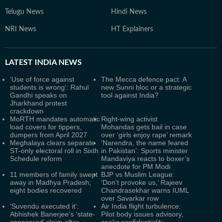
Telugu News
Hindi News
NRI News
HT Explainers
LATEST
INDIA NEWS
‘Use of force against
The Mecca defence pact: A
students is wrong’: Rahul
new Sunni bloc or a strategic
Gandhi speaks on
tool against India?
Jharkhand protest
crackdown
MoRTH mandates automatic
Right-wing activist
load covers for tippers,
Mohandas gets bail in case
dumpers from April 2027
over ‘girls enjoy rape’ remark
Meghalaya clears separate
‘Narendra, the name feared
ST-only electoral roll in Sixth
in Pakistan’: Sports minister
Schedule reform
Mandaviya reacts to boxer’s
anecdote for PM Modi
11 members of family swept
BJP vs Muslim League:
away in Madhya Pradesh;
‘Don’t provoke us,’ Rajeev
eight bodies recovered
Chandrasekhar warns IUML
over Savarkar row
‘Suvendu executed it’:
Air India flight turbulence:
Abhishek Banerjee's ‘state-
Pilot body issues advisory,