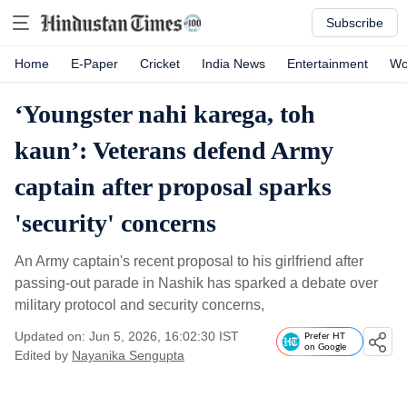
Subscribe
Home
E-Paper
Cricket
India News
Entertainment
Wo
‘Youngster nahi karega, toh
kaun’: Veterans defend Army
captain after proposal sparks
'security' concerns
An Army captain's recent proposal to his girlfriend after
passing-out parade in Nashik has sparked a debate over
military protocol and security concerns,
Updated on: Jun 5, 2026, 16:02:30 IST
Prefer HT
on Google
Edited by
Nayanika Sengupta