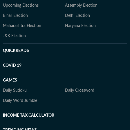
Upcoming Elections
Assembly Election
Bihar Election
Delhi Election
Maharashtra Election
Haryana Election
J&K Election
QUICKREADS
COVID 19
GAMES
Daily Sudoku
Daily Crossword
Daily Word Jumble
INCOME TAX CALCULATOR