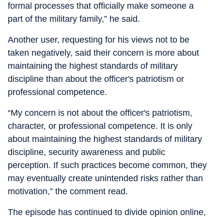
formal processes that officially make someone a
part of the military family,” he said.
Another user, requesting for his views not to be
taken negatively, said their concern is more about
maintaining the highest standards of military
discipline than about the officer's patriotism or
professional competence.
“My concern is not about the officer's patriotism,
character, or professional competence. It is only
about maintaining the highest standards of military
discipline, security awareness and public
perception. If such practices become common, they
may eventually create unintended risks rather than
motivation,” the comment read.
The episode has continued to divide opinion online,