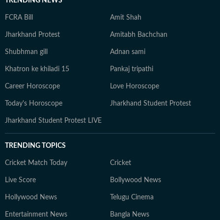
TRENDING NEWS
FCRA Bill
Amit Shah
Jharkhand Protest
Amitabh Bachchan
Shubhman gill
Adnan sami
Khatron ke khiladi 15
Pankaj tripathi
Career Horoscope
Love Horoscope
Today's Horoscope
Jharkhand Student Protest
Jharkhand Student Protest LIVE
TRENDING TOPICS
Cricket Match Today
Cricket
Live Score
Bollywood News
Hollywood News
Telugu Cinema
Entertainment News
Bangla News