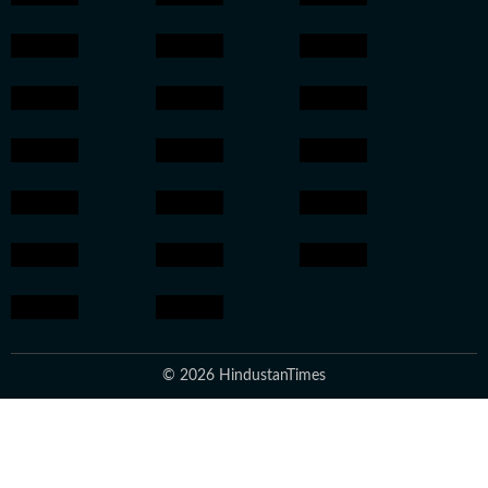
© 2026 HindustanTimes