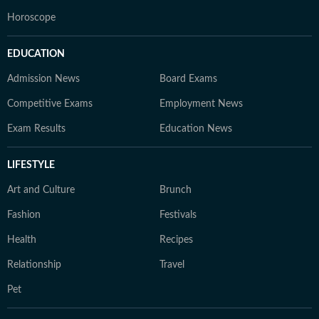
Horoscope
EDUCATION
Admission News
Board Exams
Competitive Exams
Employment News
Exam Results
Education News
LIFESTYLE
Art and Culture
Brunch
Fashion
Festivals
Health
Recipes
Relationship
Travel
Pet