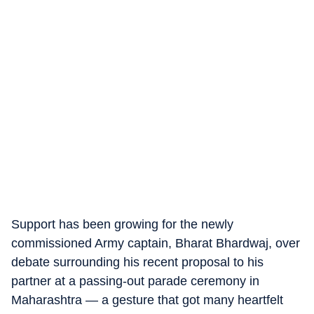
Support has been growing for the newly
commissioned Army captain, Bharat Bhardwaj, over
debate surrounding his recent proposal to his
partner at a passing-out parade ceremony in
Maharashtra — a gesture that got many heartfelt