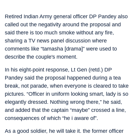
Retired Indian Army general officer DP Pandey also
called out the negativity around the proposal and
said there is too much smoke without any fire,
sharing a TV news panel discussion where
comments like “tamasha [drama]” were used to
describe the couple's moment.
In his eight-point response, Lt Gen (retd.) DP
Pandey said the proposal happened during a tea
break, not parade, when everyone is cleared to take
pictures. “Officer in uniform looking smart, lady is so
elegantly dressed. Nothing wrong there,” he said,
and added that the captain “maybe” crossed a line,
consequences of which “he i aware of”.
As a good soldier, he will take it. the former officer