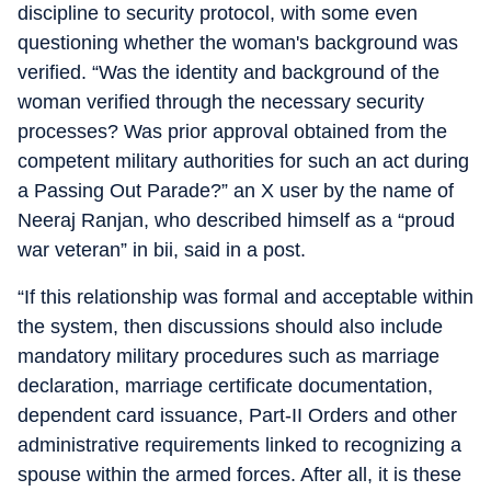
discipline to security protocol, with some even
questioning whether the woman's background was
verified. “Was the identity and background of the
woman verified through the necessary security
processes? Was prior approval obtained from the
competent military authorities for such an act during
a Passing Out Parade?” an X user by the name of
Neeraj Ranjan, who described himself as a “proud
war veteran” in bii, said in a post.
“If this relationship was formal and acceptable within
the system, then discussions should also include
mandatory military procedures such as marriage
declaration, marriage certificate documentation,
dependent card issuance, Part-II Orders and other
administrative requirements linked to recognizing a
spouse within the armed forces. After all, it is these