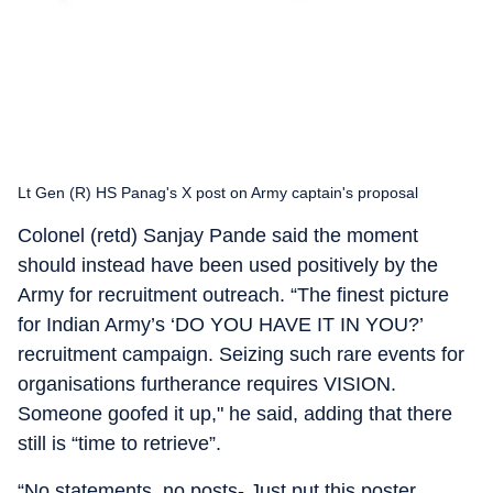
Lt Gen (R) HS Panag's X post on Army captain's proposal
Colonel (retd) Sanjay Pande said the moment
should instead have been used positively by the
Army for recruitment outreach. “The finest picture
for Indian Army’s ‘DO YOU HAVE IT IN YOU?’
recruitment campaign. Seizing such rare events for
organisations furtherance requires VISION.
Someone goofed it up," he said, adding that there
still is “time to retrieve”.
“No statements, no posts- Just put this poster