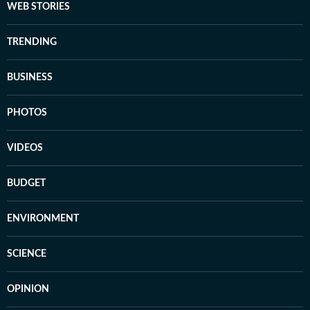
WEB STORIES
TRENDING
BUSINESS
PHOTOS
VIDEOS
BUDGET
ENVIRONMENT
SCIENCE
OPINION