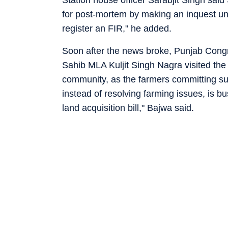
Station house officer Sarabjit Singh said
for post-mortem by making an inquest und
register an FIR," he added.
Soon after the news broke, Punjab Cong
Sahib MLA Kuljit Singh Nagra visited the 
community, as the farmers committing s
instead of resolving farming issues, is 
land acquisition bill," Bajwa said.