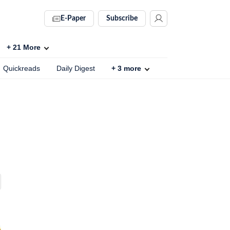
E-Paper
Subscribe
+
21
More
Quickreads
Daily Digest
+
3
more