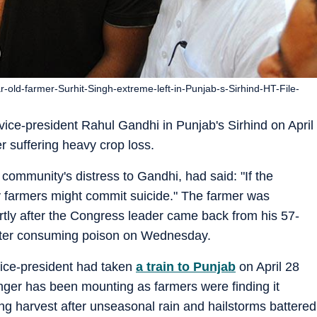
old-farmer-Surhit-Singh-extreme-left-in-Punjab-s-Sirhind-HT-File-
ice-president Rahul Gandhi in Punjab's Sirhind on April
 suffering heavy crop loss.
 community's distress to Gandhi, had said: "If the
 farmers might commit suicide." The farmer was
tly after the Congress leader came back from his 57-
 after consuming poison on Wednesday.
vice-president had taken
a train to Punjab
on April 28
nger has been mounting as farmers were finding it
pring harvest after unseasonal rain and hailstorms battered