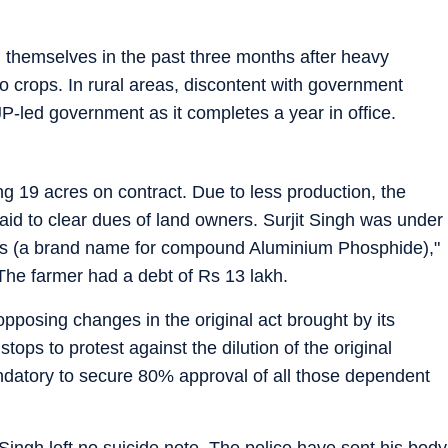
 themselves in the past three months after heavy
o crops. In rural areas, discontent with government
BJP-led government as it completes a year in office.
ing 19 acres on contract. Due to less production, the
paid to clear dues of land owners. Surjit Singh was under
s (a brand name for compound Aluminium Phosphide),"
 The farmer had a debt of Rs 13 lakh.
posing changes in the original act brought by its
stops to protest against the dilution of the original
datory to secure 80% approval of all those dependent