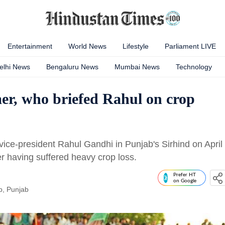
Entertainment
World News
Lifestyle
Parliament LIVE
elhi News
Bengaluru News
Mumbai News
Technology
er, who briefed Rahul on crop
ice-president Rahul Gandhi in Punjab's Sirhind on April
 having suffered heavy crop loss.
Prefer HT
on Google
b, Punjab