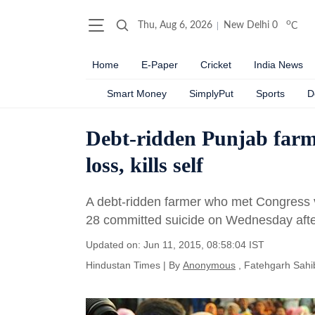
o
Thu, Aug 6, 2026
New Delhi
0
C
Home
E-Paper
Cricket
India News
Smart Money
SimplyPut
Sports
D
Debt-ridden Punjab farm
loss, kills self
A debt-ridden farmer who met Congress v
28 committed suicide on Wednesday after
Updated on: Jun 11, 2015, 08:58:04 IST
Hindustan Times
|
By
Anonymous
, Fatehgarh Sahi