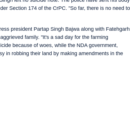
 Singh left no suicide note. The police have sent his body
er Section 174 of the CrPC. "So far, there is no need to
ress president Partap Singh Bajwa along with Fatehgarh
aggrieved family. "It's a sad day for the farming
uicide because of woes, while the NDA government,
busy in robbing their land by making amendments in the