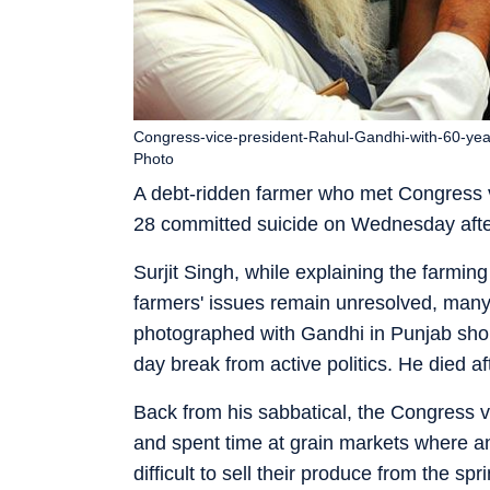
Congress-vice-president-Rahul-Gandhi-with-60-year-
Photo
A debt-ridden farmer who met Congress v
28 committed suicide on Wednesday after
Surjit Singh, while explaining the farming
farmers' issues remain unresolved, many
photographed with Gandhi in Punjab shor
day break from active politics. He died
Back from his sabbatical, the Congress 
and spent time at grain markets where a
difficult to sell their produce from the s