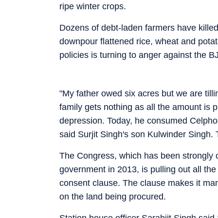
ripe winter crops.
Dozens of debt-laden farmers have killed
downpour flattened rice, wheat and potat
policies is turning to anger against the 
"My father owed six acres but we are till
family gets nothing as all the amount is 
depression. Today, he consumed Celpho
said Surjit Singh's son Kulwinder Singh.
The Congress, which has been strongly op
government in 2013, is pulling out all the 
consent clause. The clause makes it man
on the land being procured.