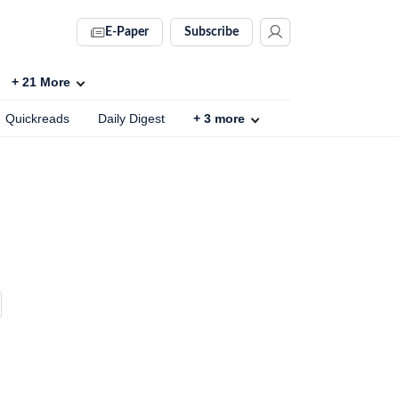
E-Paper
Subscribe
+
21
More
Quickreads
Daily Digest
+
3
more