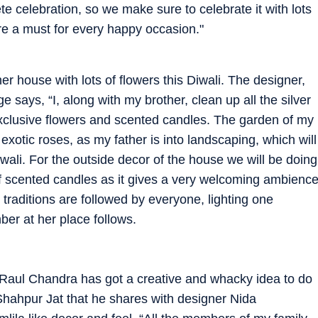
te celebration, so we make sure to celebrate it with lots
re a must for every happy occasion."
r house with lots of flowers this Diwali. The designer,
 says, “I, along with my brother, clean up all the silver
xclusive flowers and scented candles. The garden of my
xotic roses, as my father is into landscaping, which will
wali. For the outside decor of the house we will be doing
s of scented candles as it gives a very welcoming ambienc
traditions are followed by everyone, lighting one
er at her place follows.
 Raul Chandra has got a creative and whacky idea to do
n Shahpur Jat that he shares with designer Nida