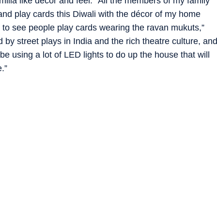
lila like decor and feel. “All the members of my family
nd play cards this Diwali with the décor of my home
un to see people play cards wearing the ravan mukuts,”
 by street plays in India and the rich theatre culture, an
 be using a lot of LED lights to do up the house that will
.”