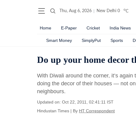
o
Thu, Aug 6, 2026
New Delhi
0
C
Home
E-Paper
Cricket
India News
Smart Money
SimplyPut
Sports
D
Do up your home decor th
With Diwali around the corner, it’s again
doing the decor of their houses — not onl
neighbours.
Updated on: Oct 22, 2011, 02:41:11 IST
Hindustan Times
|
By
HT Correspondent