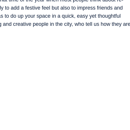
y to add a festive feel but also to impress friends and
as to do up your space in a quick, easy yet thoughtful
and creative people in the city, who tell us how they ar