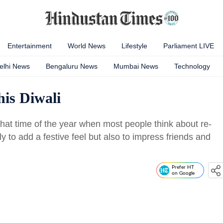
Entertainment
World News
Lifestyle
Parliament LIVE
elhi News
Bengaluru News
Mumbai News
Technology
is Diwali
 that time of the year when most people think about re-
y to add a festive feel but also to impress friends and
Prefer HT
on Google