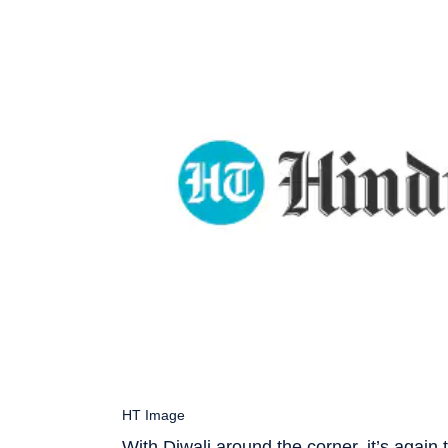
HT Image
With Diwali around the corner, it’s again