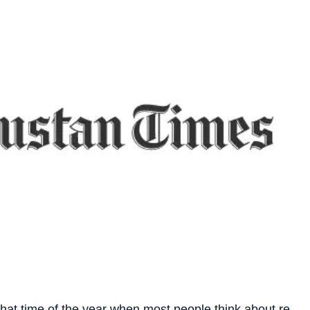
 that time of the year when most people think about re-