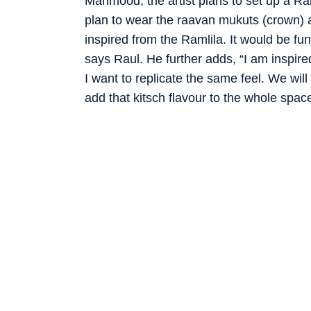
Mahmood, the artist plans to set up a Ram
plan to wear the raavan mukuts (crown) a
inspired from the Ramlila. It would be f
says Raul. He further adds, “I am inspired
I want to replicate the same feel. We will
add that kitsch flavour to the whole space