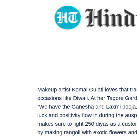
Makeup artist Komal Gulati loves that tra
occasions like Diwali. At her Tagore Garden
"We have the Ganesha and Laxmi pooja, an
luck and positivity flow in during the au
makes sure to light 250 diyas as a custom
by making rangoli with exotic flowers and c