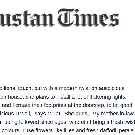
ditional touch, but with a modern twist on auspicious
 house, she plans to install a lot of flickering lights.
d I create their footprints at the doorstep, to let good
spicious Diwali," says Gulati. She adds, "My mother-in-law
 being followed since ages, wherein I bring a fresh twis
olours, I use flowers like lilies and fresh daffodil petals