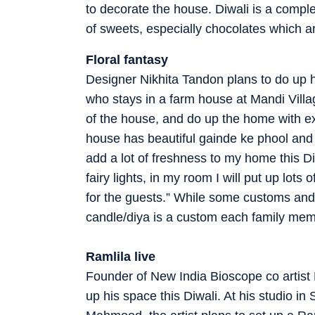
to decorate the house. Diwali is a comple
of sweets, especially chocolates which a
Floral fantasy
Designer Nikhita Tandon plans to do up he
who stays in a farm house at Mandi Village
of the house, and do up the home with e
house has beautiful gainde ke phool and e
add a lot of freshness to my home this Di
fairy lights, in my room I will put up lot
for the guests.” While some customs and 
candle/diya is a custom each family memb
Ramlila live
Founder of New India Bioscope co artist
up his space this Diwali. At his studio i