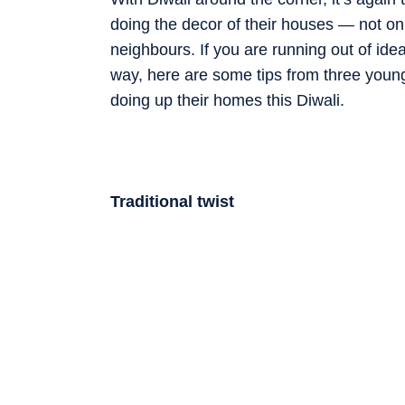
doing the decor of their houses — not onl
neighbours. If you are running out of ide
way, here are some tips from three young 
doing up their homes this Diwali.
Traditional twist