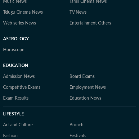
Music News
Tamil Cinema News
Telugu Cinema News
TV News
Web series News
Entertainment Others
ASTROLOGY
Horoscope
EDUCATION
Admission News
Board Exams
Competitive Exams
Employment News
Exam Results
Education News
LIFESTYLE
Art and Culture
Brunch
Fashion
Festivals