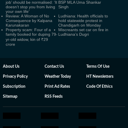
job’ should be normalised: ‘It
BSP MLA Uma Shankar
doesn’t stop you from living
Singh
your own life’
Review: A Woman of No
Ludhiana: Health officials to
Consequence by Kalpana
hold statewide protest in
Karunakaran
Chandigarh on Monday
Property scam: Four of a
Miscreants set car on fire in
family booked for duping 79-
Ludhiana’s Dugri
yr-old widow, kin of ₹29
crore
About Us
Contact Us
Terms Of Use
Privacy Policy
Weather Today
HT Newsletters
Subscription
Print Ad Rates
Code Of Ethics
Sitemap
RSS Feeds