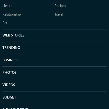
Health
Recipes
Relationship
Travel
Pet
WEB STORIES
TRENDING
BUSINESS
PHOTOS
VIDEOS
BUDGET