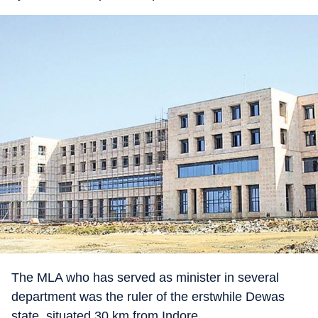
The MLA who has served as minister in several
department was the ruler of the erstwhile Dewas
state, situated 30 km from Indore.