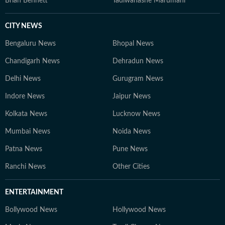
Brian Bennett
Tadiwanashe Marumani
CITY NEWS
Bengaluru News
Bhopal News
Chandigarh News
Dehradun News
Delhi News
Gurugram News
Indore News
Jaipur News
Kolkata News
Lucknow News
Mumbai News
Noida News
Patna News
Pune News
Ranchi News
Other Cities
ENTERTAINMENT
Bollywood News
Hollywood News