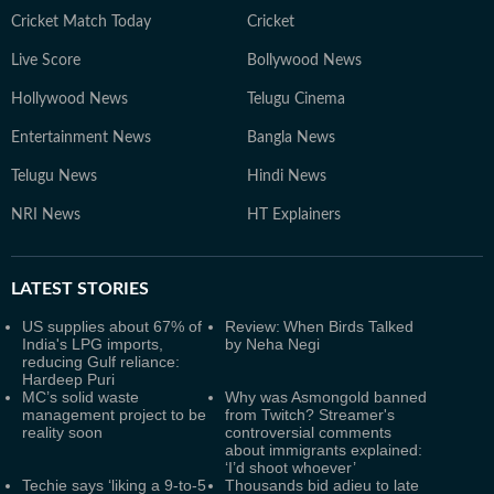
Cricket Match Today
Cricket
Live Score
Bollywood News
Hollywood News
Telugu Cinema
Entertainment News
Bangla News
Telugu News
Hindi News
NRI News
HT Explainers
LATEST
STORIES
US supplies about 67% of
Review: When Birds Talked
India's LPG imports,
by Neha Negi
reducing Gulf reliance:
Hardeep Puri
MC’s solid waste
Why was Asmongold banned
management project to be
from Twitch? Streamer's
reality soon
controversial comments
about immigrants explained:
‘I’d shoot whoever’
Techie says ‘liking a 9-to-5
Thousands bid adieu to late