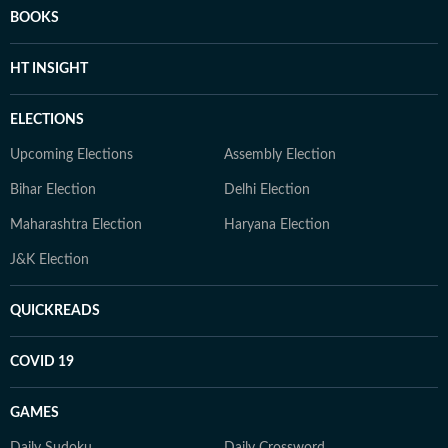
BOOKS
HT INSIGHT
ELECTIONS
Upcoming Elections
Assembly Election
Bihar Election
Delhi Election
Maharashtra Election
Haryana Election
J&K Election
QUICKREADS
COVID 19
GAMES