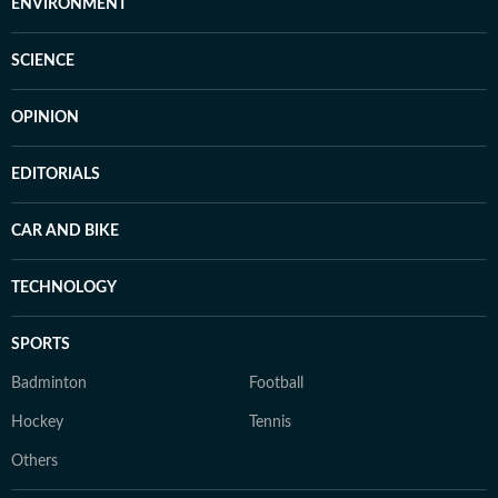
ENVIRONMENT
SCIENCE
OPINION
EDITORIALS
CAR AND BIKE
TECHNOLOGY
SPORTS
Badminton
Football
Hockey
Tennis
Others