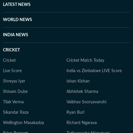
LATEST NEWS
WORLD NEWS
INDIA NEWS
CRICKET
Cricket
Cricket Match Today
Live Score
India vs Zimbabwe LIVE Score
Shreyas Iyer
Ishan Kishan
Shivam Dube
Abhishek Sharma
Tilak Verma
Vaibhav Sooryavanshi
Sikandar Raza
Ryan Burl
Wellington Masakadza
Richard Ngarava