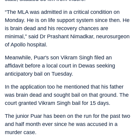
“The MLA was admitted in a critical condition on
Monday. He is on life support system since then. He
is brain dead and his recovery chances are
minimal,” said Dr Prashant Nimadkar, neurosurgeon
of Apollo hospital.
Meanwhile, Puar's son Vikram Singh filed an
affidavit before a local court in Dewas seeking
anticipatory bail on Tuesday.
In the application too he mentioned that his father
was brain dead and sought bail on that ground. The
court granted Vikram Singh bail for 15 days.
The junior Puar has been on the run for the past two
and half month ever since he was accused in a
murder case.