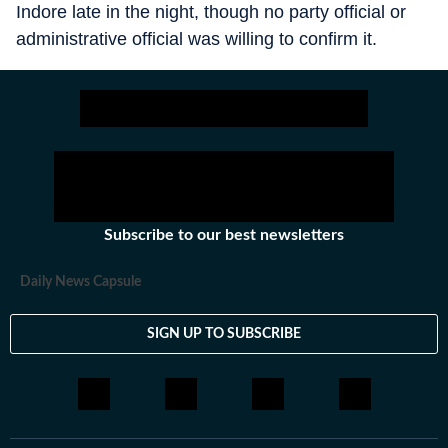
Indore late in the night, though no party official or
administrative official was willing to confirm it.
Subscribe to our best newsletters
Daily News Capsule
SIGN UP TO SUBSCRIBE