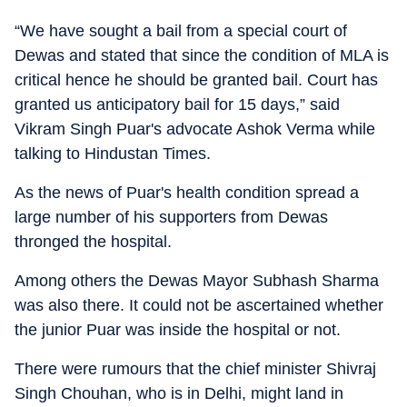
“We have sought a bail from a special court of
Dewas and stated that since the condition of MLA is
critical hence he should be granted bail. Court has
granted us anticipatory bail for 15 days,” said
Vikram Singh Puar's advocate Ashok Verma while
talking to Hindustan Times.
As the news of Puar's health condition spread a
large number of his supporters from Dewas
thronged the hospital.
Among others the Dewas Mayor Subhash Sharma
was also there. It could not be ascertained whether
the junior Puar was inside the hospital or not.
There were rumours that the chief minister Shivraj
Singh Chouhan, who is in Delhi, might land in