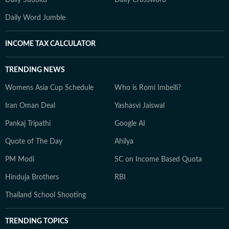
Daily Sudoku
Daily Crossword
Daily Word Jumble
INCOME TAX CALCULATOR
TRENDING NEWS
Womens Asia Cup Schedule
Who is Romi Imbelli?
Iran Oman Deal
Yashasvi Jaiswal
Pankaj Tripathi
Google AI
Quote of The Day
Ahilya
PM Modi
SC on Income Based Quota
Hinduja Brothers
RBI
Thailand School Shooting
TRENDING TOPICS