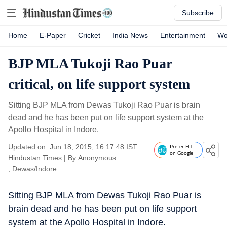
Subscribe
Home
E-Paper
Cricket
India News
Entertainment
Wo
BJP MLA Tukoji Rao Puar
critical, on life support system
Sitting BJP MLA from Dewas Tukoji Rao Puar is brain
dead and he has been put on life support system at the
Apollo Hospital in Indore.
Updated on: Jun 18, 2015, 16:17:48 IST
Prefer HT
on Google
Hindustan Times
|
By
Anonymous
, Dewas/Indore
Sitting BJP MLA from Dewas Tukoji Rao Puar is
brain dead and he has been put on life support
system at the Apollo Hospital in Indore.