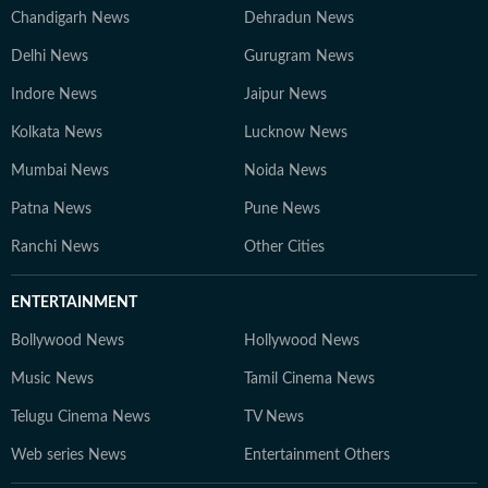
Chandigarh News
Dehradun News
Delhi News
Gurugram News
Indore News
Jaipur News
Kolkata News
Lucknow News
Mumbai News
Noida News
Patna News
Pune News
Ranchi News
Other Cities
ENTERTAINMENT
Bollywood News
Hollywood News
Music News
Tamil Cinema News
Telugu Cinema News
TV News
Web series News
Entertainment Others