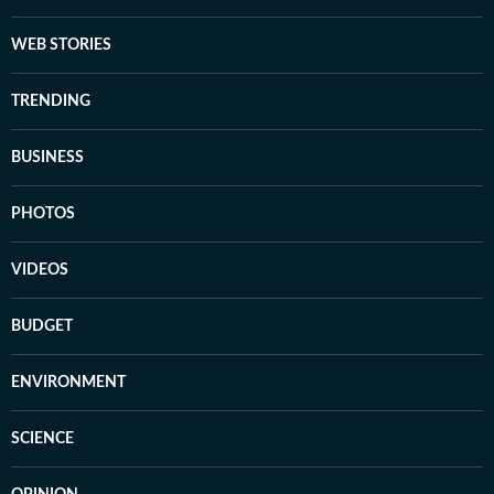
WEB STORIES
TRENDING
BUSINESS
PHOTOS
VIDEOS
BUDGET
ENVIRONMENT
SCIENCE