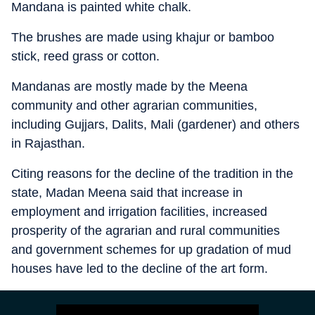
Mandana is painted white chalk.
The brushes are made using khajur or bamboo
stick, reed grass or cotton.
Mandanas are mostly made by the Meena
community and other agrarian communities,
including Gujjars, Dalits, Mali (gardener) and others
in Rajasthan.
Citing reasons for the decline of the tradition in the
state, Madan Meena said that increase in
employment and irrigation facilities, increased
prosperity of the agrarian and rural communities
and government schemes for up gradation of mud
houses have led to the decline of the art form.