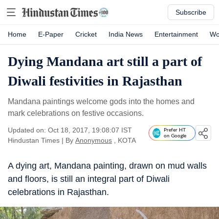
Subscribe
Home
E-Paper
Cricket
India News
Entertainment
Wo
Dying Mandana art still a part of
Diwali festivities in Rajasthan
Mandana paintings welcome gods into the homes and
mark celebrations on festive occasions.
Updated on: Oct 18, 2017, 19:08:07 IST
Prefer HT
on Google
Hindustan Times
|
By
Anonymous
, KOTA
A dying art, Mandana painting, drawn on mud walls
and floors, is still an integral part of Diwali
celebrations in Rajasthan.