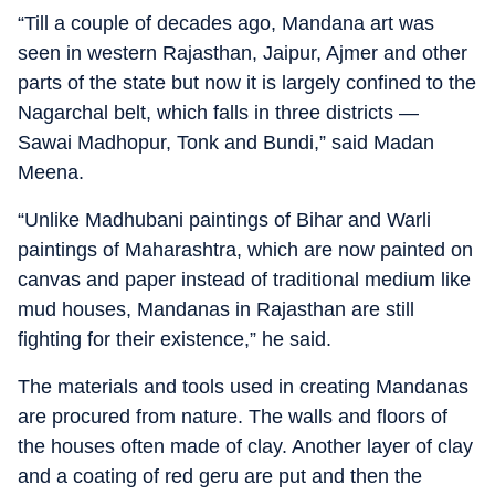
“Till a couple of decades ago, Mandana art was
seen in western Rajasthan, Jaipur, Ajmer and other
parts of the state but now it is largely confined to the
Nagarchal belt, which falls in three districts —
Sawai Madhopur, Tonk and Bundi,” said Madan
Meena.
“Unlike Madhubani paintings of Bihar and Warli
paintings of Maharashtra, which are now painted on
canvas and paper instead of traditional medium like
mud houses, Mandanas in Rajasthan are still
fighting for their existence,” he said.
The materials and tools used in creating Mandanas
are procured from nature. The walls and floors of
the houses often made of clay. Another layer of clay
and a coating of red geru are put and then the