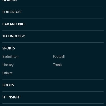
OPINION
EDITORIALS
CAR AND BIKE
TECHNOLOGY
SPORTS
Badminton
Football
Hockey
Tennis
Others
BOOKS
HT INSIGHT