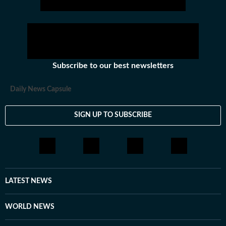
Subscribe to our best newsletters
Daily News Capsule
SIGN UP TO SUBSCRIBE
LATEST NEWS
WORLD NEWS