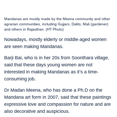
Mandanas are mostly made by the Meena community and other
agrarian communities, including Gujjars, Dalits, Mali (gardener)
and others in Rajasthan. (HT Photo)
Nowadays, mostly elderly or middle-aged women
are seen making Mandanas.
Barji Bai, who is in her 20s from Soonthara village,
said that these days young women are not
interested in making Mandanas as it’s a time-
consuming job.
Dr Madan Meena, who has done a Ph.D on the
Mandana art form in 2007, said that these paintings
expressive love and compassion for nature and are
also decorative and auspicious.