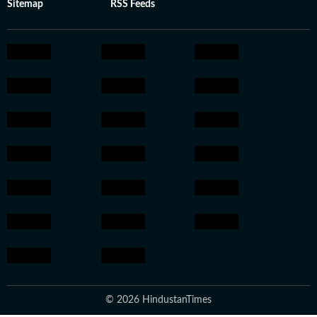
Sitemap
RSS Feeds
© 2026 HindustanTimes