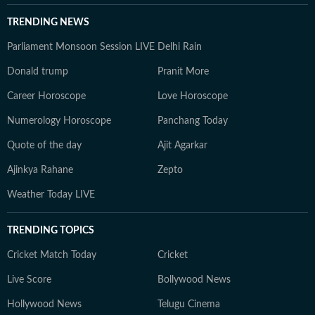
TRENDING NEWS
Parliament Monsoon Session LIVE
Delhi Rain
Donald trump
Pranit More
Career Horoscope
Love Horoscope
Numerology Horoscope
Panchang Today
Quote of the day
Ajit Agarkar
Ajinkya Rahane
Zepto
Weather Today LIVE
TRENDING TOPICS
Cricket Match Today
Cricket
Live Score
Bollywood News
Hollywood News
Telugu Cinema