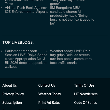
Tests
genre’
Airlines Push Back Against
IIM Bangalore MBA
ICE Enforcement at Airports
candidate shares AI
productivity hack: 'Being
busy is not the flex it used to
be'
TOP LIVEBLOGS:
Parliament Monsoon
Weather today LIVE: Rain
Session LIVE: Rajya Sabha
fury grips Delhi as streets
clears Appropriation No. 3
turn into pools, commuters
Bill 2026 despite opposition
face traffic snarls
walkout
About Us
Contact Us
Terms Of Use
Privacy Policy
Weather Today
HT Newsletters
Subscription
Print Ad Rates
Code Of Ethics