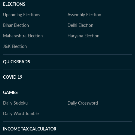
ELECTIONS
Upcoming Elections
Assembly Election
Bihar Election
Delhi Election
Maharashtra Election
Haryana Election
J&K Election
QUICKREADS
COVID 19
GAMES
Daily Sudoku
Daily Crossword
Daily Word Jumble
INCOME TAX CALCULATOR