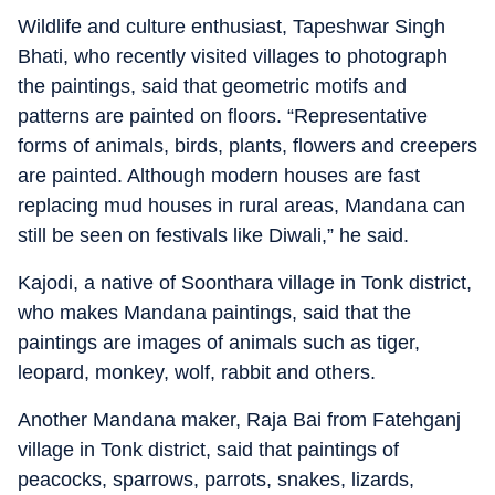
Wildlife and culture enthusiast, Tapeshwar Singh
Bhati, who recently visited villages to photograph
the paintings, said that geometric motifs and
patterns are painted on floors. “Representative
forms of animals, birds, plants, flowers and creepers
are painted. Although modern houses are fast
replacing mud houses in rural areas, Mandana can
still be seen on festivals like Diwali,” he said.
Kajodi, a native of Soonthara village in Tonk district,
who makes Mandana paintings, said that the
paintings are images of animals such as tiger,
leopard, monkey, wolf, rabbit and others.
Another Mandana maker, Raja Bai from Fatehganj
village in Tonk district, said that paintings of
peacocks, sparrows, parrots, snakes, lizards,