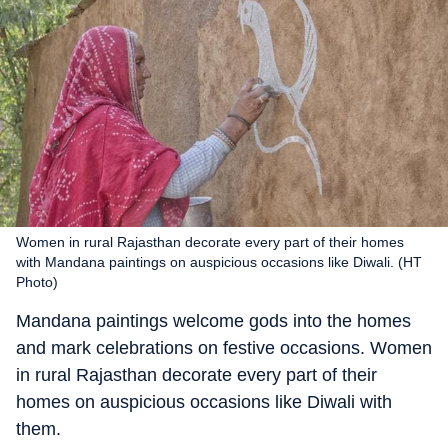
Women in rural Rajasthan decorate every part of their homes
with Mandana paintings on auspicious occasions like Diwali. (HT
Photo)
Mandana paintings welcome gods into the homes
and mark celebrations on festive occasions. Women
in rural Rajasthan decorate every part of their
homes on auspicious occasions like Diwali with
them.