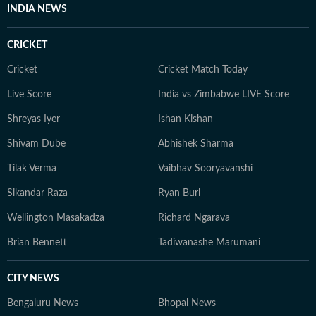
INDIA NEWS
CRICKET
Cricket
Cricket Match Today
Live Score
India vs Zimbabwe LIVE Score
Shreyas Iyer
Ishan Kishan
Shivam Dube
Abhishek Sharma
Tilak Verma
Vaibhav Sooryavanshi
Sikandar Raza
Ryan Burl
Wellington Masakadza
Richard Ngarava
Brian Bennett
Tadiwanashe Marumani
CITY NEWS
Bengaluru News
Bhopal News