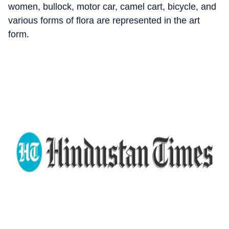
women, bullock, motor car, camel cart, bicycle, and
various forms of flora are represented in the art
form.