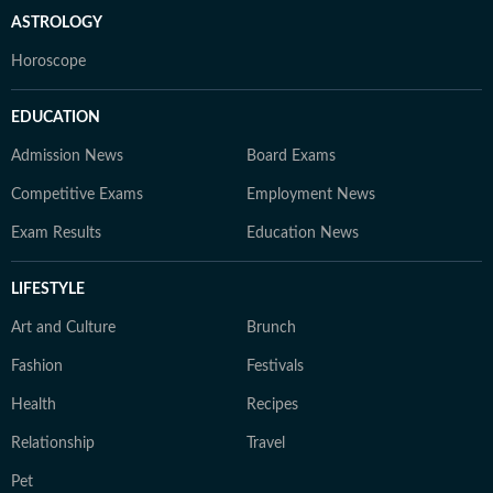
ASTROLOGY
Horoscope
EDUCATION
Admission News
Board Exams
Competitive Exams
Employment News
Exam Results
Education News
LIFESTYLE
Art and Culture
Brunch
Fashion
Festivals
Health
Recipes
Relationship
Travel
Pet