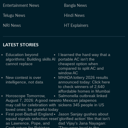
Entertainment News
Bangla News
Telugu News
Hindi News
NRI News
HT Explainers
LATEST
STORIES
Education beyond
I learned the hard way that a
algorithms: Building skills AI
portable AC isn't the
cannot replace
cheapest option when
compared to split AC and
window AC
New contest is over
MHADA lottery 2026 results
intelligence, not data
announced today: Click here
to check winners of 2,640
affordable homes in Mumbai
Horoscope Tomorrow,
Salmonella outbreak linked
August 7, 2026: A good news
to Mexican jalapenos
may call for celebration with
sickens 345 people in US
loved ones; be grateful today
First post-Bazball England
Jason Sanjay gushes about
squad signals selection reset
‘glorified action’ film that isn't
as Lawrence, Pope, and
dad Vijay's Jana Nayagan:
Cook return for Pakistan
‘They were loyal to the