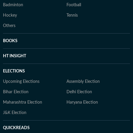
Badminton
Football
Hockey
Tennis
Others
BOOKS
HT INSIGHT
ELECTIONS
Upcoming Elections
Assembly Election
Bihar Election
Delhi Election
Maharashtra Election
Haryana Election
J&K Election
QUICKREADS