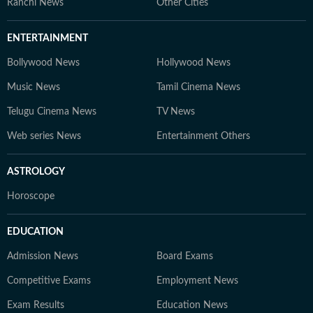
Ranchi News
Other Cities
ENTERTAINMENT
Bollywood News
Hollywood News
Music News
Tamil Cinema News
Telugu Cinema News
TV News
Web series News
Entertainment Others
ASTROLOGY
Horoscope
EDUCATION
Admission News
Board Exams
Competitive Exams
Employment News
Exam Results
Education News