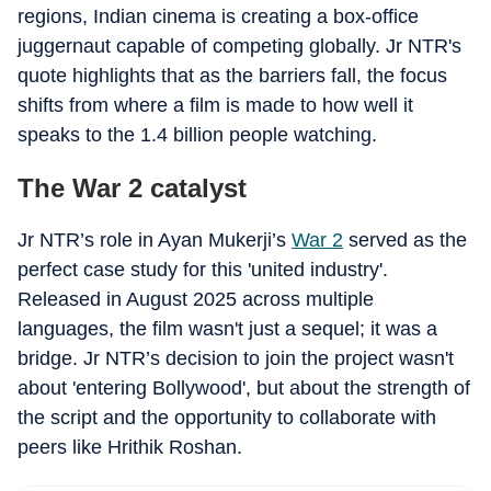
regions, Indian cinema is creating a box-office
juggernaut capable of competing globally. Jr NTR's
quote highlights that as the barriers fall, the focus
shifts from where a film is made to how well it
speaks to the 1.4 billion people watching.
The War 2 catalyst
Jr NTR’s role in Ayan Mukerji’s
War 2
served as the
perfect case study for this 'united industry'.
Released in August 2025 across multiple
languages, the film wasn't just a sequel; it was a
bridge. Jr NTR’s decision to join the project wasn't
about 'entering Bollywood', but about the strength of
the script and the opportunity to collaborate with
peers like Hrithik Roshan.