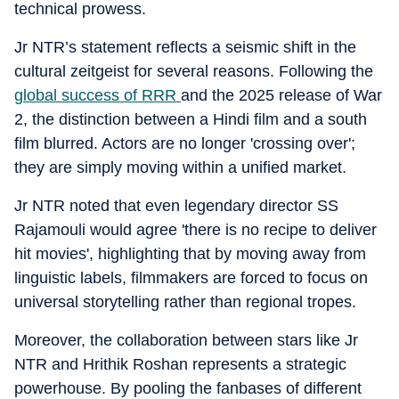
technical prowess.
Jr NTR’s statement reflects a seismic shift in the
cultural zeitgeist for several reasons. Following the
global success of RRR
and the 2025 release of War
2, the distinction between a Hindi film and a south
film blurred. Actors are no longer 'crossing over';
they are simply moving within a unified market.
Jr NTR noted that even legendary director SS
Rajamouli would agree 'there is no recipe to deliver
hit movies', highlighting that by moving away from
linguistic labels, filmmakers are forced to focus on
universal storytelling rather than regional tropes.
Moreover, the collaboration between stars like Jr
NTR and Hrithik Roshan represents a strategic
powerhouse. By pooling the fanbases of different