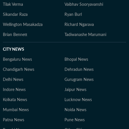
Tilak Verma
Vaibhav Sooryavanshi
Sikandar Raza
Ryan Burl
Wellington Masakadza
Richard Ngarava
Brian Bennett
Tadiwanashe Marumani
CITY NEWS
Bengaluru News
Bhopal News
Chandigarh News
Dehradun News
Delhi News
Gurugram News
Indore News
Jaipur News
Kolkata News
Lucknow News
Mumbai News
Noida News
Patna News
Pune News