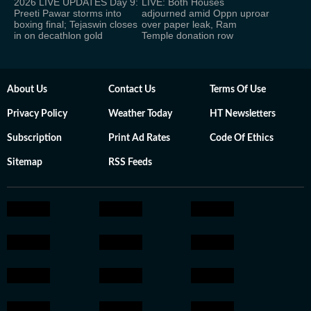
2026 LIVE UPDATES Day 9:
LIVE: Both Houses
Preeti Pawar storms into
adjourned amid Oppn uproar
boxing final; Tejaswin closes
over paper leak, Ram
in on decathlon gold
Temple donation row
About Us
Contact Us
Terms Of Use
Privacy Policy
Weather Today
HT Newsletters
Subscription
Print Ad Rates
Code Of Ethics
Sitemap
RSS Feeds