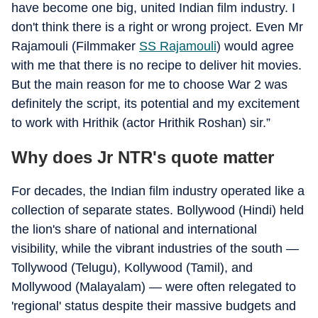
have become one big, united Indian film industry. I
don't think there is a right or wrong project. Even Mr
Rajamouli (Filmmaker
SS Rajamouli
) would agree
with me that there is no recipe to deliver hit movies.
But the main reason for me to choose War 2 was
definitely the script, its potential and my excitement
to work with Hrithik (actor Hrithik Roshan) sir.”
Why does Jr NTR's quote matter
For decades, the Indian film industry operated like a
collection of separate states. Bollywood (Hindi) held
the lion's share of national and international
visibility, while the vibrant industries of the south —
Tollywood (Telugu), Kollywood (Tamil), and
Mollywood (Malayalam) — were often relegated to
'regional' status despite their massive budgets and