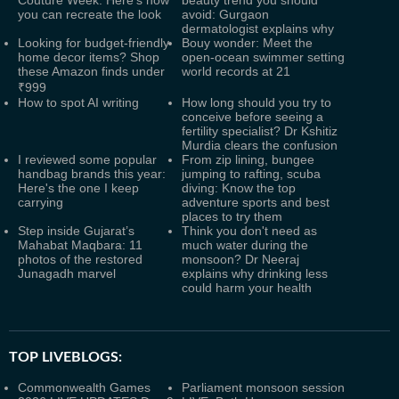
Couture Week: Here's how
beauty trend you should
you can recreate the look
avoid: Gurgaon
dermatologist explains why
Looking for budget-friendly
Bouy wonder: Meet the
home decor items? Shop
open-ocean swimmer setting
these Amazon finds under
world records at 21
₹999
How to spot AI writing
How long should you try to
conceive before seeing a
fertility specialist? Dr Kshitiz
Murdia clears the confusion
I reviewed some popular
From zip lining, bungee
handbag brands this year:
jumping to rafting, scuba
Here's the one I keep
diving: Know the top
carrying
adventure sports and best
places to try them
Step inside Gujarat’s
Think you don't need as
Mahabat Maqbara: 11
much water during the
photos of the restored
monsoon? Dr Neeraj
Junagadh marvel
explains why drinking less
could harm your health
TOP LIVEBLOGS:
Commonwealth Games
Parliament monsoon session