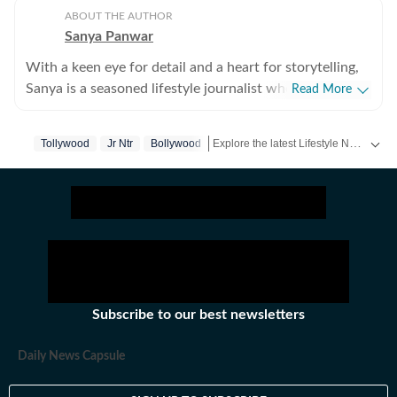
ABOUT THE AUTHOR
Sanya Panwar
With a keen eye for detail and a heart for storytelling,
Sanya is a seasoned lifestyle journalist who has spent
Read More
over a decade documenting the intersection of
aesthetics and substance. Since stepping into the
Explore the latest Lifestyle News on health, fashion, travel, relationships, food and festivals. Find useful tips, expert advice, trends and inspiring stories for everyday living.
Tollywood
Jr Ntr
Bollywood
media world in 2012, she has cultivated a career
defined by versatility, curiosity, and an unwavering
passion for what makes life both beautiful and
meaningful. Over the last many years, she has
navigated the fast-paced realms of health, wellness,
fitness and fashion while pivoting seamlessly into the
nuances of decor and travel. Her work often explores
the deeper layers of modern living, delving into art and
Subscribe to our best newsletters
decor trends that transform spaces, insightful
perspectives on gender, parenting, and mental health,
Daily News Capsule
immersive travel narratives that capture the essence of
a destination. A self-proclaimed aesthetics enthusiast,