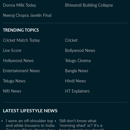
Donna Mills Today
Bhiwandi Building Collapse
Neeraj Chopra Javelin Final
TRENDING TOPICS
Cricket Match Today
Cricket
Live Score
Bollywood News
Hollywood News
Telugu Cinema
Entertainment News
Bangla News
Telugu News
Hindi News
NRI News
HT Explainers
LATEST
LIFESTYLE NEWS
I wore an off-shoulder top
Still don't know what
and white trousers to India
'morning shed' is? It's a