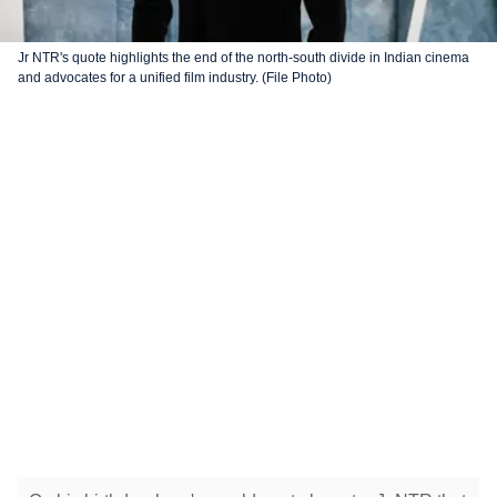
Jr NTR's quote highlights the end of the north-south divide in Indian cinema
and advocates for a unified film industry. (File Photo)