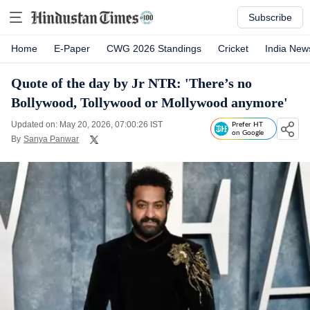
Subscribe
Home
E-Paper
CWG 2026 Standings
Cricket
India New
Quote of the day by Jr NTR: 'There’s no
Bollywood, Tollywood or Mollywood anymore'
Updated on: May 20, 2026, 07:00:26 IST
Prefer HT
on Google
By
Sanya Panwar