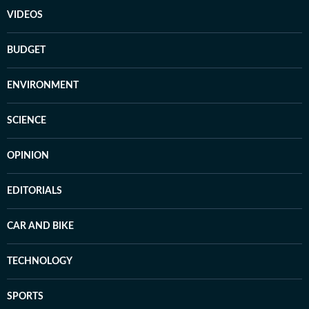
VIDEOS
BUDGET
ENVIRONMENT
SCIENCE
OPINION
EDITORIALS
CAR AND BIKE
TECHNOLOGY
SPORTS