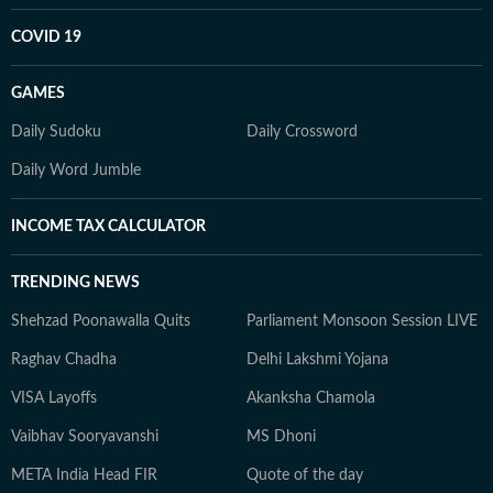
COVID 19
GAMES
Daily Sudoku
Daily Crossword
Daily Word Jumble
INCOME TAX CALCULATOR
TRENDING NEWS
Shehzad Poonawalla Quits
Parliament Monsoon Session LIVE
Raghav Chadha
Delhi Lakshmi Yojana
VISA Layoffs
Akanksha Chamola
Vaibhav Sooryavanshi
MS Dhoni
META India Head FIR
Quote of the day