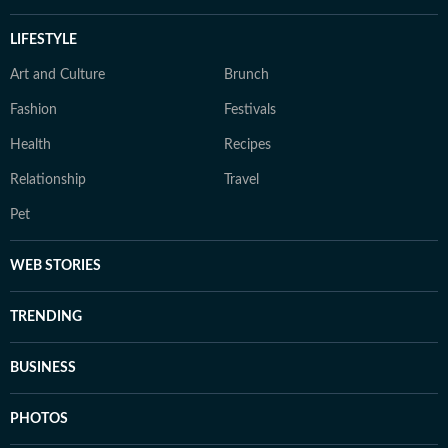
LIFESTYLE
Art and Culture
Brunch
Fashion
Festivals
Health
Recipes
Relationship
Travel
Pet
WEB STORIES
TRENDING
BUSINESS
PHOTOS