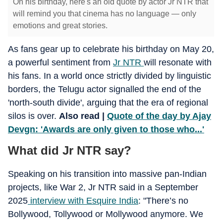
On his birthday, here's an old quote by actor Jr NTR that
will remind you that cinema has no language — only
emotions and great stories.
As fans gear up to celebrate his birthday on May 20,
a powerful sentiment from
Jr NTR
will resonate with
his fans. In a world once strictly divided by linguistic
borders, the Telugu actor signalled the end of the
'north-south divide', arguing that the era of regional
silos is over.
Also read |
Quote of the day by Ajay
Devgn: 'Awards are only given to those who...'
What did Jr NTR say?
Speaking on his transition into massive pan-Indian
projects, like War 2, Jr NTR said in a September
2025
interview with Esquire India
: "There’s no
Bollywood, Tollywood or Mollywood anymore. We