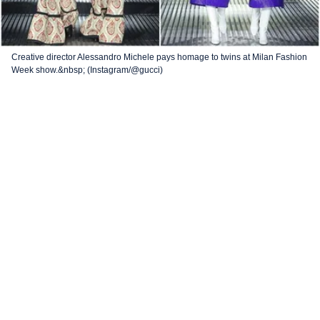
Creative director Alessandro Michele pays homage to twins at Milan Fashion
Week show.&nbsp; (Instagram/@gucci)