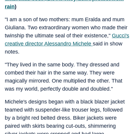
rain
)
"I am a son of two mothers: mum Eralda and mum
Giuliana. Two extraordinary women who made their
twinship the ultimate seal of their existence,"
Gucci's
creative director Alessandro Michele
said in show
notes.
"They lived in the same body. They dressed and
combed their hair in the same way. They were
magically mirrored. One multiplied the other. That
was my world, perfectly double and doubled."
Michele's designs began with a black blazer jacket
teamed with suspender-like trouser legs, followed
by a bright red belted dress. Biker jackets were
paired with skirts bearing cut-outs, shimmering