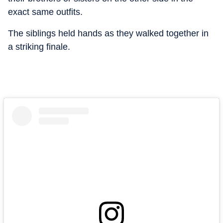
exact same outfits.
The siblings held hands as they walked together in
a striking finale.