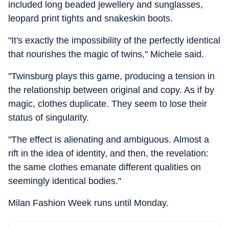
included long beaded jewellery and sunglasses,
leopard print tights and snakeskin boots.
"It's exactly the impossibility of the perfectly identical
that nourishes the magic of twins," Michele said.
"Twinsburg plays this game, producing a tension in
the relationship between original and copy. As if by
magic, clothes duplicate. They seem to lose their
status of singularity.
"The effect is alienating and ambiguous. Almost a
rift in the idea of identity, and then, the revelation:
the same clothes emanate different qualities on
seemingly identical bodies."
Milan Fashion Week runs until Monday.