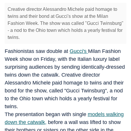
Creative director Alessandro Michele paid homage to
twins and their bond at Gucci's show at the Milan
Fashion Week. The show was called "Gucci Twinsburg"
- a nod to the Ohio town which holds a yearly festival for
twins.
Fashionistas saw double at
Gucci's
Milan Fashion
Week show on Friday, with the Italian luxury label
surprising audiences by sending identically-dressed
twins down the catwalk. Creative director
Alessandro Michele paid homage to twins and their
bond for the show, called "Gucci Twinsburg", a nod
to the Ohio town which holds a yearly festival for
twins.
The presentation began with single
models walking
down the catwalk,
before a wall was lifted to show
their brothers or sisters on the other side in the