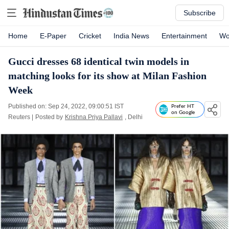
Subscribe
Home
E-Paper
Cricket
India News
Entertainment
Wo
Gucci dresses 68 identical twin models in
matching looks for its show at Milan Fashion
Week
Published on: Sep 24, 2022, 09:00:51 IST
Prefer HT
on Google
Reuters
|
Posted by
Krishna Priya Pallavi
, Delhi