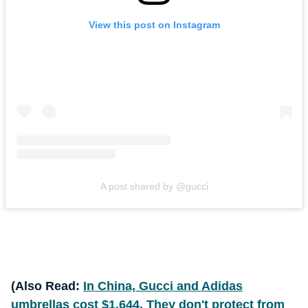
View this post on Instagram
A post shared by @gucci
(Also Read:
In China, Gucci and Adidas
umbrellas cost $1,644. They don't protect from