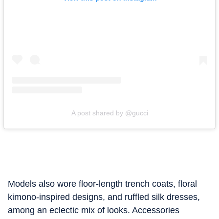
A post shared by @gucci
Models also wore floor-length trench coats, floral
kimono-inspired designs, and ruffled silk dresses,
among an eclectic mix of looks. Accessories