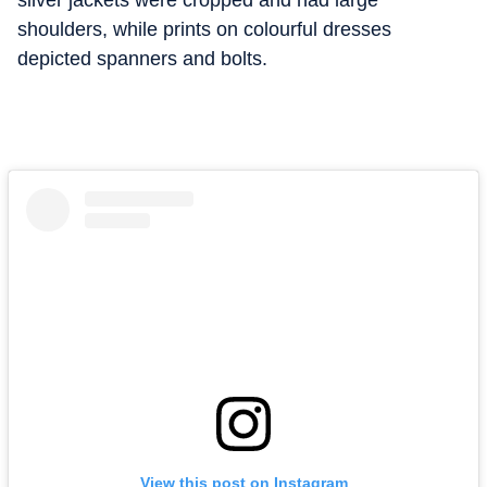
silver jackets were cropped and had large
shoulders, while prints on colourful dresses
depicted spanners and bolts.
View this post on Instagram