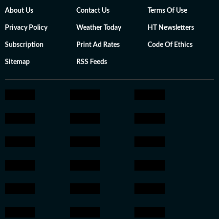
About Us
Contact Us
Terms Of Use
Privacy Policy
Weather Today
HT Newsletters
Subscription
Print Ad Rates
Code Of Ethics
Sitemap
RSS Feeds