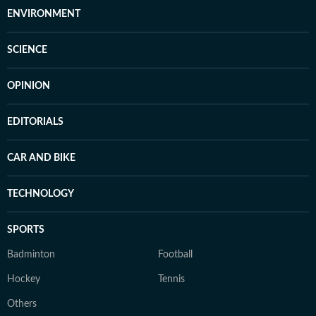
ENVIRONMENT
SCIENCE
OPINION
EDITORIALS
CAR AND BIKE
TECHNOLOGY
SPORTS
Badminton
Football
Hockey
Tennis
Others