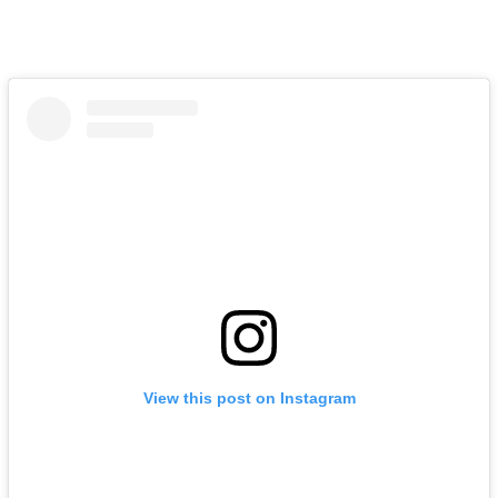
View this post on Instagram