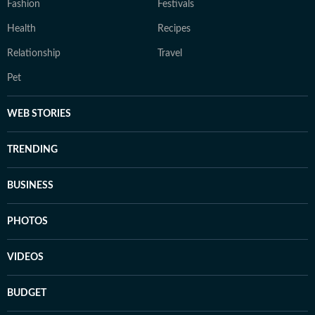
Fashion
Festivals
Health
Recipes
Relationship
Travel
Pet
WEB STORIES
TRENDING
BUSINESS
PHOTOS
VIDEOS
BUDGET