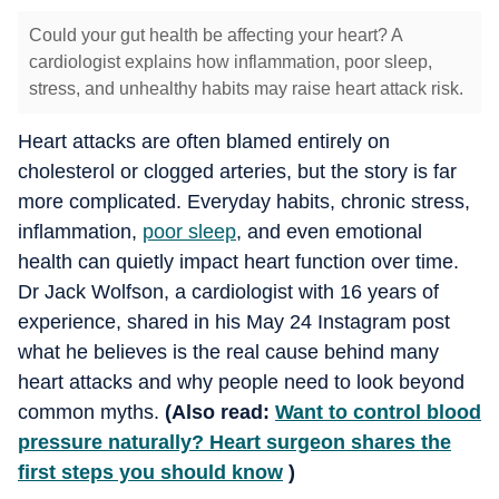
Could your gut health be affecting your heart? A
cardiologist explains how inflammation, poor sleep,
stress, and unhealthy habits may raise heart attack risk.
Heart attacks are often blamed entirely on
cholesterol or clogged arteries, but the story is far
more complicated. Everyday habits, chronic stress,
inflammation,
poor sleep
, and even emotional
health can quietly impact heart function over time.
Dr Jack Wolfson, a cardiologist with 16 years of
experience, shared in his May 24 Instagram post
what he believes is the real cause behind many
heart attacks and why people need to look beyond
common myths.
(Also read:
Want to control blood
pressure naturally? Heart surgeon shares the
first steps you should know
)