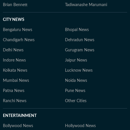
Brian Bennett
Tadiwanashe Marumani
CITY NEWS
Bengaluru News
Bhopal News
Chandigarh News
Dehradun News
Delhi News
Gurugram News
Indore News
Jaipur News
Kolkata News
Lucknow News
Mumbai News
Noida News
Patna News
Pune News
Ranchi News
Other Cities
ENTERTAINMENT
Bollywood News
Hollywood News