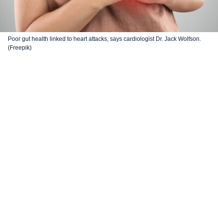
Poor gut health linked to heart attacks, says cardiologist Dr. Jack Wolfson.
(Freepik)