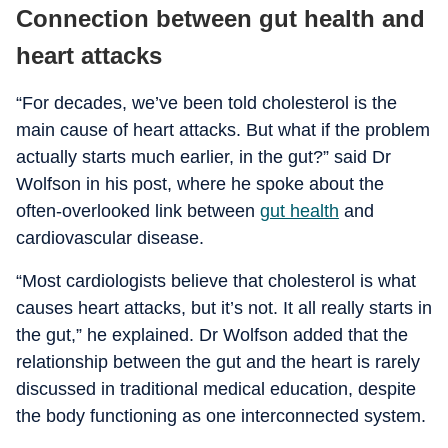
Connection between gut health and
heart attacks
“For decades, we’ve been told cholesterol is the
main cause of heart attacks. But what if the problem
actually starts much earlier, in the gut?” said Dr
Wolfson in his post, where he spoke about the
often-overlooked link between
gut health
and
cardiovascular disease.
“Most cardiologists believe that cholesterol is what
causes heart attacks, but it’s not. It all really starts in
the gut,” he explained. Dr Wolfson added that the
relationship between the gut and the heart is rarely
discussed in traditional medical education, despite
the body functioning as one interconnected system.