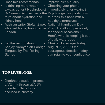
Hospitals recommends
improve sleep quality
Is drinking more water
Checking your phone
always better? Nephrologist
immediately after waking?
Dr Suman Sethi explains the
Psychologist suggests how
truth about hydration and
to break this habit with 6
kidney health
healthy alternatives
Austrian writer Stefan Zweig,
National Handloom Day
who fled Nazis, honoured in
2026: Handloom piece only
London
for special occasions?
Here’s what is keeping it out
of daily wardrobes
Let the record show...:
Chakra Horoscope Today,
Sanjoy Narayan on Foreign
August 7, 2026: One
Tongues by The Rolling
courageous decision today
Stones
can reignite your confidence
TOP LIVEBLOGS:
Jharkhand student protest
LIVE: Ink thrown at AISA
president Neha Bora;
accused in custody