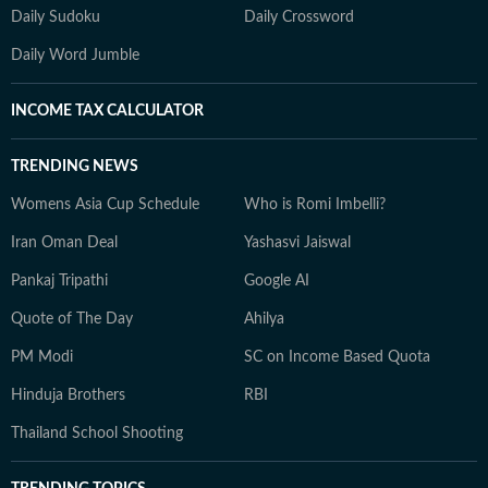
Daily Sudoku
Daily Crossword
Daily Word Jumble
INCOME TAX CALCULATOR
TRENDING NEWS
Womens Asia Cup Schedule
Who is Romi Imbelli?
Iran Oman Deal
Yashasvi Jaiswal
Pankaj Tripathi
Google AI
Quote of The Day
Ahilya
PM Modi
SC on Income Based Quota
Hinduja Brothers
RBI
Thailand School Shooting