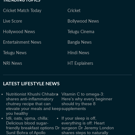
TRENDING TOPICS
Cricket Match Today
Cricket
Live Score
Bollywood News
Hollywood News
Telugu Cinema
Entertainment News
Bangla News
Telugu News
Hindi News
NRI News
HT Explainers
LATEST
LIFESTYLE NEWS
Nutritionist Khushi Chhabra
Vitamin C to omega-3:
shares anti-inflammatory
Here's why every beginner
chutney recipe that can
should try these 8
elevate your meals and keep
supplements
you healthy
Idli, oats, upma, chilla:
If your sleep is off,
Delicious blood sugar-
everything is off: Heart
friendly breakfast options Dr
surgeon Dr Jeremy London
Sunil Bohra of Apollo
shares steps to naturally