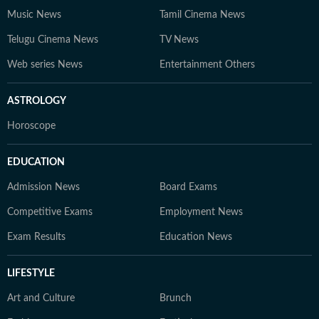
Music News
Tamil Cinema News
Telugu Cinema News
TV News
Web series News
Entertainment Others
ASTROLOGY
Horoscope
EDUCATION
Admission News
Board Exams
Competitive Exams
Employment News
Exam Results
Education News
LIFESTYLE
Art and Culture
Brunch