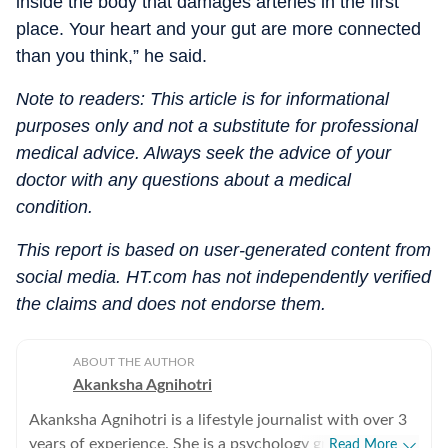
inside the body that damages arteries in the first
place. Your heart and your gut are more connected
than you think,” he said.
Note to readers: This article is for informational
purposes only and not a substitute for professional
medical advice. Always seek the advice of your
doctor with any questions about a medical
condition.
This report is based on user-generated content from
social media. HT.com has not independently verified
the claims and does not endorse them.
ABOUT THE AUTHOR
Akanksha Agnihotri
Akanksha Agnihotri is a lifestyle journalist with over 3
years of experience. She is a psychology graduate and
Read More