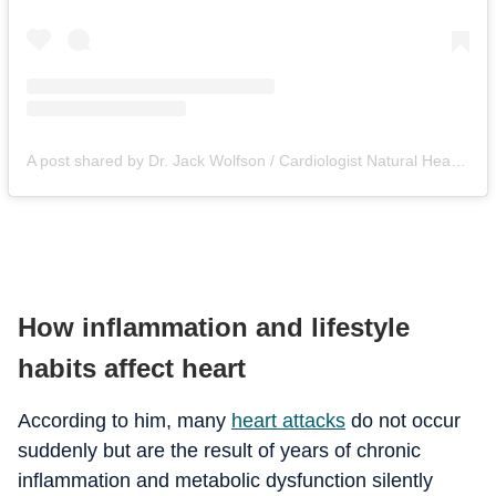
A post shared by Dr. Jack Wolfson / Cardiologist Natural Heart Doctor (@natural_heart_doctor)
How inflammation and lifestyle
habits affect heart
According to him, many
heart attacks
do not occur
suddenly but are the result of years of chronic
inflammation and metabolic dysfunction silently