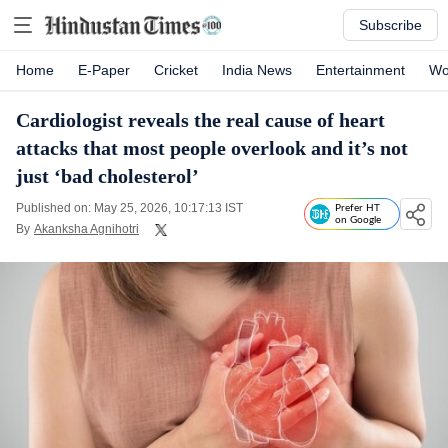
Subscribe
Home
E-Paper
Cricket
India News
Entertainment
Wo
Cardiologist reveals the real cause of heart
attacks that most people overlook and it’s not
just ‘bad cholesterol’
Published on: May 25, 2026, 10:17:13 IST
Prefer HT
on Google
By
Akanksha Agnihotri