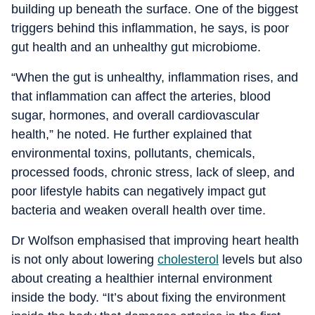
building up beneath the surface. One of the biggest
triggers behind this inflammation, he says, is poor
gut health and an unhealthy gut microbiome.
“When the gut is unhealthy, inflammation rises, and
that inflammation can affect the arteries, blood
sugar, hormones, and overall cardiovascular
health,” he noted. He further explained that
environmental toxins, pollutants, chemicals,
processed foods, chronic stress, lack of sleep, and
poor lifestyle habits can negatively impact gut
bacteria and weaken overall health over time.
Dr Wolfson emphasised that improving heart health
is not only about lowering
cholesterol
levels but also
about creating a healthier internal environment
inside the body. “It’s about fixing the environment