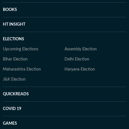
BOOKS
HT INSIGHT
ELECTIONS
Upcoming Elections
Assembly Election
Bihar Election
Delhi Election
Maharashtra Election
Haryana Election
J&K Election
QUICKREADS
COVID 19
GAMES