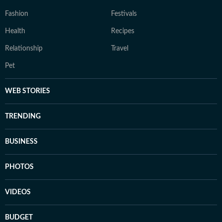
Fashion
Festivals
Health
Recipes
Relationship
Travel
Pet
WEB STORIES
TRENDING
BUSINESS
PHOTOS
VIDEOS
BUDGET