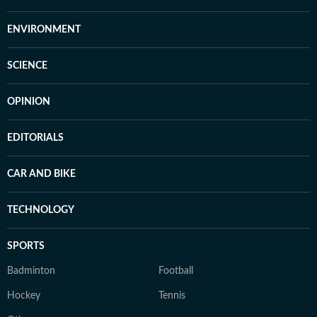
ENVIRONMENT
SCIENCE
OPINION
EDITORIALS
CAR AND BIKE
TECHNOLOGY
SPORTS
Badminton
Football
Hockey
Tennis