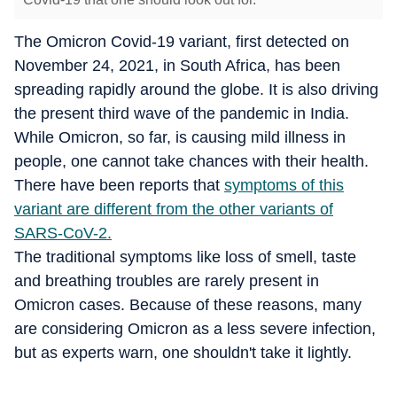
The Omicron Covid-19 variant, first detected on
November 24, 2021, in South Africa, has been
spreading rapidly around the globe. It is also driving
the present third wave of the pandemic in India.
While Omicron, so far, is causing mild illness in
people, one cannot take chances with their health.
There have been reports that
symptoms of this
variant are different from the other variants of
SARS-CoV-2.
The traditional symptoms like loss of smell, taste
and breathing troubles are rarely present in
Omicron cases. Because of these reasons, many
are considering Omicron as a less severe infection,
but as experts warn, one shouldn't take it lightly.