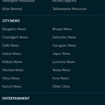
Wellington Masakadza
Richard Ngarava
Brian Bennett
Tadiwanashe Marumani
CITY NEWS
Bengaluru News
Bhopal News
Chandigarh News
Dehradun News
Delhi News
Gurugram News
Indore News
Jaipur News
Kolkata News
Lucknow News
Mumbai News
Noida News
Patna News
Pune News
Ranchi News
Other Cities
ENTERTAINMENT