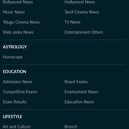
Bollywood News
Hollywood News
Music News
Tamil Cinema News
Telugu Cinema News
TV News
Web series News
Entertainment Others
ASTROLOGY
Horoscope
EDUCATION
Admission News
Board Exams
Competitive Exams
Employment News
Exam Results
Education News
LIFESTYLE
Art and Culture
Brunch