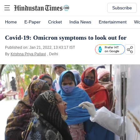
Subscribe
Home
E-Paper
Cricket
India News
Entertainment
Wo
Covid-19: Omicron symptoms to look out for
Published on: Jan 21, 2022, 13:43:17 IST
Prefer HT
on Google
By
Krishna Priya Pallavi
, Delhi