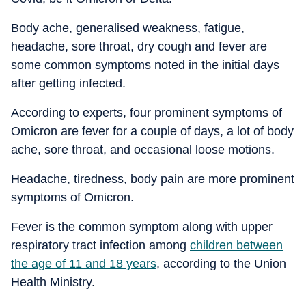
Body ache, generalised weakness, fatigue,
headache, sore throat, dry cough and fever are
some common symptoms noted in the initial days
after getting infected.
According to experts, four prominent symptoms of
Omicron are fever for a couple of days, a lot of body
ache, sore throat, and occasional loose motions.
Headache, tiredness, body pain are more prominent
symptoms of Omicron.
Fever is the common symptom along with upper
respiratory tract infection among
children between
the age of 11 and 18 years
, according to the Union
Health Ministry.