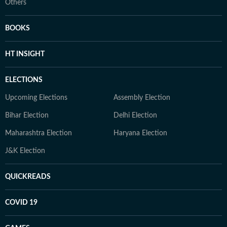
Others
BOOKS
HT INSIGHT
ELECTIONS
Upcoming Elections
Assembly Election
Bihar Election
Delhi Election
Maharashtra Election
Haryana Election
J&K Election
QUICKREADS
COVID 19