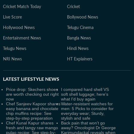
Cricket Match Today
Cricket
Live Score
Bollywood News
Hollywood News
Telugu Cinema
Entertainment News
Bangla News
Telugu News
Hindi News
NRI News
HT Explainers
LATEST
LIFESTYLE NEWS
Price drop: Skechers shoes
I compared hard shell VS
are worth checking out right
soft shell luggage; here's
now
what I'd buy again
Chef Sanjeev Kapoor shares
Water-resistant watches for
easy banana and chocolate
men: 5 Picks to consider for
chip muffins recipe: See
everyday wear; Sturdy,
step-by-step preparation
stylish and safe
Chef Kunal Kapur shares
Back pain that won’t go
fresh and tangy raw mango
away? Oncologist Dr George
pulao recipe: See step-by-
Karimundackal reveals when