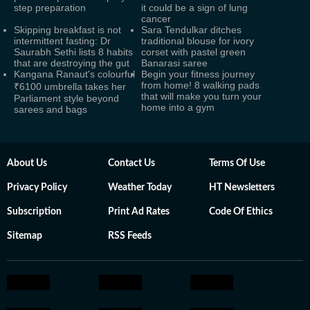
step preparation
it could be a sign of lung
cancer
Skipping breakfast is not
Sara Tendulkar ditches
intermittent fasting: Dr
traditional blouse for ivory
Saurabh Sethi lists 8 habits
corset with pastel green
that are destroying the gut
Banarasi saree
Kangana Ranaut's colourful
Begin your fitness journey
from home! 8 walking pads
₹6100 umbrella takes her
that will make you turn your
Parliament style beyond
home into a gym
sarees and bags
About Us
Contact Us
Terms Of Use
Privacy Policy
Weather Today
HT Newsletters
Subscription
Print Ad Rates
Code Of Ethics
Sitemap
RSS Feeds