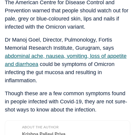
The American Centre for Disease Control and
Prevention warned that people should watch out for
pale, grey or blue-coloured skin, lips and nails if
infected with the Omicron variant.
Dr Manoj Goel, Director, Pulmonology, Fortis
Memorial Research Institute, Gurugram, says
abdominal ache, nausea, vomiting, loss of appetite
and diarrhoea
could be symptoms of Omicron
infecting the gut mucosa and resulting in
inflammation.
Though these are a few common symptoms found
in people infected with Covid-19, they are not sure-
shot ways to know about the infection.
ABOUT THE AUTHOR
Krishna Pallavi Priya