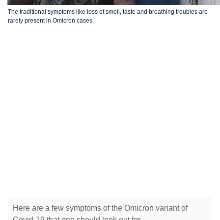
The traditional symptoms like loss of smell, taste and breathing troubles are
rarely present in Omicron cases.
Here are a few symptoms of the Omicron variant of
Covid-19 that one should look out for.