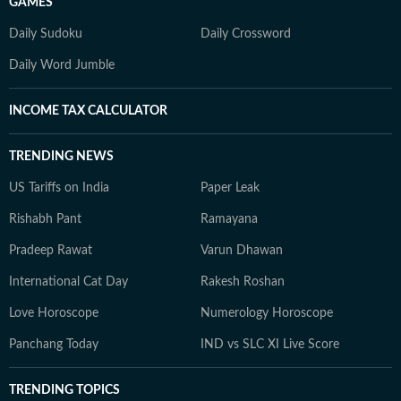
GAMES
Daily Sudoku
Daily Crossword
Daily Word Jumble
INCOME TAX CALCULATOR
TRENDING NEWS
US Tariffs on India
Paper Leak
Rishabh Pant
Ramayana
Pradeep Rawat
Varun Dhawan
International Cat Day
Rakesh Roshan
Love Horoscope
Numerology Horoscope
Panchang Today
IND vs SLC XI Live Score
TRENDING TOPICS