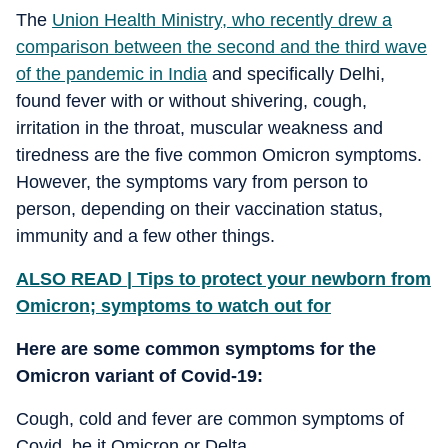
The
Union Health Ministry, who recently drew a
comparison between the second and the third wave
of the pandemic in India
and specifically Delhi,
found fever with or without shivering, cough,
irritation in the throat, muscular weakness and
tiredness are the five common Omicron symptoms.
However, the symptoms vary from person to
person, depending on their vaccination status,
immunity and a few other things.
ALSO READ | Tips to protect your newborn from
Omicron; symptoms to watch out for
Here are some common symptoms for the
Omicron variant of Covid-19:
Cough, cold and fever are common symptoms of
Covid, be it Omicron or Delta.