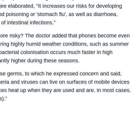
 elaborated, “It increases our risks for developing
od poisoning or 'stomach flu', as well as diarrhoea,
f intestinal infections.”
ore risky? The doctor added that phones become even
uring highly humid weather conditions, such as summer
acterial colonisation occurs much faster in high
cantly higher during these seasons.
ese germs, to which he expressed concern and said,
eria and viruses can live on surfaces of mobile devices
vices heat up when they are used and are, in most cases,
s).”