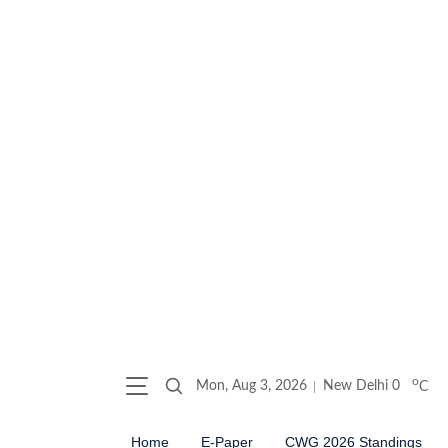
o
Mon, Aug 3, 2026
New Delhi
0
C
Home
E-Paper
CWG 2026 Standings