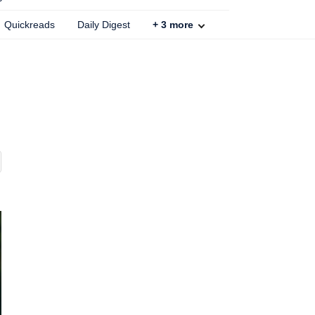
Quickreads
Daily Digest
+
3
more