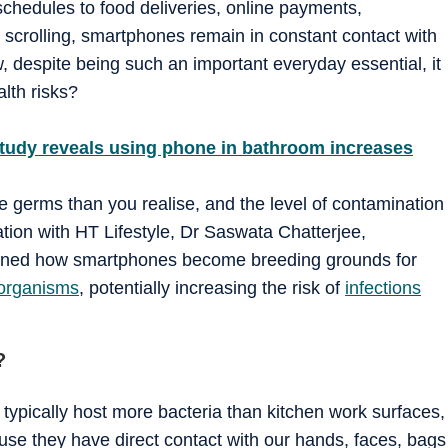
chedules to food deliveries, online payments,
ht scrolling, smartphones remain in constant contact with
, despite being such an important everyday essential, it
lth risks?
 Study reveals using phone in bathroom increases
 germs than you realise, and the level of contamination
tion with HT Lifestyle, Dr Saswata Chatterjee,
lained how smartphones become breeding grounds for
organisms
, potentially increasing the risk of
infections
?
ypically host more bacteria than kitchen work surfaces,
ause they have direct contact with our hands, faces, bags