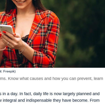
t: Freepik)
erms. Know what causes and how you can prevent, learn
 a day. In fact, daily life is now largely planned and
 integral and indispensable they have become. From