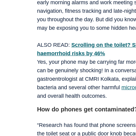
early morning alarms and work meeting s
navigation, fitness tracking and late-nig
you throughout the day. But did you know
may be exposing you to some hidden hea
ALSO READ:
Scrolling on the toilet?
haemorrhoid risks by 46%
Yes, your phone may be carrying far more
can be genuinely shocking! In a conversa
gastroentrologist at CMRI Kolkata, exp
bacteria and several other harmful
micro
and overall health outcomes.
How do phones get contaminated
“Research has found that phone screens t
the toilet seat or a public door knob bec