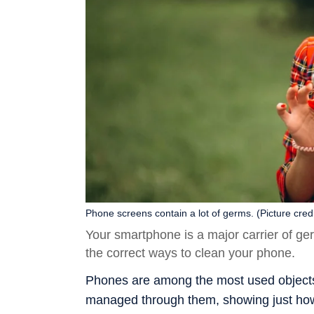
Phone screens contain a lot of germs. (Picture credi
Your smartphone is a major carrier of g
the correct ways to clean your phone.
Phones are among the most used objects in
managed through them, showing just how