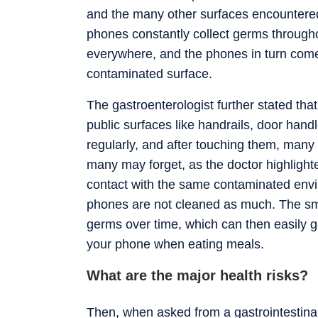
and the many other surfaces encountered 
phones constantly collect germs through
everywhere, and the phones in turn come 
contaminated surface.
The gastroenterologist further stated that
public surfaces like handrails, door han
regularly, and after touching them, many
many may forget, as the doctor highlight
contact with the same contaminated envir
phones are not cleaned as much. The sm
germs over time, which can then easily ge
your phone when eating meals.
What are the major health risks?
Then, when asked from a gastrointestina