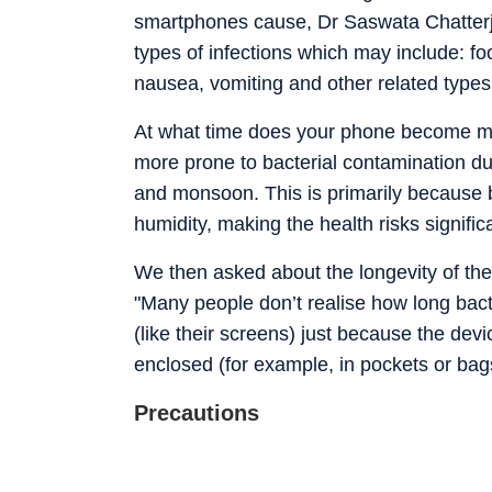
smartphones cause, Dr Saswata Chatterjee
types of infections which may include: fo
nausea, vomiting and other related types o
At what time does your phone become m
more prone to bacterial contamination d
and monsoon. This is primarily because b
humidity, making the health risks signifi
We then asked about the longevity of th
"Many people don’t realise how long bact
(like their screens) just because the de
enclosed (for example, in pockets or bag
Precautions