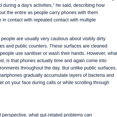
during a day's activities,” he said, describing how
out the entire as people carry phones with them
in contact with repeated contact with multiple
 people are usually very cautious about visibly dirty
dles and public counters. These surfaces are cleaned
 people use sanitiser or wash their hands. However, wha
ed, is that phones actually time and again come into
onments throughout the day. But unlike public surfaces,
artphones gradually accumulate layers of bacteria and
t on your face during calls or while scrolling through
l perspective, what gut-related problems can