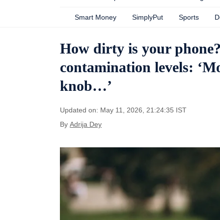
Smart Money
SimplyPut
Sports
D
How dirty is your phone?
contamination levels: ‘M
knob…’
Updated on: May 11, 2026, 21:24:35 IST
By
Adrija Dey