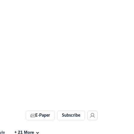
E-Paper
Subscribe
yle
+
21
More