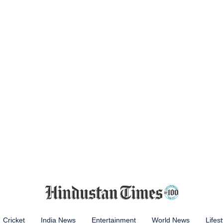
Cricket
India News
Entertainment
World News
Lifest