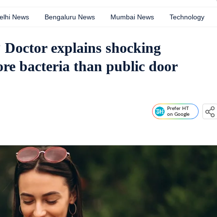
elhi News
Bengaluru News
Mumbai News
Technology
 Doctor explains shocking
ore bacteria than public door
Prefer HT
on Google