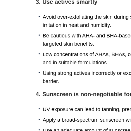
3. Use actives smartly
Avoid over-exfoliating the skin during
irritation in heat and humidity.
Be cautious with AHA- and BHA-based 
targeted skin benefits.
Low concentrations of AHAs, BHAs, or 
and in suitable formulations.
Using strong actives incorrectly or e
barrier.
4. Sunscreen is non-negotiable f
UV exposure can lead to tanning, pr
Apply a broad-spectrum sunscreen wi
Use an adequate amount of sunscreen, 