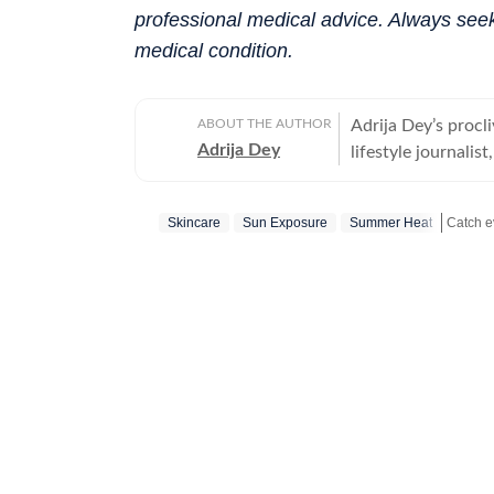
professional medical advice. Always seek
medical condition.
ABOUT THE AUTHOR
Adrija Dey’s procli
Adrija Dey
lifestyle journalis
touchpoints of the
relationships, inte
Skincare
Sun Exposure
Summer Heat
nudge readers toward
bones, carried by 
Catch y
the small stories 
their lores are th
them, for her, is 
up for a chat, she
"too much informat
for Women, Univers
Communication (IIM
tea and a gripping 