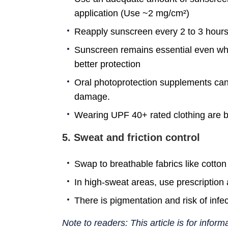
application (Use ~2 mg/cm²)
Reapply sunscreen every 2 to 3 hours,
Sunscreen remains essential even whil
better protection
Oral photoprotection supplements can
damage.
Wearing UPF 40+ rated clothing are ben
5. Sweat and friction control
Swap to breathable fabrics like cotton
In high-sweat areas, use prescription a
There is pigmentation and risk of infe
Note to readers: This article is for infor