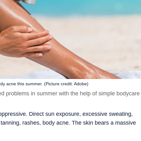
dy acne this summer. (Picture credit: Adobe)
ed problems in summer with the help of simple bodycare
 oppressive. Direct sun exposure, excessive sweating,
ke tanning, rashes, body acne. The skin bears a massive