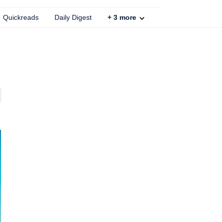
Quickreads
Daily Digest
+
3
more