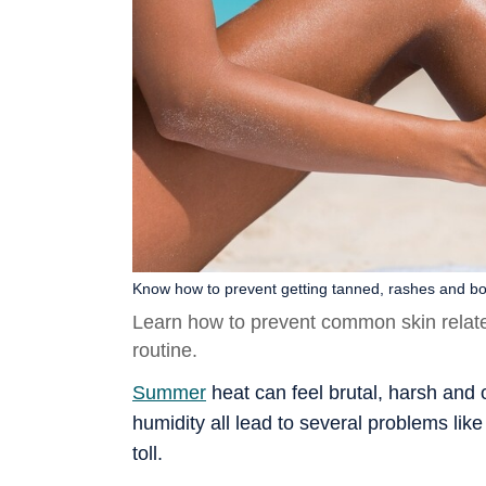
Know how to prevent getting tanned, rashes and bo
Learn how to prevent common skin relat
routine.
Summer
heat can feel brutal, harsh and
humidity all lead to several problems li
toll.