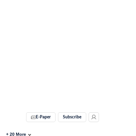
E-Paper
Subscribe
+
20
More