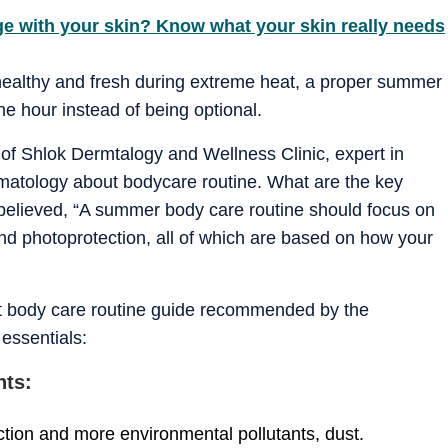
ge with your skin? Know what your skin really needs
ealthy and fresh during extreme heat, a proper summer
e hour instead of being optional.
f Shlok Dermtalogy and Wellness Clinic, expert in
rmatology about bodycare routine. What are the key
believed, “A summer body care routine should focus on
nd photoprotection, all of which are based on how your
int body care routine guide recommended by the
essentials:
nts:
tion and more environmental pollutants, dust.