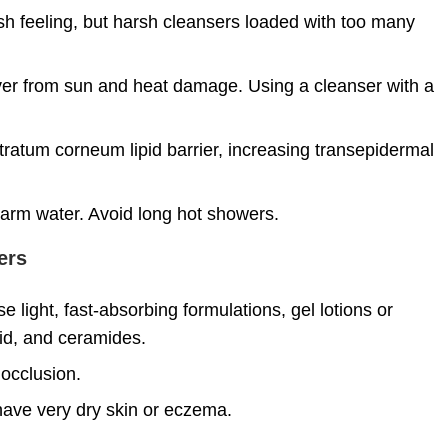
esh feeling, but harsh cleansers loaded with too many
over from sun and heat damage. Using a cleanser with a
tratum corneum lipid barrier, increasing transepidermal
warm water. Avoid long hot showers.
ers
 light, fast-absorbing formulations, gel lotions or
cid, and ceramides.
 occlusion.
 have very dry skin or eczema.