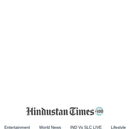
Entertainment
World News
IND Vs SLC LIVE
Lifestyle