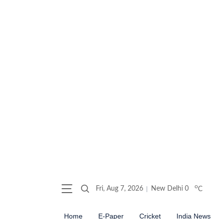
o
Fri, Aug 7, 2026
New Delhi
0
C
Home
E-Paper
Cricket
India News