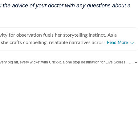
 the advice of your doctor with any questions about a
vity for observation fuels her storytelling instinct. As a
t, she crafts compelling, relatable narratives across diverse
Read More
 human experience, including wellness, mental health,
rior design, home decor, food, travel, and fashion that gently
Catch every big hit, every wicket with Crick-it, a one stop destination for Live Scores, Match Stats, Quizzes, Polls & much more.
 living a little better. For her, stories exist in flesh and
human vessels and shaped through everyday endeavours. It is
our daily dose of
Fashion
,
Taylor Swift
,
Health
,
Festivals
,
Travel
,
Relationship
we live and share that make us human. After all, humans and
e most natural and raw repositories of stories, and uncovering
akin to peeling an orange under a winter afternoon sun. Always
 believes the best stories come from unfiltered yapping, where
ion" is kind of the point. A graduate of Indraprastha College
ity of Delhi, and an alumna of the Indian Institute of Mass
C), Delhi, Adrija spends her idle hours cocooned with herbal
thriller, scribbling inner monologues she loosely calls poetic