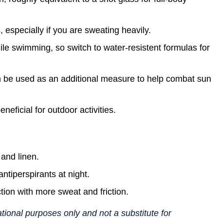
 especially if you are sweating heavily.
e swimming, so switch to water-resistent formulas for
 be used as an additional measure to help combat sun
eficial for outdoor activities.
 and linen.
ntiperspirants at night.
ction with more sweat and friction.
mational purposes only and not a substitute for