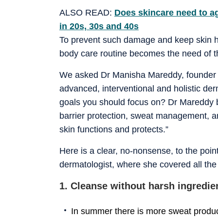
ALSO READ:
Does skincare need to a
in 20s, 30s and 40s
To prevent such damage and keep skin h
body care routine becomes the need of th
We asked Dr Manisha Mareddy, founder o
advanced, interventional and holistic de
goals you should focus on? Dr Mareddy 
barrier protection, sweat management, a
skin functions and protects.”
Here is a clear, no-nonsense, to the po
dermatologist, where she covered all the 
1. Cleanse without harsh ingredie
In summer there is more sweat produc