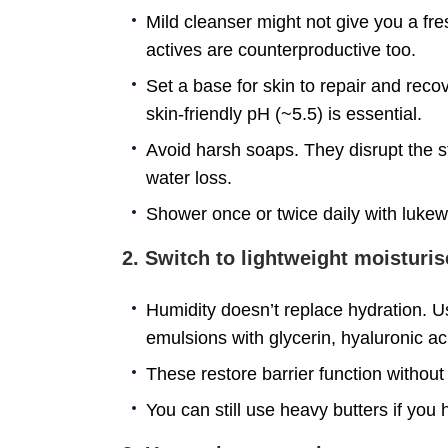
Mild cleanser might not give you a fr
actives are counterproductive too.
Set a base for skin to repair and rec
skin-friendly pH (~5.5) is essential.
Avoid harsh soaps. They disrupt the s
water loss.
Shower once or twice daily with luke
2. Switch to lightweight moisturis
Humidity doesn’t replace hydration. Use
emulsions with glycerin, hyaluronic a
These restore barrier function without
You can still use heavy butters if you