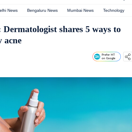
elhi News
Bengaluru News
Mumbai News
Technology
 Dermatologist shares 5 ways to
y acne
Prefer HT
on Google