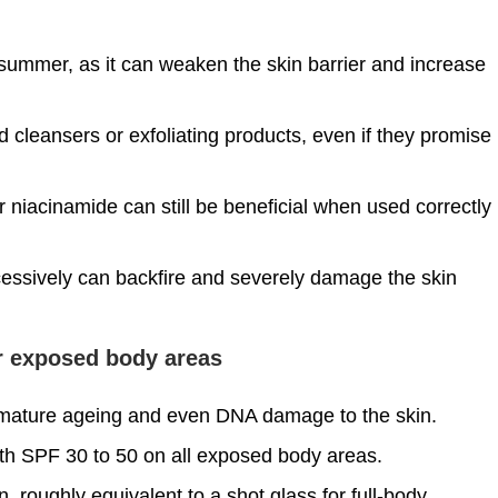
 summer, as it can weaken the skin barrier and increase
cleansers or exfoliating products, even if they promise
niacinamide can still be beneficial when used correctly
xcessively can backfire and severely damage the skin
or exposed body areas
emature ageing and even DNA damage to the skin.
th SPF 30 to 50 on all exposed body areas.
roughly equivalent to a shot glass for full-body