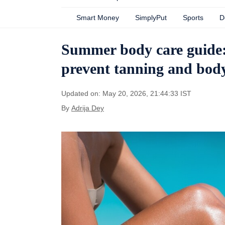
Smart Money
SimplyPut
Sports
D
Summer body care guide:
prevent tanning and bod
Updated on: May 20, 2026, 21:44:33 IST
By
Adrija Dey