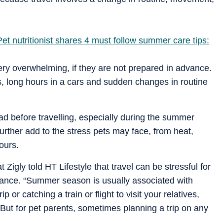
et nutritionist shares 4 must follow summer care tips:
ery overwhelming, if they are not prepared in advance.
s, long hours in a cars and sudden changes in routine
ad before travelling, especially during the summer
further add to the stress pets may face, from heat,
ours.
Zigly told HT Lifestyle that travel can be stressful for
dvance. “Summer season is usually associated with
or catching a train or flight to visit your relatives,
ut for pet parents, sometimes planning a trip on any