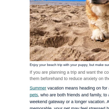
Enjoy your beach trip with your puppy, but make sur
If you are planning a trip and want the 
them beforehand to reduce anxiety on the
Summer
vacation means heading on for a 
pets
, who are both friends and family, to
weekend gateway or a longer vacation. A
memorable, your pet may feel stressed b