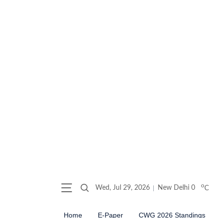
o
Wed, Jul 29, 2026
New Delhi
0
C
Home
E-Paper
CWG 2026 Standings