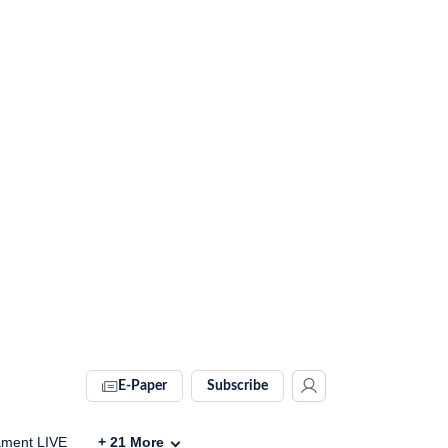
E-Paper
Subscribe
ament LIVE
+
21
More