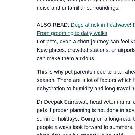
noise and unfamiliar surroundings.
ALSO READ:
Dogs at risk in heatwave! P
From grooming to daily walks
For pets, even a short journey can feel v
New places, crowded stations, or airport
can make them anxious.
This is why pet parents need to plan ahe
season. There are a lot of factors which 
dehydration to humidity and long travel h
Dr Deepak Saraswat, head veterinarian at 
pets if proper planning is not done in a
summer holidays. Going on a long-road trip 
people always look forward to summers. B