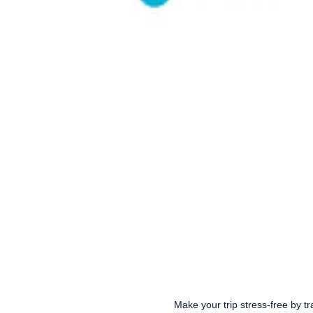
Make your trip stress-free by tr