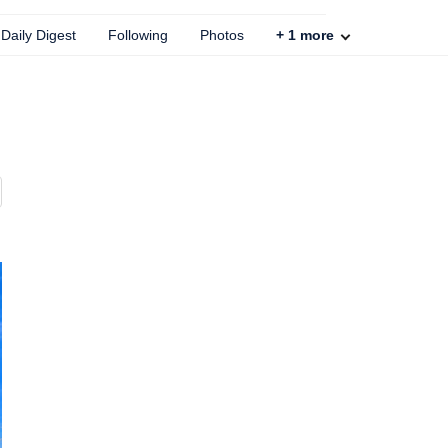
Daily Digest
Following
Photos
+
1
more