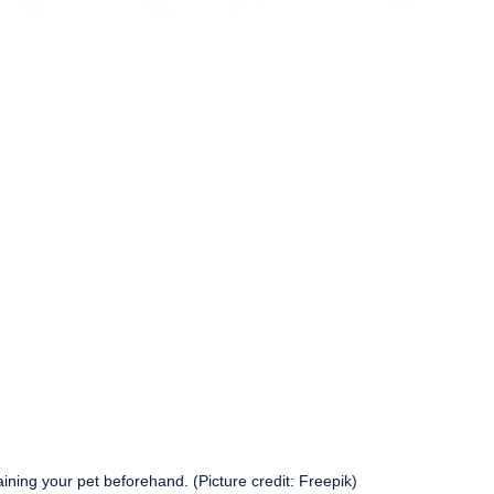
aining your pet beforehand. (Picture credit: Freepik)