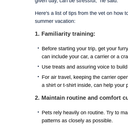
given day, can be stressful,” he said.
Here's a list of tips from the vet on how 
summer vacation:
1. Familiarity training:
Before starting your trip, get your fur
can include your car, a carrier or a cr
Use treats and assuring voice to build
For air travel, keeping the carrier op
a shirt or t-shirt inside, can help you
2. Maintain routine and comfort c
Pets rely heavily on routine. Try to m
patterns as closely as possible.