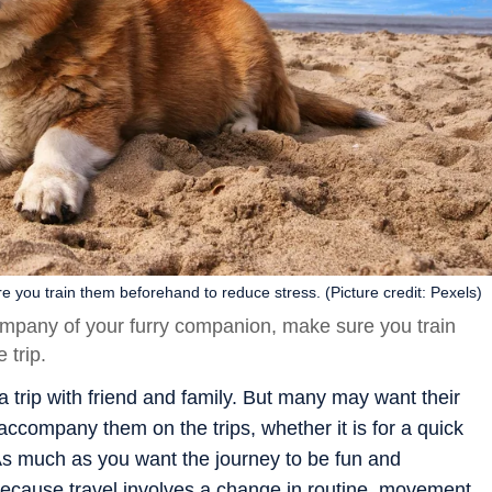
e you train them beforehand to reduce stress. (Picture credit: Pexels)
company of your furry companion, make sure you train
 trip.
trip with friend and family. But many may want their
 accompany them on the trips, whether it is for a quick
s much as you want the journey to be fun and
ecause travel involves a change in routine, movement,