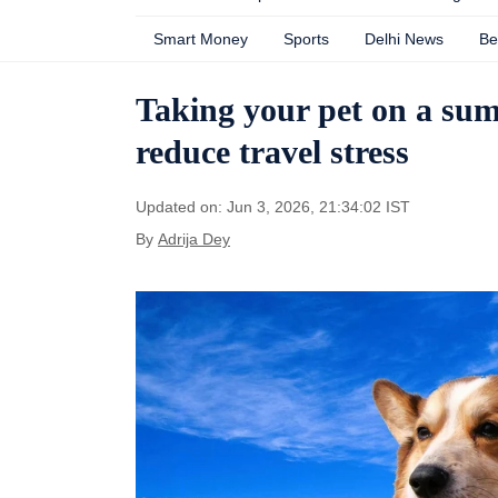
Smart Money
Sports
Delhi News
Be
Taking your pet on a sum
reduce travel stress
Updated on: Jun 3, 2026, 21:34:02 IST
By
Adrija Dey