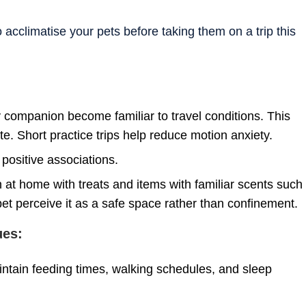
to acclimatise your pets before taking them on a trip this
ry companion become familiar to travel conditions. This
ate. Short practice trips help reduce motion anxiety.
 positive associations.
en at home with treats and items with familiar scents such
r pet perceive it as a safe space rather than confinement.
ues:
aintain feeding times, walking schedules, and sleep