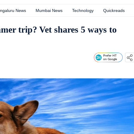
ngaluru News
Mumbai News
Technology
Quickreads
mer trip? Vet shares 5 ways to
Prefer HT
on Google