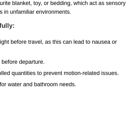
urite blanket, toy, or bedding, which act as sensory
s in unfamiliar environments.
ully:
ght before travel, as this can lead to nausea or
s before departure.
olled quantities to prevent motion-related issues.
 for water and bathroom needs.