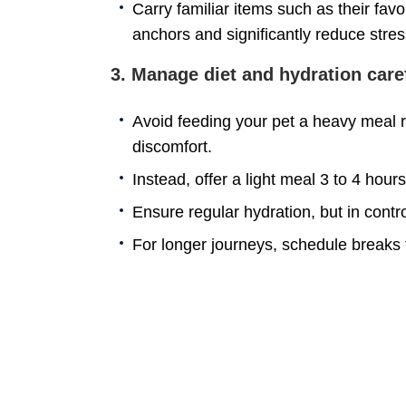
Carry familiar items such as their favo
anchors and significantly reduce stres
3. Manage diet and hydration caref
Avoid feeding your pet a heavy meal ri
discomfort.
Instead, offer a light meal 3 to 4 hour
Ensure regular hydration, but in contr
For longer journeys, schedule breaks