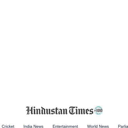
Cricket
India News
Entertainment
World News
Parli