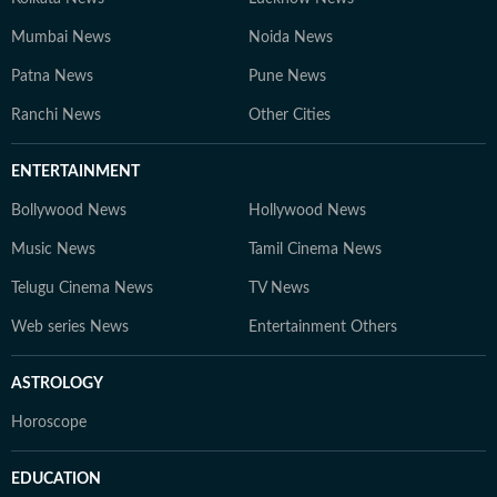
Mumbai News
Noida News
Patna News
Pune News
Ranchi News
Other Cities
ENTERTAINMENT
Bollywood News
Hollywood News
Music News
Tamil Cinema News
Telugu Cinema News
TV News
Web series News
Entertainment Others
ASTROLOGY
Horoscope
EDUCATION