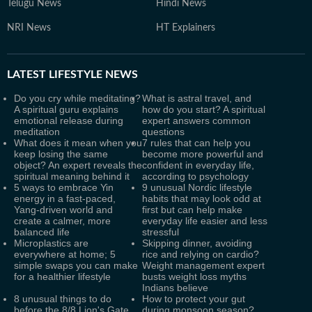
Telugu News
Hindi News
NRI News
HT Explainers
LATEST
LIFESTYLE NEWS
Do you cry while meditating?
What is astral travel, and
A spiritual guru explains
how do you start? A spiritual
emotional release during
expert answers common
meditation
questions
What does it mean when you
7 rules that can help you
keep losing the same
become more powerful and
object? An expert reveals the
confident in everyday life,
spiritual meaning behind it
according to psychology
5 ways to embrace Yin
9 unusual Nordic lifestyle
energy in a fast-paced,
habits that may look odd at
Yang-driven world and
first but can help make
create a calmer, more
everyday life easier and less
balanced life
stressful
Microplastics are
Skipping dinner, avoiding
everywhere at home; 5
rice and relying on cardio?
simple swaps you can make
Weight management expert
for a healthier lifestyle
busts weight loss myths
Indians believe
8 unusual things to do
How to protect your gut
before the 8/8 Lion's Gate
during monsoon season?