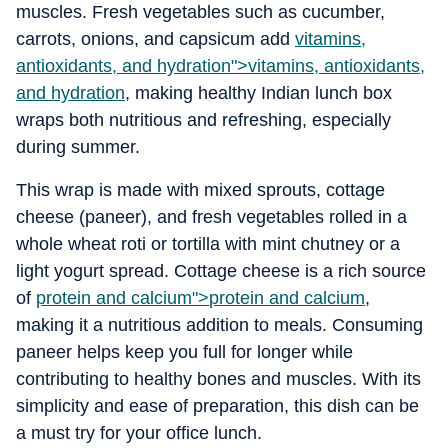
muscles. Fresh vegetables such as cucumber,
carrots, onions, and capsicum add
vitamins,
antioxidants, and hydration">
vitamins, antioxidants,
and hydration
, making healthy Indian lunch box
wraps both nutritious and refreshing, especially
during summer.
This wrap is made with mixed sprouts, cottage
cheese (paneer), and fresh vegetables rolled in a
whole wheat roti or tortilla with mint chutney or a
light yogurt spread. Cottage cheese is a rich source
of
protein and calcium">
protein and calcium
,
making it a nutritious addition to meals. Consuming
paneer helps keep you full for longer while
contributing to healthy bones and muscles. With its
simplicity and ease of preparation, this dish can be
a must try for your office lunch.