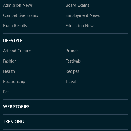
Admission News
Board Exams
Competitive Exams
Employment News
Exam Results
Education News
LIFESTYLE
Art and Culture
Brunch
Fashion
Festivals
Health
Recipes
Relationship
Travel
Pet
WEB STORIES
TRENDING