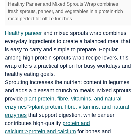
Healthy Paneer and Mixed Sprouts Wrap combines
fresh sprouts, paneer, and vegetables in a protein-rich
meal perfect for office lunches.
Healthy paneer
and mixed sprouts wrap combines
everyday ingredients to create a balanced meal that
is easy to carry and simple to prepare. Popular
among high protein sprouts wrap recipe lovers, this
wrap offers a practical option for busy workdays and
healthy eating goals.
Sprouting increases the nutrient content in legumes
and adds a pleasant crunch to meals. Mixed sprouts
provide
plant protein, fibre, vitamins, and natural
enzymes">
plant protein, fibre, vitamins, and natural
enzymes
that support digestion, while paneer
contributes high-quality
protein and
calcium">
protein and calcium
for bones and