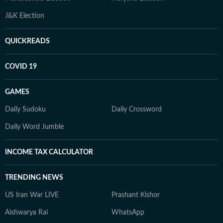
J&K Election
QUICKREADS
COVID 19
GAMES
Daily Sudoku
Daily Crossword
Daily Word Jumble
INCOME TAX CALCULATOR
TRENDING NEWS
US Iran War LIVE
Prashant Kishor
Aishwarya Rai
WhatsApp