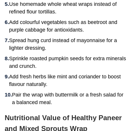
Use homemade whole wheat wraps instead of
refined flour tortillas.
Add colourful vegetables such as beetroot and
purple cabbage for antioxidants.
Spread hung curd instead of mayonnaise for a
lighter dressing.
Sprinkle roasted pumpkin seeds for extra minerals
and crunch.
Add fresh herbs like mint and coriander to boost
flavour naturally.
Pair the wrap with buttermilk or a fresh salad for
a balanced meal.
Nutritional Value of Healthy Paneer
and Mixed Sprouts Wrap