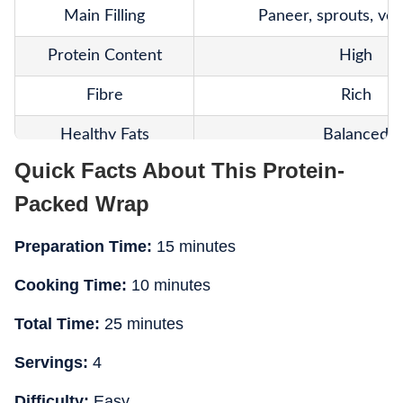
Main Filling
Paneer, sprouts, veg
Protein Content
High
Fibre
Rich
Healthy Fats
Balanced
Quick Facts About This Protein-
Texture
Fresh and crun
Packed Wrap
Calories
Moderate
Preparation Time:
15 minutes
Weight-Loss Friendly
Yes
Cooking Time:
10 minutes
Meal Prep
Easy
Total Time:
25 minutes
Nutritional Balance
Well-rounde
Servings:
4
Best For
Office lunch
Difficulty:
Easy