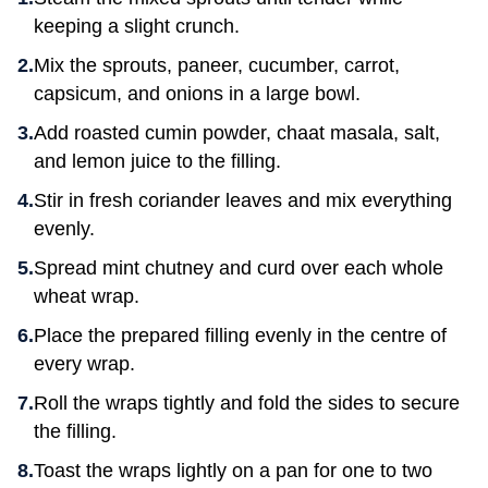
keeping a slight crunch.
Mix the sprouts, paneer, cucumber, carrot,
capsicum, and onions in a large bowl.
Add roasted cumin powder, chaat masala, salt,
and lemon juice to the filling.
Stir in fresh coriander leaves and mix everything
evenly.
Spread mint chutney and curd over each whole
wheat wrap.
Place the prepared filling evenly in the centre of
every wrap.
Roll the wraps tightly and fold the sides to secure
the filling.
Toast the wraps lightly on a pan for one to two