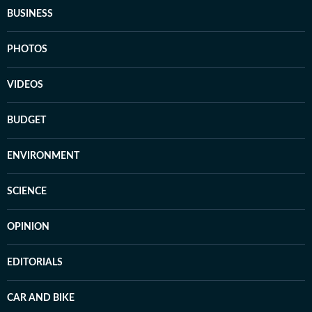
BUSINESS
PHOTOS
VIDEOS
BUDGET
ENVIRONMENT
SCIENCE
OPINION
EDITORIALS
CAR AND BIKE