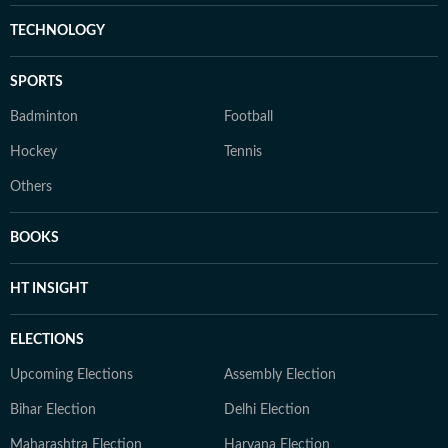
TECHNOLOGY
SPORTS
Badminton
Football
Hockey
Tennis
Others
BOOKS
HT INSIGHT
ELECTIONS
Upcoming Elections
Assembly Election
Bihar Election
Delhi Election
Maharashtra Election
Haryana Election