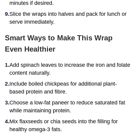
minutes if desired.
Slice the wraps into halves and pack for lunch or
serve immediately.
Smart Ways to Make This Wrap
Even Healthier
Add spinach leaves to increase the iron and folate
content naturally.
Include boiled chickpeas for additional plant-
based protein and fibre.
Choose a low-fat paneer to reduce saturated fat
while maintaining protein.
Mix flaxseeds or chia seeds into the filling for
healthy omega-3 fats.