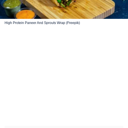
High Protein Paneer And Sprouts Wrap (Freepik)