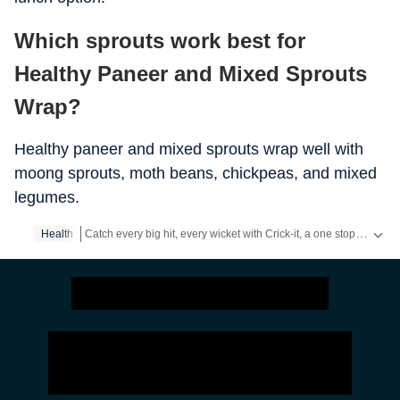
Which sprouts work best for
Healthy Paneer and Mixed Sprouts
Wrap?
Healthy paneer and mixed sprouts wrap well with
moong sprouts, moth beans, chickpeas, and mixed
legumes.
Catch every big hit, every wicket with Crick-it, a one stop destination for Live Scores, Match Stats, Quizzes, Polls & much more.
Health
Catch your daily dose of
Fashion
,
Taylor Swift
,
Health
,
Festiva