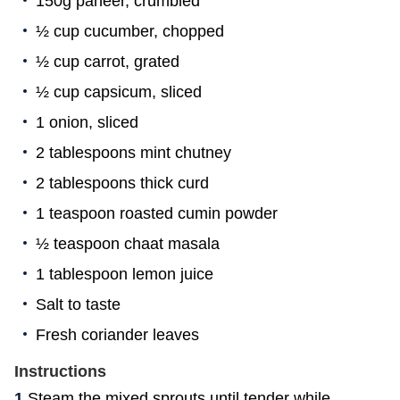
150g paneer, crumbled
½ cup cucumber, chopped
½ cup carrot, grated
½ cup capsicum, sliced
1 onion, sliced
2 tablespoons mint chutney
2 tablespoons thick curd
1 teaspoon roasted cumin powder
½ teaspoon chaat masala
1 tablespoon lemon juice
Salt to taste
Fresh coriander leaves
Instructions
Steam the mixed sprouts until tender while