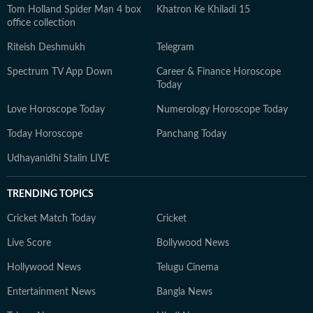
Tom Holland Spider Man 4 box
Khatron Ke Khiladi 15
office collection
Riteish Deshmukh
Telegram
Spectrum TV App Down
Career & Finance Horoscope
Today
Love Horoscope Today
Numerology Horoscope Today
Today Horoscope
Panchang Today
Udhayanidhi Stalin LIVE
TRENDING TOPICS
Cricket Match Today
Cricket
Live Score
Bollywood News
Hollywood News
Telugu Cinema
Entertainment News
Bangla News