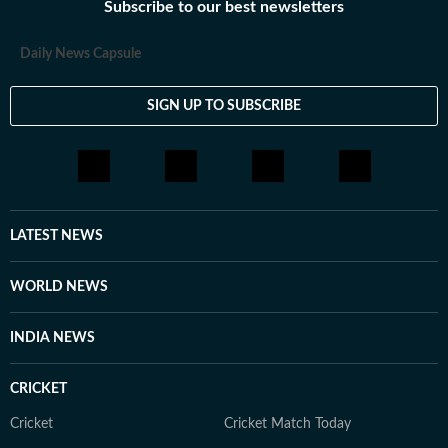
Subscribe to our best newsletters
Daily News Capsule
SIGN UP TO SUBSCRIBE
LATEST NEWS
WORLD NEWS
INDIA NEWS
CRICKET
Cricket
Cricket Match Today