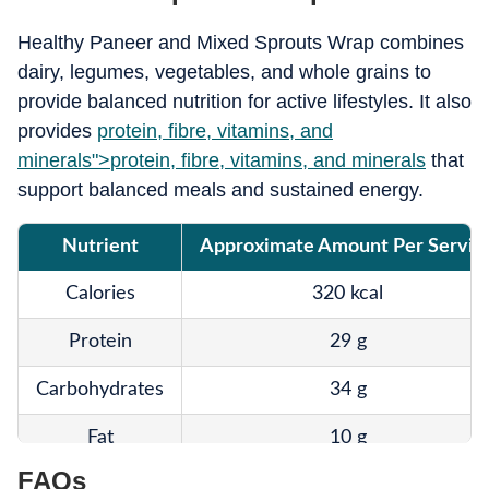
Healthy Paneer and Mixed Sprouts Wrap combines
dairy, legumes, vegetables, and whole grains to
provide balanced nutrition for active lifestyles. It also
provides
protein, fibre, vitamins, and
minerals">
protein, fibre, vitamins, and minerals
that
support balanced meals and sustained energy.
Nutrient
Approximate Amount Per Servin
Calories
320 kcal
Protein
29 g
Carbohydrates
34 g
Fat
10 g
FAQs
Fibre
8 g