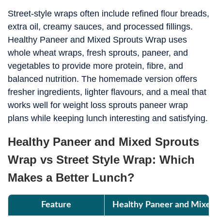
Street-style wraps often include refined flour breads,
extra oil, creamy sauces, and processed fillings.
Healthy Paneer and Mixed Sprouts Wrap uses
whole wheat wraps, fresh sprouts, paneer, and
vegetables to provide more protein, fibre, and
balanced nutrition. The homemade version offers
fresher ingredients, lighter flavours, and a meal that
works well for weight loss sprouts paneer wrap
plans while keeping lunch interesting and satisfying.
Healthy Paneer and Mixed Sprouts
Wrap vs Street Style Wrap: Which
Makes a Better Lunch?
Feature
Healthy Paneer and Mixed