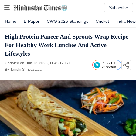
Subscribe
Home
E-Paper
CWG 2026 Standings
Cricket
India New
High Protein Paneer And Sprouts Wrap Recipe
For Healthy Work Lunches And Active
Lifestyles
Updated on: Jun 13, 2026, 11:45:12 IST
Prefer HT
on Google
By
Tarishi Shrivastava