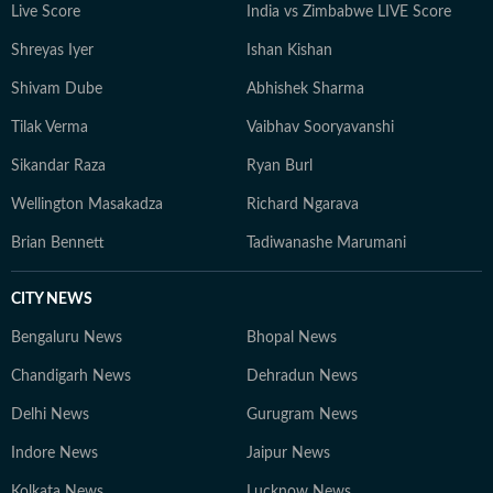
Live Score
India vs Zimbabwe LIVE Score
Shreyas Iyer
Ishan Kishan
Shivam Dube
Abhishek Sharma
Tilak Verma
Vaibhav Sooryavanshi
Sikandar Raza
Ryan Burl
Wellington Masakadza
Richard Ngarava
Brian Bennett
Tadiwanashe Marumani
CITY NEWS
Bengaluru News
Bhopal News
Chandigarh News
Dehradun News
Delhi News
Gurugram News
Indore News
Jaipur News
Kolkata News
Lucknow News