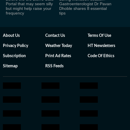
Portal that may seem silly
Gastroenterologist Dr Pavan
but might help raise your
Dhoble shares 8 essential
frequency
tips
About Us
Contact Us
Terms Of Use
Privacy Policy
Weather Today
HT Newsletters
Subscription
Print Ad Rates
Code Of Ethics
Sitemap
RSS Feeds