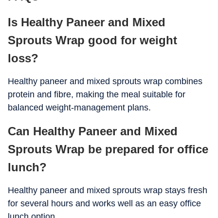
Is Healthy Paneer and Mixed
Calcium
320 mg
Sprouts Wrap good for weight
Iron
4 mg
loss?
Potassium
520 mg
Healthy paneer and mixed sprouts wrap combines
Vitamin C
22 mg
protein and fibre, making the meal suitable for
Folate
80 mcg
balanced weight-management plans.
Can Healthy Paneer and Mixed
Sprouts Wrap be prepared for office
lunch?
Healthy paneer and mixed sprouts wrap stays fresh
for several hours and works well as an easy office
lunch option.