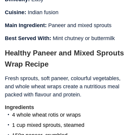
Cuisine:
Indian fusion
Main Ingredient:
Paneer and mixed sprouts
Best Served With:
Mint chutney or buttermilk
Healthy Paneer and Mixed Sprouts
Wrap Recipe
Fresh sprouts, soft paneer, colourful vegetables,
and whole wheat wraps create a nutritious meal
packed with flavour and protein.
Ingredients
4 whole wheat rotis or wraps
1 cup mixed sprouts, steamed