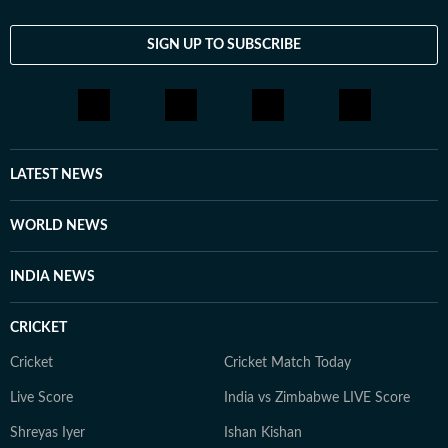
SIGN UP TO SUBSCRIBE
LATEST NEWS
WORLD NEWS
INDIA NEWS
CRICKET
Cricket
Cricket Match Today
Live Score
India vs Zimbabwe LIVE Score
Shreyas Iyer
Ishan Kishan