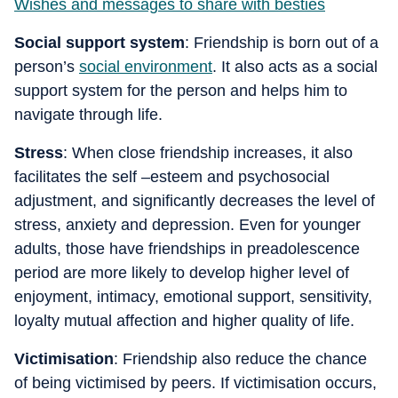
Wishes and messages to share with besties
Social support system
: Friendship is born out of a
person’s
social environment
. It also acts as a social
support system for the person and helps him to
navigate through life.
Stress
: When close friendship increases, it also
facilitates the self –esteem and psychosocial
adjustment, and significantly decreases the level of
stress, anxiety and depression. Even for younger
adults, those have friendships in preadolescence
period are more likely to develop higher level of
enjoyment, intimacy, emotional support, sensitivity,
loyalty mutual affection and higher quality of life.
Victimisation
: Friendship also reduce the chance
of being victimised by peers. If victimisation occurs,