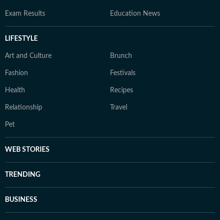
Exam Results
Education News
LIFESTYLE
Art and Culture
Brunch
Fashion
Festivals
Health
Recipes
Relationship
Travel
Pet
WEB STORIES
TRENDING
BUSINESS