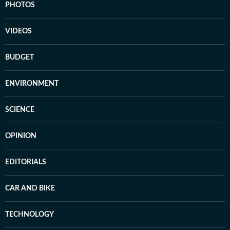
PHOTOS
VIDEOS
BUDGET
ENVIRONMENT
SCIENCE
OPINION
EDITORIALS
CAR AND BIKE
TECHNOLOGY