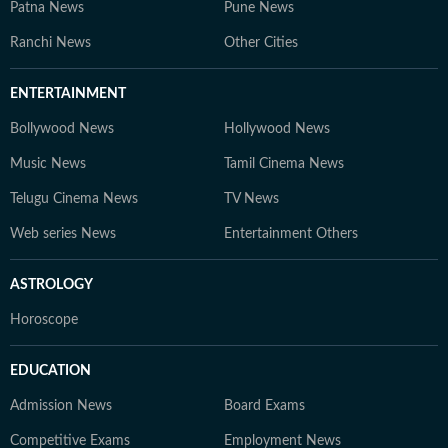
Patna News
Pune News
Ranchi News
Other Cities
ENTERTAINMENT
Bollywood News
Hollywood News
Music News
Tamil Cinema News
Telugu Cinema News
TV News
Web series News
Entertainment Others
ASTROLOGY
Horoscope
EDUCATION
Admission News
Board Exams
Competitive Exams
Employment News