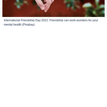
International Friendship Day 2022: Friendship can work wonders for your
mental health (Pixabay)