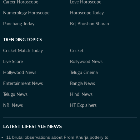
Career Horoscope
Love Horoscope
Numerology Horoscope
Horoscope Today
Panchang Today
Brij Bhushan Sharan
TRENDING TOPICS
Cricket Match Today
Cricket
Live Score
Bollywood News
Hollywood News
Telugu Cinema
Entertainment News
Bangla News
Telugu News
Hindi News
NRI News
HT Explainers
LATEST
LIFESTYLE NEWS
11 brutal observations about
From Khurja pottery to