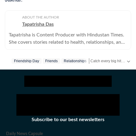
ABOUT THE AUTHOR
Tapatrisha Das
Tapatrisha is Content Producer with Hindustan Times.
She covers stories related to health, relationships, and
fashion.
Catch every big hit, every wicket with Crick-it, a one stop destination for Live Scores, Match Stats, Quizzes, Polls & much more.
Friendship Day
Friends
Relationships
Catch your daily dose of
Fa
Subscribe to our best newsletters
Daily News Capsule