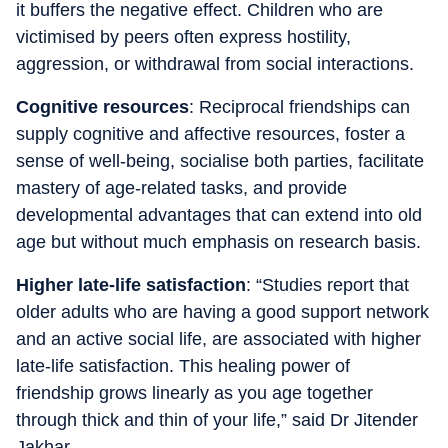
it buffers the negative effect. Children who are
victimised by peers often express hostility,
aggression, or withdrawal from social interactions.
Cognitive resources
: Reciprocal friendships can
supply cognitive and affective resources, foster a
sense of well-being, socialise both parties, facilitate
mastery of age-related tasks, and provide
developmental advantages that can extend into old
age but without much emphasis on research basis.
Higher late-life satisfaction
: “Studies report that
older adults who are having a good support network
and an active social life, are associated with higher
late-life satisfaction. This healing power of
friendship grows linearly as you age together
through thick and thin of your life,” said Dr Jitender
Jakhar.