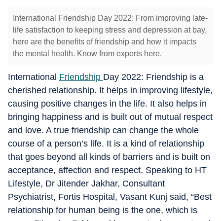
International Friendship Day 2022: From improving late-
life satisfaction to keeping stress and depression at bay,
here are the benefits of friendship and how it impacts
the mental health. Know from experts here.
International
Friendship
Day 2022: Friendship is a
cherished relationship. It helps in improving lifestyle,
causing positive changes in the life. It also helps in
bringing happiness and is built out of mutual respect
and love. A true friendship can change the whole
course of a person’s life. It is a kind of relationship
that goes beyond all kinds of barriers and is built on
acceptance, affection and respect. Speaking to HT
Lifestyle, Dr Jitender Jakhar, Consultant
Psychiatrist, Fortis Hospital, Vasant Kunj said, “Best
relationship for human being is the one, which is