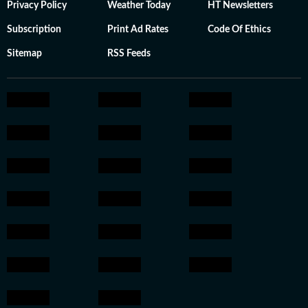
Privacy Policy
Weather Today
HT Newsletters
Subscription
Print Ad Rates
Code Of Ethics
Sitemap
RSS Feeds