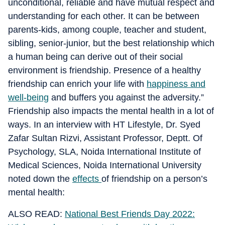
unconditional, reliable and have mutual respect and
understanding for each other. It can be between
parents-kids, among couple, teacher and student,
sibling, senior-junior, but the best relationship which
a human being can derive out of their social
environment is friendship. Presence of a healthy
friendship can enrich your life with
happiness and
well-being
and buffers you against the adversity.”
Friendship also impacts the mental health in a lot of
ways. In an interview with HT Lifestyle, Dr. Syed
Zafar Sultan Rizvi, Assistant Professor, Deptt. Of
Psychology, SLA, Noida International Institute of
Medical Sciences, Noida International University
noted down the
effects
of friendship on a person’s
mental health:
ALSO READ:
National Best Friends Day 2022: