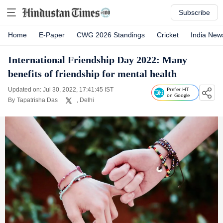
Subscribe
Home
E-Paper
CWG 2026 Standings
Cricket
India New
International Friendship Day 2022: Many
benefits of friendship for mental health
Updated on: Jul 30, 2022, 17:41:45 IST
Prefer HT
on Google
By
Tapatrisha Das
, Delhi