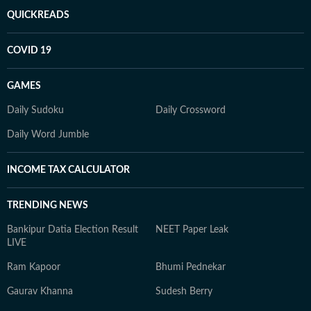
QUICKREADS
COVID 19
GAMES
Daily Sudoku
Daily Crossword
Daily Word Jumble
INCOME TAX CALCULATOR
TRENDING NEWS
Bankipur Datia Election Result
NEET Paper Leak
LIVE
Ram Kapoor
Bhumi Pednekar
Gaurav Khanna
Sudesh Berry