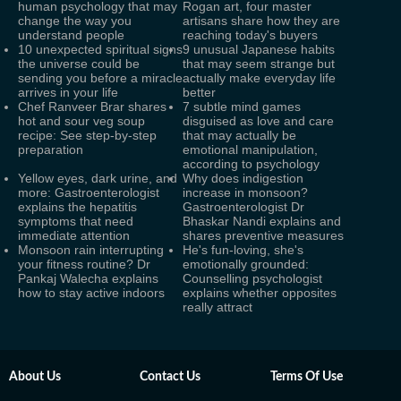
human psychology that may
Rogan art, four master
change the way you
artisans share how they are
understand people
reaching today's buyers
10 unexpected spiritual signs
9 unusual Japanese habits
the universe could be
that may seem strange but
sending you before a miracle
actually make everyday life
arrives in your life
better
Chef Ranveer Brar shares
7 subtle mind games
hot and sour veg soup
disguised as love and care
recipe: See step-by-step
that may actually be
preparation
emotional manipulation,
according to psychology
Yellow eyes, dark urine, and
Why does indigestion
more: Gastroenterologist
increase in monsoon?
explains the hepatitis
Gastroenterologist Dr
symptoms that need
Bhaskar Nandi explains and
immediate attention
shares preventive measures
Monsoon rain interrupting
He's fun-loving, she's
your fitness routine? Dr
emotionally grounded:
Pankaj Walecha explains
Counselling psychologist
how to stay active indoors
explains whether opposites
really attract
About Us
Contact Us
Terms Of Use