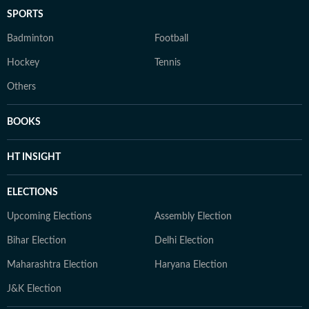
SPORTS
Badminton
Football
Hockey
Tennis
Others
BOOKS
HT INSIGHT
ELECTIONS
Upcoming Elections
Assembly Election
Bihar Election
Delhi Election
Maharashtra Election
Haryana Election
J&K Election