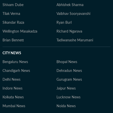
Shivam Dube
Abhishek Sharma
Tilak Verma
Vaibhav Sooryavanshi
Sikandar Raza
Ryan Burl
Wellington Masakadza
Richard Ngarava
Brian Bennett
Tadiwanashe Marumani
CITY NEWS
Bengaluru News
Bhopal News
Chandigarh News
Dehradun News
Delhi News
Gurugram News
Indore News
Jaipur News
Kolkata News
Lucknow News
Mumbai News
Noida News