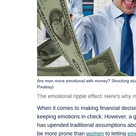
Are men more emotional with money? Shocking stud
Pixabay)
The emotional ripple effect: Here's why m
When it comes to making financial decis
keeping emotions in check. However, a g
has upended traditional assumptions ab
be more prone than
women
to letting
emo