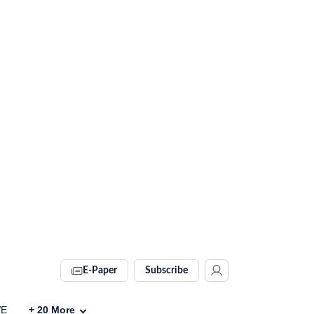
E-Paper
Subscribe
VE
+
20
More