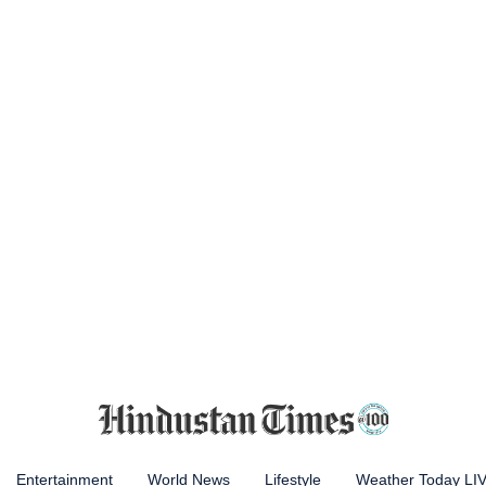
Entertainment
World News
Lifestyle
Weather Today LI