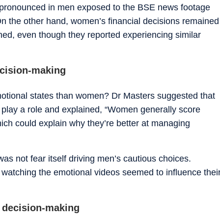
ly pronounced in men exposed to the BSE news footage
n the other hand, women’s financial decisions remained
hed, even though they reported experiencing similar
ecision-making
otional states than women? Dr Masters suggested that
y play a role and explained, “Women generally score
hich could explain why they’re better at managing
 was not fear itself driving men’s cautious choices.
r watching the emotional videos seemed to influence thei
al decision-making