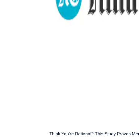
Think You’re Rational? This Study Proves Me