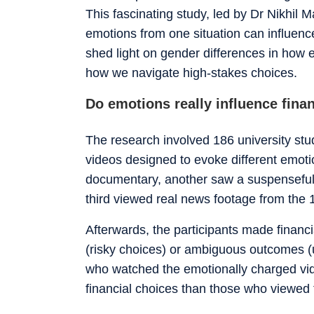
This fascinating study, led by Dr Nikhil
emotions from one situation can influence
shed light on gender differences in how em
how we navigate high-stakes choices.
Do emotions really influence fina
The research involved 186 university st
videos designed to evoke different emot
documentary, another saw a suspenseful 
third viewed real news footage from the 
Afterwards, the participants made financi
(risky choices) or ambiguous outcomes (u
who watched the emotionally charged vid
financial choices than those who viewed 