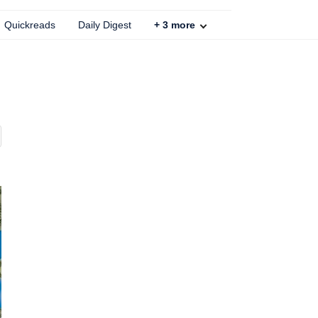
Quickreads
Daily Digest
+
3
more