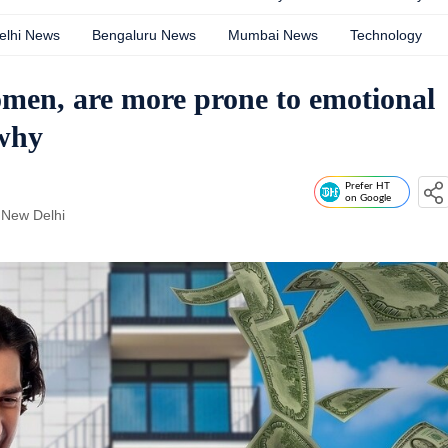
elhi News
Bengaluru News
Mumbai News
Technology
men, are more prone to emotional
 why
Prefer HT
on Google
 New Delhi