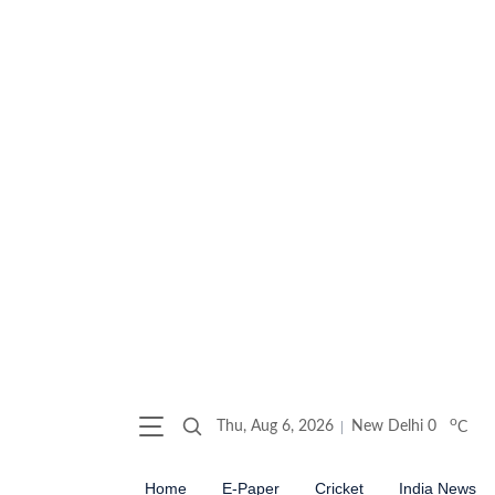
o
Thu, Aug 6, 2026
New Delhi
0
C
Home
E-Paper
Cricket
India News