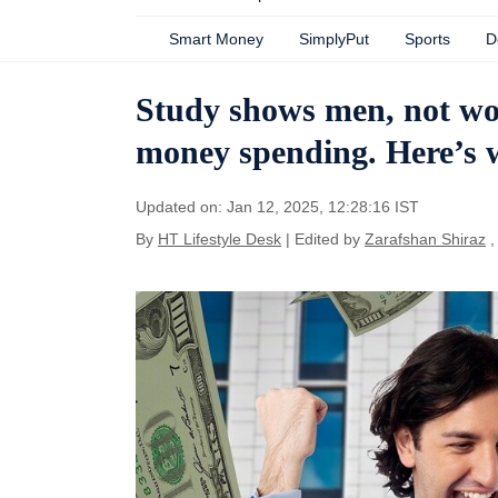
Smart Money
SimplyPut
Sports
D
Study shows men, not wo
money spending. Here’s
Updated on: Jan 12, 2025, 12:28:16 IST
By
HT Lifestyle Desk
| Edited by
Zarafshan Shiraz
,