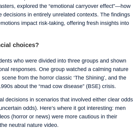
 Masters, explored the “emotional carryover effect”—how
 decisions in entirely unrelated contexts. The findings
otions impact risk-taking, offering fresh insights into
ncial choices?
udents who were divided into three groups and shown
ional responses. One group watched a calming nature
scene from the horror classic ‘The Shining’, and the
1990s about the “mad cow disease” (BSE) crisis.
al decisions in scenarios that involved either clear odds
ncertain odds). Here’s where it got interesting: men
eos (horror or news) were more cautious in their
the neutral nature video.