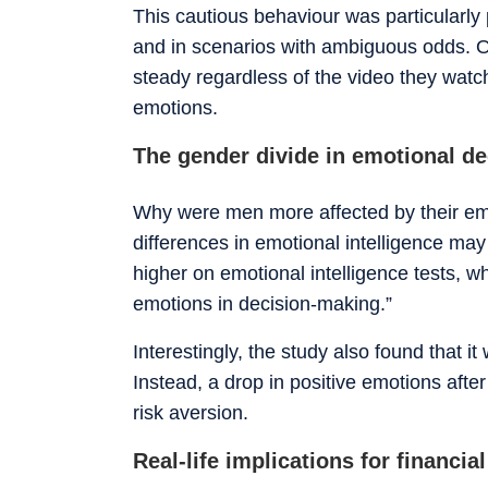
This cautious behaviour was particular
and in scenarios with ambiguous odds. O
steady regardless of the video they watc
emotions.
The gender divide in emotional d
Why were men more affected by their em
differences in emotional intelligence ma
higher on emotional intelligence tests, w
emotions in decision-making.”
Interestingly, the study also found that it
Instead, a drop in positive emotions afte
risk aversion.
Real-life implications for financi