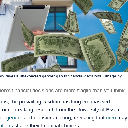
y reveals unexpected gender gap in financial decisions. (Image by
en’s financial decisions are more fragile than you think.
ions, the prevailing wisdom has long emphasised
roundbreaking research from the University of Essex
out
gender
and decision-making, revealing that
men
may
tions
shape their financial choices.