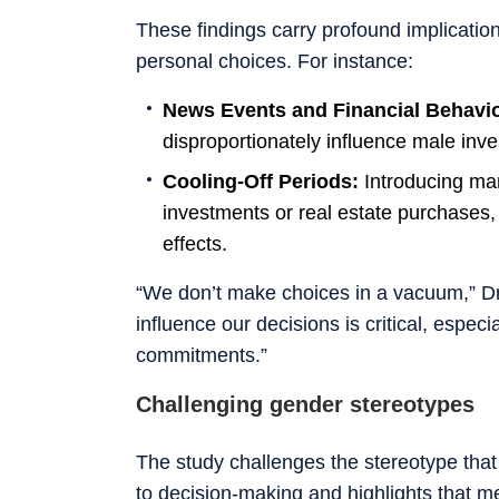
These findings carry profound implicatio
personal choices. For instance:
News Events and Financial Behavi
disproportionately influence male inves
Cooling-Off Periods:
Introducing man
investments or real estate purchases,
effects.
“We don’t make choices in a vacuum,” 
influence our decisions is critical, especi
commitments.”
Challenging gender stereotypes
The study challenges the stereotype th
to decision-making and highlights that m