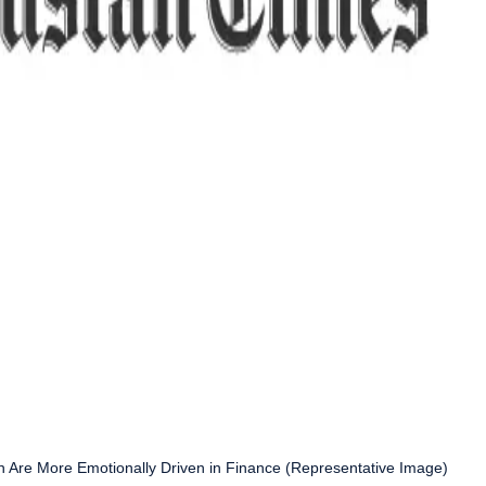
n Are More Emotionally Driven in Finance (Representative Image)