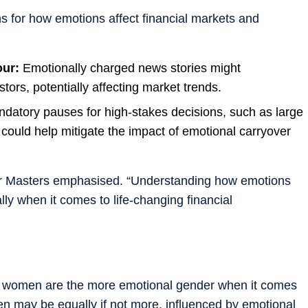
ns for how emotions affect financial markets and
our:
Emotionally charged news stories might
tors, potentially affecting market trends.
datory pauses for high-stakes decisions, such as large
 could help mitigate the impact of emotional carryover
Dr Masters emphasised. “Understanding how emotions
ally when it comes to life-changing financial
at women are the more emotional gender when it comes
en may be equally if not more, influenced by emotional