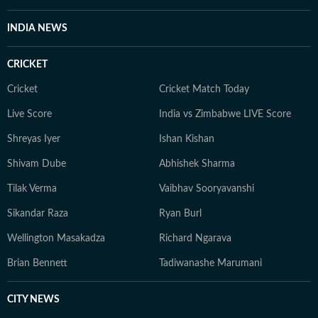
reporting today. When she isn't chasing deadlines or
conducting interviews, Sanya practices what she
INDIA NEWS
preaches. You’ll likely find her sipping matcha,
practicing yoga, or scouting the newest cafes. Above
CRICKET
all, she finds her balance in nature — whether it's a
quiet hike or a moment of reflection in the outdoors,
Cricket
Cricket Match Today
she remains constantly inspired by the tranquillity of
Live Score
India vs Zimbabwe LIVE Score
the natural world.
Shreyas Iyer
Ishan Kishan
Shivam Dube
Abhishek Sharma
Tilak Verma
Vaibhav Sooryavanshi
Sikandar Raza
Ryan Burl
Wellington Masakadza
Richard Ngarava
Brian Bennett
Tadiwanashe Marumani
CITY NEWS