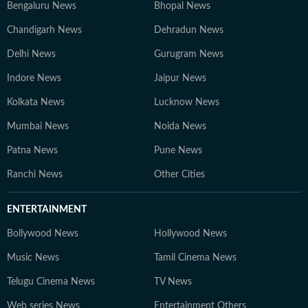
Bengaluru News
Bhopal News
Chandigarh News
Dehradun News
Delhi News
Gurugram News
Indore News
Jaipur News
Kolkata News
Lucknow News
Mumbai News
Noida News
Patna News
Pune News
Ranchi News
Other Cities
ENTERTAINMENT
Bollywood News
Hollywood News
Music News
Tamil Cinema News
Telugu Cinema News
TV News
Web series News
Entertainment Others