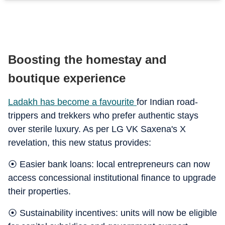
Boosting the homestay and
boutique experience
Ladakh has become a favourite
for Indian road-
trippers and trekkers who prefer authentic stays
over sterile luxury. As per LG VK Saxena's X
revelation, this new status provides:
⦿ Easier bank loans: local entrepreneurs can now
access concessional institutional finance to upgrade
their properties.
⦿ Sustainability incentives: units will now be eligible