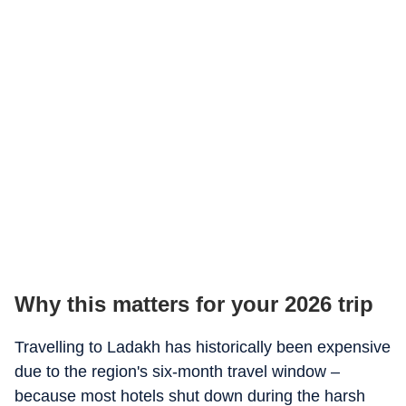
Why this matters for your 2026 trip
Travelling to Ladakh has historically been expensive
due to the region's six-month travel window –
because most hotels shut down during the harsh