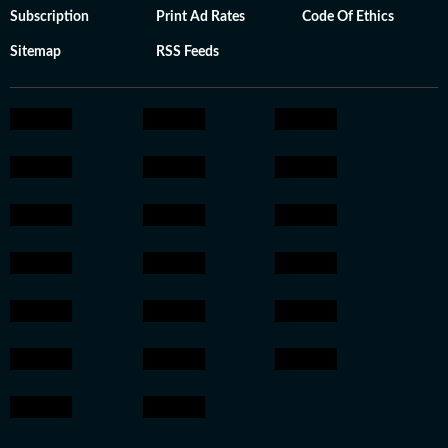
Subscription
Print Ad Rates
Code Of Ethics
Sitemap
RSS Feeds