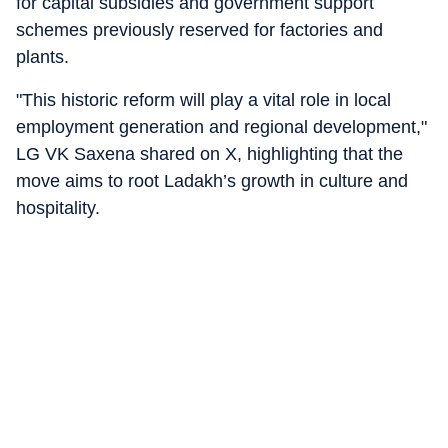
for capital subsidies and government support
schemes previously reserved for factories and
plants.
"This historic reform will play a vital role in local
employment generation and regional development,"
LG VK Saxena shared on X, highlighting that the
move aims to root Ladakh’s growth in culture and
hospitality.