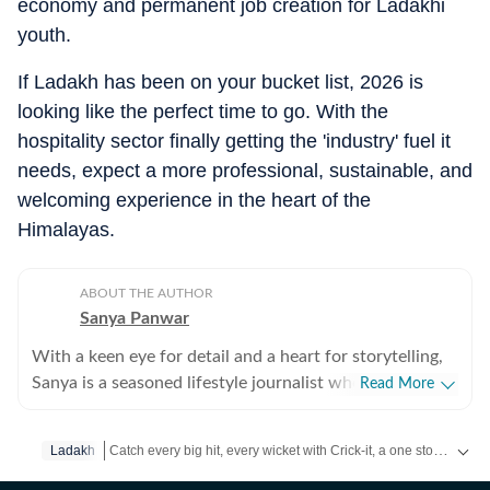
economy and permanent job creation for Ladakhi
youth.
If Ladakh has been on your bucket list, 2026 is
looking like the perfect time to go. With the
hospitality sector finally getting the 'industry' fuel it
needs, expect a more professional, sustainable, and
welcoming experience in the heart of the
Himalayas.
ABOUT THE AUTHOR
Sanya Panwar
With a keen eye for detail and a heart for storytelling,
Sanya is a seasoned lifestyle journalist who has spent
Read More
over a decade documenting the intersection of
aesthetics and substance. Since stepping into the
Catch every big hit, every wicket with Crick-it, a one stop destination for Live Scores, Match Stats, Quizzes, Polls & much more.
Ladakh
media world in 2012, she has cultivated a career
defined by versatility, curiosity, and an unwavering