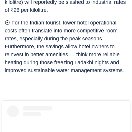
kilolitre) will reportedly be slashed to industrial rates
of
₹
26 per kilolitre.
⦿ For the Indian tourist, lower hotel operational
costs often translate into more competitive room
rates, especially during the peak seasons.
Furthermore, the savings allow hotel owners to
reinvest in better amenities — think more reliable
heating during those freezing Ladakhi nights and
improved sustainable water management systems.