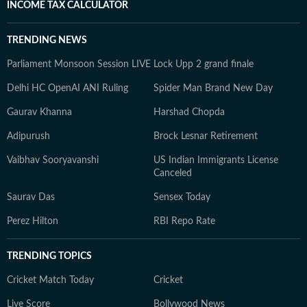
INCOME TAX CALCULATOR
TRENDING NEWS
Parliament Monsoon Session LIVE
Lock Upp 2 grand finale
Delhi HC OpenAI ANI Ruling
Spider Man Brand New Day
Gaurav Khanna
Harshad Chopda
Adipurush
Brock Lesnar Retirement
Vaibhav Sooryavanshi
US Indian Immigrants License
Canceled
Saurav Das
Sensex Today
Perez Hilton
RBI Repo Rate
TRENDING TOPICS
Cricket Match Today
Cricket
Live Score
Bollywood News