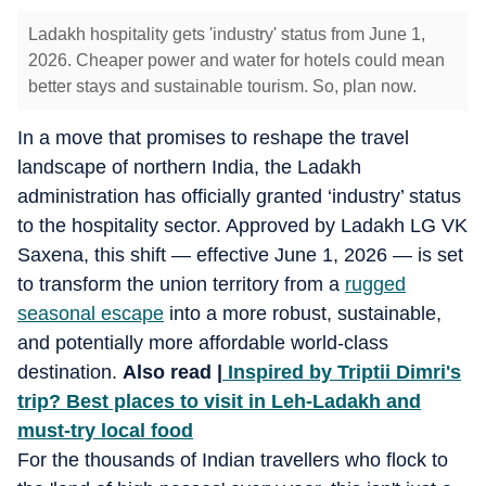
Ladakh hospitality gets 'industry' status from June 1,
2026. Cheaper power and water for hotels could mean
better stays and sustainable tourism. So, plan now.
In a move that promises to reshape the travel
landscape of northern India, the Ladakh
administration has officially granted ‘industry’ status
to the hospitality sector. Approved by Ladakh LG VK
Saxena, this shift — effective June 1, 2026 — is set
to transform the union territory from a
rugged
seasonal escape
into a more robust, sustainable,
and potentially more affordable world-class
destination.
Also read |
Inspired by Triptii Dimri's
trip? Best places to visit in Leh-Ladakh and
must-try local food
For the thousands of Indian travellers who flock to