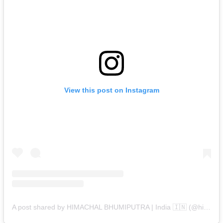
View this post on Instagram
A post shared by HIMACHAL BHUMIPUTRA | India 🇮🇳 (@himachal_bhumiputra)