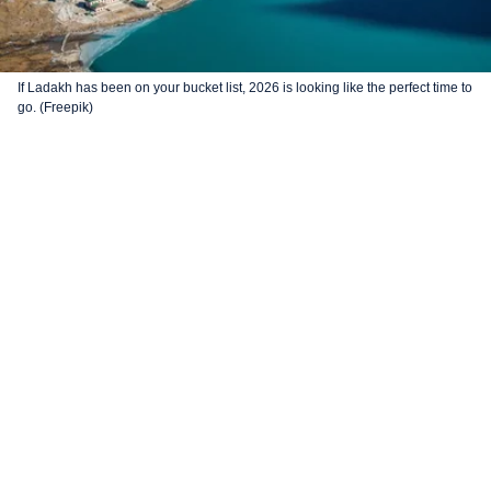
If Ladakh has been on your bucket list, 2026 is looking like the perfect time to
go. (Freepik)