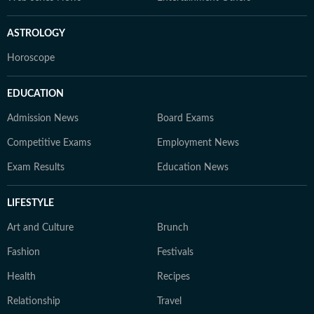
ASTROLOGY
Horoscope
EDUCATION
Admission News
Board Exams
Competitive Exams
Employment News
Exam Results
Education News
LIFESTYLE
Art and Culture
Brunch
Fashion
Festivals
Health
Recipes
Relationship
Travel