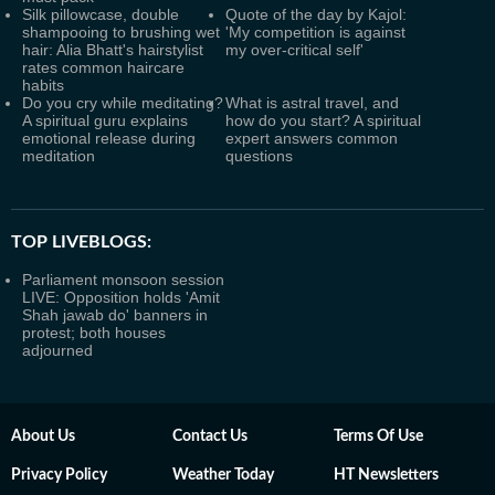
Silk pillowcase, double
Quote of the day by Kajol:
shampooing to brushing wet
'My competition is against
hair: Alia Bhatt's hairstylist
my over-critical self'
rates common haircare
habits
Do you cry while meditating?
What is astral travel, and
A spiritual guru explains
how do you start? A spiritual
emotional release during
expert answers common
meditation
questions
TOP LIVEBLOGS:
Parliament monsoon session
LIVE: Opposition holds 'Amit
Shah jawab do' banners in
protest; both houses
adjourned
About Us
Contact Us
Terms Of Use
Privacy Policy
Weather Today
HT Newsletters