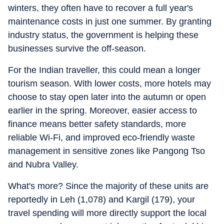
winters, they often have to recover a full year's
maintenance costs in just one summer. By granting
industry status, the government is helping these
businesses survive the off-season.
For the Indian traveller, this could mean a longer
tourism season. With lower costs, more hotels may
choose to stay open later into the autumn or open
earlier in the spring. Moreover, easier access to
finance means better safety standards, more
reliable Wi-Fi, and improved eco-friendly waste
management in sensitive zones like Pangong Tso
and Nubra Valley.
What's more? Since the majority of these units are
reportedly in Leh (1,078) and Kargil (179), your
travel spending will more directly support the local