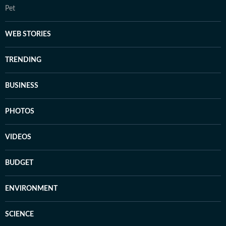
Pet
WEB STORIES
TRENDING
BUSINESS
PHOTOS
VIDEOS
BUDGET
ENVIRONMENT
SCIENCE