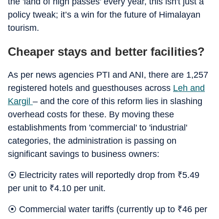
the 'land of high passes' every year, this isn't just a
policy tweak; it’s a win for the future of Himalayan
tourism.
Cheaper stays and better facilities?
As per news agencies PTI and ANI, there are 1,257
registered hotels and guesthouses across
Leh and
Kargil
– and the core of this reform lies in slashing
overhead costs for these. By moving these
establishments from 'commercial' to 'industrial'
categories, the administration is passing on
significant savings to business owners:
⦿ Electricity rates will reportedly drop from
₹
5.49
per unit to
₹
4.10 per unit.
⦿ Commercial water tariffs (currently up to
₹
46 per