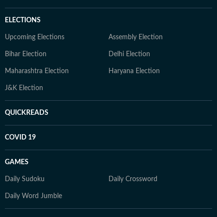
ELECTIONS
Upcoming Elections
Assembly Election
Bihar Election
Delhi Election
Maharashtra Election
Haryana Election
J&K Election
QUICKREADS
COVID 19
GAMES
Daily Sudoku
Daily Crossword
Daily Word Jumble