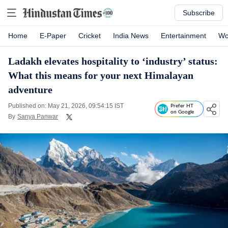
Subscribe
Home
E-Paper
Cricket
India News
Entertainment
Wo
Ladakh elevates hospitality to ‘industry’ status:
What this means for your next Himalayan
adventure
Published on: May 21, 2026, 09:54:15 IST
Prefer HT
on Google
By
Sanya Panwar