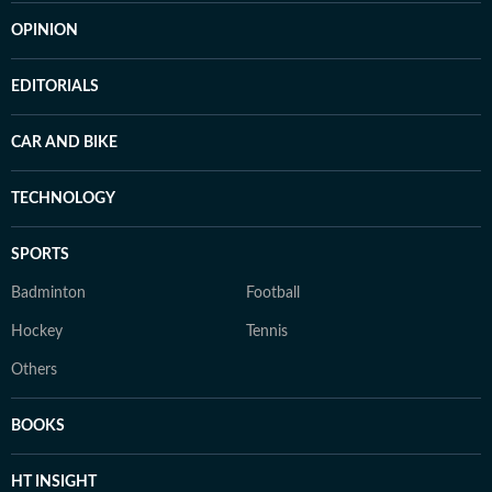
OPINION
EDITORIALS
CAR AND BIKE
TECHNOLOGY
SPORTS
Badminton
Football
Hockey
Tennis
Others
BOOKS
HT INSIGHT