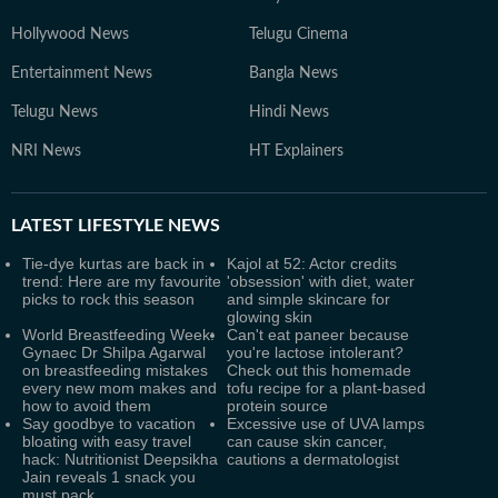
Hollywood News
Telugu Cinema
Entertainment News
Bangla News
Telugu News
Hindi News
NRI News
HT Explainers
LATEST
LIFESTYLE NEWS
Tie-dye kurtas are back in
Kajol at 52: Actor credits
trend: Here are my favourite
'obsession' with diet, water
picks to rock this season
and simple skincare for
glowing skin
World Breastfeeding Week:
Can't eat paneer because
Gynaec Dr Shilpa Agarwal
you're lactose intolerant?
on breastfeeding mistakes
Check out this homemade
every new mom makes and
tofu recipe for a plant-based
how to avoid them
protein source
Say goodbye to vacation
Excessive use of UVA lamps
bloating with easy travel
can cause skin cancer,
hack: Nutritionist Deepsikha
cautions a dermatologist
Jain reveals 1 snack you
must pack