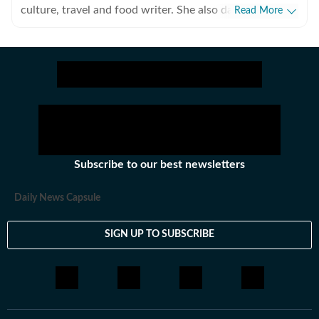
culture, travel and food writer. She also dabbles in
Read More
video journalism, multimedia production, the culinary
arts, design and is modestly decent with canvas.
Subscribe to our best newsletters
Daily News Capsule
SIGN UP TO SUBSCRIBE