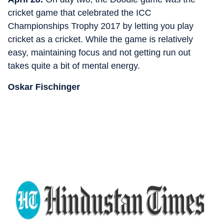
cricket game that celebrated the ICC
Championships Trophy 2017 by letting you play
cricket as a cricket. While the game is relatively
easy, maintaining focus and not getting run out
takes quite a bit of mental energy.
Oskar Fischinger