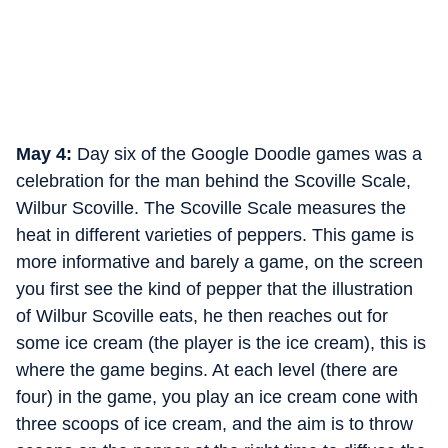
May 4:
Day six of the Google Doodle games was a
celebration for the man behind the Scoville Scale,
Wilbur Scoville. The Scoville Scale measures the
heat in different varieties of peppers. This game is
more informative and barely a game, on the screen
you first see the kind of pepper that the illustration
of Wilbur Scoville eats, he then reaches out for
some ice cream (the player is the ice cream), this is
where the game begins. At each level (there are
four) in the game, you play an ice cream cone with
three scoops of ice cream, and the aim is to throw