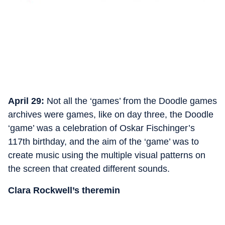
April 29:
Not all the ‘games’ from the Doodle games
archives were games, like on day three, the Doodle
‘game’ was a celebration of Oskar Fischinger’s
117th birthday, and the aim of the ‘game’ was to
create music using the multiple visual patterns on
the screen that created different sounds.
Clara Rockwell’s theremin