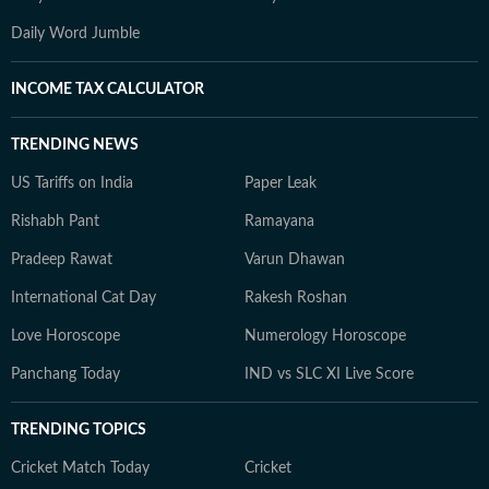
Daily Word Jumble
INCOME TAX CALCULATOR
TRENDING NEWS
US Tariffs on India
Paper Leak
Rishabh Pant
Ramayana
Pradeep Rawat
Varun Dhawan
International Cat Day
Rakesh Roshan
Love Horoscope
Numerology Horoscope
Panchang Today
IND vs SLC XI Live Score
TRENDING TOPICS
Cricket Match Today
Cricket