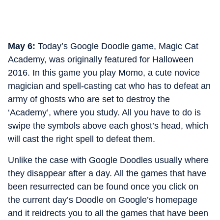
May 6:
Today’s Google Doodle game, Magic Cat
Academy, was originally featured for Halloween
2016. In this game you play Momo, a cute novice
magician and spell-casting cat who has to defeat an
army of ghosts who are set to destroy the
‘Academy’, where you study. All you have to do is
swipe the symbols above each ghost’s head, which
will cast the right spell to defeat them.
Unlike the case with Google Doodles usually where
they disappear after a day. All the games that have
been resurrected can be found once you click on
the current day’s Doodle on Google’s homepage
and it reidrects you to all the games that have been