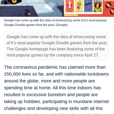
Google has come up with the idea of showcasing some of it’s most popular
Google Doodle games from the past. (Google)
Google has come up with the idea of showcasing some
of it’s most popular Google Doodle games from the past.
The Google homepage has been featuring some of the
most popular games by the company since April 27.
The coronavirus pandemic has claimed more than
250,000 lives so far, and with nationwide lockdowns
around the globe, more and more people are
spending time at home. All this time indoors has
resulted in excessive boredom and people are
taking up hobbies, participating in mundane internet
challenges and developing new skills with all this