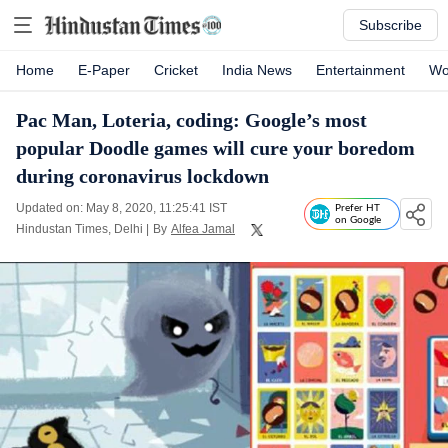
Subscribe
Home
E-Paper
Cricket
India News
Entertainment
Wo
Pac Man, Loteria, coding: Google’s most
popular Doodle games will cure your boredom
during coronavirus lockdown
Updated on: May 8, 2020, 11:25:41 IST
Prefer HT
on Google
Hindustan Times, Delhi
|
By
Alfea Jamal