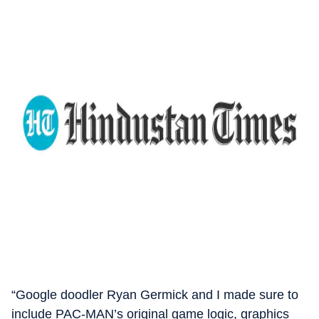
“Google doodler Ryan Germick and I made sure to
include PAC-MAN’s original game logic, graphics