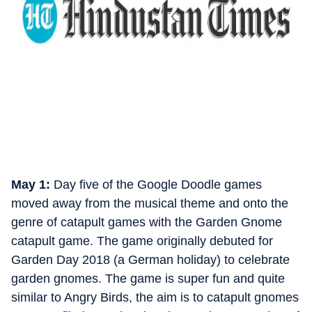
May 1:
Day five of the Google Doodle games
moved away from the musical theme and onto the
genre of catapult games with the Garden Gnome
catapult game. The game originally debuted for
Garden Day 2018 (a German holiday) to celebrate
garden gnomes. The game is super fun and quite
similar to Angry Birds, the aim is to catapult gnomes