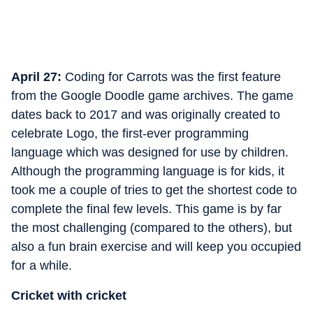
April 27:
Coding for Carrots was the first feature
from the Google Doodle game archives. The game
dates back to 2017 and was originally created to
celebrate Logo, the first-ever programming
language which was designed for use by children.
Although the programming language is for kids, it
took me a couple of tries to get the shortest code to
complete the final few levels. This game is by far
the most challenging (compared to the others), but
also a fun brain exercise and will keep you occupied
for a while.
Cricket with cricket