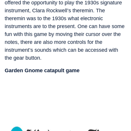
offered the opportunity to play the 1930s signature
instrument, Clara Rockwell’s theremin. The
theremin was to the 1930s what electronic
instruments are to the present. One can have some
fun with this game by moving their cursor over the
notes, there are also more controls for the
instrument’s sounds which can be accessed with
the gear button.
Garden Gnome catapult game