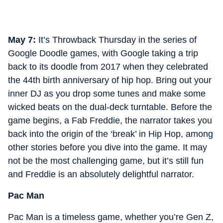
May 7:
It’s Throwback Thursday in the series of
Google Doodle games, with Google taking a trip
back to its doodle from 2017 when they celebrated
the 44th birth anniversary of hip hop. Bring out your
inner DJ as you drop some tunes and make some
wicked beats on the dual-deck turntable. Before the
game begins, a Fab Freddie, the narrator takes you
back into the origin of the ‘break’ in Hip Hop, among
other stories before you dive into the game. It may
not be the most challenging game, but it’s still fun
and Freddie is an absolutely delightful narrator.
Pac Man
Pac Man is a timeless game, whether you’re Gen Z,