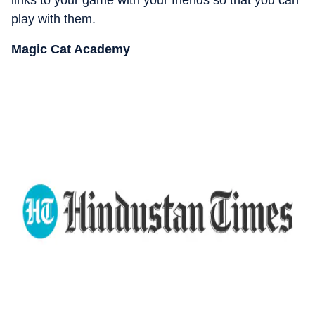
play with them.
Magic Cat Academy