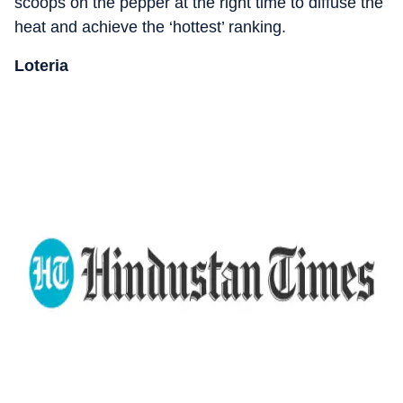
scoops on the pepper at the right time to diffuse the
heat and achieve the ‘hottest’ ranking.
Loteria