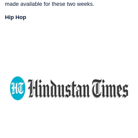
made available for these two weeks.
Hip Hop