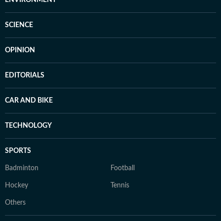
SCIENCE
OPINION
EDITORIALS
CAR AND BIKE
TECHNOLOGY
SPORTS
Badminton
Football
Hockey
Tennis
Others