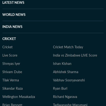
LATEST NEWS
WORLD NEWS
INDIA NEWS
CRICKET
Cricket
Cricket Match Today
Live Score
India vs Zimbabwe LIVE Score
Shreyas Iyer
Ishan Kishan
Shivam Dube
Abhishek Sharma
Tilak Verma
Vaibhav Sooryavanshi
Sikandar Raza
Ryan Burl
Wellington Masakadza
Richard Ngarava
Brian Bennett
Tadiwanashe Marumani