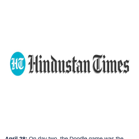
April 28:
On day two, the Doodle game was the