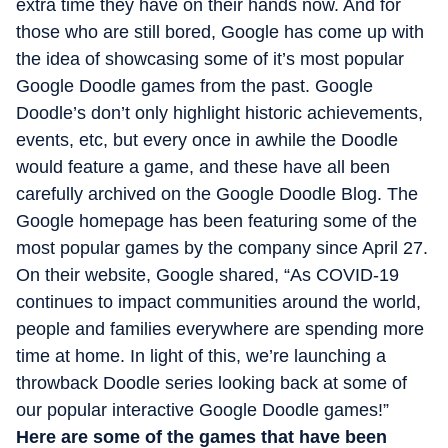
extra time they have on their hands now. And for
those who are still bored, Google has come up with
the idea of showcasing some of it’s most popular
Google Doodle games from the past. Google
Doodle’s don’t only highlight historic achievements,
events, etc, but every once in awhile the Doodle
would feature a game, and these have all been
carefully archived on the Google Doodle Blog. The
Google homepage has been featuring some of the
most popular games by the company since April 27.
On their website, Google shared, “As COVID-19
continues to impact communities around the world,
people and families everywhere are spending more
time at home. In light of this, we’re launching a
throwback Doodle series looking back at some of
our popular interactive Google Doodle games!”
Here are some of the games that have been