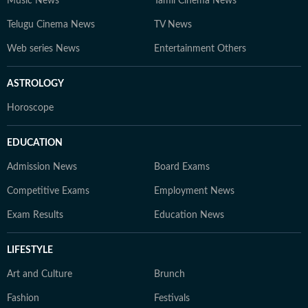
Music News
Tamil Cinema News
Telugu Cinema News
TV News
Web series News
Entertainment Others
ASTROLOGY
Horoscope
EDUCATION
Admission News
Board Exams
Competitive Exams
Employment News
Exam Results
Education News
LIFESTYLE
Art and Culture
Brunch
Fashion
Festivals