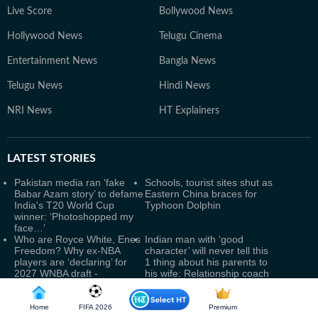
Live Score
Bollywood News
Hollywood News
Telugu Cinema
Entertainment News
Bangla News
Telugu News
Hindi News
NRI News
HT Explainers
LATEST
STORIES
Pakistan media ran ‘fake
Schools, tourist sites shut as
Babar Azam story’ to defame
Eastern China braces for
India's T20 World Cup
Typhoon Dolphin
winner: ‘Photoshopped my
face…’
Who are Royce White, Enes
Indian man with ‘good
Freedom? Why ex-NBA
character’ will never tell this
players are ‘declaring’ for
1 thing about his parents to
2027 WNBA draft -
his wife: Relationship coach
transgender row explained
reveals
IAF officer held for leaking
Yamuna Water Level Rises
defence data to Pak
Amid Heavy Delhi Rains;
Home
FIFA 2026
Premium