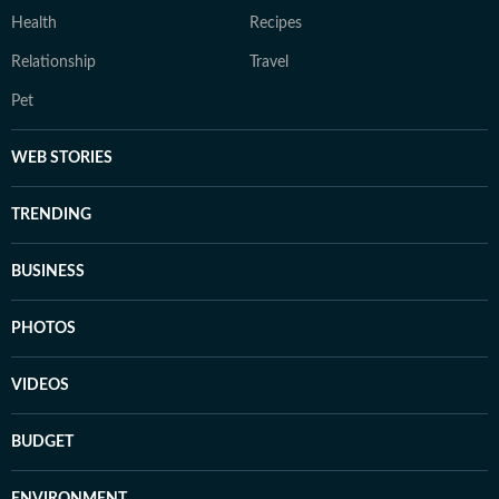
Health
Recipes
Relationship
Travel
Pet
WEB STORIES
TRENDING
BUSINESS
PHOTOS
VIDEOS
BUDGET
ENVIRONMENT