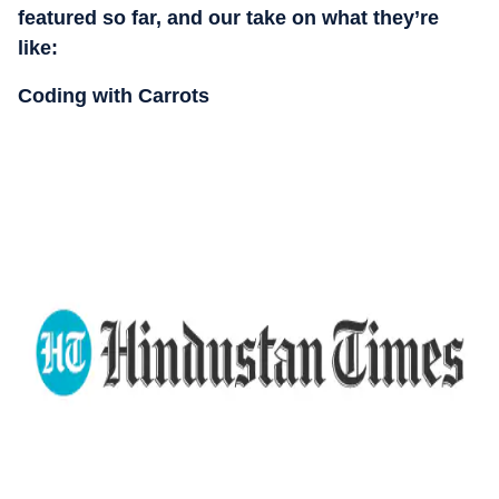
featured so far, and our take on what they’re
like:
Coding with Carrots