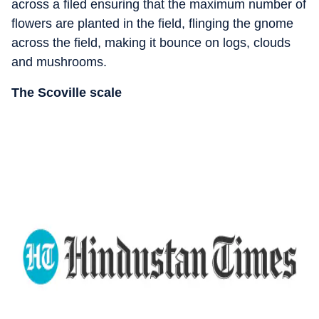
across a filed ensuring that the maximum number of
flowers are planted in the field, flinging the gnome
across the field, making it bounce on logs, clouds
and mushrooms.
The Scoville scale