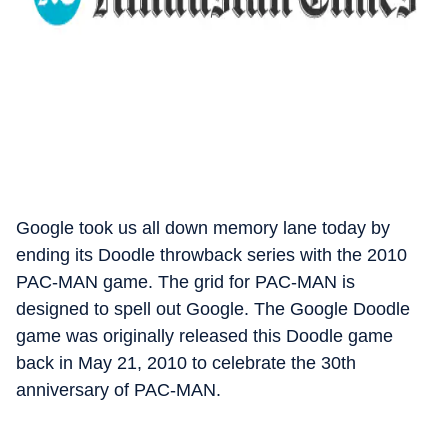
Google took us all down memory lane today by
ending its Doodle throwback series with the 2010
PAC-MAN game. The grid for PAC-MAN is
designed to spell out Google. The Google Doodle
game was originally released this Doodle game
back in May 21, 2010 to celebrate the 30th
anniversary of PAC-MAN.