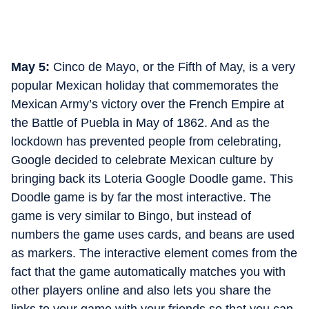
May 5:
Cinco de Mayo, or the Fifth of May, is a very
popular Mexican holiday that commemorates the
Mexican Army’s victory over the French Empire at
the Battle of Puebla in May of 1862. And as the
lockdown has prevented people from celebrating,
Google decided to celebrate Mexican culture by
bringing back its Loteria Google Doodle game. This
Doodle game is by far the most interactive. The
game is very similar to Bingo, but instead of
numbers the game uses cards, and beans are used
as markers. The interactive element comes from the
fact that the game automatically matches you with
other players online and also lets you share the
links to your game with your friends so that you can