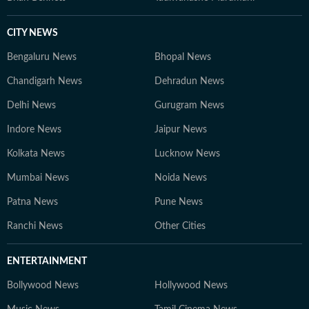
CITY NEWS
Bengaluru News
Bhopal News
Chandigarh News
Dehradun News
Delhi News
Gurugram News
Indore News
Jaipur News
Kolkata News
Lucknow News
Mumbai News
Noida News
Patna News
Pune News
Ranchi News
Other Cities
ENTERTAINMENT
Bollywood News
Hollywood News