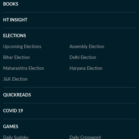
BOOKS
HT INSIGHT
ELECTIONS
Upcoming Elections
Assembly Election
Bihar Election
Delhi Election
Maharashtra Election
Haryana Election
J&K Election
QUICKREADS
COVID 19
GAMES
Daily Sudoku
Daily Crossword