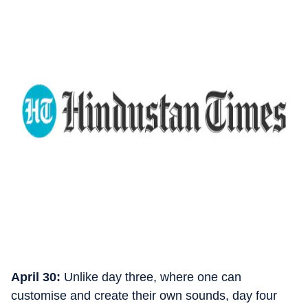
April 30:
Unlike day three, where one can
customise and create their own sounds, day four