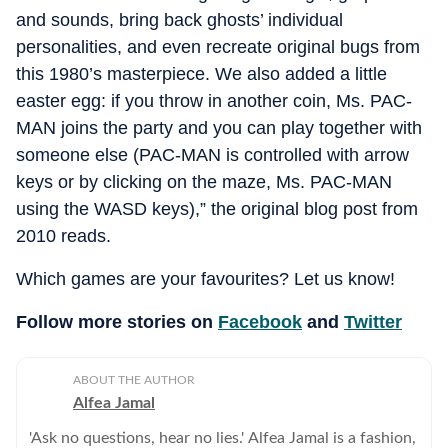
and sounds, bring back ghosts’ individual
personalities, and even recreate original bugs from
this 1980’s masterpiece. We also added a little
easter egg: if you throw in another coin, Ms. PAC-
MAN joins the party and you can play together with
someone else (PAC-MAN is controlled with arrow
keys or by clicking on the maze, Ms. PAC-MAN
using the WASD keys),” the original blog post from
2010 reads.
Which games are your favourites? Let us know!
Follow more stories on
Facebook
and
Twitter
ABOUT THE AUTHOR
Alfea Jamal
'Ask no questions, hear no lies.' Alfea Jamal is a fashion,