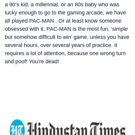
a 90’s kid, a millennial, or an 80s baby who was
lucky enough to go to the gaming arcade, we have
all played PAC-MAN . Or at least know someone
obsessed with it. PAC-MAN is the most fun, ‘simple
but somehow difficult to win’ game, unless you have
several hours, over several years of practice. It
requires a lot of attention, because one wrong turn
and poof! You’re dead!