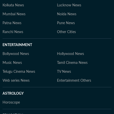
Kolkata News
Lucknow News
Mumbai News
Noida News
Patna News
Pune News
Ranchi News
Other Cities
ENTERTAINMENT
Bollywood News
Hollywood News
Music News
Tamil Cinema News
Telugu Cinema News
TV News
Web series News
Entertainment Others
ASTROLOGY
Horoscope