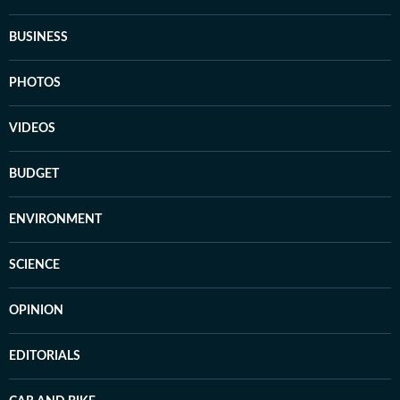
BUSINESS
PHOTOS
VIDEOS
BUDGET
ENVIRONMENT
SCIENCE
OPINION
EDITORIALS