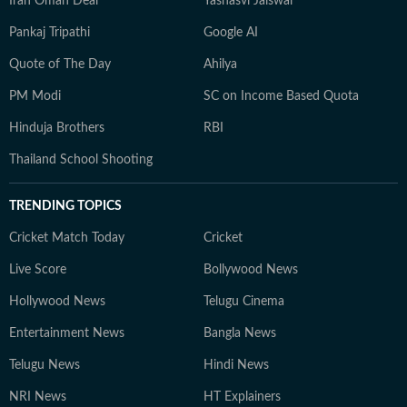
Iran Oman Deal
Yashasvi Jaiswal
Pankaj Tripathi
Google AI
Quote of The Day
Ahilya
PM Modi
SC on Income Based Quota
Hinduja Brothers
RBI
Thailand School Shooting
TRENDING TOPICS
Cricket Match Today
Cricket
Live Score
Bollywood News
Hollywood News
Telugu Cinema
Entertainment News
Bangla News
Telugu News
Hindi News
NRI News
HT Explainers