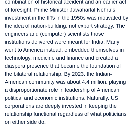
combination of historical accident and an earlier act
of foresight. Prime Minister Jawaharlal Nehru’s
investment in the IITs in the 1950s was motivated by
the idea of nation-building, not export strategy. The
engineers and (computer) scientists those
institutions delivered were meant for India. Many
went to America instead, embedded themselves in
technology, medicine and finance and created a
diaspora presence that became the foundation of
the bilateral relationship. By 2023, the Indian-
American community was about 4.4 million, playing
a disproportionate role in leadership of American
political and economic institutions. Naturally, US
corporations are deeply invested in keeping the
relationship functional regardless of what politicians
on either side do.