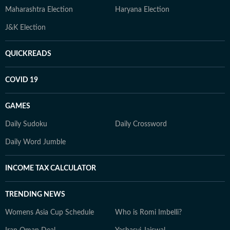
Maharashtra Election
Haryana Election
J&K Election
QUICKREADS
COVID 19
GAMES
Daily Sudoku
Daily Crossword
Daily Word Jumble
INCOME TAX CALCULATOR
TRENDING NEWS
Womens Asia Cup Schedule
Who is Romi Imbelli?