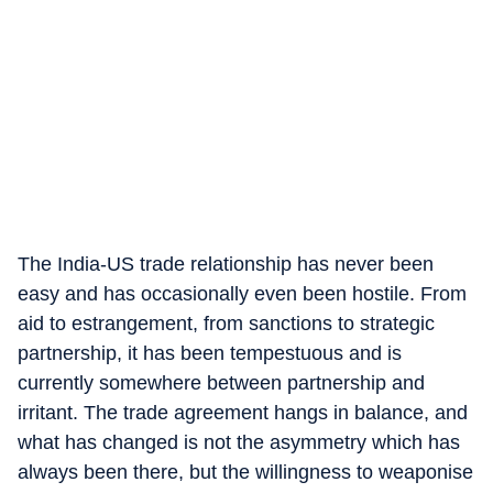
The India-US trade relationship has never been
easy and has occasionally even been hostile. From
aid to estrangement, from sanctions to strategic
partnership, it has been tempestuous and is
currently somewhere between partnership and
irritant. The trade agreement hangs in balance, and
what has changed is not the asymmetry which has
always been there, but the willingness to weaponise