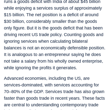
runs a goods deficit with India of about $45 billion
while enjoying a services surplus of approximately
$15 billion. The net position is a deficit of around
$30 billion, considerably smaller than the goods
only figure. But it is the goods deficit that has been
driving recent US trade policy. Counting goods and
ignoring services when calculating bilateral
balances is not an economically defensible position.
It is analogous to an entrepreneur saying he does
not take a salary from his wholly owned enterprise,
while ignoring the profits it generates.
Advanced economies, including the US, are
services-dominated, with services accounting for
70–80% of the GDP. Services trade has also grown
faster than goods trade in recent years. These facts
are central to understanding contemporary trade