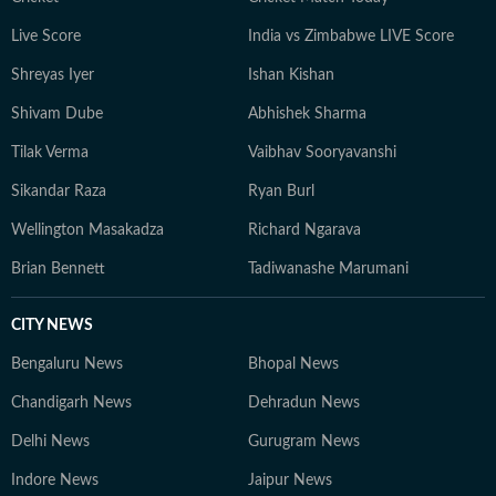
Live Score
India vs Zimbabwe LIVE Score
Shreyas Iyer
Ishan Kishan
Shivam Dube
Abhishek Sharma
Tilak Verma
Vaibhav Sooryavanshi
Sikandar Raza
Ryan Burl
Wellington Masakadza
Richard Ngarava
Brian Bennett
Tadiwanashe Marumani
CITY NEWS
Bengaluru News
Bhopal News
Chandigarh News
Dehradun News
Delhi News
Gurugram News
Indore News
Jaipur News