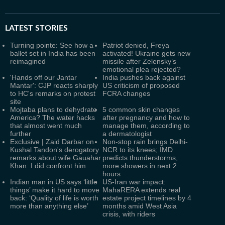
LATEST
STORIES
Turning pointe: See how a
Patriot denied, Freya
ballet set in India has been
activated! Ukraine gets new
reimagined
missile after Zelensky’s
emotional plea rejected?
'Hands off our Jantar
India pushes back against
Mantar': CJP reacts sharply
US criticism of proposed
to HC's remarks on protest
FCRA changes
site
Mojtaba plans to dehydrate
5 common skin changes
America? The water hacks
after pregnancy and how to
that almost went much
manage them, according to
further
a dermatologist
Exclusive | Zaid Darbar on
Non-stop rain brings Delhi-
Kushal Tandon's derogatory
NCR to its knees; IMD
remarks about wife Gauahar
predicts thunderstorms,
Khan: I did confront him…
more showers in next 2
hours
Indian man in US says ‘little
US-Iran war impact:
things’ make it hard to move
MahaRERA extends real
back: ‘Quality of life is worth
estate project timelines by 4
more than anything else’
months amid West Asia
crisis, with riders