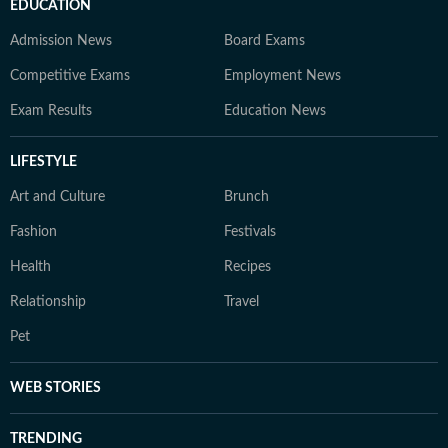
EDUCATION
Admission News
Board Exams
Competitive Exams
Employment News
Exam Results
Education News
LIFESTYLE
Art and Culture
Brunch
Fashion
Festivals
Health
Recipes
Relationship
Travel
Pet
WEB STORIES
TRENDING