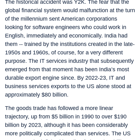
The historical accident was Y2K. The fear that the
global financial system would malfunction at the turn
of the millennium sent American corporations
looking for software engineers who could work in
English, immediately and economically. India had
them -- trained by the institutions created in the late-
1950s and 1960s, of course, for a very different
purpose. The IT services industry that subsequently
emerged from that moment has been India’s most
durable export engine since. By 2022-23, IT and
business services exports to the US alone stood at
approximately $80 billion.
The goods trade has followed a more linear
trajectory, up from $5 billion in 1990 to over $190
billion by 2023, although it has been considerably
more politically complicated than services. The US