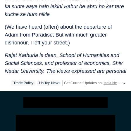
ka sunte aaye hain lekin
/
Bahut be-abru ho kar tere
kuche se hum nikle
(We have heard (often) about the departure of
Adam from Paradise, But with much greater
dishonour, I left your street.)
Rajat Kathuria is dean, School of Humanities and
Social Sciences, and professor of economics, Shiv
Nadar University. The views expressed are personal
Trade Policy
Us Top News
Get Current Updates on
India News
,
Elec