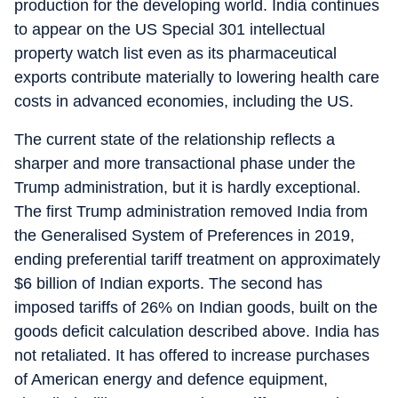
production for the developing world. India continues
to appear on the US Special 301 intellectual
property watch list even as its pharmaceutical
exports contribute materially to lowering health care
costs in advanced economies, including the US.
The current state of the relationship reflects a
sharper and more transactional phase under the
Trump administration, but it is hardly exceptional.
The first Trump administration removed India from
the Generalised System of Preferences in 2019,
ending preferential tariff treatment on approximately
$6 billion of Indian exports. The second has
imposed tariffs of 26% on Indian goods, built on the
goods deficit calculation described above. India has
not retaliated. It has offered to increase purchases
of American energy and defence equipment,