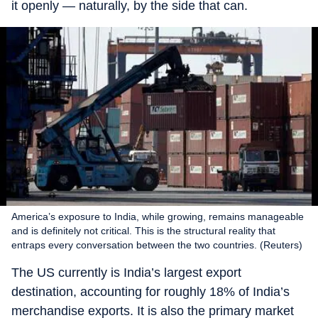
it openly — naturally, by the side that can.
America’s exposure to India, while growing, remains manageable
and is definitely not critical. This is the structural reality that
entraps every conversation between the two countries. (Reuters)
The US currently is India’s largest export
destination, accounting for roughly 18% of India’s
merchandise exports. It is also the primary market