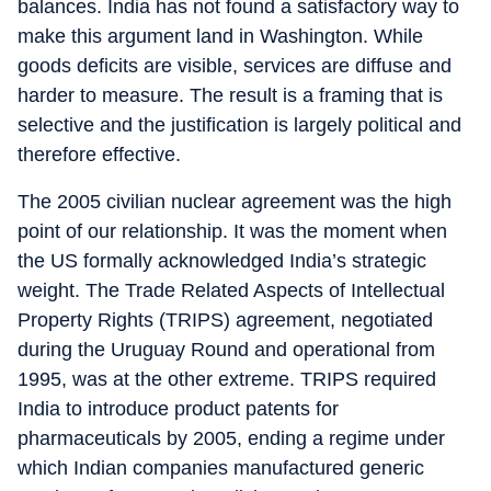
balances. India has not found a satisfactory way to
make this argument land in Washington. While
goods deficits are visible, services are diffuse and
harder to measure. The result is a framing that is
selective and the justification is largely political and
therefore effective.
The 2005 civilian nuclear agreement was the high
point of our relationship. It was the moment when
the US formally acknowledged India’s strategic
weight. The Trade Related Aspects of Intellectual
Property Rights (TRIPS) agreement, negotiated
during the Uruguay Round and operational from
1995, was at the other extreme. TRIPS required
India to introduce product patents for
pharmaceuticals by 2005, ending a regime under
which Indian companies manufactured generic