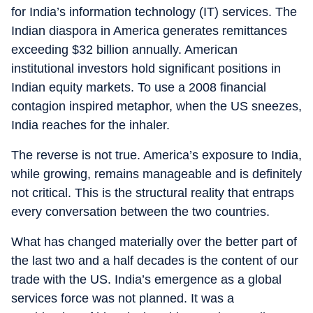
for India’s information technology (IT) services. The
Indian diaspora in America generates remittances
exceeding $32 billion annually. American
institutional investors hold significant positions in
Indian equity markets. To use a 2008 financial
contagion inspired metaphor, when the US sneezes,
India reaches for the inhaler.
The reverse is not true. America’s exposure to India,
while growing, remains manageable and is definitely
not critical. This is the structural reality that entraps
every conversation between the two countries.
What has changed materially over the better part of
the last two and a half decades is the content of our
trade with the US. India’s emergence as a global
services force was not planned. It was a