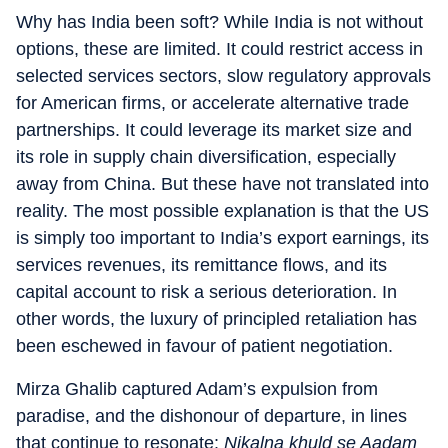
Why has India been soft? While India is not without
options, these are limited. It could restrict access in
selected services sectors, slow regulatory approvals
for American firms, or accelerate alternative trade
partnerships. It could leverage its market size and
its role in supply chain diversification, especially
away from China. But these have not translated into
reality. The most possible explanation is that the US
is simply too important to India’s export earnings, its
services revenues, its remittance flows, and its
capital account to risk a serious deterioration. In
other words, the luxury of principled retaliation has
been eschewed in favour of patient negotiation.
Mirza Ghalib captured Adam’s expulsion from
paradise, and the dishonour of departure, in lines
that continue to resonate:
Nikalna khuld se Aadam