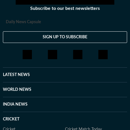
Subscribe to our best newsletters
Daily News Capsule
SIGN UP TO SUBSCRIBE
LATEST NEWS
WORLD NEWS
INDIA NEWS
CRICKET
Cricket
Cricket Match Today