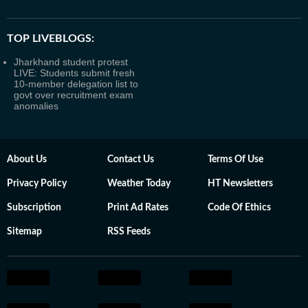
TOP LIVEBLOGS:
Jharkhand student protest
LIVE: Students submit fresh
10-member delegation list to
govt over recruitment exam
anomalies
About Us
Contact Us
Terms Of Use
Privacy Policy
Weather Today
HT Newsletters
Subscription
Print Ad Rates
Code Of Ethics
Sitemap
RSS Feeds