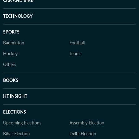
CAR AND BIKE
TECHNOLOGY
SPORTS
Badminton
Football
Hockey
Tennis
Others
BOOKS
HT INSIGHT
ELECTIONS
Upcoming Elections
Assembly Election
Bihar Election
Delhi Election