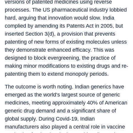
versions of patented medicines using reverse
processes. The US pharmaceutical industry lobbied
hard, arguing that innovation would slow. India
complied by amending its Patents Act in 2005, but
inserted Section 3(d), a provision that prevents
patenting of new forms of existing molecules unless
they demonstrate enhanced efficacy. This was
designed to block evergreening, the practice of
making minor modifications to existing drugs and re-
patenting them to extend monopoly periods.
The outcome is worth noting. Indian generics have
emerged as the world’s largest source of generic
medicines, meeting approximately 40% of American
generic drug demand and a significant share of
global supply. During Covid-19, Indian
manufacturers also played a central role in vaccine