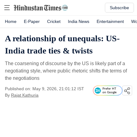
Subscribe
Home
E-Paper
Cricket
India News
Entertainment
Wo
A relationship of unequals: US-
India trade ties & twists
The coarsening of discourse by the US is likely part of a
negotiating style, where public rhetoric shifts the terms of
the negotiations
Published on: May 9, 2026, 21:01:12 IST
Prefer HT
on Google
By
Rajat Kathuria