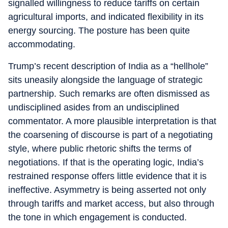
signalled willingness to reduce tariffs on certain
agricultural imports, and indicated flexibility in its
energy sourcing. The posture has been quite
accommodating.
Trump’s recent description of India as a “hellhole”
sits uneasily alongside the language of strategic
partnership. Such remarks are often dismissed as
undisciplined asides from an undisciplined
commentator. A more plausible interpretation is that
the coarsening of discourse is part of a negotiating
style, where public rhetoric shifts the terms of
negotiations. If that is the operating logic, India’s
restrained response offers little evidence that it is
ineffective. Asymmetry is being asserted not only
through tariffs and market access, but also through
the tone in which engagement is conducted.