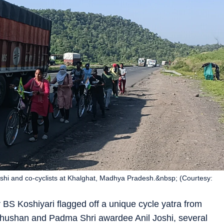
i and co-cyclists at Khalghat, Madhya Pradesh.&nbsp; (Courtesy:
 BS Koshiyari flagged off a unique cycle yatra from
ushan and Padma Shri awardee Anil Joshi, several