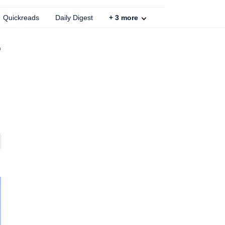
Quickreads
Daily Digest
+
3
more