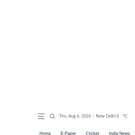
o
Thu, Aug 6, 2026
New Delhi
0
C
Home
E-Paper
Cricket
India News