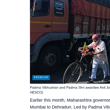
Padma Vibhushan and Padma Shri awardee Anil Josh
HESCO)
Earlier this month, Maharashtra governor
Mumbai to Dehradun. Led by Padma Vibh