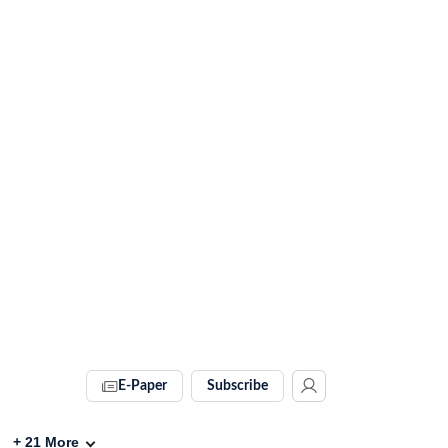
E-Paper
Subscribe
+
21
More