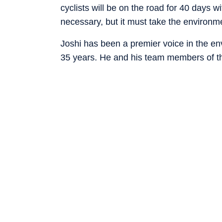
cyclists will be on the road for 40 days
necessary, but it must take the environm
Joshi has been a premier voice in the en
35 years. He and his team members of 
Conservation Organisation (HESCO) have
several villages of the Himalayas. Their 
positive results and have brought the or
members, national and international reco