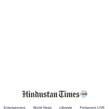
Entertainment
World News
Lifestyle
Parliament LIVE