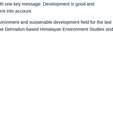
 with one key message: Development is good and
ent into account.
vironment and sustainable development field for the last
the Dehradun-based Himalayan Environment Studies an
 successfully ensured sustainable development in
innovative and ecologically-sound solutions have yielded
ganisation and its members, especially its women
gnition.