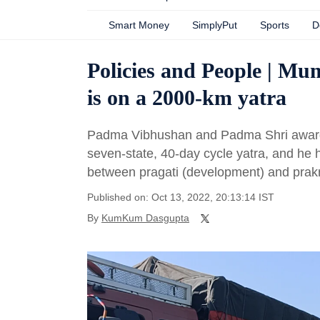
Smart Money
SimplyPut
Sports
D
Policies and People | Mu
is on a 2000-km yatra
Padma Vibhushan and Padma Shri awardee
seven-state, 40-day cycle yatra, and he 
between pragati (development) and prakri
Published on: Oct 13, 2022, 20:13:14 IST
By
KumKum Dasgupta