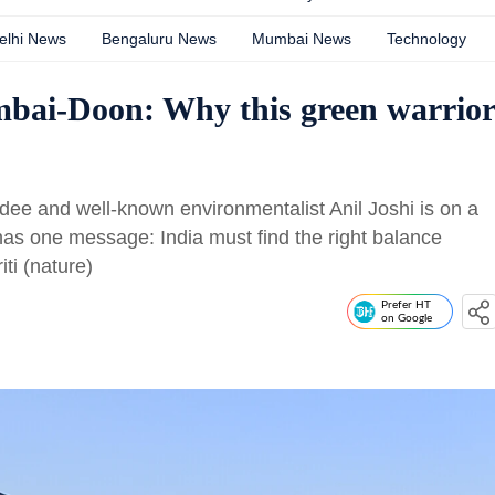
elhi News
Bengaluru News
Mumbai News
Technology
mbai-Doon: Why this green warrior
 and well-known environmentalist Anil Joshi is on a
has one message: India must find the right balance
ti (nature)
Prefer HT
on Google