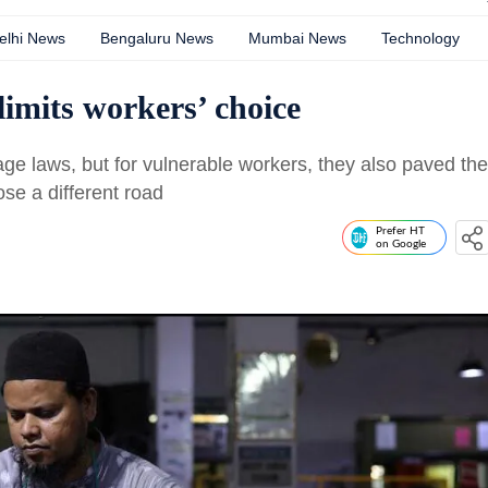
elhi News
Bengaluru News
Mumbai News
Technology
imits workers’ choice
e laws, but for vulnerable workers, they also paved the
ose a different road
Prefer HT
on Google