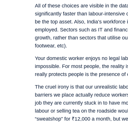
All of these choices are visible in the dat
significantly faster than labour-intensiv
be the top asset. Also, India’s workforce 
employed. Sectors such as IT and financi
growth, rather than sectors that utilise 
footwear, etc).
Your domestic worker enjoys no legal lab
impossible. For most people, the reality 
really protects people is the presence of
The cruel irony is that our unrealistic la
barriers we place actually reduce workers
job they are currently stuck in to have
labour or selling tea on the roadside wou
“sweatshop” for
₹
12,000 a month, but we