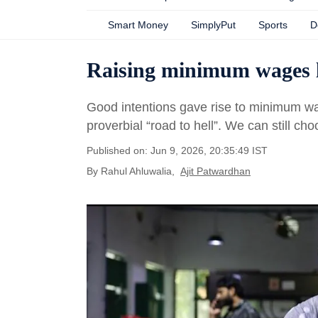
Smart Money
SimplyPut
Sports
D
Raising minimum wages l
Good intentions gave rise to minimum wag
proverbial “road to hell”. We can still cho
Published on: Jun 9, 2026, 20:35:49 IST
By
Rahul Ahluwalia
,
Ajit Patwardhan