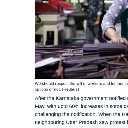
We should respect the will of workers and let them d
options or not. (Reuters)
After the Karnataka government notifie
May, with upto 60% increases in some c
challenging the notification. When the 
neighbouring Uttar Pradesh saw protest