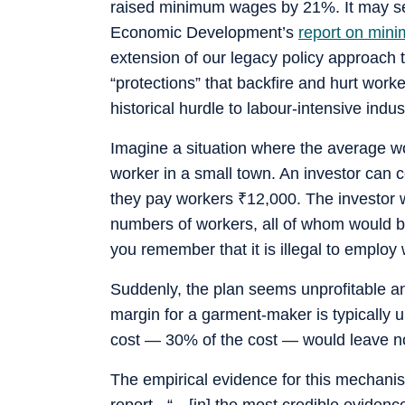
raised minimum wages by 21%. It may see
Economic Development’s
report on min
extension of our legacy policy approach 
“protections” that backfire and hurt work
historical hurdle to labour-intensive indust
Imagine a situation where the average 
worker in a small town. An investor can 
they pay workers
₹
12,000. The investor 
numbers of workers, all of whom would be
you remember that it is illegal to emplo
Suddenly, the plan seems unprofitable an
margin for a garment-maker is typically 
cost — 30% of the cost — would leave no
The empirical evidence for this mechanis
report - “…[in] the most credible evidenc