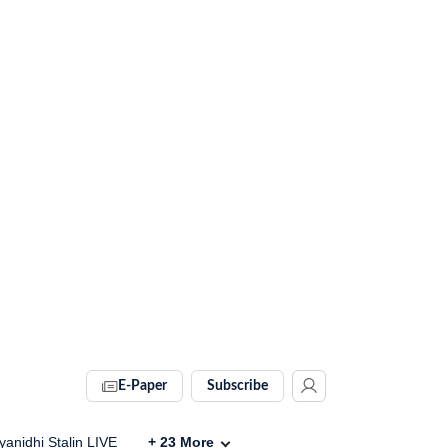
E-Paper
Subscribe
anidhi Stalin LIVE
+
23
More