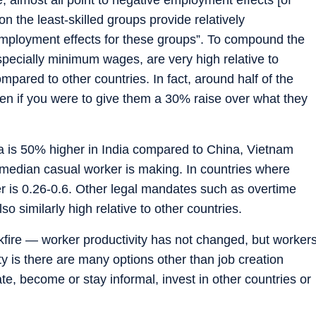
 the least-skilled groups provide relatively
mployment effects for these groups”. To compound the
specially minimum wages, are very high relative to
ared to other countries. In fact, around half of the
en if you were to give them a 30% raise over what they
 is 50% higher in India compared to China, Vietnam
 median casual worker is making. In countries where
r is 0.26-0.6. Other legal mandates such as overtime
lso similarly high relative to other countries.
kfire — worker productivity has not changed, but worker
y is there are many options other than job creation
e, become or stay informal, invest in other countries or