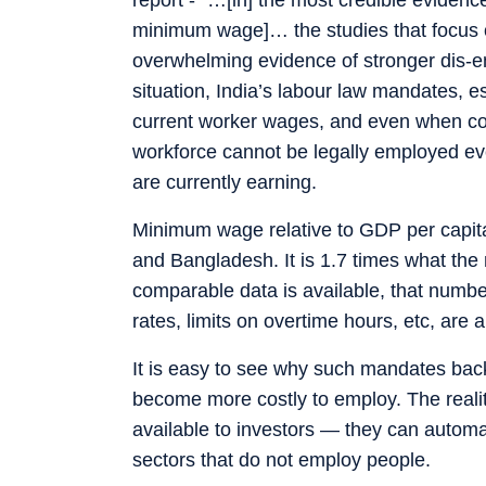
minimum wage]… the studies that focus on
overwhelming evidence of stronger dis-e
situation, India’s labour law mandates, e
current worker wages, and even when comp
workforce cannot be legally employed ev
are currently earning.
Minimum wage relative to GDP per capita
and Bangladesh. It is 1.7 times what the
comparable data is available, that numbe
rates, limits on overtime hours, etc, are a
It is easy to see why such mandates bac
become more costly to employ. The realit
available to investors — they can automat
sectors that do not employ people.