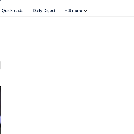
Quickreads
Daily Digest
+
3
more