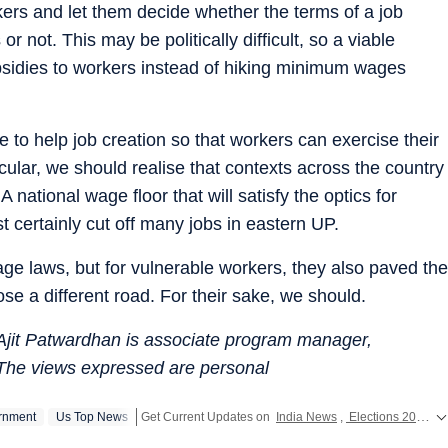
rkers and let them decide whether the terms of a job
or not. This may be politically difficult, so a viable
bsidies to workers instead of hiking minimum wages
e to help job creation so that workers can exercise their
icular, we should realise that contexts across the country
A national wage floor that will satisfy the optics for
 certainly cut off many jobs in eastern UP.
e laws, but for vulnerable workers, they also paved the
oose a different road. For their sake, we should.
 Ajit Patwardhan is associate program manager,
The views expressed are personal
rnment
Us Top News
Get Current Updates on
India News
,
Elections 2024
,
L