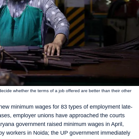
ecide whether the terms of a job offered are better than their other
d new minimum wages for 83 types of employment late-
ases, employer unions have approached the courts
Haryana government raised minimum wages in April,
 by workers in Noida; the UP government immediately