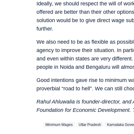
Ideally, we should respect the will of wo
offered are better than their other options 
solution would be to give direct wage su
further.
We also need to be as flexible as possibl
agency to improve their situation. In part
and even within states are very different. 
people in Noida and Bengaluru will almost
Good intentions gave rise to minimum wag
proverbial “road to hell”. We can still ch
Rahul Ahluwalia is founder-director, and
Foundation for Economic Development. 
Minimum Wages
Uttar Pradesh
Karnataka Gove