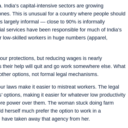
a. India’s capital-intensive sectors are growing
e ones. This is unusual for a country where people should
is largely informal — close to 90% is informally
al services have been responsible for much of India’s
our low-skilled workers in huge numbers (apparel,
our protections, but reducing wages is nearly
is their help will quit and go work somewhere else. What
 other options, not formal legal mechanisms.
bour laws make it easier to mistreat workers. The legal
’ options, making it easier for whatever low productivity
 more power over them. The woman stuck doing farm
ld herself much prefer the option to work in a
 have taken away that agency from her.