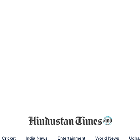
Cricket
India News
Entertainment
World News
Udhay