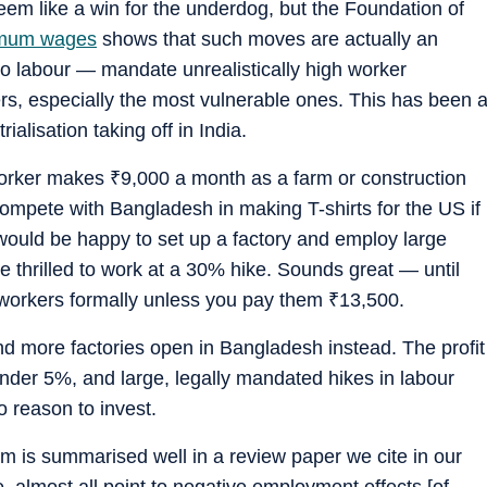
m like a win for the underdog, but the Foundation of
imum wages
shows that such moves are actually an
to labour — mandate unrealistically high worker
ers, especially the most vulnerable ones. This has been 
rialisation taking off in India.
worker makes
₹
9,000 a month as a farm or construction
compete with Bangladesh in making T-shirts for the US if
would be happy to set up a factory and employ large
 thrilled to work at a 30% hike. Sounds great — until
y workers formally unless you pay them
₹
13,500.
d more factories open in Bangladesh instead. The profit
under 5%, and large, legally mandated hikes in labour
 reason to invest.
m is summarised well in a review paper we cite in our
e, almost all point to negative employment effects [of