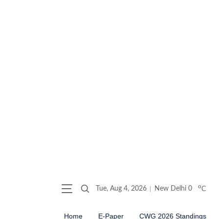
o
Tue, Aug 4, 2026
New Delhi
0
C
Home
E-Paper
CWG 2026 Standings