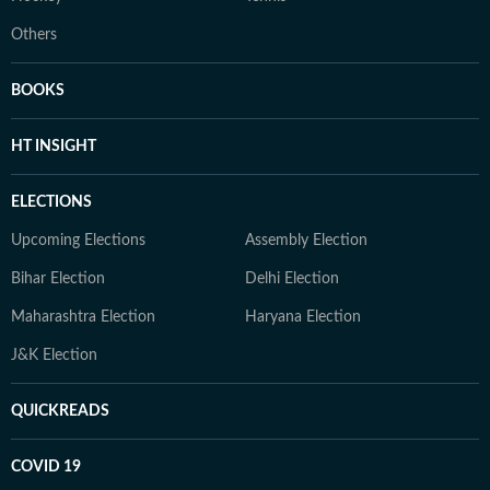
Others
BOOKS
HT INSIGHT
ELECTIONS
Upcoming Elections
Assembly Election
Bihar Election
Delhi Election
Maharashtra Election
Haryana Election
J&K Election
QUICKREADS
COVID 19