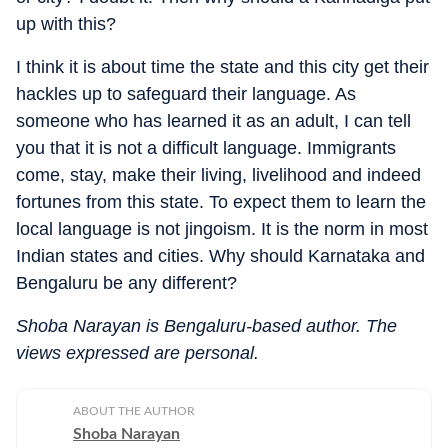
up with this?
I think it is about time the state and this city get their
hackles up to safeguard their language. As
someone who has learned it as an adult, I can tell
you that it is not a difficult language. Immigrants
come, stay, make their living, livelihood and indeed
fortunes from this state. To expect them to learn the
local language is not jingoism. It is the norm in most
Indian states and cities. Why should Karnataka and
Bengaluru be any different?
Shoba Narayan is Bengaluru-based author. The
views expressed are personal.
ABOUT THE AUTHOR
Shoba Narayan