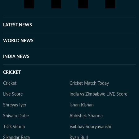
LATEST NEWS
WORLD NEWS
INDIA NEWS
CRICKET
Cricket
Cricket Match Today
Live Score
India vs Zimbabwe LIVE Score
Shreyas Iyer
Ishan Kishan
Shivam Dube
Abhishek Sharma
Tilak Verma
Vaibhav Sooryavanshi
Sikandar Raza
Ryan Burl