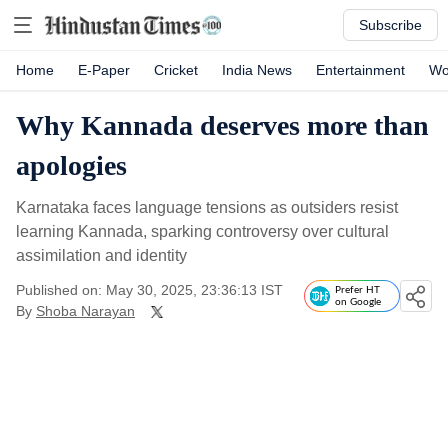
Subscribe
Home
E-Paper
Cricket
India News
Entertainment
Wo
Why Kannada deserves more than
apologies
Karnataka faces language tensions as outsiders resist
learning Kannada, sparking controversy over cultural
assimilation and identity
Published on: May 30, 2025, 23:36:13 IST
Prefer HT
on Google
By
Shoba Narayan