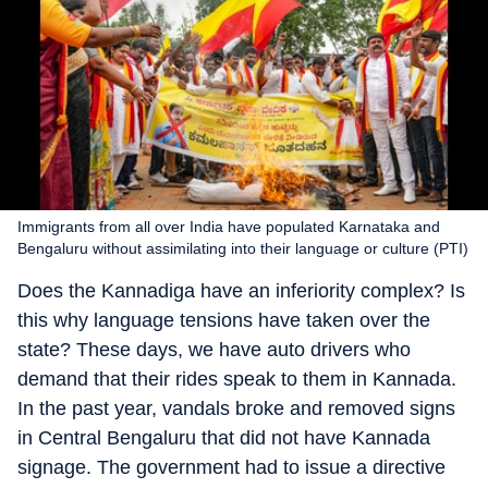
Immigrants from all over India have populated Karnataka and
Bengaluru without assimilating into their language or culture (PTI)
Does the Kannadiga have an inferiority complex? Is
this why language tensions have taken over the
state? These days, we have auto drivers who
demand that their rides speak to them in Kannada.
In the past year, vandals broke and removed signs
in Central Bengaluru that did not have Kannada
signage. The government had to issue a directive