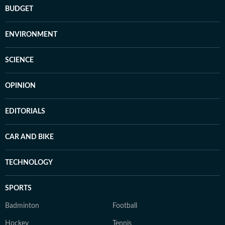
BUDGET
ENVIRONMENT
SCIENCE
OPINION
EDITORIALS
CAR AND BIKE
TECHNOLOGY
SPORTS
Badminton
Football
Hockey
Tennis