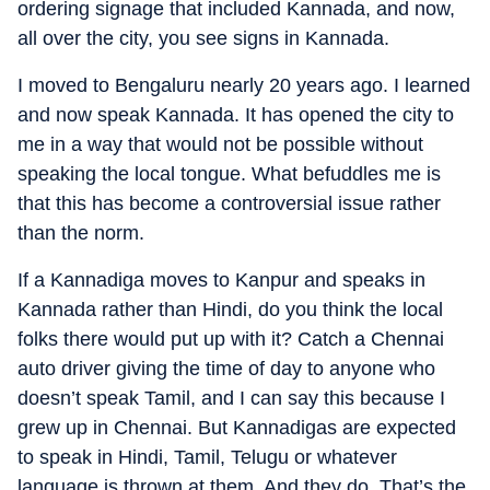
ordering signage that included Kannada, and now,
all over the city, you see signs in Kannada.
I moved to Bengaluru nearly 20 years ago. I learned
and now speak Kannada. It has opened the city to
me in a way that would not be possible without
speaking the local tongue. What befuddles me is
that this has become a controversial issue rather
than the norm.
If a Kannadiga moves to Kanpur and speaks in
Kannada rather than Hindi, do you think the local
folks there would put up with it? Catch a Chennai
auto driver giving the time of day to anyone who
doesn’t speak Tamil, and I can say this because I
grew up in Chennai. But Kannadigas are expected
to speak in Hindi, Tamil, Telugu or whatever
language is thrown at them. And they do. That’s the