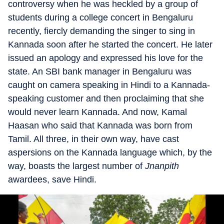
controversy when he was heckled by a group of
students during a college concert in Bengaluru
recently, fiercly demanding the singer to sing in
Kannada soon after he started the concert. He later
issued an apology and expressed his love for the
state. An SBI bank manager in Bengaluru was
caught on camera speaking in Hindi to a Kannada-
speaking customer and then proclaiming that she
would never learn Kannada. And now, Kamal
Haasan who said that Kannada was born from
Tamil. All three, in their own way, have cast
aspersions on the Kannada language which, by the
way, boasts the largest number of
Jnanpith
awardees, save Hindi.