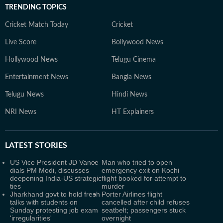
TRENDING TOPICS
Cricket Match Today
Cricket
Live Score
Bollywood News
Hollywood News
Telugu Cinema
Entertainment News
Bangla News
Telugu News
Hindi News
NRI News
HT Explainers
LATEST
STORIES
US Vice President JD Vance
Man who tried to open
dials PM Modi, discusses
emergency exit on Kochi
deepening India-US strategic
flight booked for attempt to
ties
murder
Jharkhand govt to hold fresh
Porter Airlines flight
talks with students on
cancelled after child refuses
Sunday protesting job exam
seatbelt; passengers stuck
'irregularities'
overnight