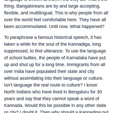
thing. Bangaloreans are by and large accepting,
flexible, and multilingual. This is why people from all
over the world feel comfortable here. They have all
been accommodated. Until now. What happened?
To paraphrase a famous historical speech, it has
taken a while for the soul of the Kannadiga, long
suppressed, to find utterance. To use the language
of school bullies, the people of Karnataka have put
up and shut up for a long time. Immigrants from all
over India have populated their state and city
without assimilating into their language or culture.
Isn’t language the real route to culture? I know
North Indians who have lived in Bengaluru for 30
years and say that they cannot speak a word of
Kannada. Would this be possible in any other state
or city? I doubt it. Then why should a Kannadiga put