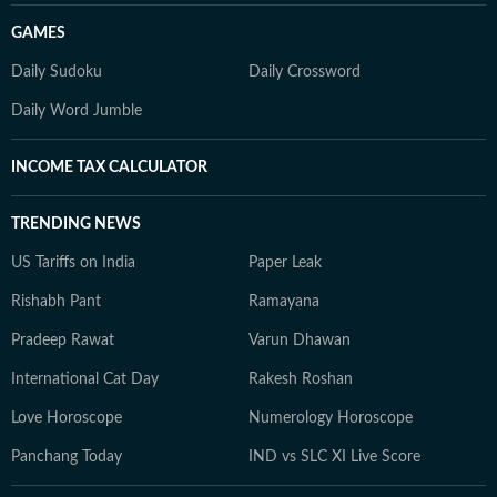
GAMES
Daily Sudoku
Daily Crossword
Daily Word Jumble
INCOME TAX CALCULATOR
TRENDING NEWS
US Tariffs on India
Paper Leak
Rishabh Pant
Ramayana
Pradeep Rawat
Varun Dhawan
International Cat Day
Rakesh Roshan
Love Horoscope
Numerology Horoscope
Panchang Today
IND vs SLC XI Live Score