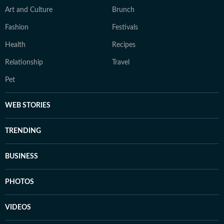
Art and Culture
Brunch
Fashion
Festivals
Health
Recipes
Relationship
Travel
Pet
WEB STORIES
TRENDING
BUSINESS
PHOTOS
VIDEOS