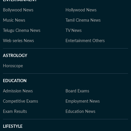
ENTERTAINMENT
Bollywood News
Hollywood News
Music News
Tamil Cinema News
Telugu Cinema News
TV News
Web series News
Entertainment Others
ASTROLOGY
Horoscope
EDUCATION
Admission News
Board Exams
Competitive Exams
Employment News
Exam Results
Education News
LIFESTYLE