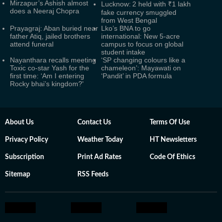
Mirzapur’s Ashish almost
Lucknow: 2 held with ₹1 lakh
does a Neeraj Chopra
fake currency smuggled
from West Bengal
Prayagraj: Aban buried near
Lko’s BNA to go
father Atiq, jailed brothers
international: New 5-acre
attend funeral
campus to focus on global
student intake
Nayanthara recalls meeting
‘SP changing colours like a
Toxic co-star Yash for the
chameleon’: Mayawati on
first time: ‘Am I entering
‘Pandit’ in PDA formula
Rocky bhai’s kingdom?'
About Us
Contact Us
Terms Of Use
Privacy Policy
Weather Today
HT Newsletters
Subscription
Print Ad Rates
Code Of Ethics
Sitemap
RSS Feeds