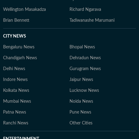
Wellington Masakadza
Richard Ngarava
Brian Bennett
Tadiwanashe Marumani
CITY NEWS
Bengaluru News
Bhopal News
Chandigarh News
Dehradun News
Delhi News
Gurugram News
Indore News
Jaipur News
Kolkata News
Lucknow News
Mumbai News
Noida News
Patna News
Pune News
Ranchi News
Other Cities