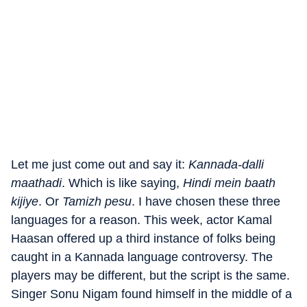
Let me just come out and say it:
Kannada-dalli
maathadi
. Which is like saying,
Hindi mein baath
kijiye
. Or
Tamizh pesu
. I have chosen these three
languages for a reason. This week, actor Kamal
Haasan offered up a third instance of folks being
caught in a Kannada language controversy. The
players may be different, but the script is the same.
Singer Sonu Nigam found himself in the middle of a