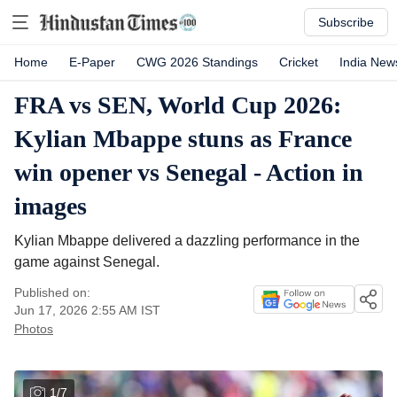
Subscribe
Home
E-Paper
CWG 2026 Standings
Cricket
India New
FRA vs SEN, World Cup 2026:
Kylian Mbappe stuns as France
win opener vs Senegal - Action in
images
Kylian Mbappe delivered a dazzling performance in the
game against Senegal.
Published on:
Jun 17, 2026 2:55 AM
IST
Photos
1
/
7