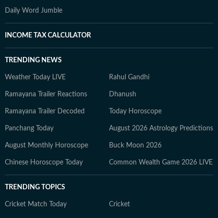
Daily Word Jumble
INCOME TAX CALCULATOR
TRENDING NEWS
Weather Today LIVE
Rahul Gandhi
Ramayana Trailer Reactions
Dhanush
Ramayana Trailer Decoded
Today Horoscope
Panchang Today
August 2026 Astrology Predictions
August Monthly Horoscope
Buck Moon 2026
Chinese Horoscope Today
Common Wealth Game 2026 LIVE
TRENDING TOPICS
Cricket Match Today
Cricket