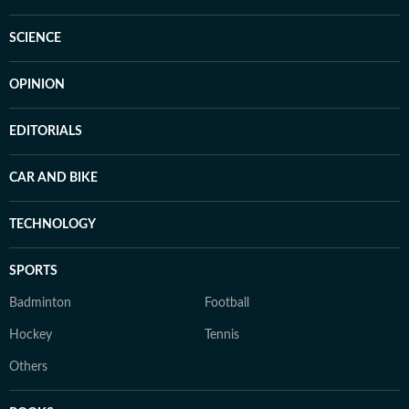
SCIENCE
OPINION
EDITORIALS
CAR AND BIKE
TECHNOLOGY
SPORTS
Badminton
Football
Hockey
Tennis
Others