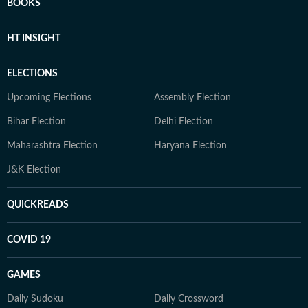
BOOKS
HT INSIGHT
ELECTIONS
Upcoming Elections
Assembly Election
Bihar Election
Delhi Election
Maharashtra Election
Haryana Election
J&K Election
QUICKREADS
COVID 19
GAMES
Daily Sudoku
Daily Crossword