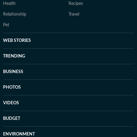
Health
Recipes
Relationship
Travel
Pet
WEB STORIES
TRENDING
BUSINESS
PHOTOS
VIDEOS
BUDGET
ENVIRONMENT