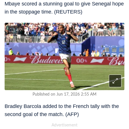
Mbaye scored a stunning goal to give Senegal hope
in the stoppage time. (REUTERS)
4
/
7
Published on Jun 17, 2026 2:55 AM
Bradley Barcola added to the French tally with the
second goal of the match. (AFP)