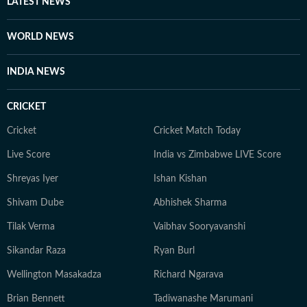
LATEST NEWS
WORLD NEWS
INDIA NEWS
CRICKET
Cricket
Cricket Match Today
Live Score
India vs Zimbabwe LIVE Score
Shreyas Iyer
Ishan Kishan
Shivam Dube
Abhishek Sharma
Tilak Verma
Vaibhav Sooryavanshi
Sikandar Raza
Ryan Burl
Wellington Masakadza
Richard Ngarava
Brian Bennett
Tadiwanashe Marumani