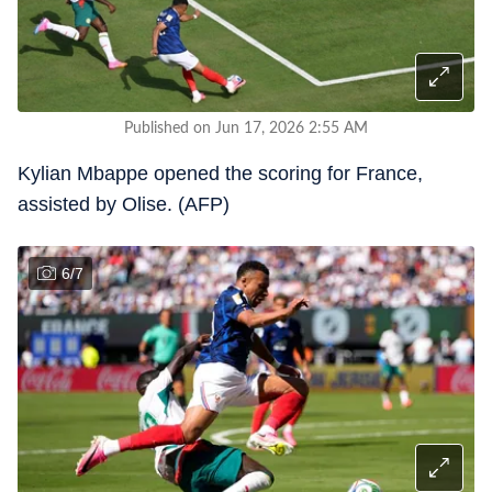
Published on Jun 17, 2026 2:55 AM
Kylian Mbappe opened the scoring for France,
assisted by Olise. (AFP)
6
/
7