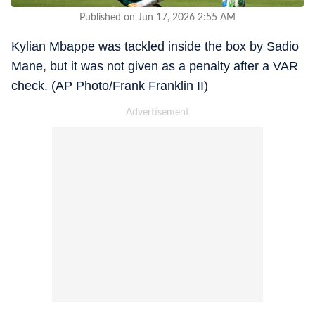
Published on Jun 17, 2026 2:55 AM
Kylian Mbappe was tackled inside the box by Sadio
Mane, but it was not given as a penalty after a VAR
check. (AP Photo/Frank Franklin II)