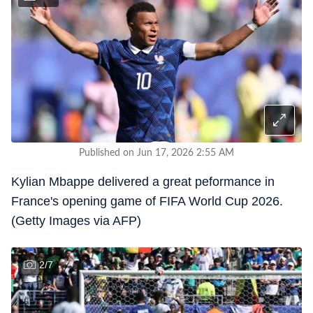
Published on Jun 17, 2026 2:55 AM
Kylian Mbappe delivered a great peformance in
France's opening game of FIFA World Cup 2026.
(Getty Images via AFP)
2
/
7