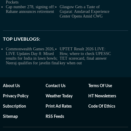
Pockets
Cap number 278, signing off:
Glasgow Gets a Taste of
Rahane announces retirement
Gujarat: Amdavad Experience
Center Opens Amid CWG
TOP LIVEBLOGS:
Commonwealth Games 2026,
UPTET Result 2026 LIVE:
LIVE Updates Day 8: Mixed
How, where to check UPESSC
results for India in lawn bowls;
TET scorecard, final answer
Neeraj qualifies for javelin final
key when out
About Us
Contact Us
Terms Of Use
Privacy Policy
Weather Today
HT Newsletters
Subscription
Print Ad Rates
Code Of Ethics
Sitemap
RSS Feeds