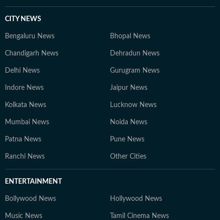
CITY NEWS
Bengaluru News
Bhopal News
Chandigarh News
Dehradun News
Delhi News
Gurugram News
Indore News
Jaipur News
Kolkata News
Lucknow News
Mumbai News
Noida News
Patna News
Pune News
Ranchi News
Other Cities
ENTERTAINMENT
Bollywood News
Hollywood News
Music News
Tamil Cinema News