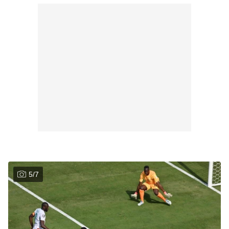
5
/
7