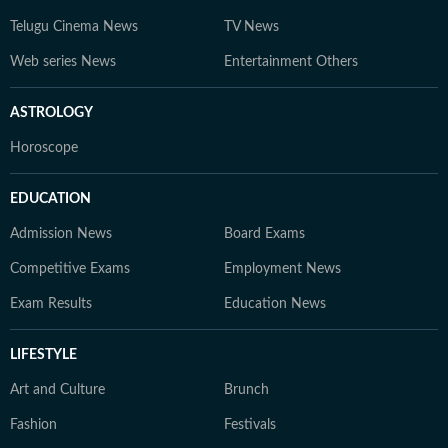
Telugu Cinema News
TV News
Web series News
Entertainment Others
ASTROLOGY
Horoscope
EDUCATION
Admission News
Board Exams
Competitive Exams
Employment News
Exam Results
Education News
LIFESTYLE
Art and Culture
Brunch
Fashion
Festivals