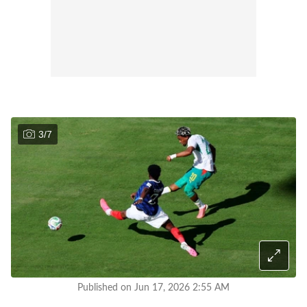
3
/
7
Published on Jun 17, 2026 2:55 AM