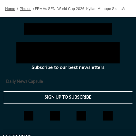
Home
/
Photos
/
FRA Vs SEN, World Cup 2026: Kylian Mbappe Stuns As France Win Opener Vs Senegal - Action In Images
Subscribe to our best newsletters
Daily News Capsule
SIGN UP TO SUBSCRIBE