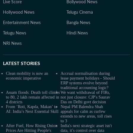
Live Score
Bollywood News
Hollywood News
Telugu Cinema
Entertainment News
Bangla News
Telugu News
Hindi News
NRI News
LATEST
STORIES
Clean mobility is now an
Accrual normalisation during
economic imperative
lease payment holidays - Should
ERP systems evolve beyond
traditional accounting logic?
Assam floods: Death toll climbs
We want withdrawal of FIRs,
to 80, 2 lakh remain affected in
not just closure: CJP's Saurav
4 districts
Das on Delhi govt decision
From ‘Roti, Kapda, Makan’ to
Nepal PM Balendra Shah
AI: India’s Next Essential Skill
appeals for calm as curfew
extends to new areas, toll rises
to 3
After Fuel, How Rising Onion
India's next strategic asset isn't
Prices Are Hitting People's
data, it's control over data