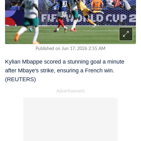
Published on Jun 17, 2026 2:55 AM
Kylian Mbappe scored a stunning goal a minute
after Mbaye's strike, ensuring a French win.
(REUTERS)