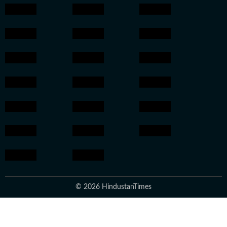
© 2026 HindustanTimes