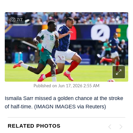
7
/
7
Published on Jun 17, 2026 2:55 AM
Ismaila Sarr missed a golden chance at the stroke
of half-time. (IMAGN IMAGES via Reuters)
RELATED PHOTOS