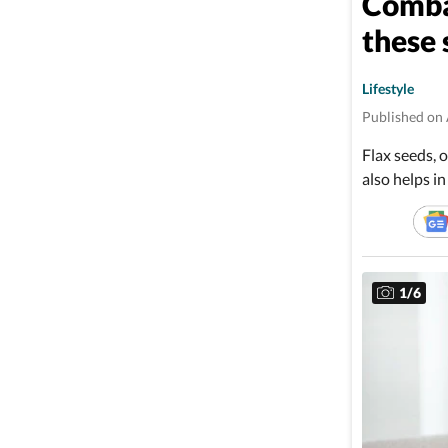
Combat
these
Lifestyle
Published on 
Flax seeds, o
also helps in
1
/
6