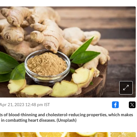
Apr 21, 2023 12:48 pm IST
ts of blood-thinning and cholesterol-reducing properties, which makes
 in combatting heart diseases. (Unsplash)