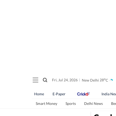
o
Fri, Jul 24, 2026
New Delhi
28
C
Home
E-Paper
India Ne
Smart Money
Sports
Delhi News
Be