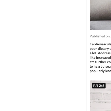
Published on 
Cardiovascular
poor dietary c
a lot. Address
like increased
etc further co
to heart dise
popularly kno
2
/
6