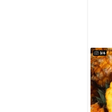
3
/
6