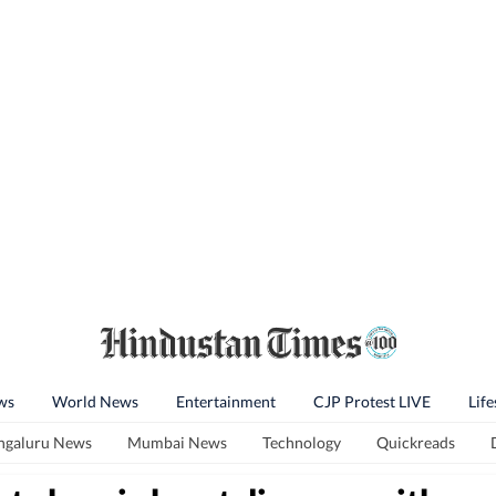
ws
World News
Entertainment
CJP Protest LIVE
Life
ngaluru News
Mumbai News
Technology
Quickreads