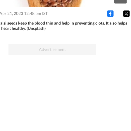
Apr 21, 2023 12:48 pm IST
 alsi seeds keep the blood thin and help in preventing clots. It also helps
 heart healthy. (Unsplash)