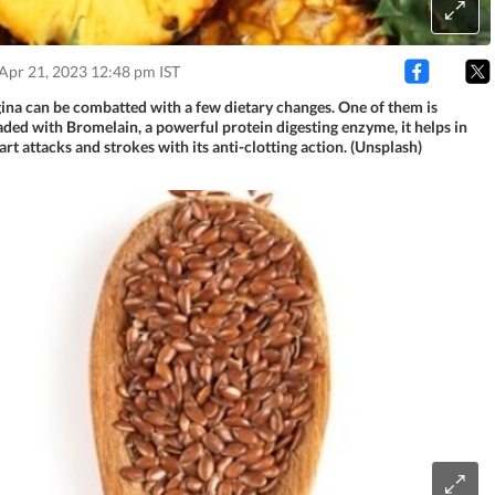
Apr 21, 2023 12:48 pm IST
na can be combatted with a few dietary changes. One of them is
aded with Bromelain, a powerful protein digesting enzyme, it helps in
rt attacks and strokes with its anti-clotting action. (Unsplash)