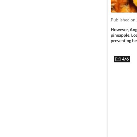
Published on 
However, Angi
pineapple. Lo
preventing hea
4
/
6