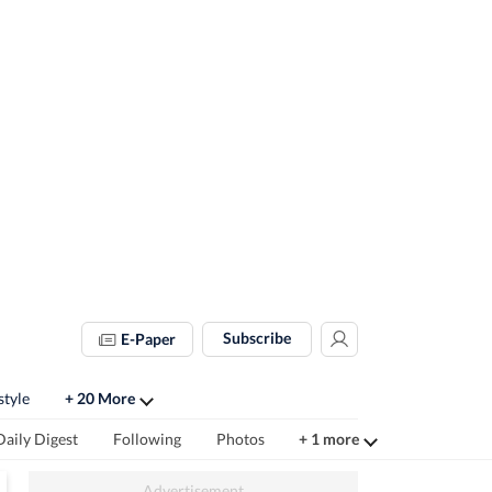
Subscribe
E-Paper
style
+ 20 More
Daily Digest
Following
Photos
+ 1 more