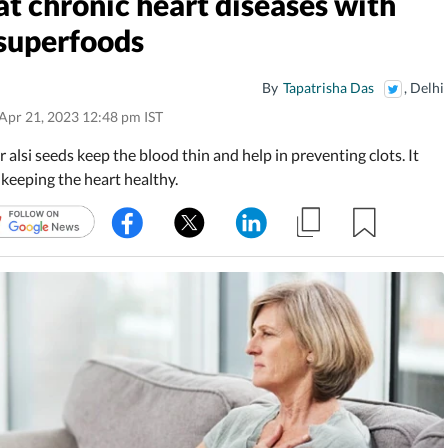
 chronic heart diseases with
 superfoods
By
Tapatrisha Das
, Delhi
Apr 21, 2023 12:48 pm IST
r alsi seeds keep the blood thin and help in preventing clots. It
 keeping the heart healthy.