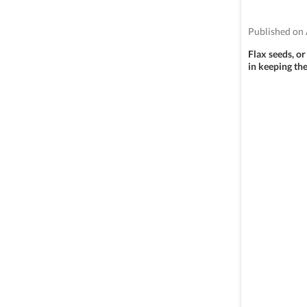
Published on 
Flax seeds, or
in keeping the