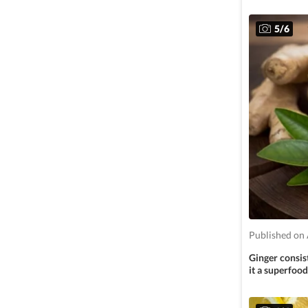
5
/
6
Published on 
Ginger consis
it a superfood