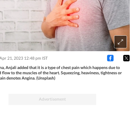
Apr 21, 2023 12:48 pm IST
a, Anjali added that it is a type of chest pain which happens due to
flow to the muscles of the heart. Squeezing, heaviness, tightness or
pain denotes Angina. (Unsplash)