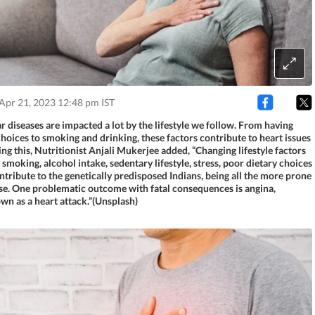
Apr 21, 2023 12:48 pm IST
 diseases are impacted a lot by the lifestyle we follow. From having
hoices to smoking and drinking, these factors contribute to heart issues
ing this, Nutritionist Anjali Mukerjee added, “Changing lifestyle factors
 smoking, alcohol intake, sedentary lifestyle, stress, poor dietary choices
ntribute to the genetically predisposed Indians, being all the more prone
ase. One problematic outcome with fatal consequences is angina,
wn as a heart attack.”(Unsplash)