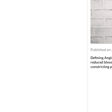
Published on 
Defining Angin
reduced blood 
constricting 