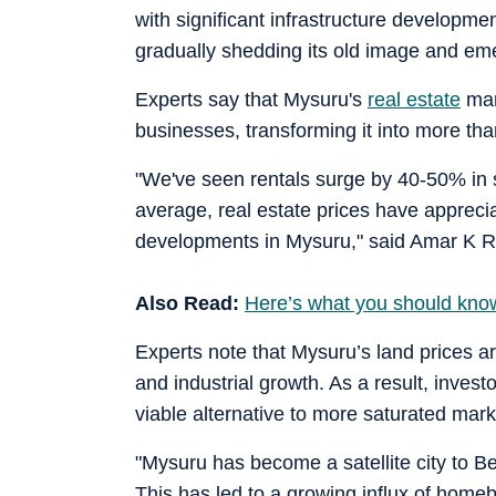
with significant infrastructure developme
gradually shedding its old image and em
Experts say that Mysuru's
real estate
mar
businesses, transforming it into more tha
"We've seen rentals surge by 40-50% in s
average, real estate prices have appreci
developments in Mysuru," said Amar K Ra
Also Read:
Here’s what you should know 
Experts note that Mysuru’s land prices ar
and industrial growth. As a result, inve
viable alternative to more saturated mark
"Mysuru has become a satellite city to Be
This has led to a growing influx of homeb