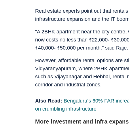
Real estate experts point out that renta
infrastructure expansion and the IT boom
"A 2BHK apartment near the city centre, 
now costs no less than
₹
22,000-
₹
30,000
₹
40,000-
₹
50,000 per month," said Raje.
However, affordable rental options are s
Vidyaranyapuram, where 2BHK apartment
such as Vijayanagar and Hebbal, rental rat
corridor and industrial zones.
Also Read:
Bengaluru’s 60% FAR increase
on crumbling infrastructure
More investment and infra expansi