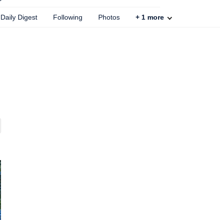
Daily Digest
Following
Photos
+
1
more