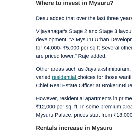
Where to invest in Mysuru?
Desu added that over the last three yea
Vijayanagar's Stage 2 and Stage 3 layout
development. "A Mysuru Urban Developmen
for
₹
4,000-
₹
5,000 per sq ft Several othe
are priced lower," Raje added.
Other areas such as Jayalakshmipuram, 
varied
residential
choices for those wanti
Chief Real Estate Officer at BrokerInBlue
However, residential apartments in prime l
₹
12,000 per sq. ft. In some premium area
Mysuru Palace, prices start from
₹
18,000
Rentals increase in Mysuru