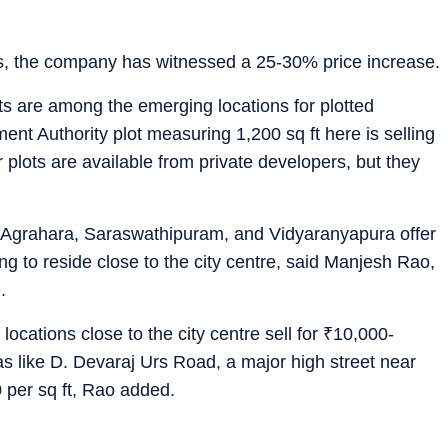
rs, the company has witnessed a 25-30% price increase.
s are among the emerging locations for plotted
t Authority plot measuring 1,200 sq ft here is selling
r plots are available from private developers, but they
Agrahara, Saraswathipuram, and Vidyaranyapura offer
ng to reside close to the city centre, said Manjesh Rao,
.
ocations close to the city centre sell for
₹
10,000-
s like D. Devaraj Urs Road, a major high street near
 per sq ft, Rao added.