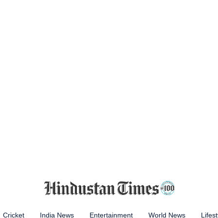
Cricket
India News
Entertainment
World News
Lifest