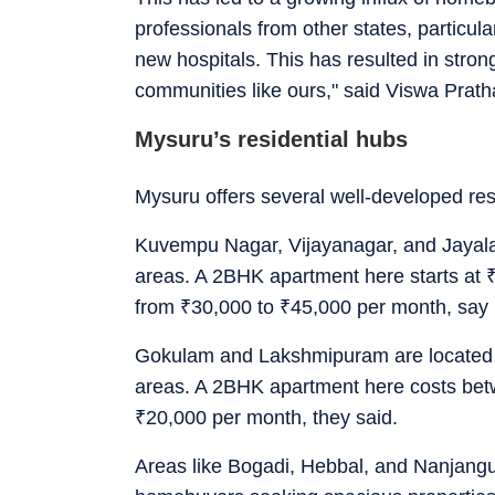
professionals from other states, particula
new hospitals. This has resulted in strong
communities like ours," said Viswa Prat
Mysuru’s residential hubs
Mysuru offers several well-developed res
Kuvempu Nagar, Vijayanagar, and Jayalak
areas. A 2BHK apartment here starts at
from
₹
30,000 to
₹
45,000 per month, say 
Gokulam and Lakshmipuram are located cl
areas. A 2BHK apartment here costs be
₹
20,000 per month, they said.
Areas like Bogadi, Hebbal, and Nanjangud 