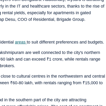
rly in the IT and healthcare sectors, thanks to the rise of
 rental yields, especially for apartments in gated
hap Desu, COO of Residential, Brigade Group.
idential
areas
to suit different preferences and budgets.
shmipuram are well connected to the city's northern
₹
60 lakh and can exceed
₹
1 crore, while rentals range
brokers.
ose to cultural centres in the northwestern and central
tween
₹
60-80 lakh, with rentals ranging from
₹
15,000 to
in the southern part of the city are attracting