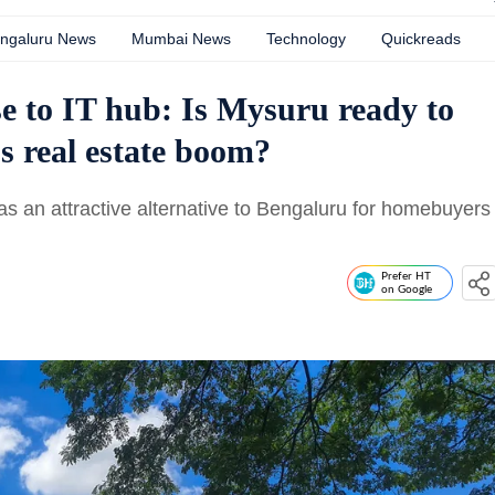
ngaluru News
Mumbai News
Technology
Quickreads
e to IT hub: Is Mysuru ready to
s real estate boom?
as an attractive alternative to Bengaluru for homebuyers
Prefer HT
on Google