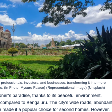
 professionals, investors, and businesses, transforming it into more
rts. (In Photo: Mysuru Palace) (Representational Image) (Unsplash)
er’s paradise, thanks to its peaceful environment,
ng compared to Bengaluru. The city's wide roads, abundan
ve made it a popular choice for second homes. However,