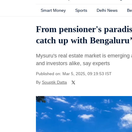
Smart Money
Sports
Delhi News
Be
From pensioner's paradis
catch up with Bengaluru’
Mysuru's real estate market is emerging 
and investors alike, say experts
Published on: Mar 5, 2025, 09:19:53 IST
By
Souptik Datta