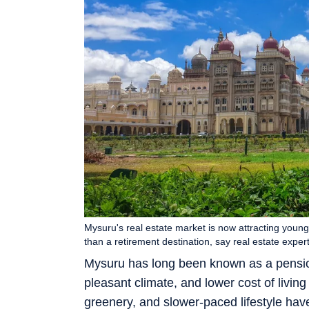
Mysuru's real estate market is now attracting young
than a retirement destination, say real estate expe
Mysuru has long been known as a pension
pleasant climate, and lower cost of livi
greenery, and slower-paced lifestyle ha