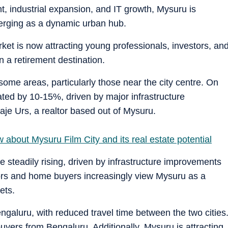
nt, industrial expansion, and IT growth, Mysuru is
erging as a dynamic urban hub.
ket is now attracting young professionals, investors, an
n a retirement destination.
ome areas, particularly those near the city centre. On
ated by 10-15%, driven by major infrastructure
je Urs, a realtor based out of Mysuru.
about Mysuru Film City and its real estate potential
e steadily rising, driven by infrastructure improvements
stors and home buyers increasingly view Mysuru as a
ets.
ngaluru, with reduced travel time between the two cities
uyers from Bengaluru. Additionally, Mysuru is attracting