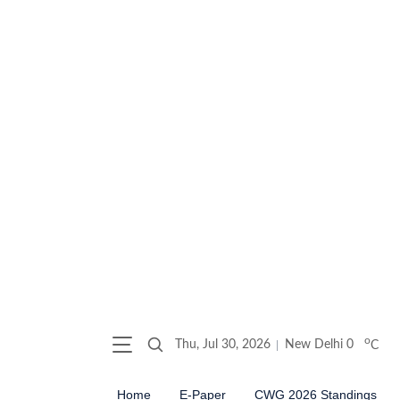
o
Thu, Jul 30, 2026
New Delhi
0
C
Home
E-Paper
CWG 2026 Standings