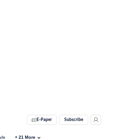
E-Paper
Subscribe
yle
+
21
More