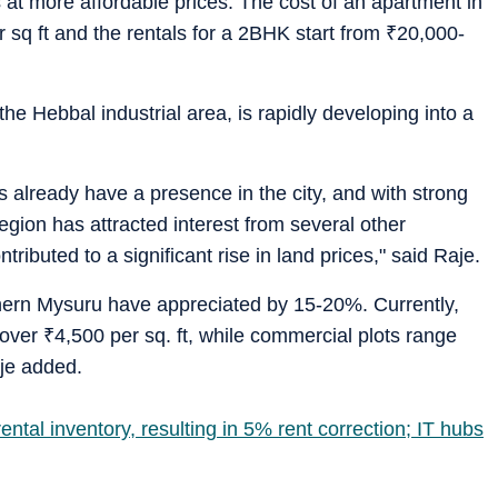
at more affordable prices. The cost of an apartment in
 sq ft and the rentals for a 2BHK start from
₹
20,000-
the Hebbal industrial area, is rapidly developing into a
 already have a presence in the city, and with strong
egion has attracted interest from several other
buted to a significant rise in land prices," said Raje.
rthern Mysuru have appreciated by 15-20%. Currently,
t over
₹
4,500 per sq. ft, while commercial plots range
aje added.
ntal inventory, resulting in 5% rent correction; IT hubs