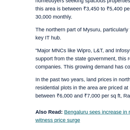
homebuyers seeking spacious properties 
this area is between
₹
3,450 to
₹
5,400 per
30,000 monthly.
The northern part of Mysuru, particularly 
key IT hub.
"Major MNCs like Wipro, L&T, and Infosys
support from the state government, this r
companies. This growing demand has contri
In the past two years, land prices in no
residential plots in the area are priced a
between
₹
6,000 and
₹
7,000 per sq ft, R
Also Read:
Bengaluru sees increase in re
witness price surge