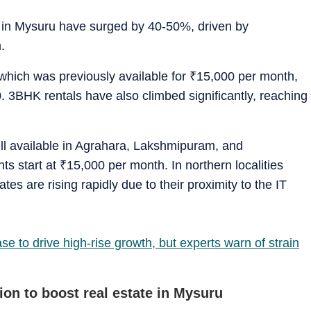
ls in Mysuru have surged by 40-50%, driven by
.
which was previously available for
₹
15,000 per month,
. 3BHK rentals have also climbed significantly, reaching
till available in Agrahara, Lakshmipuram, and
s start at
₹
15,000 per month. In northern localities
es are rising rapidly due to their proximity to the IT
 to drive high-rise growth, but experts warn of strain
on to boost real estate in Mysuru