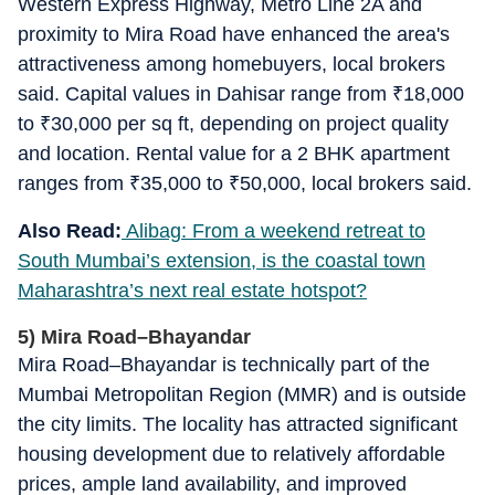
Western Express Highway, Metro Line 2A and
proximity to Mira Road have enhanced the area's
attractiveness among homebuyers, local brokers
said. Capital values in Dahisar range from
₹
18,000
to
₹
30,000 per sq ft, depending on project quality
and location. Rental value for a 2 BHK apartment
ranges from
₹
35,000 to
₹
50,000, local brokers said.
Also Read:
Alibag: From a weekend retreat to
South Mumbai’s extension, is the coastal town
Maharashtra’s next real estate hotspot?
5) Mira Road–Bhayandar
Mira Road–Bhayandar is technically part of the
Mumbai Metropolitan Region (MMR) and is outside
the city limits. The locality has attracted significant
housing development due to relatively affordable
prices, ample land availability, and improved