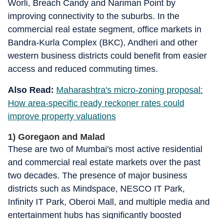
Worli, Breach Candy and Nariman Point by
improving connectivity to the suburbs. In the
commercial real estate segment, office markets in
Bandra-Kurla Complex (BKC), Andheri and other
western business districts could benefit from easier
access and reduced commuting times.
Also Read:
Maharashtra's micro-zoning proposal:
How area-specific ready reckoner rates could
improve property valuations
1) Goregaon and Malad
These are two of Mumbai's most active residential
and commercial real estate markets over the past
two decades. The presence of major business
districts such as Mindspace, NESCO IT Park,
Infinity IT Park, Oberoi Mall, and multiple media and
entertainment hubs has significantly boosted