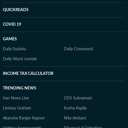
QUICKREADS
COVID 19
GAMES
Daily Sudoku
Daily Crossword
Daily Word Jumble
INCOME TAX CALCULATOR
TRENDING NEWS
Iran News Live
CDS Subramani
Lindsey Graham
Kusha Kapila
Akansha Ranjan Kapoor
Nita Ambani