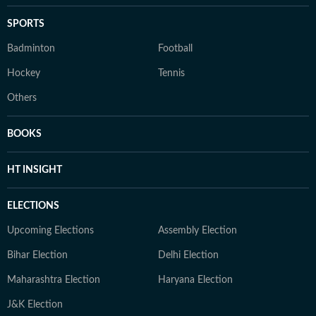
SPORTS
Badminton
Football
Hockey
Tennis
Others
BOOKS
HT INSIGHT
ELECTIONS
Upcoming Elections
Assembly Election
Bihar Election
Delhi Election
Maharashtra Election
Haryana Election
J&K Election