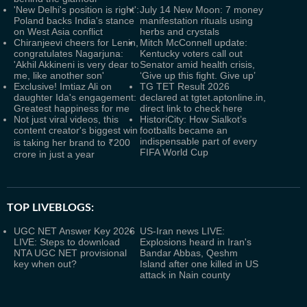
'New Delhi's position is right':
July 14 New Moon: 7 money
Poland backs India's stance
manifestation rituals using
on West Asia conflict
herbs and crystals
Chiranjeevi cheers for Lenin,
Mitch McConnell update:
congratulates Nagarjuna:
Kentucky voters call out
'Akhil Akkineni is very dear to
Senator amid health crisis,
me, like another son'
‘Give up this fight. Give up’
Exclusive! Imtiaz Ali on
TG TET Result 2026
daughter Ida's engagement:
declared at tgtet.aptonline.in,
Greatest happiness for me
direct link to check here
Not just viral videos, this
HistoriCity: How Sialkot’s
content creator's biggest win
footballs became an
indispensable part of every
is taking her brand to ₹200
FIFA World Cup
crore in just a year
TOP LIVEBLOGS:
UGC NET Answer Key 2026
US-Iran news LIVE:
LIVE: Steps to download
Explosions heard in Iran's
NTA UGC NET provisional
Bandar Abbas, Qeshm
key when out?
Island after one killed in US
attack in Nain county