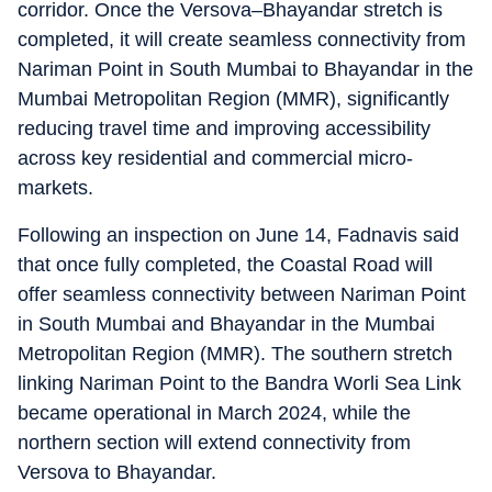
corridor. Once the Versova–Bhayandar stretch is
completed, it will create seamless connectivity from
Nariman Point in South Mumbai to Bhayandar in the
Mumbai Metropolitan Region (MMR), significantly
reducing travel time and improving accessibility
across key residential and commercial micro-
markets.
Following an inspection on June 14, Fadnavis said
that once fully completed, the Coastal Road will
offer seamless connectivity between Nariman Point
in South Mumbai and Bhayandar in the Mumbai
Metropolitan Region (MMR). The southern stretch
linking Nariman Point to the Bandra Worli Sea Link
became operational in March 2024, while the
northern section will extend connectivity from
Versova to Bhayandar.