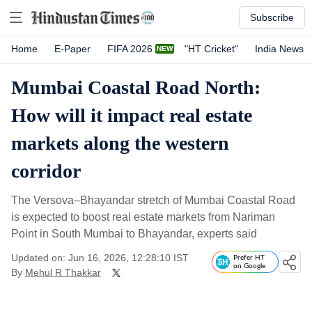
Subscribe
Home
E-Paper
FIFA 2026
"HT Cricket"
India News
Mumbai Coastal Road North:
How will it impact real estate
markets along the western
corridor
The Versova–Bhayandar stretch of Mumbai Coastal Road
is expected to boost real estate markets from Nariman
Point in South Mumbai to Bhayandar, experts said
Updated on: Jun 16, 2026, 12:28:10 IST
Prefer HT
on Google
By
Mehul R Thakkar