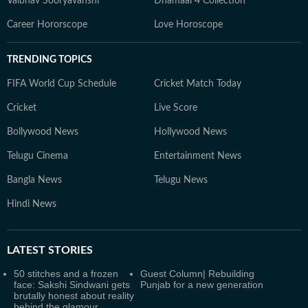
Vaibhav Sooryavanshi
Dhamaal 4 Collection
Career Hororscope
Love Horoscope
TRENDING TOPICS
FIFA World Cup Schedule
Cricket Match Today
Cricket
Live Score
Bollywood News
Hollywood News
Telugu Cinema
Entertainment News
Bangla News
Telugu News
Hindi News
LATEST
STORIES
50 stitches and a frozen
Guest Column| Rebuilding
face: Sakshi Sindwani gets
Punjab for a new generation
brutally honest about reality
behind the glamour