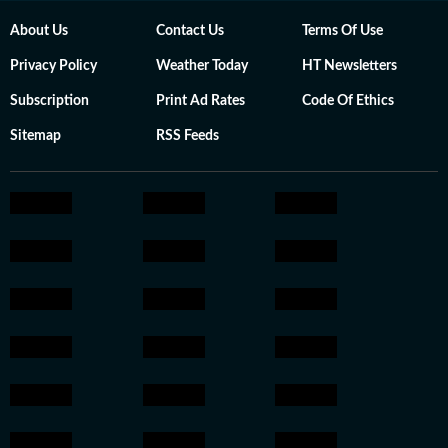
About Us
Contact Us
Terms Of Use
Privacy Policy
Weather Today
HT Newsletters
Subscription
Print Ad Rates
Code Of Ethics
Sitemap
RSS Feeds