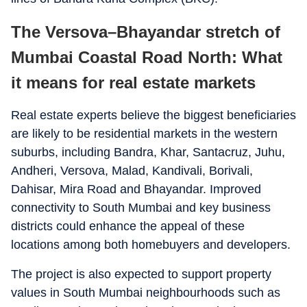
The Versova–Bhayandar stretch of
Mumbai Coastal Road North: What
it means for real estate markets
Real estate experts believe the biggest beneficiaries
are likely to be residential markets in the western
suburbs, including Bandra, Khar, Santacruz, Juhu,
Andheri, Versova, Malad, Kandivali, Borivali,
Dahisar, Mira Road and Bhayandar. Improved
connectivity to South Mumbai and key business
districts could enhance the appeal of these
locations among both homebuyers and developers.
The project is also expected to support property
values in South Mumbai neighbourhoods such as