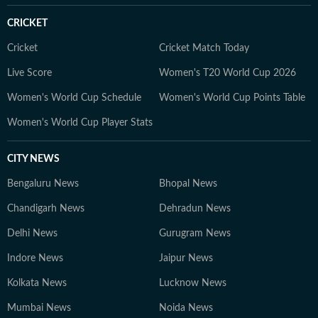
CRICKET
Cricket
Cricket Match Today
Live Score
Women's T20 World Cup 2026
Women's World Cup Schedule
Women's World Cup Points Table
Women's World Cup Player Stats
CITY NEWS
Bengaluru News
Bhopal News
Chandigarh News
Dehradun News
Delhi News
Gurugram News
Indore News
Jaipur News
Kolkata News
Lucknow News
Mumbai News
Noida News