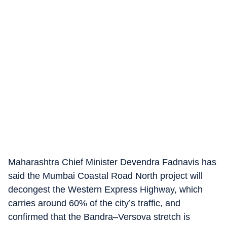
Maharashtra Chief Minister Devendra Fadnavis has
said the Mumbai Coastal Road North project will
decongest the Western Express Highway, which
carries around 60% of the city’s traffic, and
confirmed that the Bandra–Versova stretch is