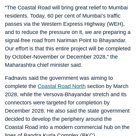
“The Coastal Road will bring great relief to Mumbai
residents. Today, 60 per cent of Mumbai’s traffic
passes via the Western Express Highway (WEH),
and to reduce the pressure on it, we are preparing a
signal-free road from Nariman Point to Bhayandar.
Our effort is that this entire project will be completed
by October-November or December 2028,” the
Maharashtra chief minister said.
Fadnavis said the government was aiming to
complete the
Coastal Road North
section by March
2028, while the Versova-Bhayandar stretch and its
connectors were targeted for completion by
December 2028. He also said the state government
decided to develop the periphery around the
Coastal Road into a modern commercial hub on the
lines of Bandra Kurla Complex (BKC).