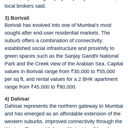
local brokers said.
3) Borivali
Borivali has evolved into one of Mumbai's most
sought-after end-user residential markets. The
suburb offers a combination of connectivity,
established social infrastructure and proximity to
green spaces such as the Sanjay Gandhi National
Park and the Creek view of the Arabian Sea. Capital
values in Borivali range from
₹
30,000 to
₹
55,000
per sq ft, and rental values for a 2 BHK apartment
range from
₹
45,000 to
₹
80,000.
4) Dahisar
Dahisar represents the northern gateway to Mumbai
and has emerged as an affordable extension of the
western suburbs. Improved connectivity through the