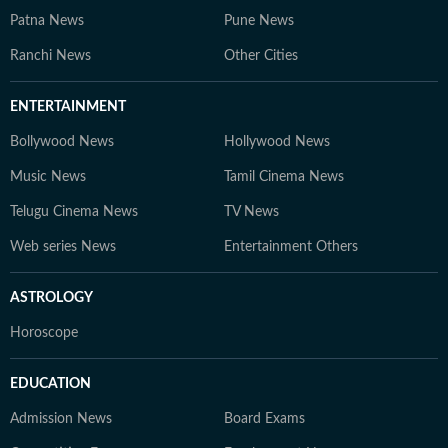
Patna News
Pune News
Ranchi News
Other Cities
ENTERTAINMENT
Bollywood News
Hollywood News
Music News
Tamil Cinema News
Telugu Cinema News
TV News
Web series News
Entertainment Others
ASTROLOGY
Horoscope
EDUCATION
Admission News
Board Exams