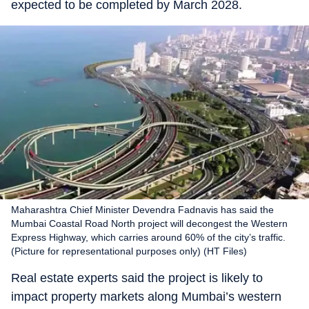
expected to be completed by March 2028.
Maharashtra Chief Minister Devendra Fadnavis has said the
Mumbai Coastal Road North project will decongest the Western
Express Highway, which carries around 60% of the city’s traffic.
(Picture for representational purposes only) (HT Files)
Real estate experts said the project is likely to
impact property markets along Mumbai’s western