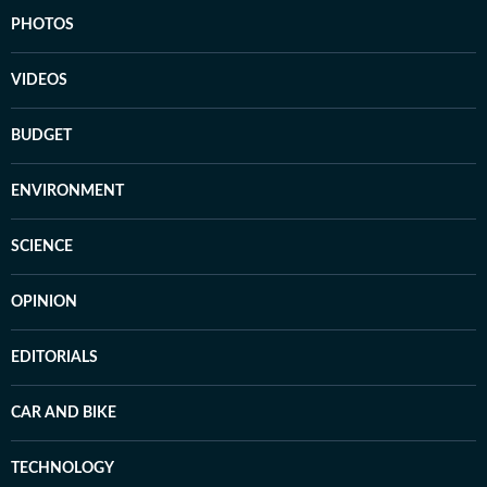
PHOTOS
VIDEOS
BUDGET
ENVIRONMENT
SCIENCE
OPINION
EDITORIALS
CAR AND BIKE
TECHNOLOGY