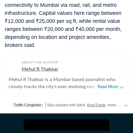
connectivity to Mumbai via road, rail, and metro
infrastructure. Capital values here range between
₹
12,000 and
₹
25,000 per sq ft, while rental value
ranges between
₹
20,000 and
₹
40,000 per month,
depending on location and project amenities,
brokers said.
ABOUT THE AUTHOR
Mehul R Thakkar
Mehul R Thakkar is a Mumbai-based journalist who
closely tracks the city’s ever-evolving real estate
Read More
landscape. He believes that Mumbai presents a unique
reality that, while Mumbaikars deeply aspire to own a
Traffic Congestion
Stay updated with latest
Real Estate
news and updates from India and around the World, explore the latest market moves and premium property listings updates now on
home in the city of dreams, many spend little actual
time living in it due to long commutes and demanding
work lives. With over 11 years of experience in
journalism, I have reported across a wide spectrum of