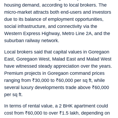
housing demand, according to local brokers. The
micro-market attracts both end-users and investors
due to its balance of employment opportunities,
social infrastructure, and connectivity via the
Western Express Highway, Metro Line 2A, and the
suburban railway network.
Local brokers said that capital values in Goregaon
East, Goregaon West, Malad East and Malad West
have witnessed steady appreciation over the years.
Premium projects in Goregaon command prices
ranging from
₹
30,000 to
₹
60,000 per sq ft, while
several luxury developments trade above
₹
60,000
per sq ft.
In terms of rental value, a 2 BHK apartment could
cost from
₹
60,000 to over
₹
1.5 lakh, depending on