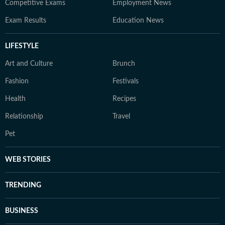
Competitive Exams
Employment News
Exam Results
Education News
LIFESTYLE
Art and Culture
Brunch
Fashion
Festivals
Health
Recipes
Relationship
Travel
Pet
WEB STORIES
TRENDING
BUSINESS