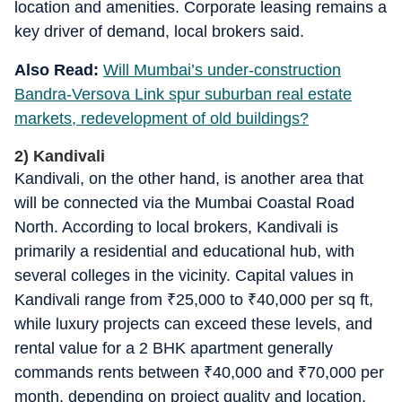
location and amenities. Corporate leasing remains a
key driver of demand, local brokers said.
Also Read:
Will Mumbai’s under-construction
Bandra-Versova Link spur suburban real estate
markets, redevelopment of old buildings?
2) Kandivali
Kandivali, on the other hand, is another area that
will be connected via the Mumbai Coastal Road
North. According to local brokers, Kandivali is
primarily a residential and educational hub, with
several colleges in the vicinity. Capital values in
Kandivali range from
₹
25,000 to
₹
40,000 per sq ft,
while luxury projects can exceed these levels, and
rental value for a 2 BHK apartment generally
commands rents between
₹
40,000 and
₹
70,000 per
month, depending on project quality and location,