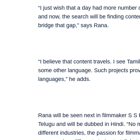
“I just wish that a day had more number o
and now, the search will be finding conte
bridge that gap,” says Rana.
“I believe that content ­travels. I see Ta
some other ­language. Such projects prove
languages,” he adds.
Rana will be seen next in ­filmmaker S S R
Telugu and will be dubbed in Hindi. “No m
different industries, the ­passion for fil