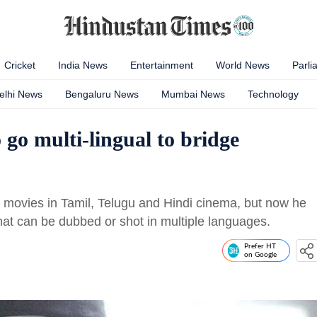
Cricket
India News
Entertainment
World News
Parli
elhi News
Bengaluru News
Mumbai News
Technology
go multi-lingual to bridge
t movies in Tamil, Telugu and Hindi cinema, but now he
hat can be dubbed or shot in multiple languages.
Prefer HT
on Google