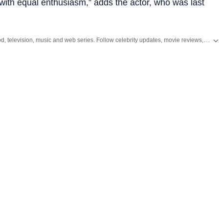
ut with equal ­enthusiasm,” adds the actor, who was last
Get the latest Entertainment News from Bollywood, Hollywood, television, music and web series. Follow celebrity updates, movie reviews, trailers and box office collections on Hindustan Times.