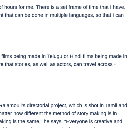
f hours for me. There is a set frame of time that I have,
nt that can be done in multiple languages, so that I can
mil films being made in Telugu or Hindi films being made in
 that stories, as well as actors, can travel across ­
ajamouli’s ­directorial project, which is shot in Tamil and
atter how different the method of story making is in
mmaking is the same,” he says. “Everyone is ­creative and