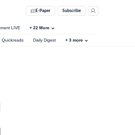
E-Paper
Subscribe
ament LIVE
+
22
More
Quickreads
Daily Digest
+
3
more