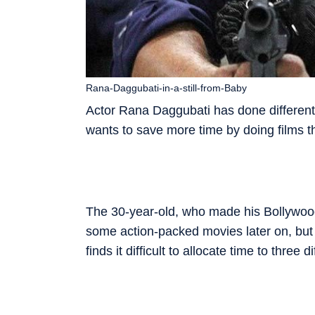
Rana-Daggubati-in-a-still-from-Baby
Actor Rana Daggubati has done ­differen
wants to save more time by doing films t
The 30-year-old, who made his Bollywo
some action-packed movies later on, but 
finds it ­difficult to allocate time to three d