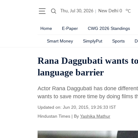
o
Thu, Jul 30, 2026
New Delhi
0
C
Home
E-Paper
CWG 2026 Standings
Smart Money
SimplyPut
Sports
D
Rana Daggubati wants to 
language barrier
Actor Rana Daggubati has done ­differen
wants to save more time by doing films t
Updated on: Jun 20, 2015, 19:26:33 IST
Hindustan Times
|
By
Yashika Mathur