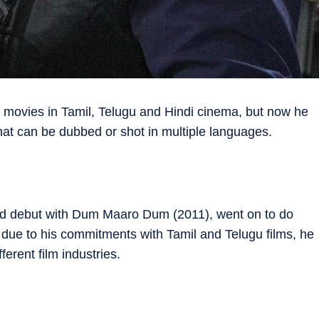
t movies in Tamil, Telugu and Hindi cinema, but now he
hat can be dubbed or shot in multiple languages.
od debut with Dum Maaro Dum (2011), went on to do
due to his ­commitments with Tamil and Telugu films, he
ifferent film industries.