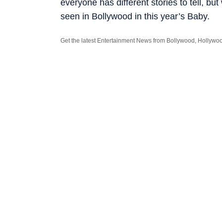
everyone has ­different stories to tell, b
seen in Bollywood in this year’s Baby.