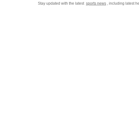
Stay updated with the latest
sports news
, including latest