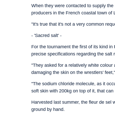
When they were contacted to supply the s
producers in the French coastal town of
"It's true that it's not a very common req
- 'Sacred salt' -
For the tournament the first of its kind i
precise specifications regarding the salt 
"They asked for a relatively white colour a
damaging the skin on the wrestlers' feet,
"The sodium chloride molecule, as it occu
soft skin with 200kg on top of it, that can 
Harvested last summer, the fleur de sel w
ground by hand.