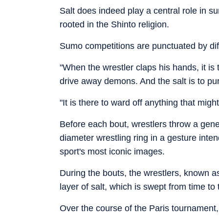
Salt does indeed play a central role in s
rooted in the Shinto religion.
Sumo competitions are punctuated by diff
"When the wrestler claps his hands, it is 
drive away demons. And the salt is to pur
"It is there to ward off anything that might
Before each bout, wrestlers throw a gene
diameter wrestling ring in a gesture inten
sport's most iconic images.
During the bouts, the wrestlers, known as
layer of salt, which is swept from time to
Over the course of the Paris tournament, 2