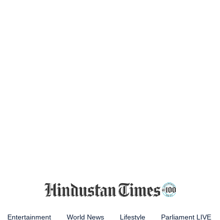
Entertainment
World News
Lifestyle
Parliament LIVE