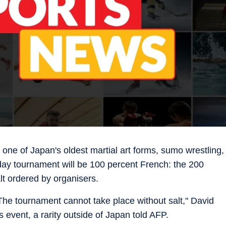
r one of Japan's oldest martial art forms, sumo wrestling,
day tournament will be 100 percent French: the 200
t ordered by organisers.
. The tournament cannot take place without salt," David
s event, a rarity outside of Japan told AFP.