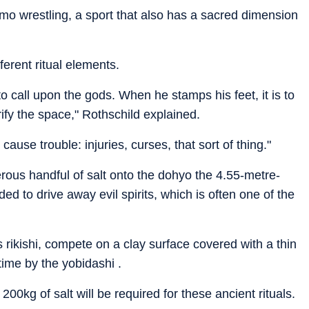
umo wrestling, a sport that also has a sacred dimension
erent ritual elements.
to call upon the gods. When he stamps his feet, it is to
ify the space," Rothschild explained.
 cause trouble: injuries, curses, that sort of thing."
rous handful of salt onto the dohyo the 4.55-metre-
ded to drive away evil spirits, which is often one of the
 rikishi, compete on a clay surface covered with a thin
 time by the yobidashi .
00kg of salt will be required for these ancient rituals.