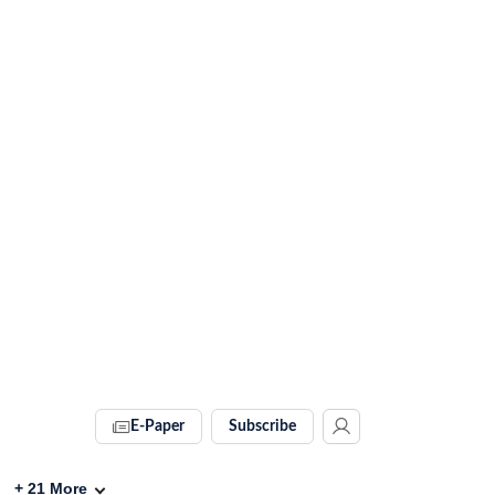
E-Paper
Subscribe
+
21
More