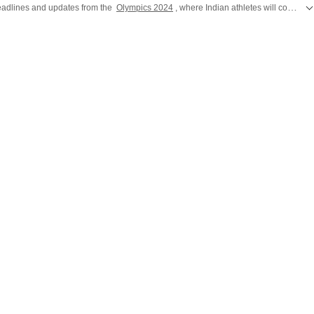
 headlines and updates from the
Olympics 2024
, where Indian athletes will compete for glory in Paris. Catch all the action from