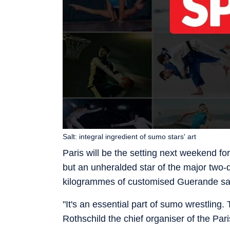
Salt: integral ingredient of sumo stars' art
Paris will be the setting next weekend fo
but an unheralded star of the major two-
kilogrammes of customised Guerande sal
"It's an essential part of sumo wrestling
Rothschild the chief organiser of the Pari