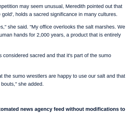
ompetition may seem unusual, Meredith pointed out that
gold', holds a sacred significance in many cultures.
ves," she said. "My office overlooks the salt marshes. We
an hands for 2,000 years, a product that is entirely
is considered sacred and that it's part of the sumo
that the sumo wrestlers are happy to use our salt and that
r bouts," she added.
utomated news agency feed without modifications to