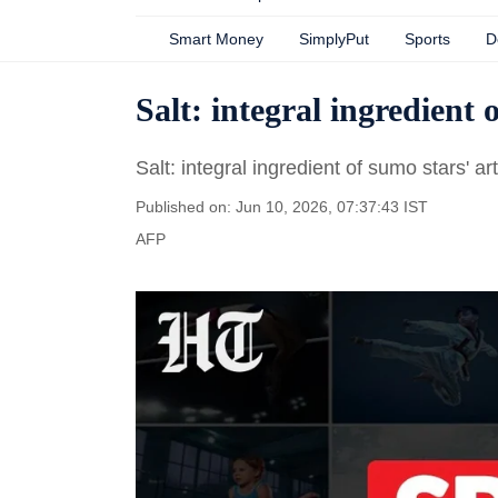
Smart Money
SimplyPut
Sports
D
Salt: integral ingredient 
Salt: integral ingredient of sumo stars' art
Published on: Jun 10, 2026, 07:37:43 IST
AFP