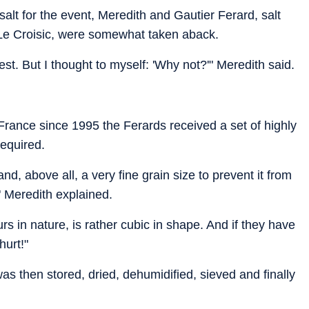
alt for the event, Meredith and Gautier Ferard, salt
 Le Croisic, were somewhat taken aback.
uest. But I thought to myself: 'Why not?'" Meredith said.
n France since 1995 the Ferards received a set of highly
required.
nd, above all, a very fine grain size to prevent it from
" Meredith explained.
rs in nature, is rather cubic in shape. And if they have
hurt!"
as then stored, dried, dehumidified, sieved and finally