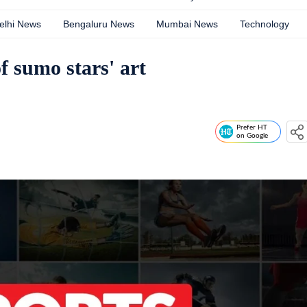
elhi News
Bengaluru News
Mumbai News
Technology
of sumo stars' art
Prefer HT
on Google