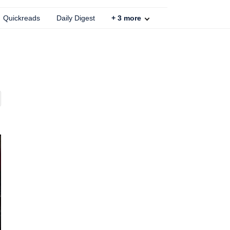
Quickreads
Daily Digest
+
3
more