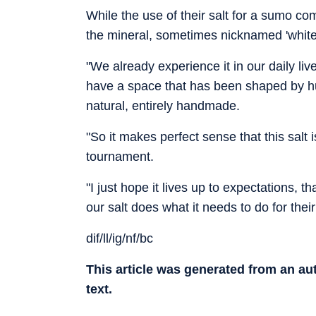
While the use of their salt for a sumo c
the mineral, sometimes nicknamed 'white 
"We already experience it in our daily li
have a space that has been shaped by hum
natural, entirely handmade.
"So it makes perfect sense that this salt 
tournament.
"I just hope it lives up to expectations, 
our salt does what it needs to do for thei
dif/ll/ig/nf/bc
This article was generated from an a
text.