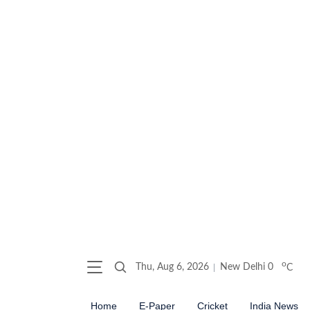
o
Thu, Aug 6, 2026
New Delhi
0
C
Home
E-Paper
Cricket
India News