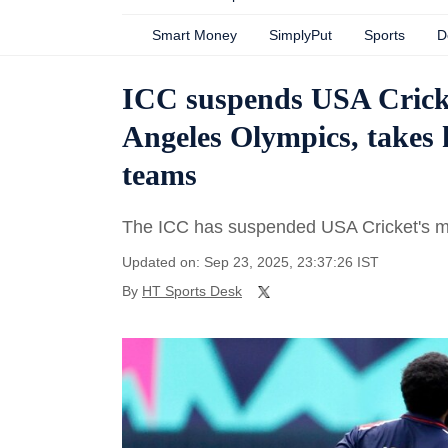
Smart Money
SimplyPut
Sports
D
ICC suspends USA Crick
Angeles Olympics, takes 
teams
The ICC has suspended USA Cricket's m
Updated on: Sep 23, 2025, 23:37:26 IST
By
HT Sports Desk