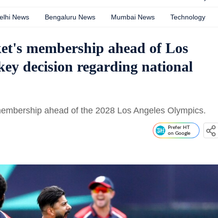
elhi News
Bengaluru News
Mumbai News
Technology
et's membership ahead of Los
key decision regarding national
embership ahead of the 2028 Los Angeles Olympics.
Prefer HT
on Google