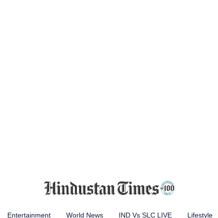
Entertainment
World News
IND Vs SLC LIVE
Lifestyle