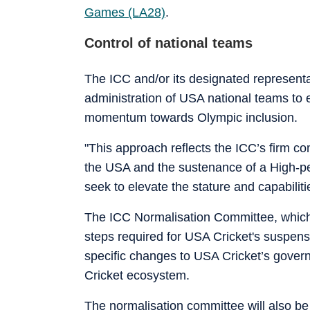
Games (LA28)
.
Control of national teams
The ICC and/or its designated represent
administration of USA national teams to 
momentum towards Olympic inclusion.
"This approach reflects the ICC’s firm co
the USA and the sustenance of a High-p
seek to elevate the stature and capabilit
The ICC Normalisation Committee, which 
steps required for USA Cricket's suspensi
specific changes to USA Cricket’s governa
Cricket ecosystem.
The normalisation committee will also be