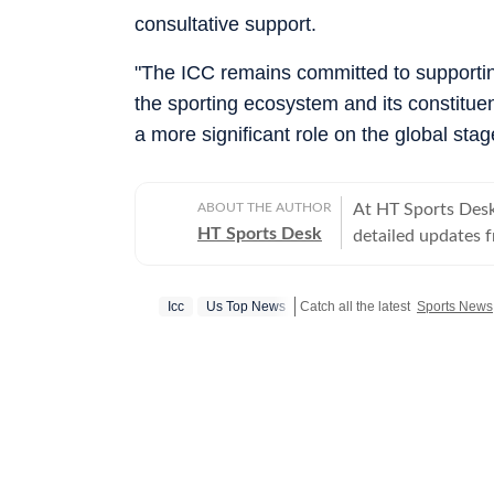
consultative support.
"The ICC remains committed to supporting
the sporting ecosystem and its constitue
a more significant role on the global sta
ABOUT THE AUTHOR
At HT Sports Desk
HT Sports Desk
detailed updates 
previews,reviews, 
trends, expert opi
Icc
Us Top News
Catch all the latest
Sports News
hockey,motorsport