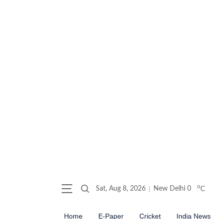
o
Sat, Aug 8, 2026
New Delhi
0
C
Home
E-Paper
Cricket
India News