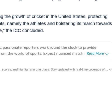
 the growth of cricket in the United States, protecting
nts, namely the athletes and bolstering its march towards
ge," the ICC concluded.
, passionate reporters work round the clock to provide
from the world of sports. Expect nuanced match reports,
Read More
technical analysis based on statistics, the latest social media
nions on cricket, football, tennis, badminton,
, scores, and highlights in one place. Stay updated with real-time coverage of your favorite games and athletes along with
s, wrestling, boxing, shooting, athletics and much more.