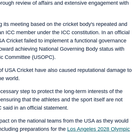
horough review of affairs and extensive engagement with
g its meeting based on the cricket body's repeated and
an ICC member under the ICC constitution. In an official
A Cricket failed to implement a functional governance
toward achieving National Governing Body status with
pic Committee (USOPC).
s of USA Cricket have also caused reputational damage to
he world.
essary step to protect the long-term interests of the
nsuring that the athletes and the sport itself are not
said in an official statement.
pact on the national teams from the USA as they would
including preparations for the
Los Angeles 2028 Olympic