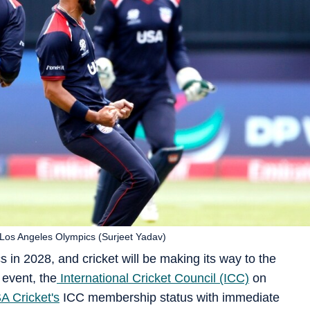
Los Angeles Olympics (Surjeet Yadav)
s in 2028, and cricket will be making its way to the
event, the
International Cricket Council (ICC)
on
A Cricket's
ICC membership status with immediate