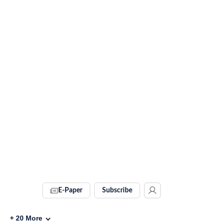
E-Paper
Subscribe
+
20
More