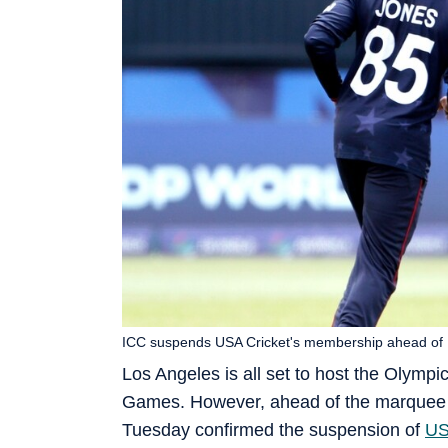
ICC suspends USA Cricket's membership ahead of 
Los Angeles is all set to host the Olympic
Games. However, ahead of the marquee 
Tuesday confirmed the suspension of
US