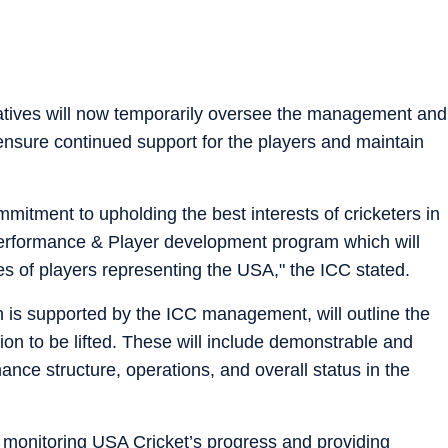
atives will now temporarily oversee the management and
ensure continued support for the players and maintain
mmitment to upholding the best interests of cricketers in
erformance & Player development program which will
ies of players representing the USA," the ICC stated.
is supported by the ICC management, will outline the
on to be lifted. These will include demonstrable and
nce structure, operations, and overall status in the
 monitoring USA Cricket’s progress and providing