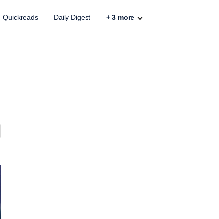
Quickreads
Daily Digest
+
3
more