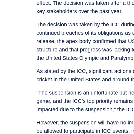
effect. The decision was taken after a t
key stakeholders over the past year.
The decision was taken by the ICC durin
continued breaches of its obligations as 
release, the apex body confirmed that US
structure and that progress was lacking 
the United States Olympic and Paralym
As stated by the ICC, significant action
cricket in the United States and around t
"The suspension is an unfortunate but nec
game, and the ICC’s top priority remains e
impacted due to the suspension," the ICC 
However, the suspension will have no im
be allowed to participate in ICC events, 