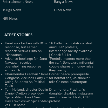
Entertainment News
Bangla News
Telugu News
Hindi News
NRI News
LATEST
STORIES
Heart was broken with BO
16 Delhi metro stations shut
response, but earned
amid CJP protests,
respect: Vedika Pinto on
interchange facility available
‘Nishaanchi’
| Check full list
Advance bookings for 'Jana
‘Portfolio matters more than
Nayagan' receive
the car’: Bengaluru millennial
overwhelming response
couple shares 5 money rules
across TN
they live by
Dharmendra Pradhan Slams
Border peace prerequisite
Congress, Accuses Party Of
for normal ties, Jaishankar
Using Students As Political
tells Chinese counterpart
Tools
Tom Holland, director Destin
Dharmendra Pradhan's
Daniel Cretton break down
daughter disables Instagram
Spider-Man Brand New
amid online backlash, CJP
Day's 'explosive' Spider-Man
protest
vs Hulk battle