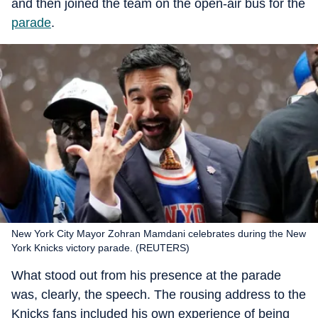
and then joined the team on the open-air bus for the
parade
.
New York City Mayor Zohran Mamdani celebrates during the New
York Knicks victory parade. (REUTERS)
What stood out from his presence at the parade
was, clearly, the speech. The rousing address to the
Knicks fans included his own experience of being