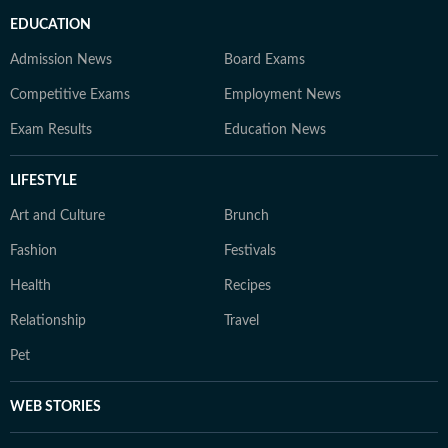
EDUCATION
Admission News
Board Exams
Competitive Exams
Employment News
Exam Results
Education News
LIFESTYLE
Art and Culture
Brunch
Fashion
Festivals
Health
Recipes
Relationship
Travel
Pet
WEB STORIES