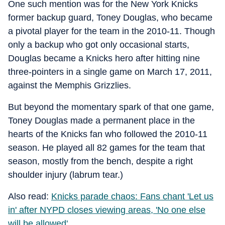
One such mention was for the New York Knicks
former backup guard, Toney Douglas, who became
a pivotal player for the team in the 2010-11. Though
only a backup who got only occasional starts,
Douglas became a Knicks hero after hitting nine
three-pointers in a single game on March 17, 2011,
against the Memphis Grizzlies.
But beyond the momentary spark of that one game,
Toney Douglas made a permanent place in the
hearts of the Knicks fan who followed the 2010-11
season. He played all 82 games for the team that
season, mostly from the bench, despite a right
shoulder injury (labrum tear.)
Also read:
Knicks parade chaos: Fans chant 'Let us
in' after NYPD closes viewing areas, 'No one else
will be allowed'