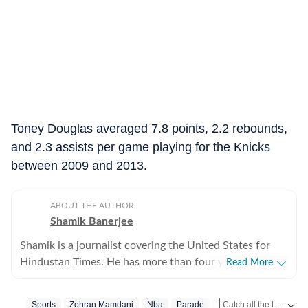
Toney Douglas averaged 7.8 points, 2.2 rebounds,
and 2.3 assists per game playing for the Knicks
between 2009 and 2013.
ABOUT THE AUTHOR
Shamik Banerjee
Shamik is a journalist covering the United States for
Hindustan Times. He has more than four years of
Read More
experience reporting on US politics, sports, and major
breaking stories across fast-moving cycles. He
Catch all the latest
Sports
Zohran Mamdani
Nba
Parade
New York City
Sp