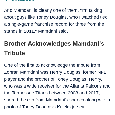
And Mamdani is clearly one of them. "I'm talking
about guys like Toney Douglas, who I watched tied
a single-game franchise record for three from the
stands in 2011," Mamdani said.
Brother Acknowledges Mamdani's
Tribute
One of the first to acknowledge the tribute from
Zohran Mamdani was Henry Douglas, former NFL
player and the brother of Toney Douglas. Henry,
who was a wide receiver for the Atlanta Falcons and
the Tennessee Titans between 2008 and 2017,
shared the clip from Mamdani's speech along with a
photo of Toney Douglas's Knicks jersey.