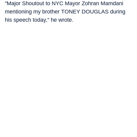
"Major Shoutout to NYC Mayor Zohran Mamdani
mentioning my brother TONEY DOUGLAS during
his speech today," he wrote.