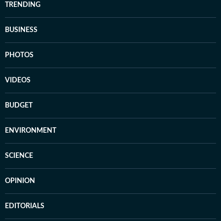
TRENDING
BUSINESS
PHOTOS
VIDEOS
BUDGET
ENVIRONMENT
SCIENCE
OPINION
EDITORIALS