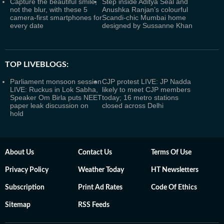
Capture the beautiful smile,
Step inside Aditya Seal and
not the blur, with these 5
Anushka Ranjan’s colourful
camera-first smartphones for
Scandi-chic Mumbai home
every date
designed by Sussanne Khan
TOP LIVEBLOGS:
Parliament monsoon session
CJP protest LIVE: JP Nadda
LIVE: Ruckus in Lok Sabha,
likely to meet CJP members
Speaker Om Birla puts NEET
today; 16 metro stations
paper leak discussion on
closed across Delhi
hold
About Us
Contact Us
Terms Of Use
Privacy Policy
Weather Today
HT Newsletters
Subscription
Print Ad Rates
Code Of Ethics
Sitemap
RSS Feeds