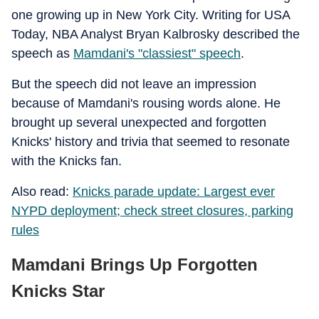
one growing up in New York City. Writing for USA
Today, NBA Analyst Bryan Kalbrosky described the
speech as
Mamdani's "classiest" speech
.
But the speech did not leave an impression
because of Mamdani's rousing words alone. He
brought up several unexpected and forgotten
Knicks' history and trivia that seemed to resonate
with the Knicks fan.
Also read:
Knicks parade update: Largest ever
NYPD deployment; check street closures, parking
rules
Mamdani Brings Up Forgotten
Knicks Star