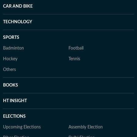
CAR AND BIKE
TECHNOLOGY
SPORTS
Badminton
Football
Hockey
Tennis
Others
BOOKS
HT INSIGHT
ELECTIONS
Upcoming Elections
Assembly Election