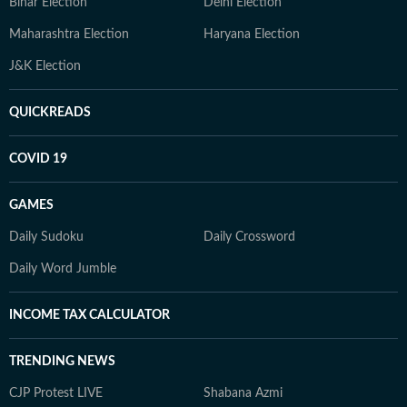
Bihar Election
Delhi Election
Maharashtra Election
Haryana Election
J&K Election
QUICKREADS
COVID 19
GAMES
Daily Sudoku
Daily Crossword
Daily Word Jumble
INCOME TAX CALCULATOR
TRENDING NEWS
CJP Protest LIVE
Shabana Azmi