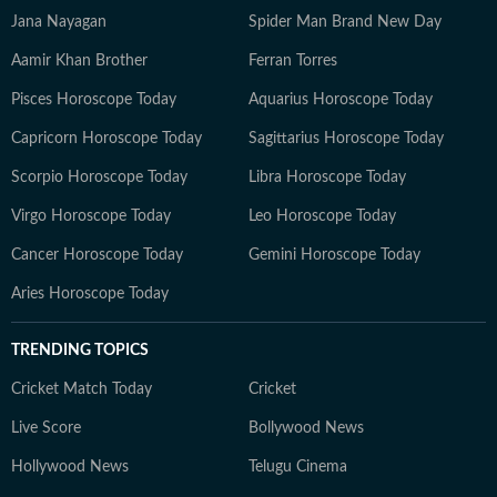
Jana Nayagan
Spider Man Brand New Day
Aamir Khan Brother
Ferran Torres
Pisces Horoscope Today
Aquarius Horoscope Today
Capricorn Horoscope Today
Sagittarius Horoscope Today
Scorpio Horoscope Today
Libra Horoscope Today
Virgo Horoscope Today
Leo Horoscope Today
Cancer Horoscope Today
Gemini Horoscope Today
Aries Horoscope Today
TRENDING TOPICS
Cricket Match Today
Cricket
Live Score
Bollywood News
Hollywood News
Telugu Cinema