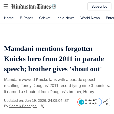
Subscribe
Home
E-Paper
Cricket
India News
World News
Ente
Mamdani mentions forgotten
Knicks hero from 2011 in parade
speech; brother gives 'shout out'
Mamdani wowed Knicks fans with a parade speech,
recalling Toney Douglas' 2011 record-tying nine 3-pointers.
It earned a shoutout from Douglas's brother, Henry.
Updated on: Jun 19, 2026, 24:09:04 IST
Prefer HT
on Google
By
Shamik Banerjee