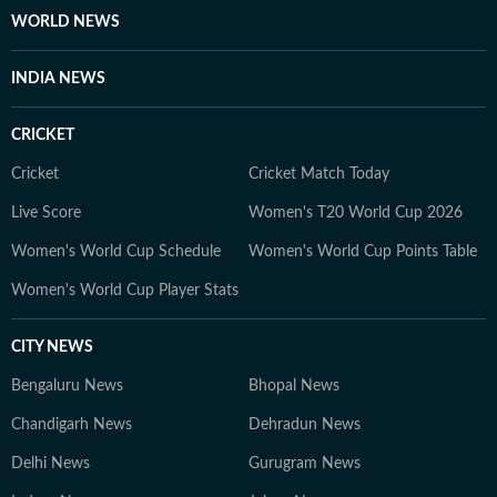
learning continuously.
WORLD NEWS
INDIA NEWS
CRICKET
Cricket
Cricket Match Today
Live Score
Women's T20 World Cup 2026
Women's World Cup Schedule
Women's World Cup Points Table
Women's World Cup Player Stats
CITY NEWS
Bengaluru News
Bhopal News
Chandigarh News
Dehradun News
Delhi News
Gurugram News