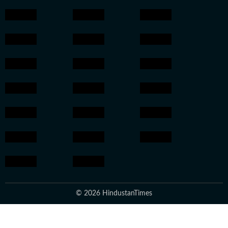
© 2026 HindustanTimes