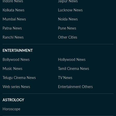
Indore News
Jaipur News
Kolkata News
Lucknow News
Mumbai News
Noida News
Patna News
Pune News
Ranchi News
Other Cities
ENTERTAINMENT
Bollywood News
Hollywood News
Music News
Tamil Cinema News
Telugu Cinema News
TV News
Web series News
Entertainment Others
ASTROLOGY
Horoscope