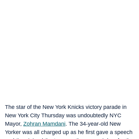
The star of the New York Knicks victory parade in
New York City Thursday was undoubtedly NYC
Mayor,
Zohran Mamdani
. The 34-year-old New
Yorker was all charged up as he first gave a speech