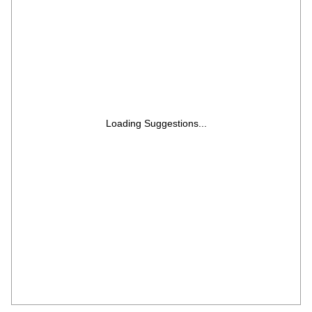
Loading Suggestions...