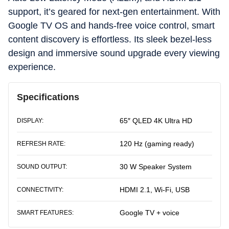
support, it’s geared for next-gen entertainment. With
Google TV OS and hands-free voice control, smart
content discovery is effortless. Its sleek bezel-less
design and immersive sound upgrade every viewing
experience.
Specifications
65″ QLED 4K Ultra HD
DISPLAY:
120 Hz (gaming ready)
REFRESH RATE:
30 W Speaker System
SOUND OUTPUT:
HDMI 2.1, Wi-Fi, USB
CONNECTIVITY:
Google TV + voice
SMART FEATURES: