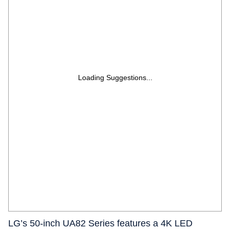
Loading Suggestions...
LG’s 50-inch UA82 Series features a 4K LED