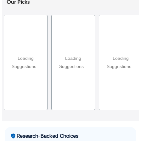
Our Picks
Loading
Loading
Loading
Suggestions...
Suggestions...
Suggestions...
Research-Backed Choices