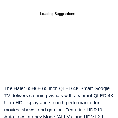
Loading Suggestions...
The Haier 65H6E 65‑inch QLED 4K Smart Google
TV delivers stunning visuals with a vibrant QLED 4K
Ultra HD display and smooth performance for
movies, shows, and gaming. Featuring HDR10,
Auto Low Latency Mode (ALLM), and HDMI 2.1