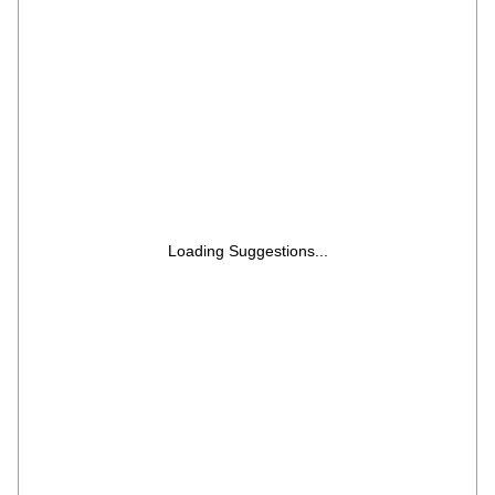
Loading Suggestions...