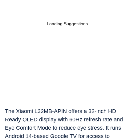
Loading Suggestions...
The Xiaomi L32MB-APIN offers a 32-inch HD
Ready QLED display with 60Hz refresh rate and
Eye Comfort Mode to reduce eye stress. It runs
Android 14-based Google TV for access to