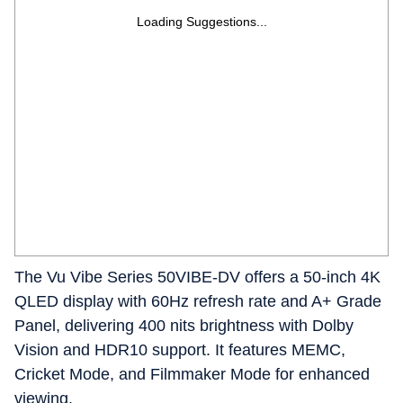
Loading Suggestions...
The Vu Vibe Series 50VIBE-DV offers a 50-inch 4K
QLED display with 60Hz refresh rate and A+ Grade
Panel, delivering 400 nits brightness with Dolby
Vision and HDR10 support. It features MEMC,
Cricket Mode, and Filmmaker Mode for enhanced
viewing.