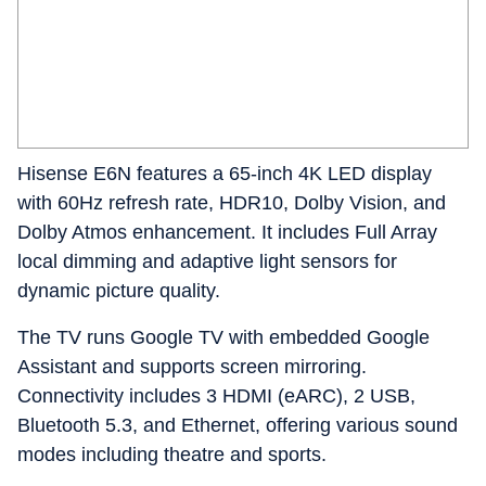
Hisense E6N features a 65-inch 4K LED display
with 60Hz refresh rate, HDR10, Dolby Vision, and
Dolby Atmos enhancement. It includes Full Array
local dimming and adaptive light sensors for
dynamic picture quality.
The TV runs Google TV with embedded Google
Assistant and supports screen mirroring.
Connectivity includes 3 HDMI (eARC), 2 USB,
Bluetooth 5.3, and Ethernet, offering various sound
modes including theatre and sports.