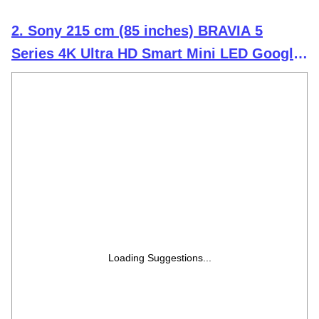
2. Sony 215 cm (85 inches) BRAVIA 5
Series 4K Ultra HD Smart Mini LED Google
TV K-85XR55A
Loading Suggestions...