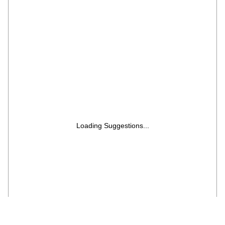
Loading Suggestions...