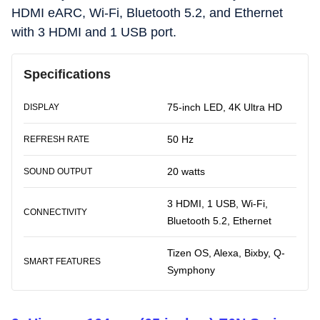
HDMI eARC, Wi-Fi, Bluetooth 5.2, and Ethernet
with 3 HDMI and 1 USB port.
Specifications
75-inch LED, 4K Ultra HD
DISPLAY
50 Hz
REFRESH RATE
20 watts
SOUND OUTPUT
3 HDMI, 1 USB, Wi-Fi,
CONNECTIVITY
Bluetooth 5.2, Ethernet
Tizen OS, Alexa, Bixby, Q-
SMART FEATURES
Symphony