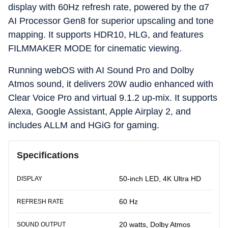
display with 60Hz refresh rate, powered by the α7
AI Processor Gen8 for superior upscaling and tone
mapping. It supports HDR10, HLG, and features
FILMMAKER MODE for cinematic viewing.
Running webOS with AI Sound Pro and Dolby
Atmos sound, it delivers 20W audio enhanced with
Clear Voice Pro and virtual 9.1.2 up-mix. It supports
Alexa, Google Assistant, Apple Airplay 2, and
includes ALLM and HGiG for gaming.
Specifications
50-inch LED, 4K Ultra HD
DISPLAY
60 Hz
REFRESH RATE
20 watts, Dolby Atmos
SOUND OUTPUT