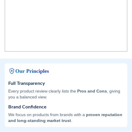
Our Principles
Full Transparency
Every product review clearly lists the
Pros and Cons
, giving
you a balanced view.
Brand Confidence
We focus on products from brands with a
proven reputation
and long-standing market trust
.