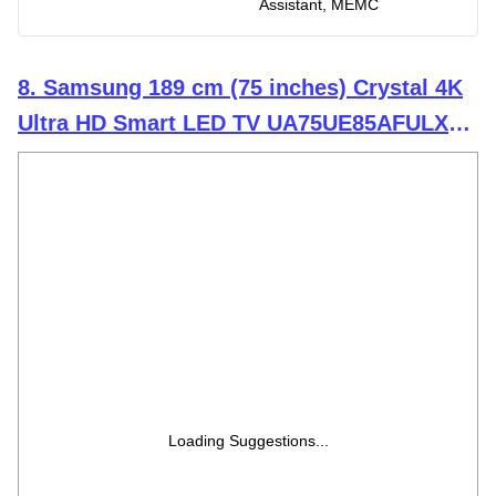
Assistant, MEMC
8. Samsung 189 cm (75 inches) Crystal 4K
Ultra HD Smart LED TV UA75UE85AFULXL
(Black)
Loading Suggestions...