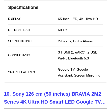
Specifications
65-inch LED, 4K Ultra HD
DISPLAY
60 Hz
REFRESH RATE
24 watts, Dolby Atmos
SOUND OUTPUT
3 HDMI (1 eARC), 2 USB,
CONNECTIVITY
Wi-Fi, Bluetooth 5.3
Google TV, Google
SMART FEATURES
Assistant, Screen Mirroring
10. Sony 126 cm (50 inches) BRAVIA 2M2
Series 4K Ultra HD Smart LED Google TV
K-50S25M2