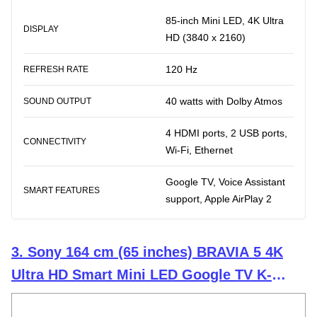
85-inch Mini LED, 4K Ultra
DISPLAY
HD (3840 x 2160)
120 Hz
REFRESH RATE
40 watts with Dolby Atmos
SOUND OUTPUT
4 HDMI ports, 2 USB ports,
CONNECTIVITY
Wi-Fi, Ethernet
Google TV, Voice Assistant
SMART FEATURES
support, Apple AirPlay 2
3. Sony 164 cm (65 inches) BRAVIA 5 4K
Ultra HD Smart Mini LED Google TV K-
65XR50