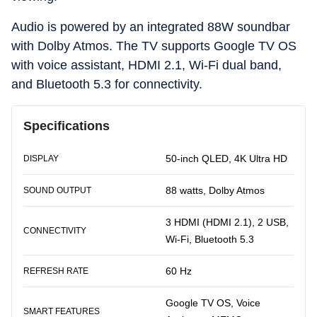
Audio is powered by an integrated 88W soundbar
with Dolby Atmos. The TV supports Google TV OS
with voice assistant, HDMI 2.1, Wi-Fi dual band,
and Bluetooth 5.3 for connectivity.
Specifications
50-inch QLED, 4K Ultra HD
DISPLAY
88 watts, Dolby Atmos
SOUND OUTPUT
3 HDMI (HDMI 2.1), 2 USB,
CONNECTIVITY
Wi-Fi, Bluetooth 5.3
60 Hz
REFRESH RATE
Google TV OS, Voice
SMART FEATURES