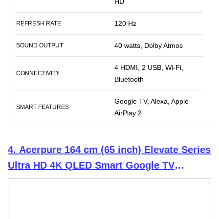
HD
120 Hz
REFRESH RATE
40 watts, Dolby Atmos
SOUND OUTPUT
4 HDMI, 2 USB, Wi-Fi,
CONNECTIVITY
Bluetooth
Google TV, Alexa, Apple
SMART FEATURES
AirPlay 2
4. Acerpure 164 cm (65 inch) Elevate Series
Ultra HD 4K QLED Smart Google TV
AP65UG51QEVTD