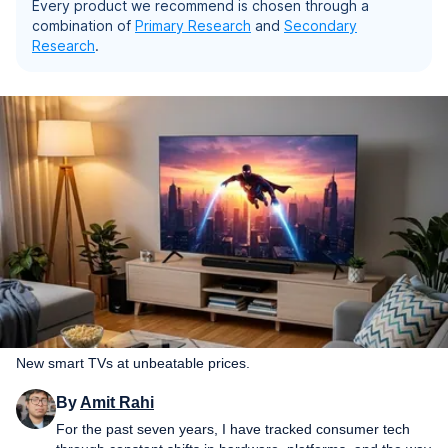
Every product we recommend is chosen through a
combination of
Primary Research
and
Secondary
Research
.
New smart TVs at unbeatable prices.
By
Amit Rahi
For the past seven years, I have tracked consumer tech