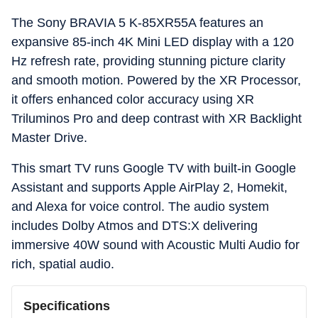
The Sony BRAVIA 5 K-85XR55A features an
expansive 85-inch 4K Mini LED display with a 120
Hz refresh rate, providing stunning picture clarity
and smooth motion. Powered by the XR Processor,
it offers enhanced color accuracy using XR
Triluminos Pro and deep contrast with XR Backlight
Master Drive.
This smart TV runs Google TV with built-in Google
Assistant and supports Apple AirPlay 2, Homekit,
and Alexa for voice control. The audio system
includes Dolby Atmos and DTS:X delivering
immersive 40W sound with Acoustic Multi Audio for
rich, spatial audio.
Specifications