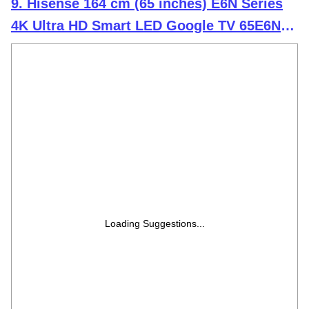
9. Hisense 164 cm (65 inches) E6N Series
4K Ultra HD Smart LED Google TV 65E6N
(Black)
Loading Suggestions...