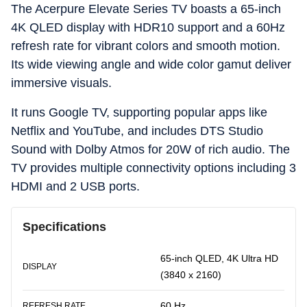
The Acerpure Elevate Series TV boasts a 65-inch
4K QLED display with HDR10 support and a 60Hz
refresh rate for vibrant colors and smooth motion.
Its wide viewing angle and wide color gamut deliver
immersive visuals.
It runs Google TV, supporting popular apps like
Netflix and YouTube, and includes DTS Studio
Sound with Dolby Atmos for 20W of rich audio. The
TV provides multiple connectivity options including 3
HDMI and 2 USB ports.
Specifications
65-inch QLED, 4K Ultra HD
DISPLAY
(3840 x 2160)
60 Hz
REFRESH RATE