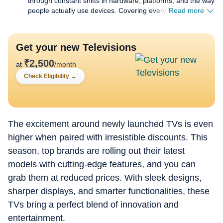
through constant shifts in hardware, platforms, and the way
people actually use devices. Covering everything from
Read more
budget gear to flagship hardware, I focus on what readers
need to know, not on buzzwords or launch cycle hype. My
expertise spans gaming laptops and chairs, high-
Get your new Televisions
performance PCs, gaming monitors, printers,
smartwatches, earphones, headphones, Bluetooth
₹
2,500
at
/month
speakers, tablets, and more, with a particular emphasis on
Check Eligibility
→
how these products hold up in daily use. Reviews,
explainers, buying guides, and news pieces all share the
same goal: giving readers enough detail to make confident
decisions without wading through fluff. Away from
deadlines, I spend a lot of time gaming and watching films
The excitement around newly launched TVs is even
and anime, which naturally filters back into the work.
higher when paired with irresistible discounts. This
Performance, comfort, display quality, and sound are
season, top brands are rolling out their latest
judged the way players and viewers experience them, not
just by lab numbers, which keeps my coverage grounded in
models with cutting-edge features, and you can
real scenarios rather than just benchmarks.
grab them at reduced prices. With sleek designs,
sharper displays, and smarter functionalities, these
TVs bring a perfect blend of innovation and
entertainment.