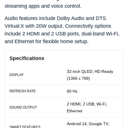
streaming apps and voice control.
Audio features include Dolby Audio and DTS
Virtual:X with 20W output. Connectivity options
include 2 HDMI and 2 USB ports, dual-band Wi-Fi,
and Ethernet for flexible home setup.
Specifications
32-inch QLED, HD Ready
DISPLAY
(1366 x 768)
60 Hz
REFRESH RATE
2 HDMI, 2 USB, Wi-Fi,
SOUND OUTPUT
Ethernet
Android 14, Google TV,
SMART FEATURES