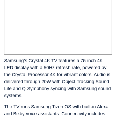
Samsung’s Crystal 4K TV features a 75-inch 4K
LED display with a 50Hz refresh rate, powered by
the Crystal Processor 4K for vibrant colors. Audio is
delivered through 20W with Object Tracking Sound
Lite and Q-Symphony syncing with Samsung sound
systems.
The TV runs Samsung Tizen OS with built-in Alexa
and Bixby voice assistants. Connectivity includes