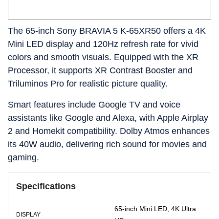
The 65-inch Sony BRAVIA 5 K-65XR50 offers a 4K
Mini LED display and 120Hz refresh rate for vivid
colors and smooth visuals. Equipped with the XR
Processor, it supports XR Contrast Booster and
Triluminos Pro for realistic picture quality.
Smart features include Google TV and voice
assistants like Google and Alexa, with Apple Airplay
2 and Homekit compatibility. Dolby Atmos enhances
its 40W audio, delivering rich sound for movies and
gaming.
Specifications
65-inch Mini LED, 4K Ultra
DISPLAY