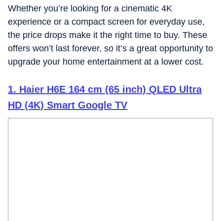
Whether you’re looking for a cinematic 4K
experience or a compact screen for everyday use,
the price drops make it the right time to buy. These
offers won’t last forever, so it’s a great opportunity to
upgrade your home entertainment at a lower cost.
1. Haier H6E 164 cm (65 inch) QLED Ultra
HD (4K) Smart Google TV