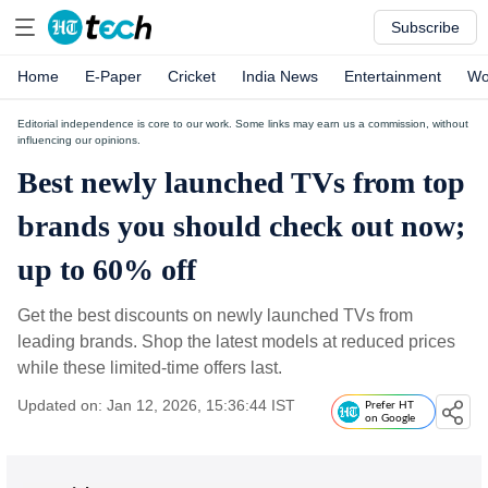
Subscribe
Home
E-Paper
Cricket
India News
Entertainment
Wo
Editorial independence is core to our work. Some links may earn us a commission, without
influencing our opinions.
Best newly launched TVs from top
brands you should check out now;
up to 60% off
Get the best discounts on newly launched TVs from
leading brands. Shop the latest models at reduced prices
while these limited-time offers last.
Updated on: Jan 12, 2026, 15:36:44 IST
Prefer HT
on Google