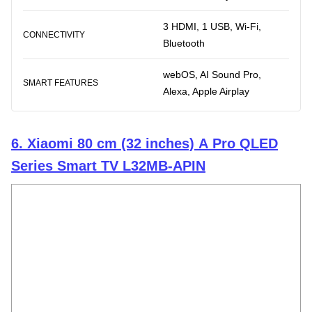
3 HDMI, 1 USB, Wi-Fi,
CONNECTIVITY
Bluetooth
webOS, AI Sound Pro,
SMART FEATURES
Alexa, Apple Airplay
6. Xiaomi 80 cm (32 inches) A Pro QLED
Series Smart TV L32MB-APIN