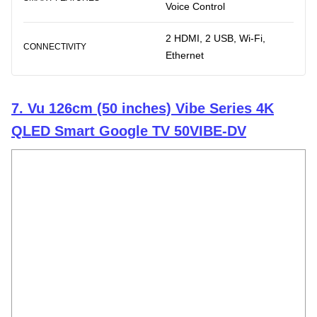
Voice Control
2 HDMI, 2 USB, Wi-Fi,
CONNECTIVITY
Ethernet
7. Vu 126cm (50 inches) Vibe Series 4K
QLED Smart Google TV 50VIBE-DV