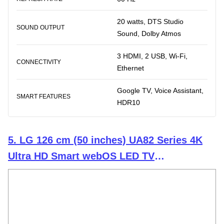
20 watts, DTS Studio
SOUND OUTPUT
Sound, Dolby Atmos
3 HDMI, 2 USB, Wi-Fi,
CONNECTIVITY
Ethernet
Google TV, Voice Assistant,
SMART FEATURES
HDR10
5. LG 126 cm (50 inches) UA82 Series 4K
Ultra HD Smart webOS LED TV
50UA82006LA