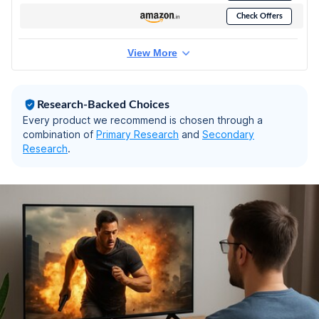
TV 55C61B (Black)
Check Offers
View More
Research-Backed Choices
Every product we recommend is chosen through a
combination of
Primary Research
and
Secondary
Research
.