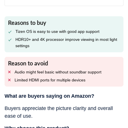
Reasons to buy
Tizen OS is easy to use with good app support
HDR10+ and 4K processor improve viewing in most light
settings
Reason to avoid
Audio might feel basic without soundbar support
Limited HDMI ports for multiple devices
What are buyers saying on Amazon?
Buyers appreciate the picture clarity and overall
ease of use.