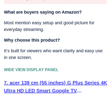
What are buyers saying on Amazon?
Most mention easy setup and good picture for
everyday streaming.
Why choose this product?
It’s built for viewers who want clarity and easy use
in one screen.
WIDE VIEW DISPLAY PANEL
7. acer 139 cm (55 inches) G Plus Series 4K
Ultra HD LED Smart Google TV
AR55UDGGR2851AD