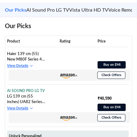
Our Picks
AI Sound Pro LG TV
Vista Ultra HD TV
Voice Remot
Our Picks
Product
Rating
Price
Haier 139 cm (55)
New M80F Series 4K
Ultra HD Smart Mini
Buy on EMI
View Details
LED Google TV
Check Offers
H55M80FUX (2025
Model)
AI SOUND PRO LG TV
LG 139 cm (55
₹40,590
inches) UA82 Series
4K Ultra HD (3840 x
Buy on EMI
View Details
2160) Smart webOS
Check Offers
LED TV
55UA82006LA
Unlock Personalized