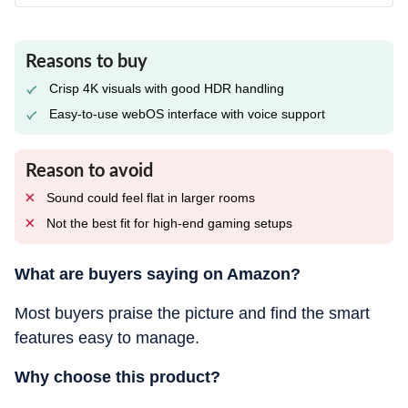
Reasons to buy
Crisp 4K visuals with good HDR handling
Easy-to-use webOS interface with voice support
Reason to avoid
Sound could feel flat in larger rooms
Not the best fit for high-end gaming setups
What are buyers saying on Amazon?
Most buyers praise the picture and find the smart
features easy to manage.
Why choose this product?