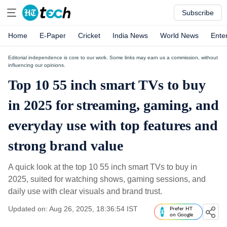
Subscribe
Home
E-Paper
Cricket
India News
World News
Ente
Editorial independence is core to our work. Some links may earn us a commission, without
influencing our opinions.
Top 10 55 inch smart TVs to buy
in 2025 for streaming, gaming, and
everyday use with top features and
strong brand value
A quick look at the top 10 55 inch smart TVs to buy in
2025, suited for watching shows, gaming sessions, and
daily use with clear visuals and brand trust.
Updated on: Aug 26, 2025, 18:36:54 IST
Prefer HT
on Google