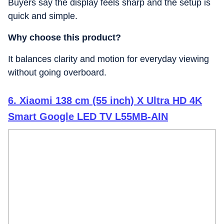
Buyers say the display feels sharp and the setup is
quick and simple.
Why choose this product?
It balances clarity and motion for everyday viewing
without going overboard.
6. Xiaomi 138 cm (55 inch) X Ultra HD 4K
Smart Google LED TV L55MB-AIN