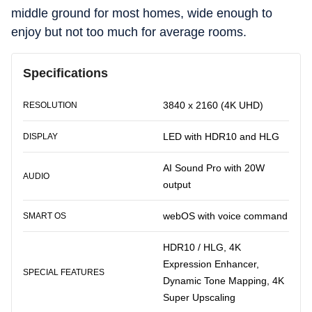
middle ground for most homes, wide enough to
enjoy but not too much for average rooms.
Specifications
3840 x 2160 (4K UHD)
RESOLUTION
LED with HDR10 and HLG
DISPLAY
AI Sound Pro with 20W
AUDIO
output
webOS with voice command
SMART OS
HDR10 / HLG, 4K
Expression Enhancer,
SPECIAL FEATURES
Dynamic Tone Mapping, 4K
Super Upscaling