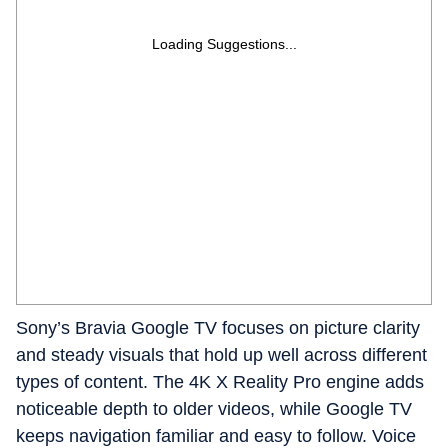
Loading Suggestions...
Sony’s Bravia Google TV focuses on picture clarity
and steady visuals that hold up well across different
types of content. The 4K X Reality Pro engine adds
noticeable depth to older videos, while Google TV
keeps navigation familiar and easy to follow. Voice