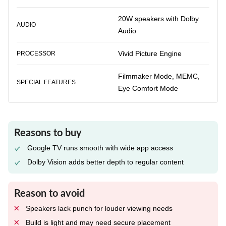
20W speakers with Dolby
AUDIO
Audio
Vivid Picture Engine
PROCESSOR
Filmmaker Mode, MEMC,
SPECIAL FEATURES
Eye Comfort Mode
Reasons to buy
Google TV runs smooth with wide app access
Dolby Vision adds better depth to regular content
Reason to avoid
Speakers lack punch for louder viewing needs
Build is light and may need secure placement