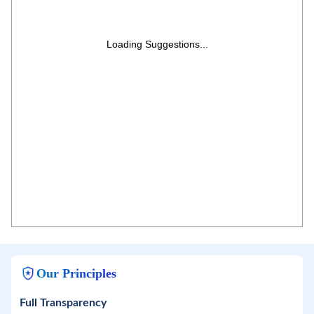
Loading Suggestions...
Our Principles
Full Transparency