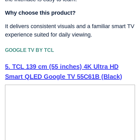
Why choose this product?
It delivers consistent visuals and a familiar smart TV
experience suited for daily viewing.
GOOGLE TV BY TCL
5. TCL 139 cm (55 inches) 4K Ultra HD
Smart QLED Google TV 55C61B (Black)