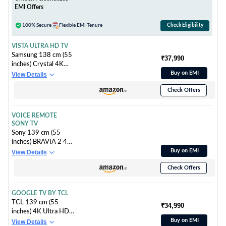
EMI Offers
100% Secure
Flexible EMI Tenure
Check Eligibility
VISTA ULTRA HD TV
Samsung 138 cm (55
₹37,990
inches) Crystal 4K
Vista Ultra HD Smart
Buy on EMI
View Details
LED TV
Check Offers
UA55UE81AFULXL
VOICE REMOTE
SONY TV
Sony 139 cm (55
inches) BRAVIA 2 4K
Ultra HD Smart LED
Buy on EMI
View Details
Google TV K-55S25B
Check Offers
(Black)
GOOGLE TV BY TCL
TCL 139 cm (55
₹34,990
inches) 4K Ultra HD
Smart QLED Google
Buy on EMI
View Details