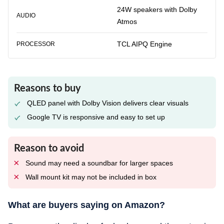
24W speakers with Dolby
AUDIO
Atmos
TCL AIPQ Engine
PROCESSOR
Reasons to buy
QLED panel with Dolby Vision delivers clear visuals
Google TV is responsive and easy to set up
Reason to avoid
Sound may need a soundbar for larger spaces
Wall mount kit may not be included in box
What are buyers saying on Amazon?