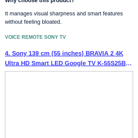
Why choose this product?
It manages visual sharpness and smart features
without feeling bloated.
VOICE REMOTE SONY TV
4. Sony 139 cm (55 inches) BRAVIA 2 4K
Ultra HD Smart LED Google TV K-55S25B
(Black)