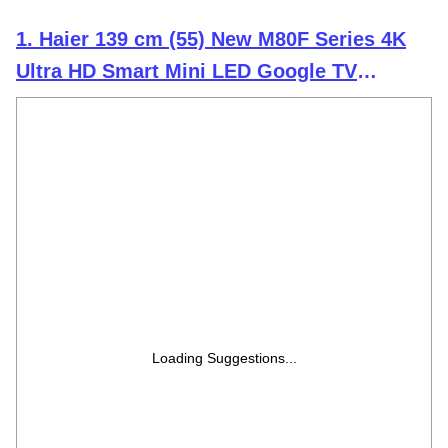
1. Haier 139 cm (55) New M80F Series 4K
Ultra HD Smart Mini LED Google TV
H55M80FUX (2025 Model)
Loading Suggestions...