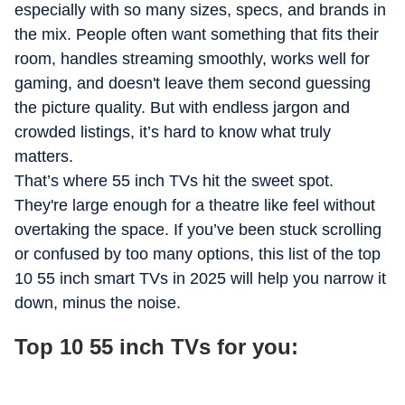
especially with so many sizes, specs, and brands in
she is usually binge-watching a new series or planning her
the mix. People often want something that fits their
next trip, collecting small ideas and moments that quietly
find their way back into her work.
room, handles streaming smoothly, works well for
gaming, and doesn't leave them second guessing
the picture quality. But with endless jargon and
crowded listings, it’s hard to know what truly
matters.
That’s where 55 inch TVs hit the sweet spot.
They're large enough for a theatre like feel without
overtaking the space. If you’ve been stuck scrolling
or confused by too many options, this list of the top
10 55 inch smart TVs in 2025 will help you narrow it
down, minus the noise.
Top 10 55 inch TVs for you: