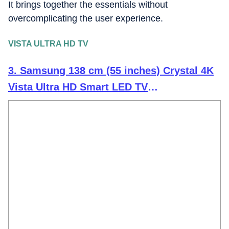
It brings together the essentials without
overcomplicating the user experience.
VISTA ULTRA HD TV
3. Samsung 138 cm (55 inches) Crystal 4K
Vista Ultra HD Smart LED TV
UA55UE81AFULXL