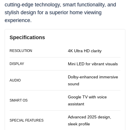
cutting-edge technology, smart functionality, and
stylish design for a superior home viewing
experience.
Specifications
4K Ultra HD clarity
RESOLUTION
Mini LED for vibrant visuals
DISPLAY
Dolby-enhanced immersive
AUDIO
sound
Google TV with voice
SMART OS
assistant
Advanced 2025 design,
SPECIAL FEATURES
sleek profile