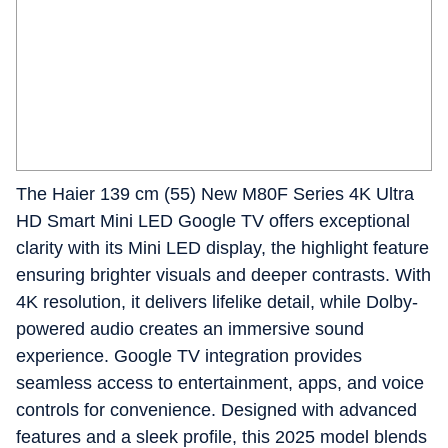
The Haier 139 cm (55) New M80F Series 4K Ultra
HD Smart Mini LED Google TV offers exceptional
clarity with its Mini LED display, the highlight feature
ensuring brighter visuals and deeper contrasts. With
4K resolution, it delivers lifelike detail, while Dolby-
powered audio creates an immersive sound
experience. Google TV integration provides
seamless access to entertainment, apps, and voice
controls for convenience. Designed with advanced
features and a sleek profile, this 2025 model blends