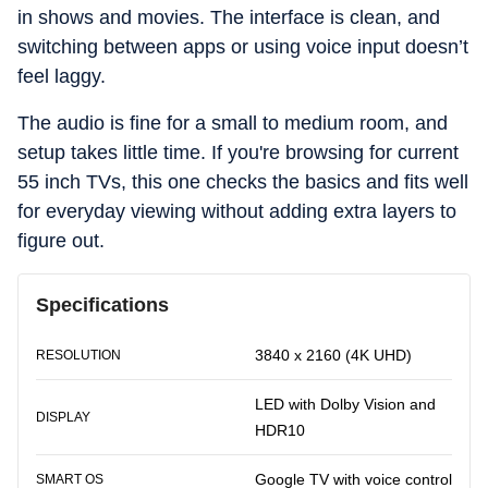
in shows and movies. The interface is clean, and
switching between apps or using voice input doesn’t
feel laggy.
The audio is fine for a small to medium room, and
setup takes little time. If you're browsing for current
55 inch TVs, this one checks the basics and fits well
for everyday viewing without adding extra layers to
figure out.
Specifications
3840 x 2160 (4K UHD)
RESOLUTION
LED with Dolby Vision and
DISPLAY
HDR10
Google TV with voice control
SMART OS