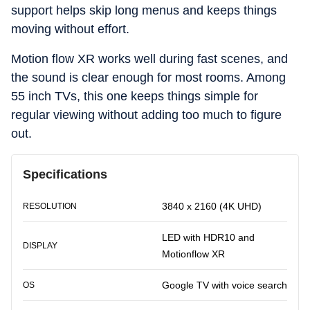
support helps skip long menus and keeps things
moving without effort.
Motion flow XR works well during fast scenes, and
the sound is clear enough for most rooms. Among
55 inch TVs, this one keeps things simple for
regular viewing without adding too much to figure
out.
Specifications
3840 x 2160 (4K UHD)
RESOLUTION
LED with HDR10 and
DISPLAY
Motionflow XR
Google TV with voice search
OS