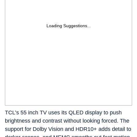
Loading Suggestions...
TCL’s 55 inch TV uses its QLED display to push
brightness and contrast without looking forced. The
support for Dolby Vision and HDR10+ adds detail to