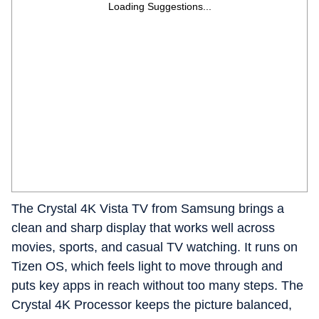
Loading Suggestions...
The Crystal 4K Vista TV from Samsung brings a
clean and sharp display that works well across
movies, sports, and casual TV watching. It runs on
Tizen OS, which feels light to move through and
puts key apps in reach without too many steps. The
Crystal 4K Processor keeps the picture balanced,