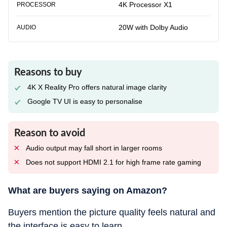
4K Processor X1
PROCESSOR
20W with Dolby Audio
AUDIO
Reasons to buy
4K X Reality Pro offers natural image clarity
Google TV UI is easy to personalise
Reason to avoid
Audio output may fall short in larger rooms
Does not support HDMI 2.1 for high frame rate gaming
What are buyers saying on Amazon?
Buyers mention the picture quality feels natural and
the interface is easy to learn.