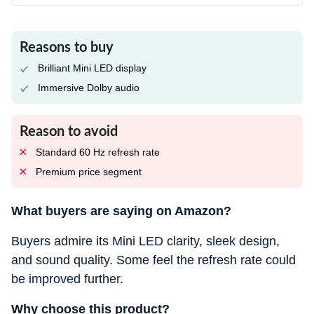
Reasons to buy
Brilliant Mini LED display
Immersive Dolby audio
Reason to avoid
Standard 60 Hz refresh rate
Premium price segment
What buyers are saying on Amazon?
Buyers admire its Mini LED clarity, sleek design,
and sound quality. Some feel the refresh rate could
be improved further.
Why choose this product?