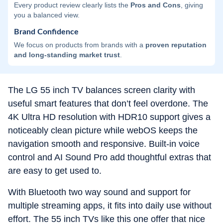
Every product review clearly lists the
Pros and Cons
, giving
you a balanced view.
Brand Confidence
We focus on products from brands with a
proven reputation
and long-standing market trust
.
The LG 55 inch TV balances screen clarity with
useful smart features that don’t feel overdone. The
4K Ultra HD resolution with HDR10 support gives a
noticeably clean picture while webOS keeps the
navigation smooth and responsive. Built-in voice
control and AI Sound Pro add thoughtful extras that
are easy to get used to.
With Bluetooth two way sound and support for
multiple streaming apps, it fits into daily use without
effort. The 55 inch TVs like this one offer that nice