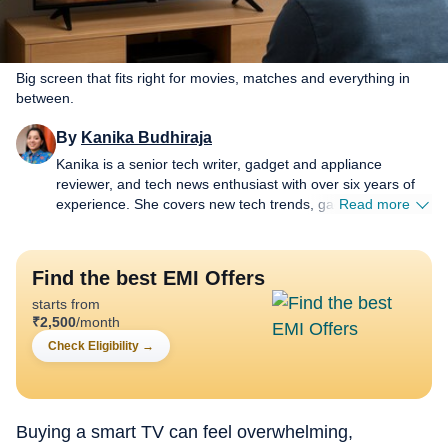
Big screen that fits right for movies, matches and everything in
between.
By
Kanika Budhiraja
Kanika is a senior tech writer, gadget and appliance
reviewer, and tech news enthusiast with over six years of
experience. She covers new tech trends, gadget reviews,
Read more
AI developments and product launches, always trying to
keep things easy to follow and genuinely useful. Most of
her day goes into affiliate work around TVs, soundbars,
Find the best EMI Offers
home audio systems, air conditioners and air purifiers. She
starts from
compares products, checks prices and looks for deals that
₹
2,500
/month
fit how people really live and spend. As a senior content
producer, Kanika works across news, reviews, explainers
Check Eligibility
→
and buying guides, trying to keep pace with fast launches
without losing sight of what readers actually need. She
enjoys slow, honest testing more than hype and is happiest
when a story helps someone buy one thing with confidence
Buying a smart TV can feel overwhelming,
instead of scrolling for hours. When she is not at her desk,