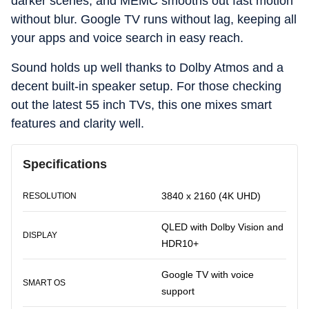
darker scenes, and MEMC smooths out fast motion
without blur. Google TV runs without lag, keeping all
your apps and voice search in easy reach.
Sound holds up well thanks to Dolby Atmos and a
decent built-in speaker setup. For those checking
out the latest 55 inch TVs, this one mixes smart
features and clarity well.
Specifications
3840 x 2160 (4K UHD)
RESOLUTION
QLED with Dolby Vision and
DISPLAY
HDR10+
Google TV with voice
SMART OS
support