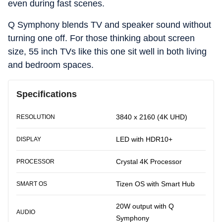
even during fast scenes.
Q Symphony blends TV and speaker sound without
turning one off. For those thinking about screen
size, 55 inch TVs like this one sit well in both living
and bedroom spaces.
Specifications
3840 x 2160 (4K UHD)
RESOLUTION
LED with HDR10+
DISPLAY
Crystal 4K Processor
PROCESSOR
Tizen OS with Smart Hub
SMART OS
20W output with Q
AUDIO
Symphony