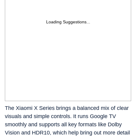
Loading Suggestions...
The Xiaomi X Series brings a balanced mix of clear
visuals and simple controls. It runs Google TV
smoothly and supports all key formats like Dolby
Vision and HDR10, which help bring out more detail