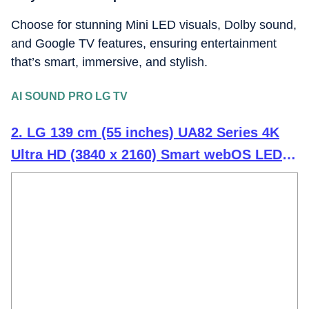
Choose for stunning Mini LED visuals, Dolby sound,
and Google TV features, ensuring entertainment
that’s smart, immersive, and stylish.
AI SOUND PRO LG TV
2. LG 139 cm (55 inches) UA82 Series 4K
Ultra HD (3840 x 2160) Smart webOS LED
TV 55UA82006LA