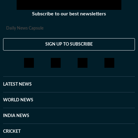
Subscribe to our best newsletters
Daily News Capsule
SIGN UP TO SUBSCRIBE
LATEST NEWS
WORLD NEWS
INDIA NEWS
CRICKET