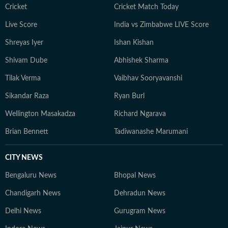
Cricket
Cricket Match Today
Live Score
India vs Zimbabwe LIVE Score
Shreyas Iyer
Ishan Kishan
Shivam Dube
Abhishek Sharma
Tilak Verma
Vaibhav Sooryavanshi
Sikandar Raza
Ryan Burl
Wellington Masakadza
Richard Ngarava
Brian Bennett
Tadiwanashe Marumani
CITY NEWS
Bengaluru News
Bhopal News
Chandigarh News
Dehradun News
Delhi News
Gurugram News