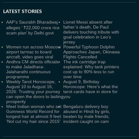
LATEST
STORIES
AAP's Saurabh Bharadwaj
Lionel Messi absent after
father’s death, De Paul
alleges ‘ ₹22,000 crore rice
delivers touching tribute with
scam plan’ by Delhi govt
goal celebration in Leo’s
jersey
Women run across Moscow
Powerful Typhoon Dolphin
airport tarmac to board
Approaches Japan, Okinawa
aircraft, video goes viral
Flights Cancelled
Andhra CM directs officials
The ink cartridge trap
to make Jaladhara-
explained: Why tank printers
Jalaharathi continuous
cost up to 90% less to run
programme
over time
Weekly Tarot Horoscope,
August 9, Birthday
August 10 to August 16,
Horoscope: Here's what the
2026: Trusting your journey
tarot cards have in store for
can open the doors to lasting
you
prosperity
Meet Indian woman who set
Bengaluru delivery boy
Guinness World Record for
abused in Hindi by girls,
longest hair at almost 9 feet:
beaten by male friends;
'Not cut my hair since 2015'
incident caught on cam