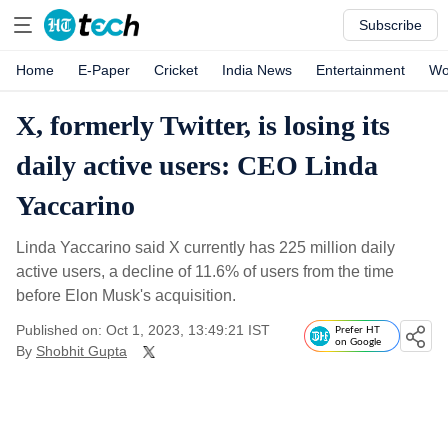
Subscribe
Home
E-Paper
Cricket
India News
Entertainment
Wo
X, formerly Twitter, is losing its
daily active users: CEO Linda
Yaccarino
Linda Yaccarino said X currently has 225 million daily
active users, a decline of 11.6% of users from the time
before Elon Musk's acquisition.
Published on: Oct 1, 2023, 13:49:21 IST
Prefer HT
on Google
By
Shobhit Gupta