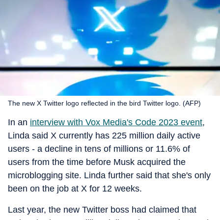
The new X Twitter logo reflected in the bird Twitter logo. (AFP)
In an
interview with Vox Media's Code 2023 event
,
Linda said X currently has 225 million daily active
users - a decline in tens of millions or 11.6% of
users from the time before Musk acquired the
microblogging site. Linda further said that she's only
been on the job at X for 12 weeks.
Last year, the new Twitter boss had claimed that