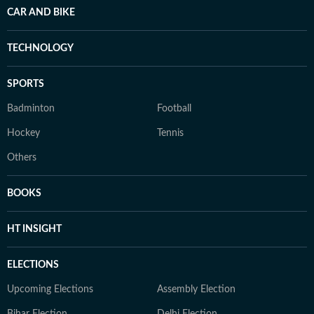
CAR AND BIKE
TECHNOLOGY
SPORTS
Badminton
Football
Hockey
Tennis
Others
BOOKS
HT INSIGHT
ELECTIONS
Upcoming Elections
Assembly Election