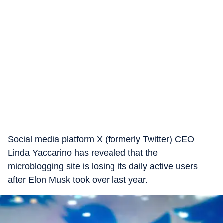
Social media platform X (formerly Twitter) CEO
Linda Yaccarino has revealed that the
microblogging site is losing its daily active users
after Elon Musk took over last year.