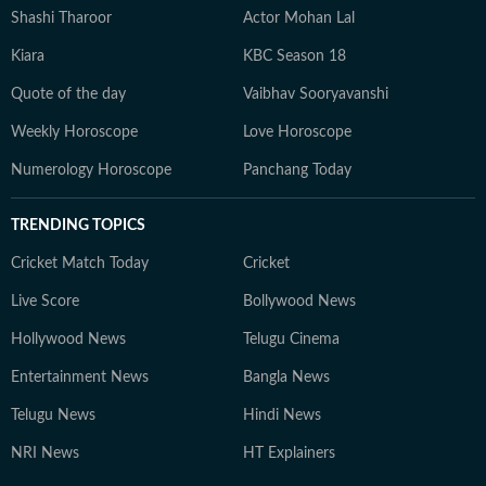
Shashi Tharoor
Actor Mohan Lal
Kiara
KBC Season 18
Quote of the day
Vaibhav Sooryavanshi
Weekly Horoscope
Love Horoscope
Numerology Horoscope
Panchang Today
TRENDING TOPICS
Cricket Match Today
Cricket
Live Score
Bollywood News
Hollywood News
Telugu Cinema
Entertainment News
Bangla News
Telugu News
Hindi News
NRI News
HT Explainers