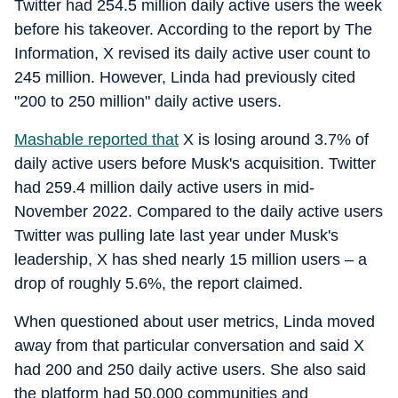
Twitter had 254.5 million daily active users the week
before his takeover. According to the report by The
Information, X revised its daily active user count to
245 million. However, Linda had previously cited
"200 to 250 million" daily active users.
Mashable
reported that
X is losing around 3.7% of
daily active users before Musk's acquisition. Twitter
had 259.4 million daily active users in mid-
November 2022. Compared to the daily active users
Twitter was pulling late last year under Musk's
leadership, X has shed nearly 15 million users – a
drop of roughly 5.6%, the report claimed.
When questioned about user metrics, Linda moved
away from that particular conversation and said X
had 200 and 250 daily active users. She also said
the platform had 50,000 communities and