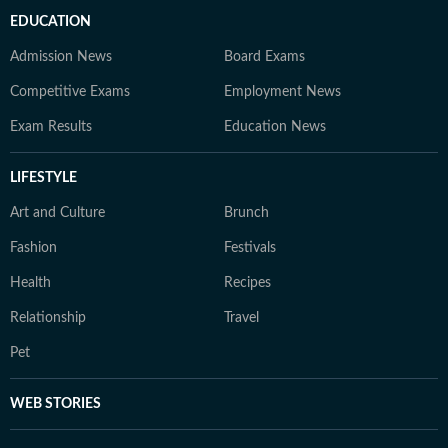
EDUCATION
Admission News
Board Exams
Competitive Exams
Employment News
Exam Results
Education News
LIFESTYLE
Art and Culture
Brunch
Fashion
Festivals
Health
Recipes
Relationship
Travel
Pet
WEB STORIES