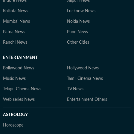
Indore News
Jaipur News
Kolkata News
Lucknow News
Mumbai News
Noida News
Patna News
Pune News
Ranchi News
Other Cities
ENTERTAINMENT
Bollywood News
Hollywood News
Music News
Tamil Cinema News
Telugu Cinema News
TV News
Web series News
Entertainment Others
ASTROLOGY
Horoscope