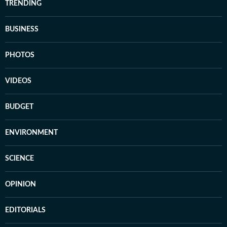
TRENDING
BUSINESS
PHOTOS
VIDEOS
BUDGET
ENVIRONMENT
SCIENCE
OPINION
EDITORIALS