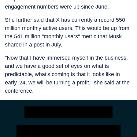
engagement numbers were up since June.
She further said that X has currently a record 550
million monthly active users. This would be up from
the 541 million "monthly users" metric that Musk
shared in a post in July.
"Now that I have immersed myself in the business,
and we have a good set of eyes on what is
predictable, what's coming is that it looks like in
early '24, we will be turning a profit," she said at the
conference.