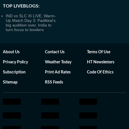
TOP LIVEBLOGS:
IND vs SLC XI LIVE, Warm-
Up Match Day 3: Padikkal’s
big audition over, India to
turn focus to bowlers
About Us
Contact Us
Terms Of Use
Privacy Policy
Weather Today
HT Newsletters
Subscription
Print Ad Rates
Code Of Ethics
Sitemap
RSS Feeds