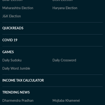
Bihar Election
Delhi Election
Maharashtra Election
Haryana Election
J&K Election
QUICKREADS
COVID 19
GAMES
Daily Sudoku
Daily Crossword
Daily Word Jumble
INCOME TAX CALCULATOR
TRENDING NEWS
Dharmendra Pradhan
Mojtaba Khamenei