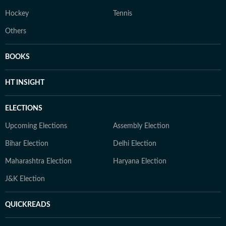
Hockey
Tennis
Others
BOOKS
HT INSIGHT
ELECTIONS
Upcoming Elections
Assembly Election
Bihar Election
Delhi Election
Maharashtra Election
Haryana Election
J&K Election
QUICKREADS