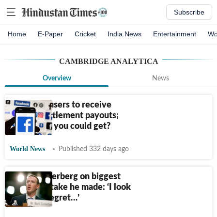
Subscribe
Home
E-Paper
Cricket
India News
Entertainment
Wo
CAMBRIDGE ANALYTICA
Overview
News
Facebook users to receive
privacy settlement payouts;
How much you could get?
World News
Published 332 days ago
Mark Zuckerberg on biggest
career mistake he made: ‘I look
back and regret…’