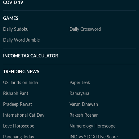
COVID 19
GAMES
Daily Sudoku
Daily Crossword
Daily Word Jumble
INCOME TAX CALCULATOR
TRENDING NEWS
US Tariffs on India
Paper Leak
Rishabh Pant
Ramayana
Pradeep Rawat
Varun Dhawan
International Cat Day
Rakesh Roshan
Love Horoscope
Numerology Horoscope
Panchang Today
IND vs SLC XI Live Score