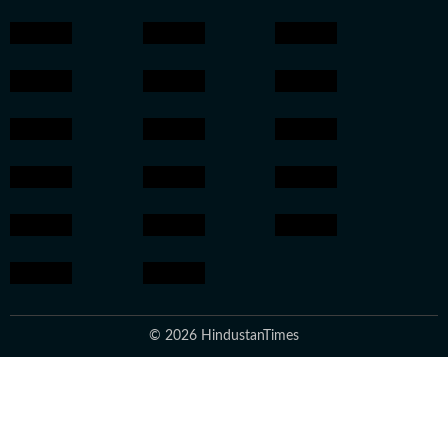
© 2026 HindustanTimes