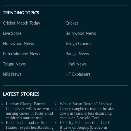
TRENDING TOPICS
Cricket Match Today
Cricket
Live Score
Bollywood News
Hollywood News
Telugu Cinema
Entertainment News
Bangla News
Telugu News
Hindi News
NRI News
HT Explainers
LATEST
STORIES
Lindsay Clancy: Patrick
Who is Susan Bertolo? Lindsay
Clancy's ex-wife's net worth and
Clancy daughter's teacher breaks
nursing career in focus amid
down in tears, offers disturbing
children's murder trial
details on 5-yr-old Cora
Biden health update: Son
HT City Delhi Junction: Catch
Hunter reveals heartbreaking
It Live on August 9, 2026 in