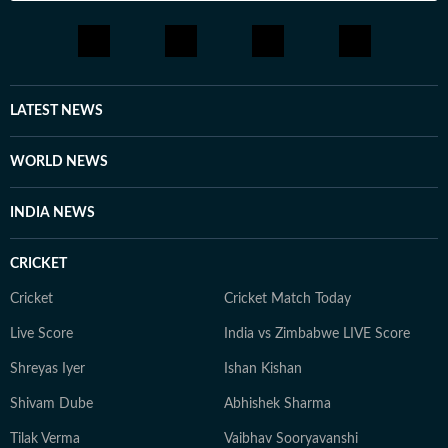
LATEST NEWS
WORLD NEWS
INDIA NEWS
CRICKET
Cricket
Cricket Match Today
Live Score
India vs Zimbabwe LIVE Score
Shreyas Iyer
Ishan Kishan
Shivam Dube
Abhishek Sharma
Tilak Verma
Vaibhav Sooryavanshi