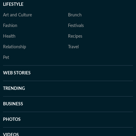
LIFESTYLE
Art and Culture
Brunch
Fashion
Festivals
Health
Recipes
Relationship
Travel
Pet
WEB STORIES
TRENDING
BUSINESS
PHOTOS
VIDEOS