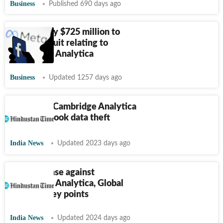
Business
Published 690 days ago
Meta to pay $725 million to
settle lawsuit relating to
Cambridge Analytica
Business
Updated 1257 days ago
CBI books Cambridge Analytica
over Facebook data theft
India News
Updated 2023 days ago
CBI files case against
Cambridge Analytica, Global
Science: Key points
India News
Updated 2024 days ago