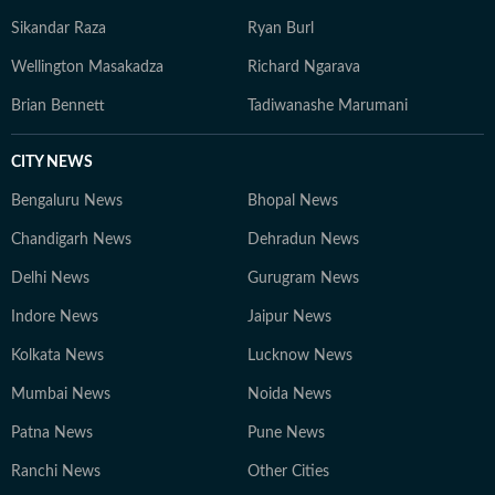
Sikandar Raza
Ryan Burl
Wellington Masakadza
Richard Ngarava
Brian Bennett
Tadiwanashe Marumani
CITY NEWS
Bengaluru News
Bhopal News
Chandigarh News
Dehradun News
Delhi News
Gurugram News
Indore News
Jaipur News
Kolkata News
Lucknow News
Mumbai News
Noida News
Patna News
Pune News
Ranchi News
Other Cities