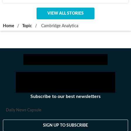
VIEW ALL STORIES
Home
/
Topic
/
Cambridge Analytica
Subscribe to our best newsletters
Daily News Capsule
SIGN UP TO SUBSCRIBE