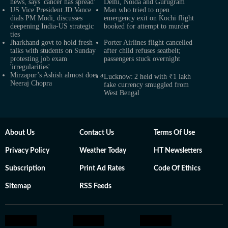
news, says 'cancer has spread'
Delhi, Noida and Gurugram
US Vice President JD Vance
Man who tried to open
dials PM Modi, discusses
emergency exit on Kochi flight
deepening India-US strategic
booked for attempt to murder
ties
Jharkhand govt to hold fresh
Porter Airlines flight cancelled
talks with students on Sunday
after child refuses seatbelt;
protesting job exam
passengers stuck overnight
'irregularities'
Mirzapur’s Ashish almost does a
Lucknow: 2 held with ₹1 lakh
Neeraj Chopra
fake currency smuggled from
West Bengal
About Us
Contact Us
Terms Of Use
Privacy Policy
Weather Today
HT Newsletters
Subscription
Print Ad Rates
Code Of Ethics
Sitemap
RSS Feeds