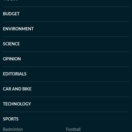
BUDGET
ENVIRONMENT
SCIENCE
OPINION
EDITORIALS
CAR AND BIKE
TECHNOLOGY
SPORTS
Badminton
Football