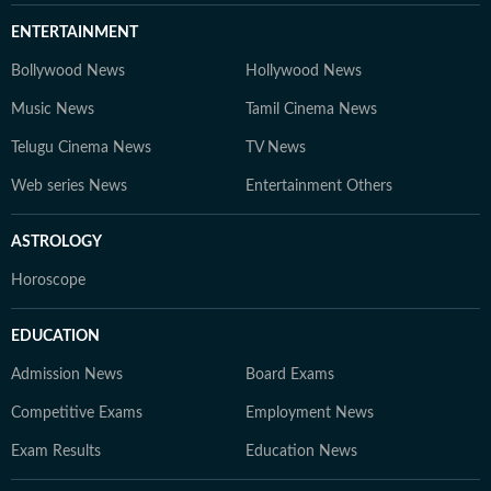
ENTERTAINMENT
Bollywood News
Hollywood News
Music News
Tamil Cinema News
Telugu Cinema News
TV News
Web series News
Entertainment Others
ASTROLOGY
Horoscope
EDUCATION
Admission News
Board Exams
Competitive Exams
Employment News
Exam Results
Education News