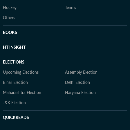
Hockey
Tennis
Others
BOOKS
HT INSIGHT
ELECTIONS
Upcoming Elections
Assembly Election
Bihar Election
Delhi Election
Maharashtra Election
Haryana Election
J&K Election
QUICKREADS