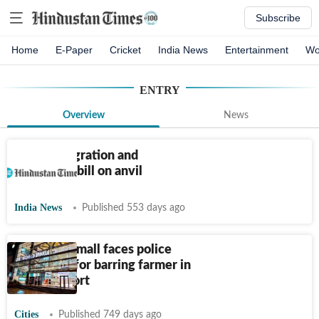
Subscribe
Home
E-Paper
Cricket
India News
Entertainment
Wo
ENTRY
Overview
News
New immigration and
foreigners bill on anvil
India News
Published 553 days ago
Bengaluru mall faces police
complaint for barring farmer in
dhoti: Report
Cities
Published 749 days ago