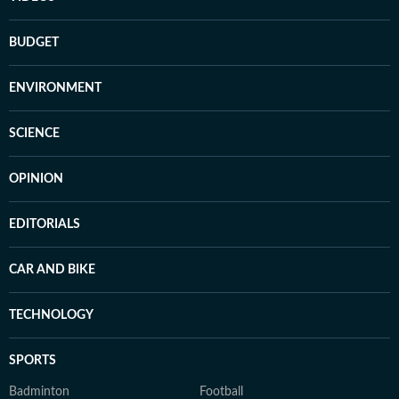
BUDGET
ENVIRONMENT
SCIENCE
OPINION
EDITORIALS
CAR AND BIKE
TECHNOLOGY
SPORTS
Badminton
Football