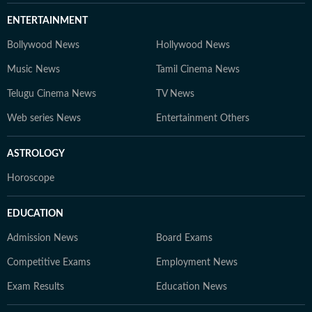
ENTERTAINMENT
Bollywood News
Hollywood News
Music News
Tamil Cinema News
Telugu Cinema News
TV News
Web series News
Entertainment Others
ASTROLOGY
Horoscope
EDUCATION
Admission News
Board Exams
Competitive Exams
Employment News
Exam Results
Education News