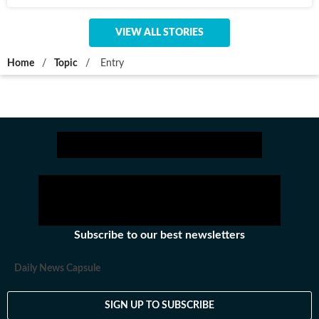
VIEW ALL STORIES
Home
/
Topic
/
Entry
Subscribe to our best newsletters
Daily News Capsule
SIGN UP TO SUBSCRIBE