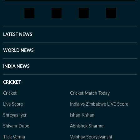
LATEST NEWS
WORLD NEWS
INDIA NEWS
CRICKET
Cricket
Cricket Match Today
Live Score
India vs Zimbabwe LIVE Score
Shreyas Iyer
Ishan Kishan
Shivam Dube
Abhishek Sharma
Tilak Verma
Vaibhav Sooryavanshi