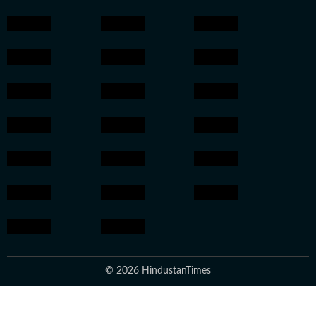
© 2026 HindustanTimes