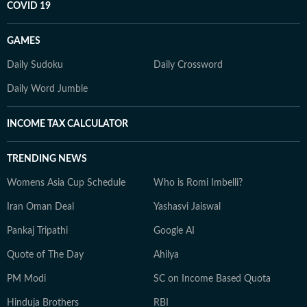
COVID 19
GAMES
Daily Sudoku
Daily Crossword
Daily Word Jumble
INCOME TAX CALCULATOR
TRENDING NEWS
Womens Asia Cup Schedule
Who is Romi Imbelli?
Iran Oman Deal
Yashasvi Jaiswal
Pankaj Tripathi
Google AI
Quote of The Day
Ahilya
PM Modi
SC on Income Based Quota
Hinduja Brothers
RBI