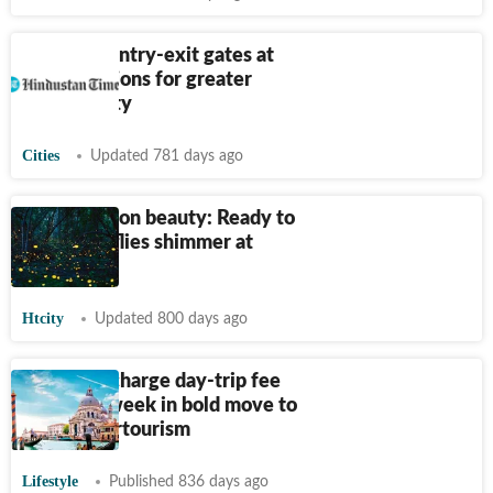
Five new entry-exit gates at
metro stations for greater
accessibility
Cities
Updated 781 days ago
Pre-monsoon beauty: Ready to
watch fireflies shimmer at
night?
Htcity
Updated 800 days ago
Venice to charge day-trip fee
from this week in bold move to
tackle overtourism
Lifestyle
Published 836 days ago