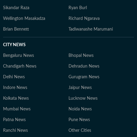
Sikandar Raza
Ryan Burl
Wellington Masakadza
Richard Ngarava
Brian Bennett
Tadiwanashe Marumani
CITY NEWS
Bengaluru News
Bhopal News
Chandigarh News
Dehradun News
Delhi News
Gurugram News
Indore News
Jaipur News
Kolkata News
Lucknow News
Mumbai News
Noida News
Patna News
Pune News
Ranchi News
Other Cities