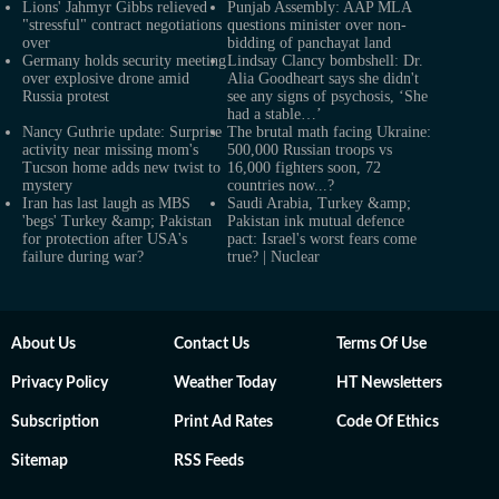
Lions' Jahmyr Gibbs relieved
Punjab Assembly: AAP MLA
"stressful" contract negotiations
questions minister over non-
over
bidding of panchayat land
Germany holds security meeting
Lindsay Clancy bombshell: Dr.
over explosive drone amid
Alia Goodheart says she didn't
Russia protest
see any signs of psychosis, ‘She
had a stable…’
Nancy Guthrie update: Surprise
The brutal math facing Ukraine:
activity near missing mom's
500,000 Russian troops vs
Tucson home adds new twist to
16,000 fighters soon, 72
mystery
countries now...?
Iran has last laugh as MBS
Saudi Arabia, Turkey &amp;
'begs' Turkey &amp; Pakistan
Pakistan ink mutual defence
for protection after USA's
pact: Israel's worst fears come
failure during war?
true? | Nuclear
About Us
Contact Us
Terms Of Use
Privacy Policy
Weather Today
HT Newsletters
Subscription
Print Ad Rates
Code Of Ethics
Sitemap
RSS Feeds