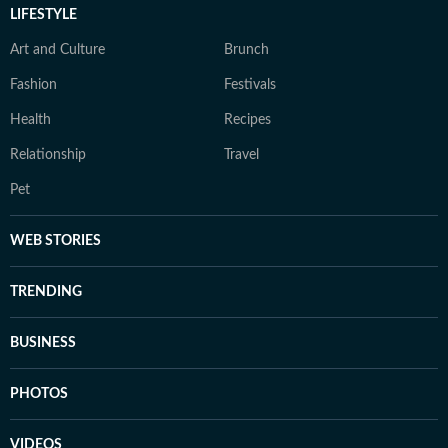
LIFESTYLE
Art and Culture
Brunch
Fashion
Festivals
Health
Recipes
Relationship
Travel
Pet
WEB STORIES
TRENDING
BUSINESS
PHOTOS
VIDEOS