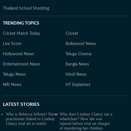
Thailand School Shooting
TRENDING TOPICS
Cricket Match Today
Cricket
Live Score
Bollywood News
Hollywood News
Telugu Cinema
Entertainment News
Bangla News
Telugu News
Hindi News
NRI News
HT Explainers
LATEST
STORIES
Who is Rebecca Jollotta? Nurse
Why does Lindsay Clancy use a
practitioner linked to Lindsay
wheelchair? How she was
Clancy trial set to testify
injured before trial on charges
of murdering her children