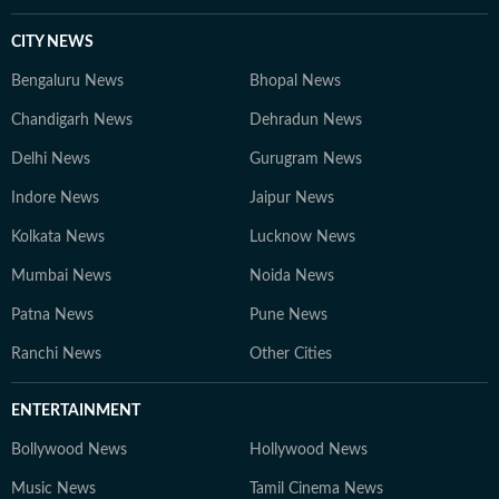
CITY NEWS
Bengaluru News
Bhopal News
Chandigarh News
Dehradun News
Delhi News
Gurugram News
Indore News
Jaipur News
Kolkata News
Lucknow News
Mumbai News
Noida News
Patna News
Pune News
Ranchi News
Other Cities
ENTERTAINMENT
Bollywood News
Hollywood News
Music News
Tamil Cinema News