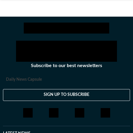
Subscribe to our best newsletters
Daily News Capsule
SIGN UP TO SUBSCRIBE