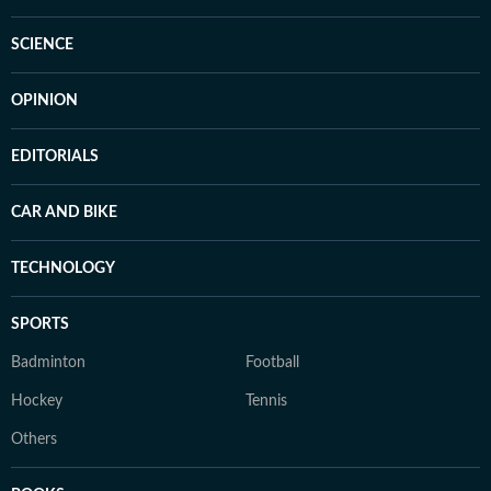
SCIENCE
OPINION
EDITORIALS
CAR AND BIKE
TECHNOLOGY
SPORTS
Badminton
Football
Hockey
Tennis
Others