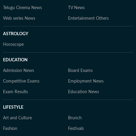
Telugu Cinema News
TV News
Web series News
Entertainment Others
ASTROLOGY
Horoscope
EDUCATION
Admission News
Board Exams
Competitive Exams
Employment News
Exam Results
Education News
LIFESTYLE
Art and Culture
Brunch
Fashion
Festivals