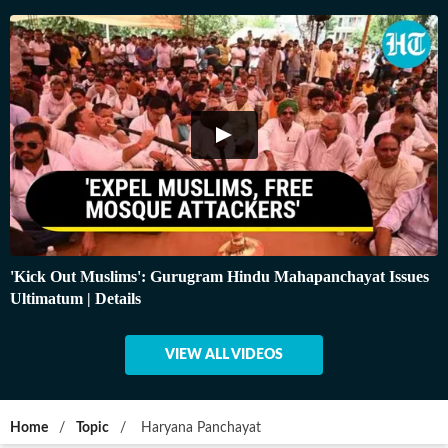
'Kick Out Muslims': Gurugram Hindu Mahapanchayat Issues
Ultimatum | Details
VIEW ALL VIDEOS
Home
/
Topic
/
Haryana Panchayat