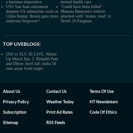
a business imperative
mental health care
USS San Juan retirement
‘Could have been killed’:
deepens US submarine crisis as
Mamata Banerjee's vehicle
China &amp; Russia gain more
attacked with ‘stones, mud’ in
undersea firepower?
North 24 Parganas
TOP LIVEBLOGS:
IND vs SLC XI LIVE, Warm-
Up Match Day 3: Rishabh Pant
and Dhruv Jurel fall; India 50
runs away from target
About Us
Contact Us
Terms Of Use
Privacy Policy
Weather Today
HT Newsletters
Subscription
Print Ad Rates
Code Of Ethics
Sitemap
RSS Feeds