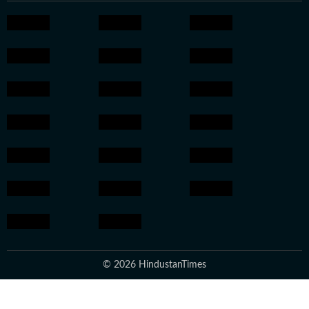
© 2026 HindustanTimes