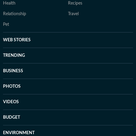
Health
Recipes
Relationship
Travel
Pet
WEB STORIES
TRENDING
BUSINESS
PHOTOS
VIDEOS
BUDGET
ENVIRONMENT