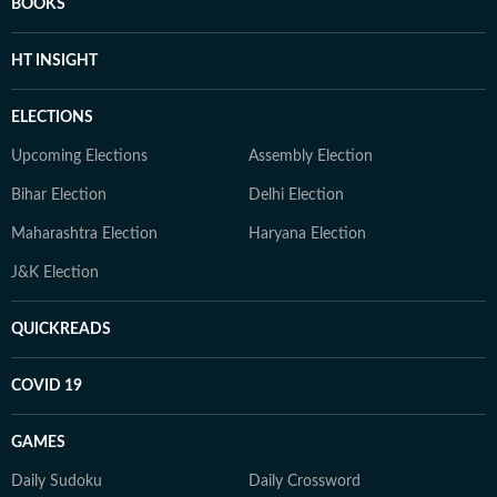
BOOKS
HT INSIGHT
ELECTIONS
Upcoming Elections
Assembly Election
Bihar Election
Delhi Election
Maharashtra Election
Haryana Election
J&K Election
QUICKREADS
COVID 19
GAMES
Daily Sudoku
Daily Crossword