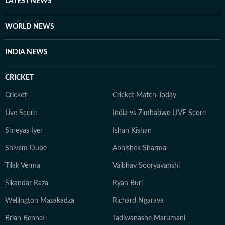
LATEST NEWS
WORLD NEWS
INDIA NEWS
CRICKET
Cricket
Cricket Match Today
Live Score
India vs Zimbabwe LIVE Score
Shreyas Iyer
Ishan Kishan
Shivam Dube
Abhishek Sharma
Tilak Verma
Vaibhav Sooryavanshi
Sikandar Raza
Ryan Burl
Wellington Masakadza
Richard Ngarava
Brian Bennett
Tadiwanashe Marumani