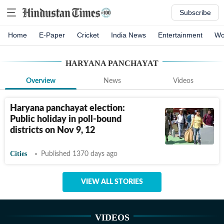
Subscribe
Home
E-Paper
Cricket
India News
Entertainment
Wo
HARYANA PANCHAYAT
Overview
News
Videos
Haryana panchayat election:
Public holiday in poll-bound
districts on Nov 9, 12
Cities
Published 1370 days ago
VIEW ALL STORIES
VIDEOS