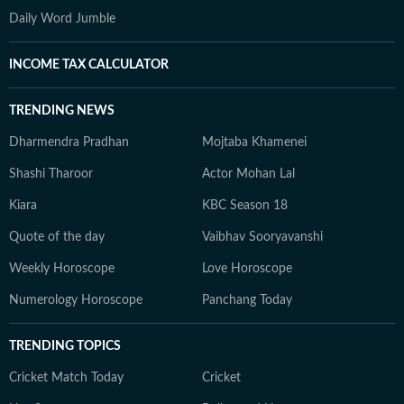
Daily Word Jumble
INCOME TAX CALCULATOR
TRENDING NEWS
Dharmendra Pradhan
Mojtaba Khamenei
Shashi Tharoor
Actor Mohan Lal
Kiara
KBC Season 18
Quote of the day
Vaibhav Sooryavanshi
Weekly Horoscope
Love Horoscope
Numerology Horoscope
Panchang Today
TRENDING TOPICS
Cricket Match Today
Cricket