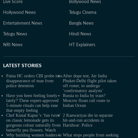
Live Score
Bollywood News
Hollywood News
Telugu Cinema
Entertainment News
Bangla News
Telugu News
Hindi News
NRI News
HT Explainers
LATEST
STORIES
Patna HC orders CBI probe into
After dope test, Air India
disappearance of man from
Phuket-Delhi flight pilot taken
police detention
off roster, to undergo
‘confirmatory analysis’
Have you been feeling lonely
Russia to India by train?
lately? These expert-approved
Moscow floats rail route to
5-minute rituals can help ease
Indian Ocean
that empty feeling
Chef Kunal Kapur’s ‘fun twist’
2 Kanwariyas die in separate
on classic lemonade gets its
hit-and-run accidents in
gorgeous colour naturally from
Haridwar: Police
butterfly pea flowers. Watch
Why building women leaders is
What stops people from seeking