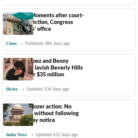
Ludhiana: Moments after court-
ordered eviction, Congress
‘reoccupies’ office
Cities
Published 386 days ago
Selena Gomez and Benny
Blanco buy lavish Beverly Hills
mansion for $35 million
Htcity
Updated 534 days ago
SC on bulldozer action: No
demolition without following
rules, 15-day notice
India News
Updated 632 days ago