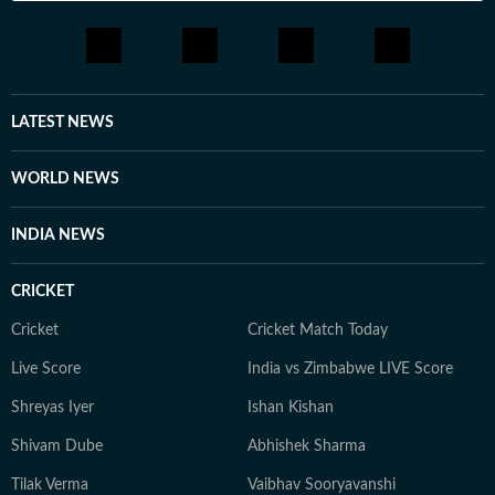
LATEST NEWS
WORLD NEWS
INDIA NEWS
CRICKET
Cricket
Cricket Match Today
Live Score
India vs Zimbabwe LIVE Score
Shreyas Iyer
Ishan Kishan
Shivam Dube
Abhishek Sharma
Tilak Verma
Vaibhav Sooryavanshi