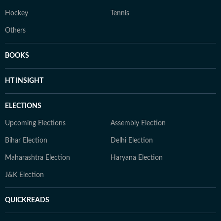
Hockey
Tennis
Others
BOOKS
HT INSIGHT
ELECTIONS
Upcoming Elections
Assembly Election
Bihar Election
Delhi Election
Maharashtra Election
Haryana Election
J&K Election
QUICKREADS