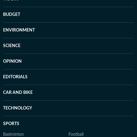
BUDGET
ENVIRONMENT
SCIENCE
OPINION
EDITORIALS
CAR AND BIKE
TECHNOLOGY
SPORTS
Badminton
Football