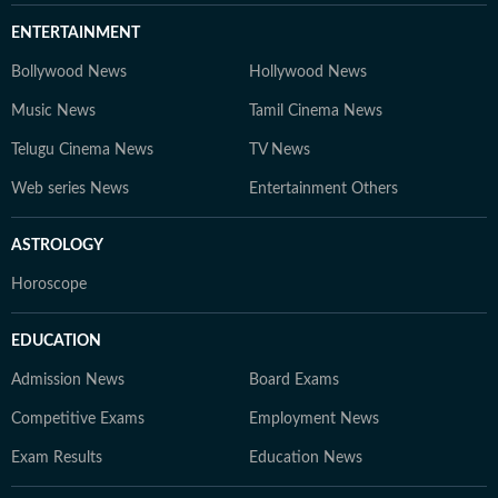
ENTERTAINMENT
Bollywood News
Hollywood News
Music News
Tamil Cinema News
Telugu Cinema News
TV News
Web series News
Entertainment Others
ASTROLOGY
Horoscope
EDUCATION
Admission News
Board Exams
Competitive Exams
Employment News
Exam Results
Education News