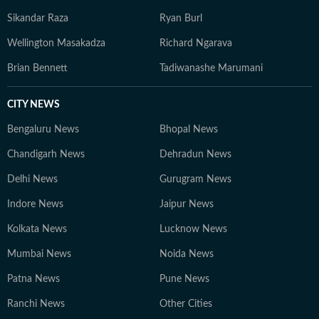
Sikandar Raza
Ryan Burl
Wellington Masakadza
Richard Ngarava
Brian Bennett
Tadiwanashe Marumani
CITY NEWS
Bengaluru News
Bhopal News
Chandigarh News
Dehradun News
Delhi News
Gurugram News
Indore News
Jaipur News
Kolkata News
Lucknow News
Mumbai News
Noida News
Patna News
Pune News
Ranchi News
Other Cities