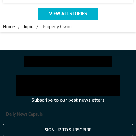
VIEW ALL STORIES
Home
/
Topic
/
Property Owner
Subscribe to our best newsletters
Daily News Capsule
SIGN UP TO SUBSCRIBE