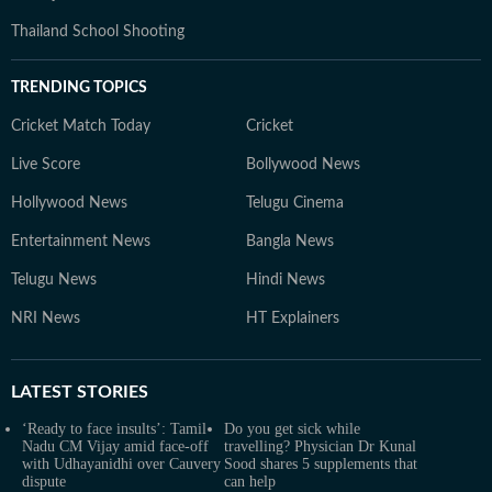
Thailand School Shooting
TRENDING TOPICS
Cricket Match Today
Cricket
Live Score
Bollywood News
Hollywood News
Telugu Cinema
Entertainment News
Bangla News
Telugu News
Hindi News
NRI News
HT Explainers
LATEST
STORIES
‘Ready to face insults’: Tamil
Do you get sick while
Nadu CM Vijay amid face-off
travelling? Physician Dr Kunal
with Udhayanidhi over Cauvery
Sood shares 5 supplements that
dispute
can help