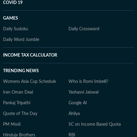
COVID 19
GAMES
Daily Sudoku
Daily Crossword
Daily Word Jumble
INCOME TAX CALCULATOR
TRENDING NEWS
Womens Asia Cup Schedule
Who is Romi Imbelli?
Iran Oman Deal
Yashasvi Jaiswal
Pankaj Tripathi
Google AI
Quote of The Day
Ahilya
PM Modi
SC on Income Based Quota
Hinduja Brothers
RBI