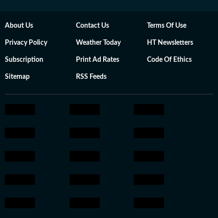
About Us
Contact Us
Terms Of Use
Privacy Policy
Weather Today
HT Newsletters
Subscription
Print Ad Rates
Code Of Ethics
Sitemap
RSS Feeds