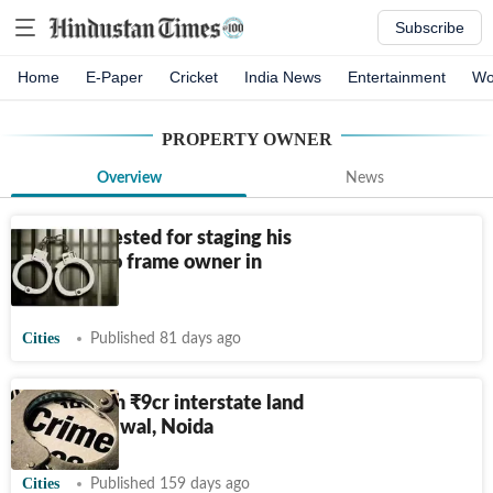
Subscribe
Home
E-Paper
Cricket
India News
Entertainment
Wo
PROPERTY OWNER
Overview
News
Tenant arrested for staging his
shooting to frame owner in
Delhi
Cities
Published 81 days ago
Man held in
₹
9cr interstate land
scam in Palwal, Noida
Cities
Published 159 days ago