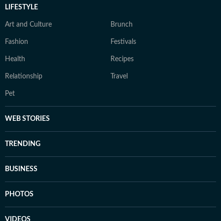
LIFESTYLE
Art and Culture
Brunch
Fashion
Festivals
Health
Recipes
Relationship
Travel
Pet
WEB STORIES
TRENDING
BUSINESS
PHOTOS
VIDEOS