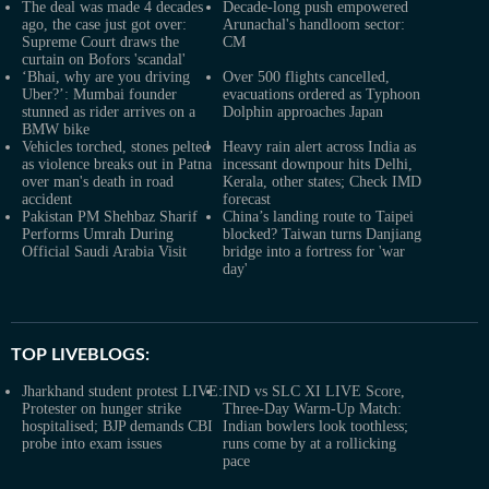
The deal was made 4 decades
Decade-long push empowered
ago, the case just got over:
Arunachal's handloom sector:
Supreme Court draws the
CM
curtain on Bofors 'scandal'
‘Bhai, why are you driving
Over 500 flights cancelled,
Uber?’: Mumbai founder
evacuations ordered as Typhoon
stunned as rider arrives on a
Dolphin approaches Japan
BMW bike
Vehicles torched, stones pelted
Heavy rain alert across India as
as violence breaks out in Patna
incessant downpour hits Delhi,
over man's death in road
Kerala, other states; Check IMD
accident
forecast
Pakistan PM Shehbaz Sharif
China’s landing route to Taipei
Performs Umrah During
blocked? Taiwan turns Danjiang
Official Saudi Arabia Visit
bridge into a fortress for 'war
day'
TOP LIVEBLOGS:
Jharkhand student protest LIVE:
IND vs SLC XI LIVE Score,
Protester on hunger strike
Three-Day Warm-Up Match:
hospitalised; BJP demands CBI
Indian bowlers look toothless;
probe into exam issues
runs come by at a rollicking
pace