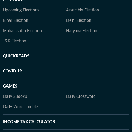
Upcoming Elections
Assembly Election
Bihar Election
Delhi Election
Maharashtra Election
Haryana Election
J&K Election
QUICKREADS
COVID 19
GAMES
Daily Sudoku
Daily Crossword
Daily Word Jumble
INCOME TAX CALCULATOR