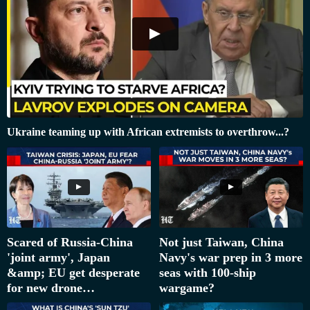
Ukraine teaming up with African extremists to overthrow...?
Scared of Russia-China
Not just Taiwan, China
'joint army', Japan
Navy's war prep in 3 more
&amp; EU get desperate
seas with 100-ship
for new drone…
wargame?