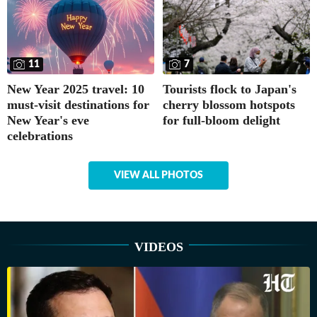
11
7
New Year 2025 travel: 10
Tourists flock to Japan's
must-visit destinations for
cherry blossom hotspots
New Year's eve
for full-bloom delight
celebrations
VIEW ALL PHOTOS
VIDEOS