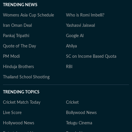
TRENDING NEWS
Womens Asia Cup Schedule
Who is Romi Imbelli?
Iran Oman Deal
Yashasvi Jaiswal
Pankaj Tripathi
Google AI
Quote of The Day
Ahilya
PM Modi
SC on Income Based Quota
Hinduja Brothers
RBI
Thailand School Shooting
TRENDING TOPICS
Cricket Match Today
Cricket
Live Score
Bollywood News
Hollywood News
Telugu Cinema