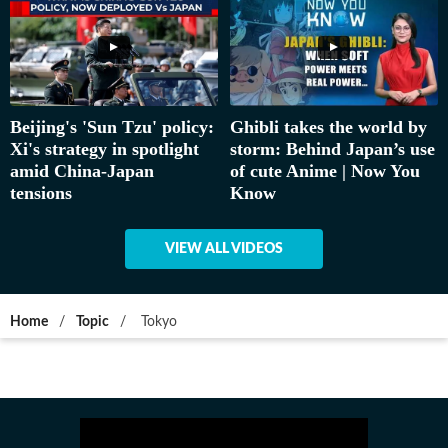
Beijing's 'Sun Tzu' policy:
Ghibli takes the world by
Xi's strategy in spotlight
storm: Behind Japan’s use
amid China-Japan
of cute Anime | Now You
tensions
Know
VIEW ALL VIDEOS
Home
/
Topic
/
Tokyo