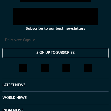
Subscribe to our best newsletters
Daily News Capsule
SIGN UP TO SUBSCRIBE
LATEST NEWS
WORLD NEWS
INDIA NEWS