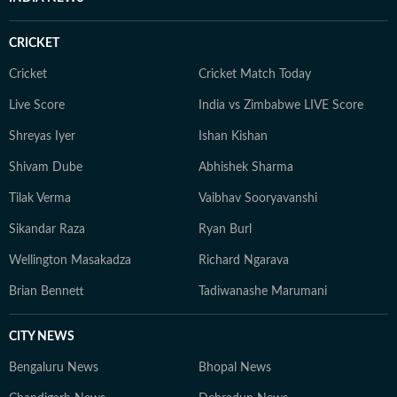
CRICKET
Cricket
Cricket Match Today
Live Score
India vs Zimbabwe LIVE Score
Shreyas Iyer
Ishan Kishan
Shivam Dube
Abhishek Sharma
Tilak Verma
Vaibhav Sooryavanshi
Sikandar Raza
Ryan Burl
Wellington Masakadza
Richard Ngarava
Brian Bennett
Tadiwanashe Marumani
CITY NEWS
Bengaluru News
Bhopal News