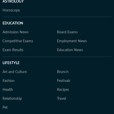
ASTROLOGY
Horoscope
EDUCATION
Admission News
Board Exams
Competitive Exams
Employment News
Exam Results
Education News
LIFESTYLE
Art and Culture
Brunch
Fashion
Festivals
Health
Recipes
Relationship
Travel
Pet