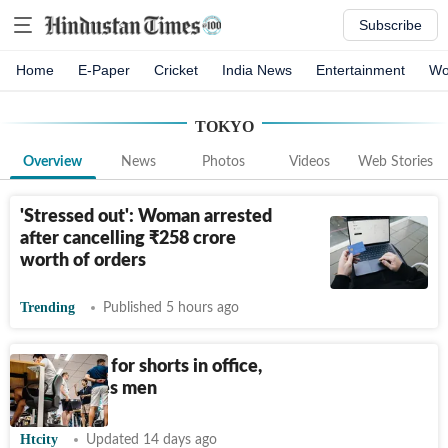
Subscribe
Home
E-Paper
Cricket
India News
Entertainment
Wo
TOKYO
Overview
News
Photos
Videos
Web Stories
'Stressed out': Woman arrested
after cancelling
₹
258 crore
worth of orders
Trending
Published 5 hours ago
Ditch suits for shorts in office,
Tokyo urges men
Htcity
Updated 14 days ago