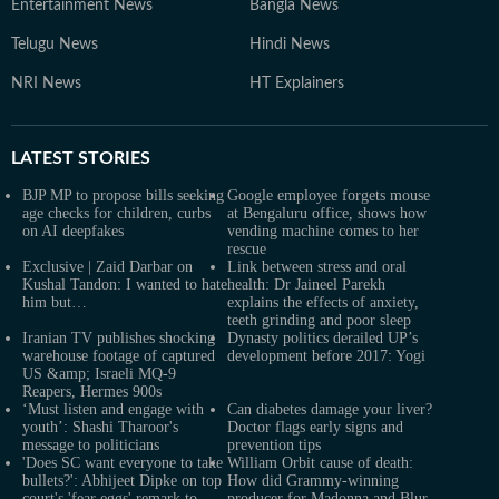
Entertainment News
Bangla News
Telugu News
Hindi News
NRI News
HT Explainers
LATEST
STORIES
BJP MP to propose bills seeking
Google employee forgets mouse
age checks for children, curbs
at Bengaluru office, shows how
on AI deepfakes
vending machine comes to her
rescue
Exclusive | Zaid Darbar on
Link between stress and oral
Kushal Tandon: I wanted to hate
health: Dr Jaineel Parekh
him but…
explains the effects of anxiety,
teeth grinding and poor sleep
Iranian TV publishes shocking
Dynasty politics derailed UP’s
warehouse footage of captured
development before 2017: Yogi
US &amp; Israeli MQ-9
Reapers, Hermes 900s
‘Must listen and engage with
Can diabetes damage your liver?
youth’: Shashi Tharoor's
Doctor flags early signs and
message to politicians
prevention tips
'Does SC want everyone to take
William Orbit cause of death:
bullets?': Abhijeet Dipke on top
How did Grammy-winning
court's 'fear eggs' remark to
producer for Madonna and Blur