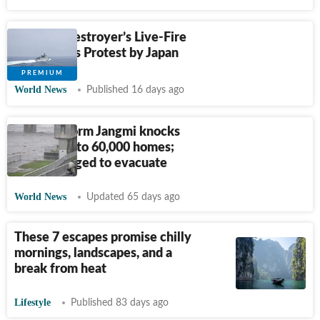
Chinese Destroyer’s Live-Fire
Drill Draws Protest by Japan
World News
Published 16 days ago
Japan's Storm Jangmi knocks
out power to 60,000 homes;
370,000 urged to evacuate
World News
Updated 65 days ago
These 7 escapes promise chilly
mornings, landscapes, and a
break from heat
Lifestyle
Published 83 days ago