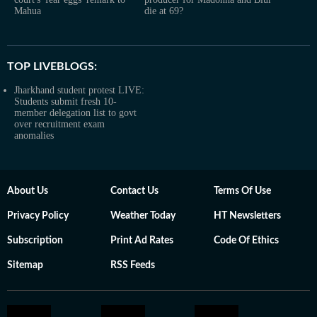
Mahua
die at 69?
TOP LIVEBLOGS:
Jharkhand student protest LIVE:
Students submit fresh 10-
member delegation list to govt
over recruitment exam
anomalies
About Us
Contact Us
Terms Of Use
Privacy Policy
Weather Today
HT Newsletters
Subscription
Print Ad Rates
Code Of Ethics
Sitemap
RSS Feeds