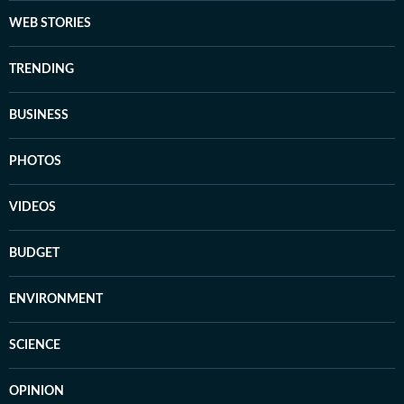
WEB STORIES
TRENDING
BUSINESS
PHOTOS
VIDEOS
BUDGET
ENVIRONMENT
SCIENCE
OPINION