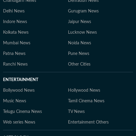
Chandigarh News
Dehradun News
Delhi News
Gurugram News
Indore News
Jaipur News
Kolkata News
Lucknow News
Mumbai News
Noida News
Patna News
Pune News
Ranchi News
Other Cities
ENTERTAINMENT
Bollywood News
Hollywood News
Music News
Tamil Cinema News
Telugu Cinema News
TV News
Web series News
Entertainment Others