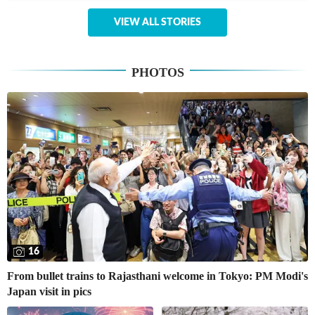
VIEW ALL STORIES
PHOTOS
16
From bullet trains to Rajasthani welcome in Tokyo: PM Modi's
Japan visit in pics