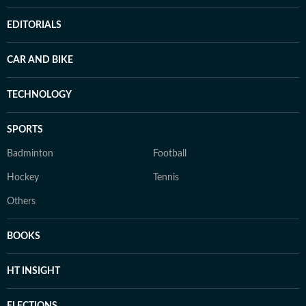
EDITORIALS
CAR AND BIKE
TECHNOLOGY
SPORTS
Badminton
Football
Hockey
Tennis
Others
BOOKS
HT INSIGHT
ELECTIONS