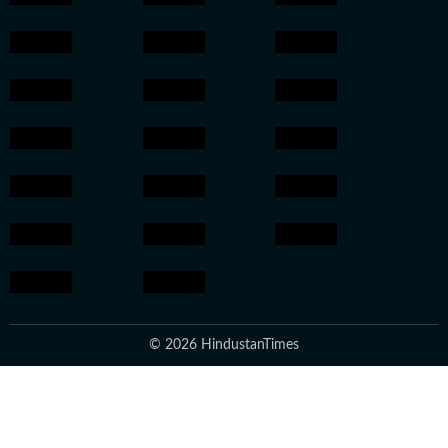
© 2026 HindustanTimes