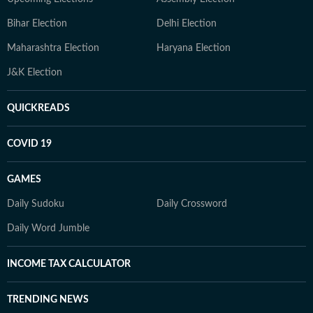
Bihar Election
Delhi Election
Maharashtra Election
Haryana Election
J&K Election
QUICKREADS
COVID 19
GAMES
Daily Sudoku
Daily Crossword
Daily Word Jumble
INCOME TAX CALCULATOR
TRENDING NEWS