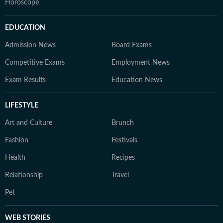
Horoscope
EDUCATION
Admission News
Board Exams
Competitive Exams
Employment News
Exam Results
Education News
LIFESTYLE
Art and Culture
Brunch
Fashion
Festivals
Health
Recipes
Relationship
Travel
Pet
WEB STORIES