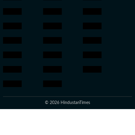
© 2026 HindustanTimes