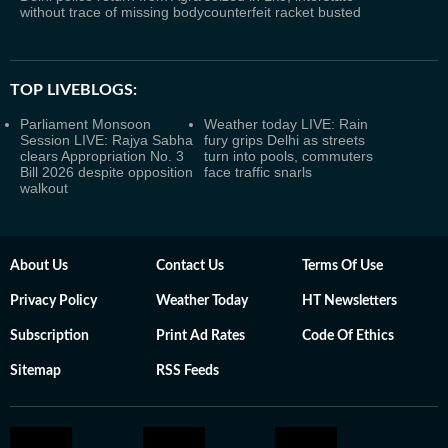
without trace of missing body
counterfeit racket busted
TOP LIVEBLOGS:
Parliament Monsoon
Weather today LIVE: Rain
Session LIVE: Rajya Sabha
fury grips Delhi as streets
clears Appropriation No. 3
turn into pools, commuters
Bill 2026 despite opposition
face traffic snarls
walkout
About Us
Contact Us
Terms Of Use
Privacy Policy
Weather Today
HT Newsletters
Subscription
Print Ad Rates
Code Of Ethics
Sitemap
RSS Feeds