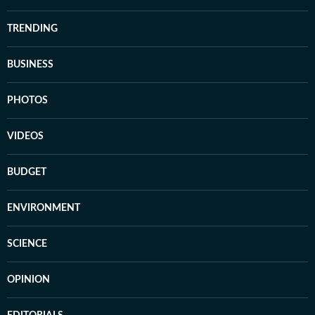
TRENDING
BUSINESS
PHOTOS
VIDEOS
BUDGET
ENVIRONMENT
SCIENCE
OPINION