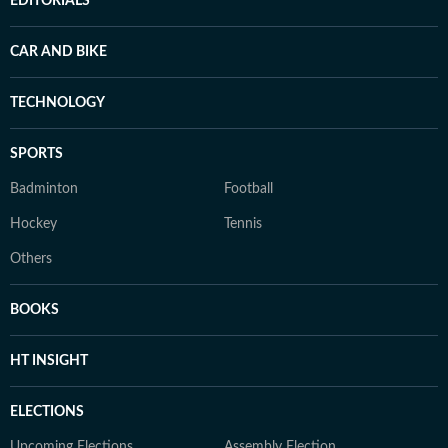
EDITORIALS
CAR AND BIKE
TECHNOLOGY
SPORTS
Badminton
Football
Hockey
Tennis
Others
BOOKS
HT INSIGHT
ELECTIONS
Upcoming Elections
Assembly Election