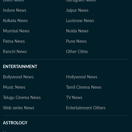
Delhi News
Gurugram News
Indore News
Jaipur News
Kolkata News
Lucknow News
Mumbai News
Noida News
Patna News
Pune News
Ranchi News
Other Cities
ENTERTAINMENT
Bollywood News
Hollywood News
Music News
Tamil Cinema News
Telugu Cinema News
TV News
Web series News
Entertainment Others
ASTROLOGY