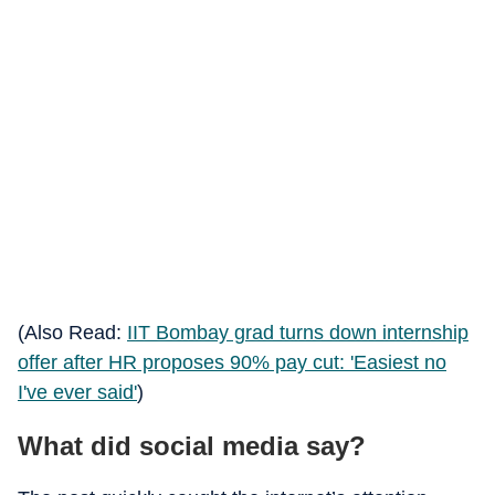
(Also Read:
IIT Bombay grad turns down internship
offer after HR proposes 90% pay cut: 'Easiest no
I've ever said'
)
What did social media say?