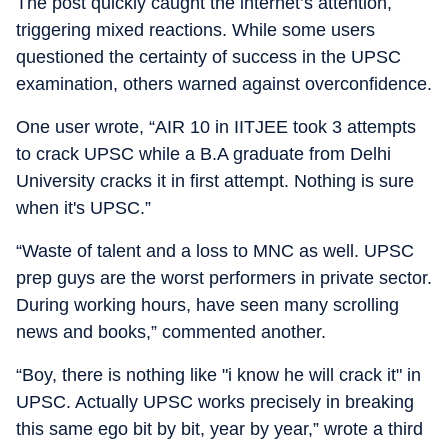
The post quickly caught the internet’s attention,
triggering mixed reactions. While some users
questioned the certainty of success in the UPSC
examination, others warned against overconfidence.
One user wrote, “AIR 10 in IITJEE took 3 attempts
to crack UPSC while a B.A graduate from Delhi
University cracks it in first attempt. Nothing is sure
when it's UPSC.”
“Waste of talent and a loss to MNC as well. UPSC
prep guys are the worst performers in private sector.
During working hours, have seen many scrolling
news and books,” commented another.
“Boy, there is nothing like "i know he will crack it" in
UPSC. Actually UPSC works precisely in breaking
this same ego bit by bit, year by year,” wrote a third