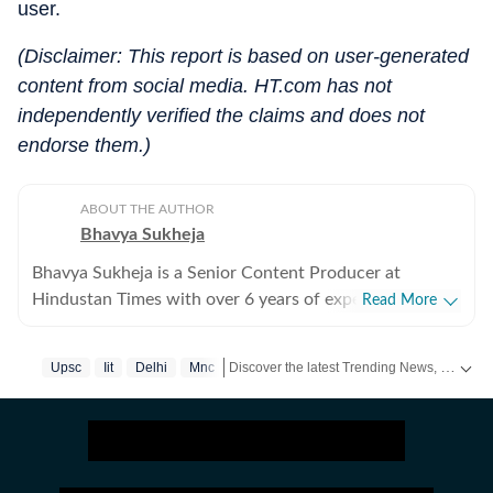
user.
(Disclaimer: This report is based on user-generated
content from social media. HT.com has not
independently verified the claims and does not
endorse them.)
ABOUT THE AUTHOR
Bhavya Sukheja
Bhavya Sukheja is a Senior Content Producer at
Hindustan Times with over 6 years of experience in
Read More
digital journalism. She specialises in covering stories
that reflect everyday human experiences, with a focus
Discover the latest Trending News, viral videos, social media stories and unusual events from India and around the world. Stay updated with the topics everyone is talking about.
Upsc
Iit
Delhi
Mnc
on viral videos, social media trends, and human-interest
features that inform readers while sparking meaningful
conversations. She loves chasing page views and
finding stories that tug at readers’ heartstrings. Known
for her strong news sense, Bhavya has a keen ability to