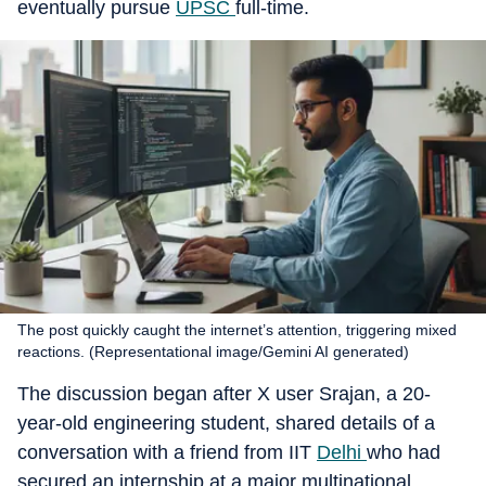
eventually pursue
UPSC
full-time.
The post quickly caught the internet’s attention, triggering mixed
reactions. (Representational image/Gemini AI generated)
The discussion began after X user Srajan, a 20-
year-old engineering student, shared details of a
conversation with a friend from IIT
Delhi
who had
secured an internship at a major multinational