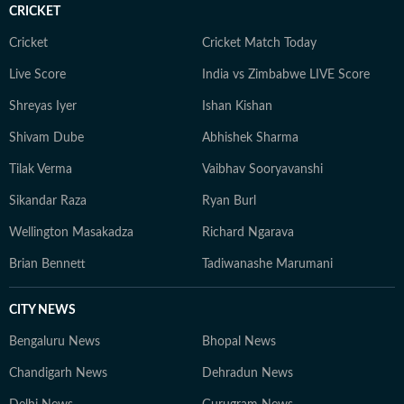
CRICKET
Cricket
Cricket Match Today
Live Score
India vs Zimbabwe LIVE Score
Shreyas Iyer
Ishan Kishan
Shivam Dube
Abhishek Sharma
Tilak Verma
Vaibhav Sooryavanshi
Sikandar Raza
Ryan Burl
Wellington Masakadza
Richard Ngarava
Brian Bennett
Tadiwanashe Marumani
CITY NEWS
Bengaluru News
Bhopal News
Chandigarh News
Dehradun News