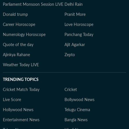
Parliament Monsoon Session LIVE
Delhi Rain
Donald trump
Pranit More
Career Horoscope
Love Horoscope
Numerology Horoscope
Panchang Today
Quote of the day
Ajit Agarkar
Ajinkya Rahane
Zepto
Weather Today LIVE
TRENDING TOPICS
Cricket Match Today
Cricket
Live Score
Bollywood News
Hollywood News
Telugu Cinema
Entertainment News
Bangla News