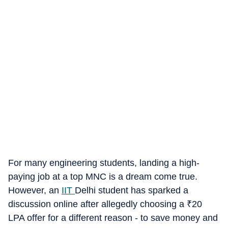
For many engineering students, landing a high-
paying job at a top MNC is a dream come true.
However, an
IIT
Delhi student has sparked a
discussion online after allegedly choosing a
₹
20
LPA offer for a different reason - to save money and