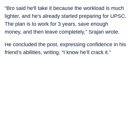
“Bro said he'll take it because the workload is much
lighter, and he's already started preparing for UPSC.
The plan is to work for 3 years, save enough
money, and then leave completely,” Srajan wrote.
He concluded the post, expressing confidence in his
friend’s abilities, writing, “I know he’ll crack it.”