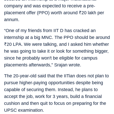
company and was expected to receive a pre-
placement offer (PPO) worth around
₹
20 lakh per
annum.
“One of my friends from IIT D has cracked an
internship at a big MNC. The PPO should be around
₹
20 LPA. We were talking, and I asked him whether
he was going to take it or look for something bigger,
since he probably won't be eligible for campus
placements afterwards,” Srajan wrote.
The 20-year-old said that the IITian does not plan to
pursue higher-paying opportunities despite being
capable of securing them. Instead, he plans to
accept the job, work for 3 years, build a financial
cushion and then quit to focus on preparing for the
UPSC examination.