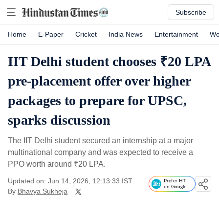
Subscribe
Home
E-Paper
Cricket
India News
Entertainment
Wo
IIT Delhi student chooses ₹20 LPA
pre-placement offer over higher
packages to prepare for UPSC,
sparks discussion
The IIT Delhi student secured an internship at a major
multinational company and was expected to receive a
PPO worth around
₹
20 LPA.
Updated on: Jun 14, 2026, 12:13:33 IST
Prefer HT
on Google
By
Bhavya Sukheja