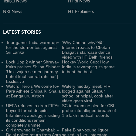
Telugu News
Hindi News
NRI News
HT Explainers
LATEST
STORIES
Tour game: India warm-up
‘Why Chetan why?😂’:
for the sterner test against
Internet reacts to Chetan
Sri Lanka
Bhagat's staircase dance
video with IIT Delhi friends
Lock Upp 2 winner Shreya
Hockey World Cup: How
Kalra praises Shilpa Shinde:
India is revamping its game
‘Unki vajah se meri journey
to beat the best
bohot khubsoorat rahi hai’ |
Exclusive
Watch: Hero's Welcome for
Watery midday meal: FIR
Para Athlete Shilpa K. Shaila
lodged against Sitapur
at Bengaluru Airport
school principal, cook after
video goes viral
UEFA refuses to drop FIFA
SC to examine plea for CBI
boycott threat despite
probe into alleged breach of
Infantino's apology, insisting
1.5 lakh medical records
its conditions remain
completely unmet
Girl drowned in Chambal:
Fake Bihar-bound liquor
Delhi police return from Agra
seized in Lko, interstate