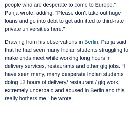
people who are desperate to come to Europe,”
Panja wrote, adding, “Please don’t take out huge
loans and go into debt to get admitted to third-rate
private universities here.”
Drawing from his observations in
Berlin
, Panja said
that he had seen many Indian students struggling to
make ends meet while working long hours in
delivery services, restaurants and other gig jobs. “I
have seen many, many desperate Indian students
doing 12 hours of delivery/ restaurant / gig work,
extremely underpaid and abused in Berlin and this
really bothers me,” he wrote.