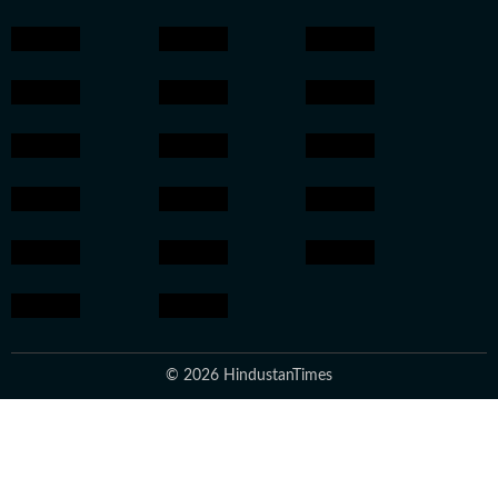
© 2026 HindustanTimes