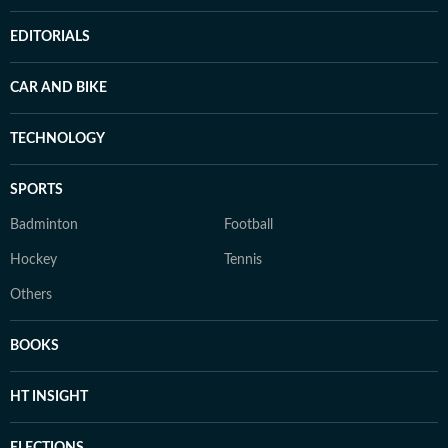
EDITORIALS
CAR AND BIKE
TECHNOLOGY
SPORTS
Badminton
Football
Hockey
Tennis
Others
BOOKS
HT INSIGHT