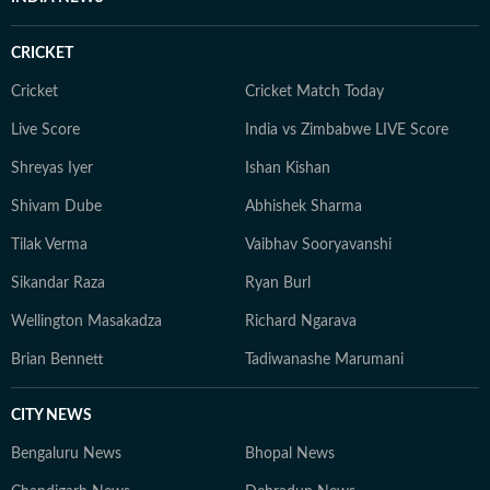
CRICKET
Cricket
Cricket Match Today
Live Score
India vs Zimbabwe LIVE Score
Shreyas Iyer
Ishan Kishan
Shivam Dube
Abhishek Sharma
Tilak Verma
Vaibhav Sooryavanshi
Sikandar Raza
Ryan Burl
Wellington Masakadza
Richard Ngarava
Brian Bennett
Tadiwanashe Marumani
CITY NEWS
Bengaluru News
Bhopal News