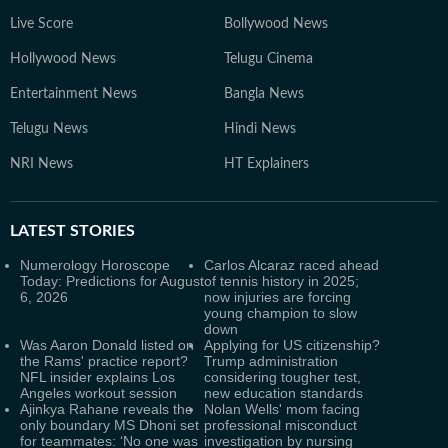
Live Score
Bollywood News
Hollywood News
Telugu Cinema
Entertainment News
Bangla News
Telugu News
Hindi News
NRI News
HT Explainers
LATEST
STORIES
Numerology Horoscope
Carlos Alcaraz raced ahead
Today: Predictions for August
of tennis history in 2025;
6, 2026
now injuries are forcing
young champion to slow
down
Was Aaron Donald listed on
Applying for US citizenship?
the Rams' practice report?
Trump administration
NFL insider explains Los
considering tougher test,
Angeles workout session
new education standards
Ajinkya Rahane reveals the
Nolan Wells' mom facing
only boundary MS Dhoni set
professional misconduct
for teammates: ‘No one was
investigation by nursing