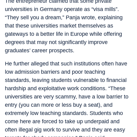
The entrepreneur claimed that some private
universities in Germany operate as “visa mills”.
“They sell you a dream,” Panja wrote, explaining
that these universities market themselves as
gateways to a better life in Europe while offering
degrees that may not significantly improve
graduates’ career prospects.
He further alleged that such institutions often have
low admission barriers and poor teaching
standards, leaving students vulnerable to financial
hardship and exploitative work conditions. “These
universities are very scammy, have a low barrier to
entry (you can more or less buy a seat), and
extremely low teaching standards. Students who
come here are forced to take up underpaid and
often illegal gig work to survive and they are easy