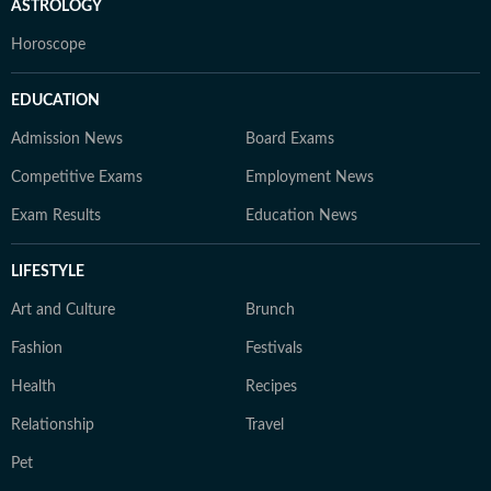
ASTROLOGY
Horoscope
EDUCATION
Admission News
Board Exams
Competitive Exams
Employment News
Exam Results
Education News
LIFESTYLE
Art and Culture
Brunch
Fashion
Festivals
Health
Recipes
Relationship
Travel
Pet