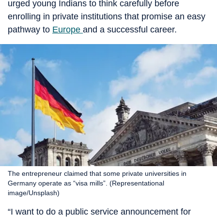
urged young Indians to think carefully before
enrolling in private institutions that promise an easy
pathway to
Europe
and a successful career.
The entrepreneur claimed that some private universities in
Germany operate as “visa mills”. (Representational
image/Unsplash)
“I want to do a public service announcement for