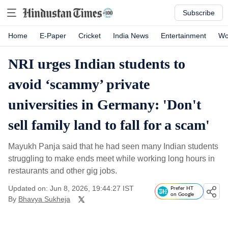
Subscribe
Home
E-Paper
Cricket
India News
Entertainment
Wo
NRI urges Indian students to
avoid ‘scammy’ private
universities in Germany: 'Don't
sell family land to fall for a scam'
Mayukh Panja said that he had seen many Indian students
struggling to make ends meet while working long hours in
restaurants and other gig jobs.
Updated on: Jun 8, 2026, 19:44:27 IST
Prefer HT
on Google
By
Bhavya Sukheja