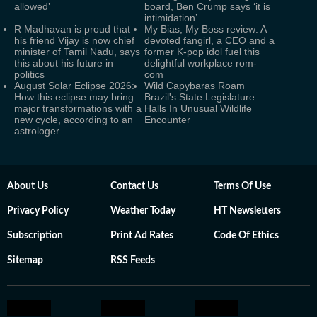
allowed’
board, Ben Crump says ‘it is
intimidation’
R Madhavan is proud that
My Bias, My Boss review: A
his friend Vijay is now chief
devoted fangirl, a CEO and a
minister of Tamil Nadu, says
former K-pop idol fuel this
this about his future in
delightful workplace rom-
politics
com
August Solar Eclipse 2026:
Wild Capybaras Roam
How this eclipse may bring
Brazil's State Legislature
major transformations with a
Halls In Unusual Wildlife
new cycle, according to an
Encounter
astrologer
About Us
Contact Us
Terms Of Use
Privacy Policy
Weather Today
HT Newsletters
Subscription
Print Ad Rates
Code Of Ethics
Sitemap
RSS Feeds