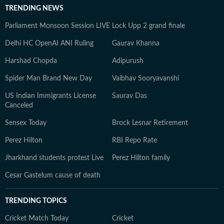
TRENDING NEWS
Parliament Monsoon Session LIVE
Lock Upp 2 grand finale
Delhi HC OpenAI ANI Ruling
Gaurav Khanna
Harshad Chopda
Adipurush
Spider Man Brand New Day
Vaibhav Sooryavanshi
US Indian Immigrants License
Saurav Das
Canceled
Sensex Today
Brock Lesnar Retirement
Perez Hilton
RBI Repo Rate
Jharkhand students protest Live
Perez Hilton family
Cesar Gastelum cause of death
TRENDING TOPICS
Cricket Match Today
Cricket