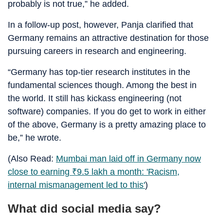
probably is not true,” he added.
In a follow-up post, however, Panja clarified that
Germany remains an attractive destination for those
pursuing careers in research and engineering.
“Germany has top-tier research institutes in the
fundamental sciences though. Among the best in
the world. It still has kickass engineering (not
software) companies. If you do get to work in either
of the above, Germany is a pretty amazing place to
be,” he wrote.
(Also Read:
Mumbai man laid off in Germany now
close to earning
₹
9.5 lakh a month: 'Racism,
internal mismanagement led to this'
)
What did social media say?