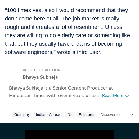
“100 times yes, also I would recommend that they
don’t come here at all. The job market is really
rough and it creates a lot of resentment. Unless
they are willing to do elderly care or something like
that, but they usually have dreams of becoming
software engineers,” wrote a third user.
ABOUT THE AUTHOR
Bhavya Sukheja
Bhavya Sukheja is a Senior Content Producer at
Hindustan Times with over 6 years of experience in
Read More
digital journalism. She specialises in covering stories
that reflect everyday human experiences, with a focus
Discover the latest Trending News, viral videos, social media stories and unusual events from India and around the world. Stay updated with the topics everyone is talking about.
Germany
Indians Abroad
Nri
Entrepreneur
on viral videos, social media trends, and human-interest
features that inform readers while sparking meaningful
conversations. She loves chasing page views and