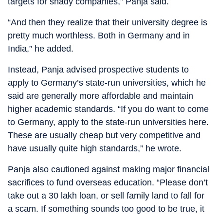
targets for shady companies,” Panja said.
“And then they realize that their university degree is
pretty much worthless. Both in Germany and in
India,” he added.
Instead, Panja advised prospective students to
apply to Germany’s state-run universities, which he
said are generally more affordable and maintain
higher academic standards. “If you do want to come
to Germany, apply to the state-run universities here.
These are usually cheap but very competitive and
have usually quite high standards,” he wrote.
Panja also cautioned against making major financial
sacrifices to fund overseas education. “Please don’t
take out a 30 lakh loan, or sell family land to fall for
a scam. If something sounds too good to be true, it