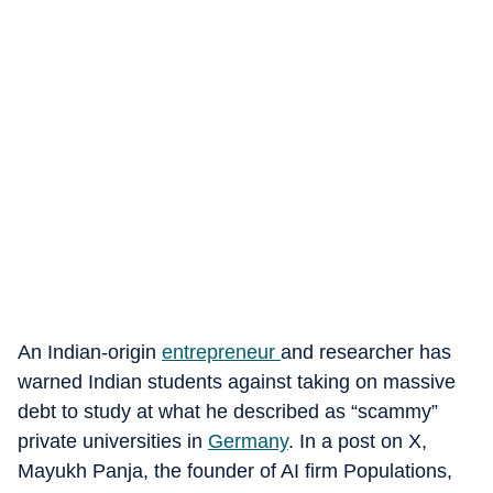
An Indian-origin
entrepreneur
and researcher has
warned Indian students against taking on massive
debt to study at what he described as “scammy”
private universities in
Germany
. In a post on X,
Mayukh Panja, the founder of AI firm Populations,