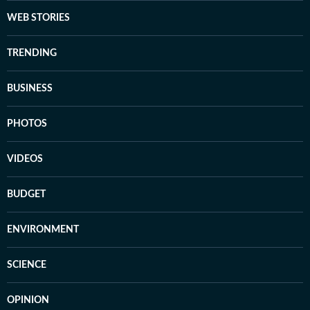
WEB STORIES
TRENDING
BUSINESS
PHOTOS
VIDEOS
BUDGET
ENVIRONMENT
SCIENCE
OPINION