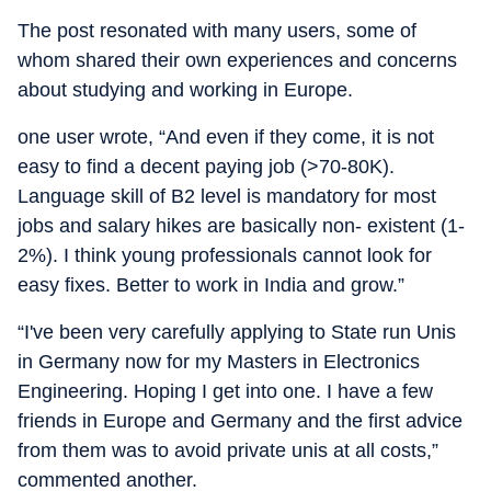
The post resonated with many users, some of
whom shared their own experiences and concerns
about studying and working in Europe.
one user wrote, “And even if they come, it is not
easy to find a decent paying job (>70-80K).
Language skill of B2 level is mandatory for most
jobs and salary hikes are basically non- existent (1-
2%). I think young professionals cannot look for
easy fixes. Better to work in India and grow.”
“I've been very carefully applying to State run Unis
in Germany now for my Masters in Electronics
Engineering. Hoping I get into one. I have a few
friends in Europe and Germany and the first advice
from them was to avoid private unis at all costs,”
commented another.