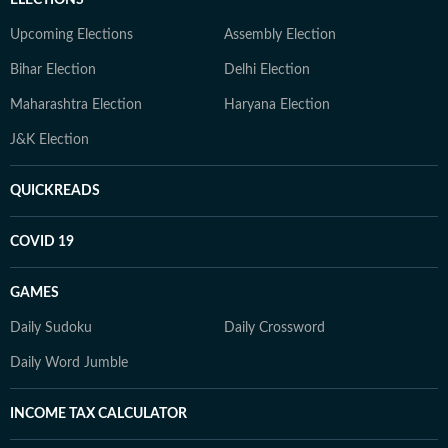
ELECTIONS
Upcoming Elections
Assembly Election
Bihar Election
Delhi Election
Maharashtra Election
Haryana Election
J&K Election
QUICKREADS
COVID 19
GAMES
Daily Sudoku
Daily Crossword
Daily Word Jumble
INCOME TAX CALCULATOR