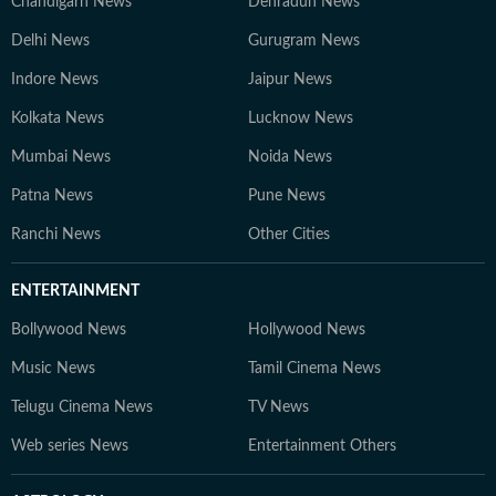
Chandigarh News
Dehradun News
Delhi News
Gurugram News
Indore News
Jaipur News
Kolkata News
Lucknow News
Mumbai News
Noida News
Patna News
Pune News
Ranchi News
Other Cities
ENTERTAINMENT
Bollywood News
Hollywood News
Music News
Tamil Cinema News
Telugu Cinema News
TV News
Web series News
Entertainment Others