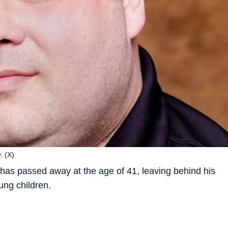
. (X)
as passed away at the age of 41, leaving behind his
ung children.