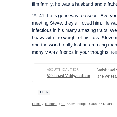
film family, he was a husband and a fathe
"At 41, he is gone way too soon. Everyon
meeting Steve, they all loved him. He wa
infectious in his many amazing traits. We 
heavy with the weight of his loss. Steve
and the world really lost an amazing man 
many MANY friends in your thoughts. Rest
ABOUT THE AUTHOR
Vaishnavi 
Vaishnavi Vaidyanathan
she writes,
With eight
publicatio
Tiktok
sports. Vaishnavi holds a graduate degree in English, Journalism, and
Psychology
Home
/
Trending
/
Us
/
Steve Bridges Cause Of Death: 
from the 
the prest