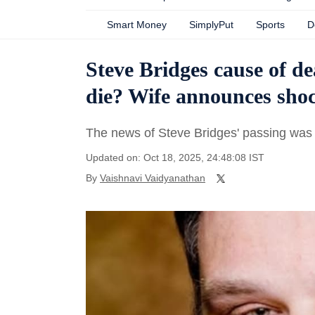
Smart Money
SimplyPut
Sports
D
Steve Bridges cause of d
die? Wife announces sho
The news of Steve Bridges' passing was 
Updated on: Oct 18, 2025, 24:48:08 IST
By
Vaishnavi Vaidyanathan