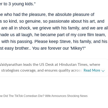
r to 3 young kids."
e who had the pleasure, the absolute pleasure of
s so kind, so genuine, so passionate about his art, and
are all in shock, we grieve with his family, and we are al
 made us all laugh, he became part of my core film team,
with his passing. Please keep Steve, his family, and his
 easy brother.. You are forever our 'Mikey'!"
Vaidyanathan leads the US Desk at Hindustan Times, where
 strategises coverage, and ensures quality across all beats.
Read More
 years of experience covering US news for leading
ns, she has reported extensively on politics, entertainment, and
, and completed her PG Diploma in Broadcast Journalism
How Did The TikTok Comedian Die? Wife Announces Shocking News
Manorama School of Communication, where she was awarded
igious Mammen Mappillai Award for Best Outgoing Student.