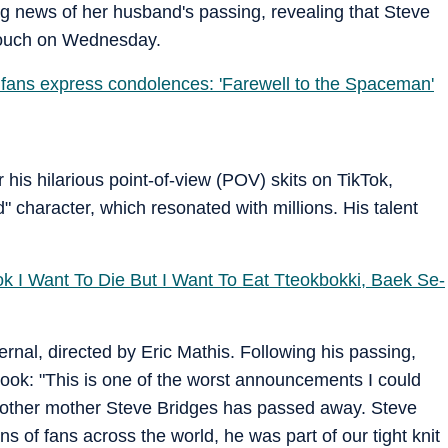
g news of her husband's passing, revealing that Steve
 couch on Wednesday.
 fans express condolences: 'Farewell to the Spaceman'
 his hilarious point-of-view (POV) skits on TikTok,
d" character, which resonated with millions. His talent
ok I Want To Die But I Want To Eat Tteokbokki, Baek Se-
ernal, directed by Eric Mathis. Following his passing,
ook: "This is one of the worst announcements I could
other mother Steve Bridges has passed away. Steve
ns of fans across the world, he was part of our tight knit