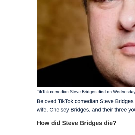
TikTok comedian Steve Bridges died on Wednesday
Beloved TikTok comedian Steve Bridges h
wife, Chelsey Bridges, and their three yo
How did Steve Bridges die?