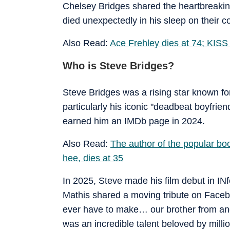
Chelsey Bridges shared the heartbreakin
died unexpectedly in his sleep on their
Also Read:
Ace Frehley dies at 74; KISS
Who is Steve Bridges?
Steve Bridges was a rising star known for
particularly his iconic "deadbeat boyfrien
earned him an IMDb page in 2024.
Also Read:
The author of the popular bo
hee, dies at 35
In 2025, Steve made his film debut in INf
Mathis shared a moving tribute on Faceb
ever have to make… our brother from an
was an incredible talent beloved by millio