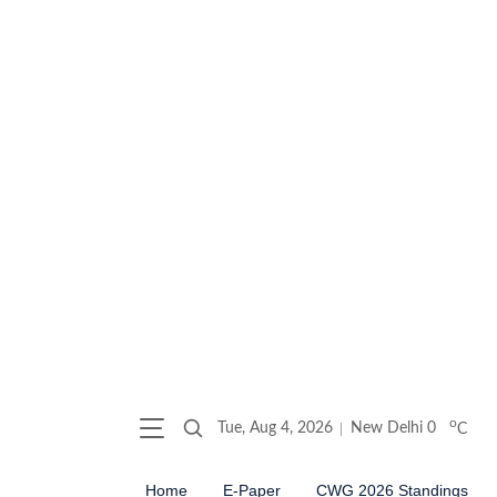
o
Tue, Aug 4, 2026
New Delhi
0
C
Home
E-Paper
CWG 2026 Standings