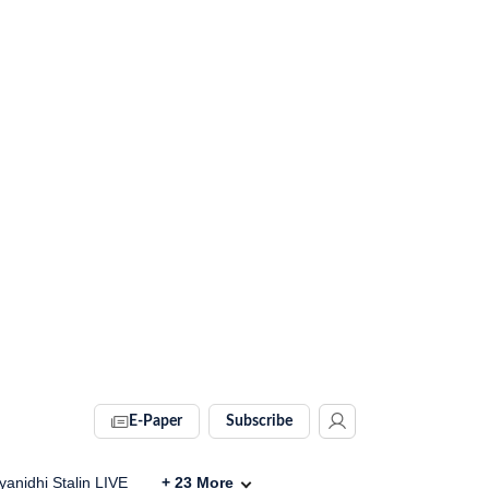
E-Paper
Subscribe
anidhi Stalin LIVE
+
23
More