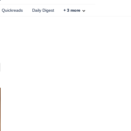
Quickreads
Daily Digest
+
3
more