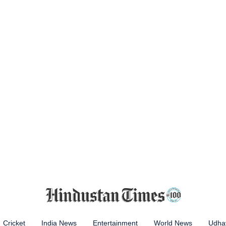
Cricket
India News
Entertainment
World News
Udhay