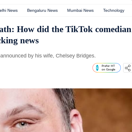
elhi News
Bengaluru News
Mumbai News
Technology
eath: How did the TikTok comedian
cking news
announced by his wife, Chelsey Bridges.
Prefer HT
on Google