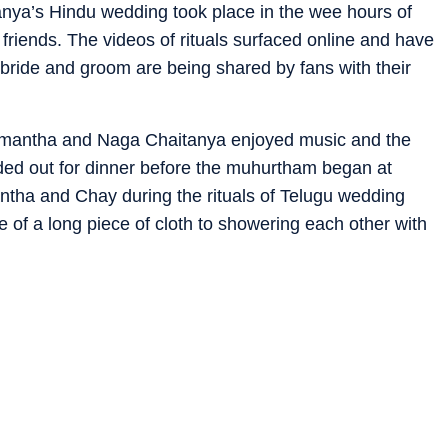
ya’s Hindu wedding took place in the wee hours of
friends. The videos of rituals surfaced online and have
 bride and groom are being shared by fans with their
amantha and Naga Chaitanya enjoyed music and the
aded out for dinner before the muhurtham began at
ha and Chay during the rituals of Telugu wedding
 of a long piece of cloth to showering each other with