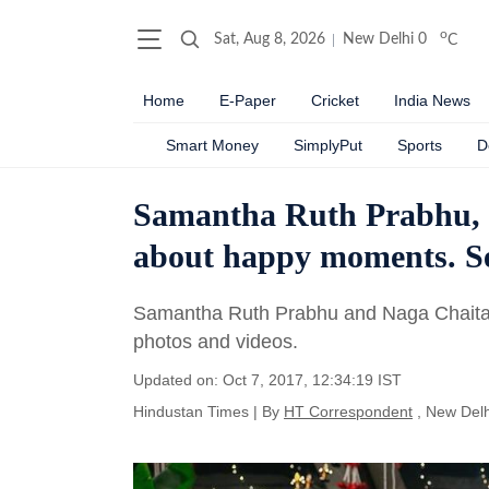
o
Sat, Aug 8, 2026
New Delhi
0
C
Home
E-Paper
Cricket
India News
Smart Money
SimplyPut
Sports
D
Samantha Ruth Prabhu, N
about happy moments. Se
Samantha Ruth Prabhu and Naga Chaitan
photos and videos.
Updated on: Oct 7, 2017, 12:34:19 IST
Hindustan Times
|
By
HT Correspondent
, New Delh