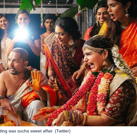
g was sucha sweet affair. (Twitter)