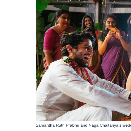
Samantha Ruth Prabhu and Naga Chaitanya’s weddin