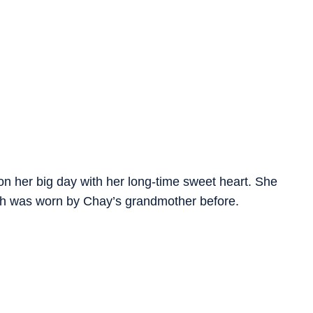
n her big day with her long-time sweet heart. She
ich was worn by Chay’s grandmother before.