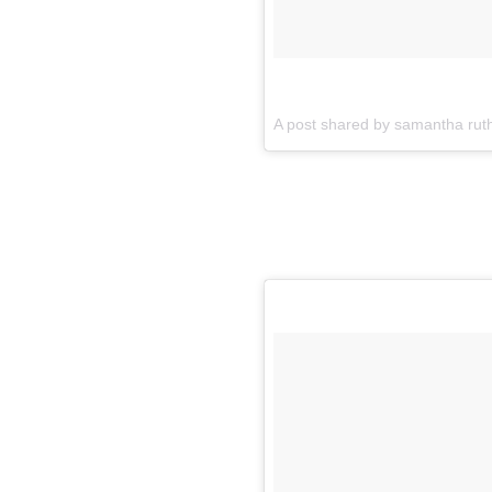
A post shared by samantha rut