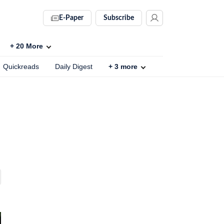
E-Paper
Subscribe
+
20
More
Quickreads
Daily Digest
+
3
more