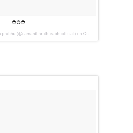
😍😍😍
h prabhu (@samantharuthprabhuofficiall) on
Oct 6, 2017 at 11:00am PDT