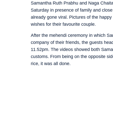
Samantha Ruth Prabhu and Naga Chaitan
Saturday in presence of family and close 
already gone viral. Pictures of the happy
wishes for their favourite couple.
After the mehendi ceremony in which S
company of their friends, the guests he
11.52pm. The videos showed both Samant
customs. From being on the opposite side
rice, it was all done.