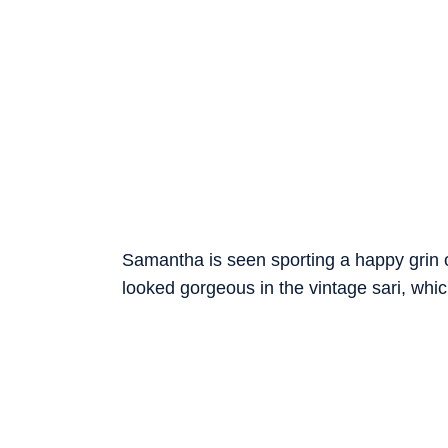
Samantha is seen sporting a happy grin o
looked gorgeous in the vintage sari, wh