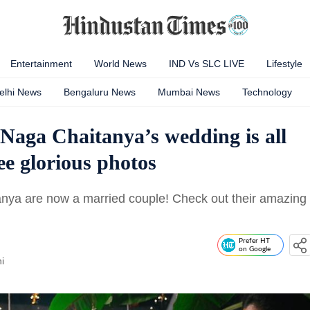
Entertainment
World News
IND Vs SLC LIVE
Lifestyle
elhi News
Bengaluru News
Mumbai News
Technology
aga Chaitanya’s wedding is all
e glorious photos
ya are now a married couple! Check out their amazing
Prefer HT
on Google
i