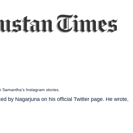
m Samantha’s Instagram stories.
ed by Nagarjuna on his official Twitter page. He wrote,