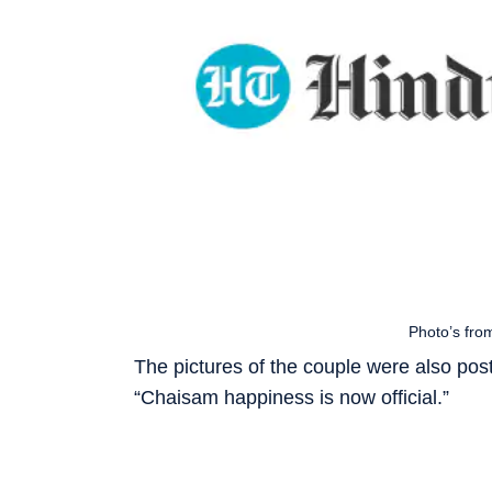
Photo’s fro
The pictures of the couple were also post
“Chaisam happiness is now official.”