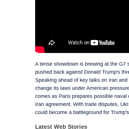
A tense showdown is brewing at the G7
pushed back against Donald Trump's thr
Speaking ahead of key talks on Iran and 
change its laws under American pressure 
comes as Paris prepares possible naval 
Iran agreement. With trade disputes, Ukr
could become a battleground for Trump's 
Latest Web Stories