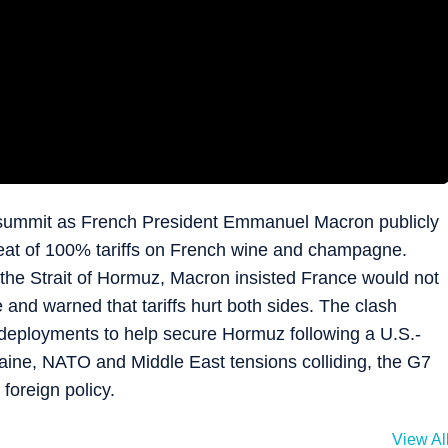
 summit as French President Emmanuel Macron publicly
eat of 100% tariffs on French wine and champagne.
the Strait of Hormuz, Macron insisted France would not
and warned that tariffs hurt both sides. The clash
deployments to help secure Hormuz following a U.S.-
aine, NATO and Middle East tensions colliding, the G7
foreign policy.
View Al