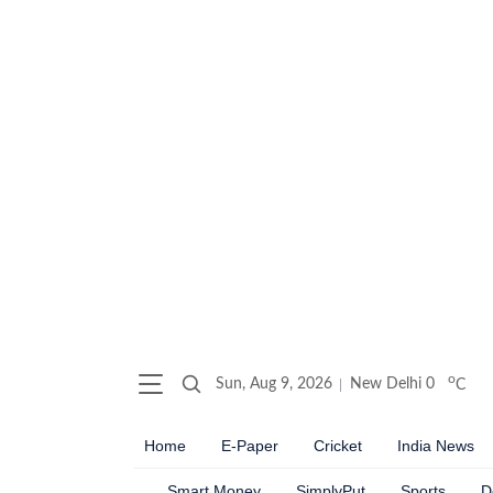
o
Sun, Aug 9, 2026
New Delhi
0
C
Home
E-Paper
Cricket
India News
Smart Money
SimplyPut
Sports
D