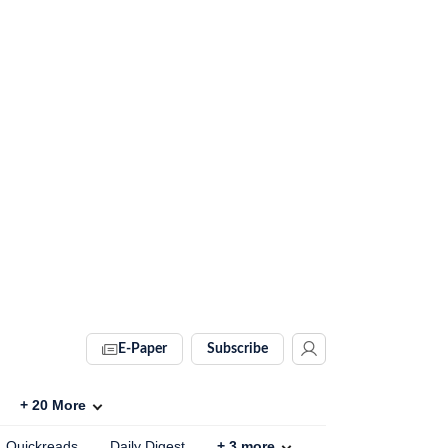
E-Paper
Subscribe
+
20
More
Quickreads
Daily Digest
+
3
more