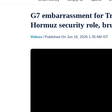
G7 embarrassment for Tr
Hormuz security role, bru
Videos
Published On
Jun 16, 2026 1:35 AM
IST