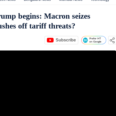
ump begins: Macron seizes
shes off tariff threats?
Prefer HT
Subscribe
on Google