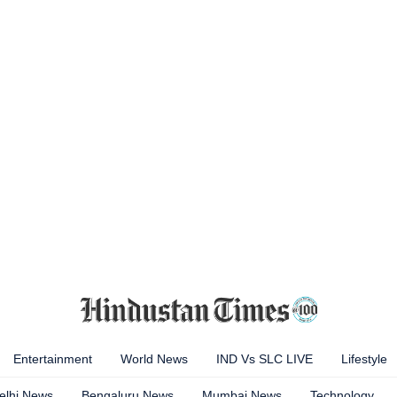
Entertainment
World News
IND Vs SLC LIVE
Lifestyle
elhi News
Bengaluru News
Mumbai News
Technology