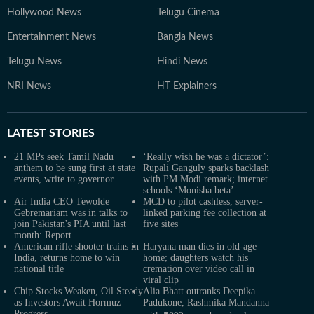
Hollywood News
Telugu Cinema
Entertainment News
Bangla News
Telugu News
Hindi News
NRI News
HT Explainers
LATEST
STORIES
21 MPs seek Tamil Nadu
‘Really wish he was a dictator’:
anthem to be sung first at state
Rupali Ganguly sparks backlash
events, write to governor
with PM Modi remark; internet
schools ‘Monisha beta’
Air India CEO Tewolde
MCD to pilot cashless, server-
Gebremariam was in talks to
linked parking fee collection at
join Pakistan's PIA until last
five sites
month: Report
American rifle shooter trains in
Haryana man dies in old-age
India, returns home to win
home; daughters watch his
national title
cremation over video call in
viral clip
Chip Stocks Weaken, Oil Steady
Alia Bhatt outranks Deepika
as Investors Await Hormuz
Padukone, Rashmika Mandanna
Progress