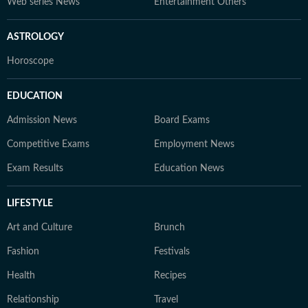
Web series News
Entertainment Others
ASTROLOGY
Horoscope
EDUCATION
Admission News
Board Exams
Competitive Exams
Employment News
Exam Results
Education News
LIFESTYLE
Art and Culture
Brunch
Fashion
Festivals
Health
Recipes
Relationship
Travel