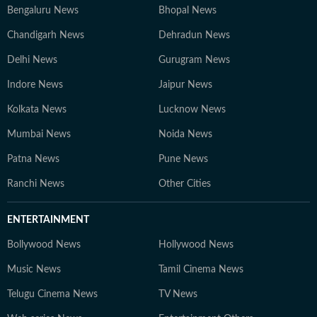
Bengaluru News
Bhopal News
Chandigarh News
Dehradun News
Delhi News
Gurugram News
Indore News
Jaipur News
Kolkata News
Lucknow News
Mumbai News
Noida News
Patna News
Pune News
Ranchi News
Other Cities
ENTERTAINMENT
Bollywood News
Hollywood News
Music News
Tamil Cinema News
Telugu Cinema News
TV News