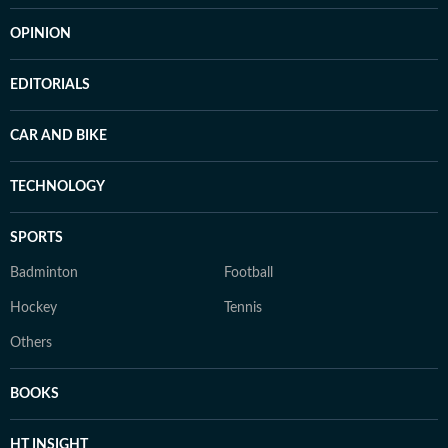
OPINION
EDITORIALS
CAR AND BIKE
TECHNOLOGY
SPORTS
Badminton
Football
Hockey
Tennis
Others
BOOKS
HT INSIGHT