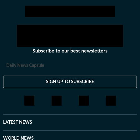
Subscribe to our best newsletters
Daily News Capsule
SIGN UP TO SUBSCRIBE
LATEST NEWS
WORLD NEWS