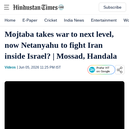
Subscribe
Home
E-Paper
Cricket
India News
Entertainment
Wo
Mojtaba takes war to next level,
now Netanyahu to fight Iran
inside Israel? | Mossad, Handala
Videos
Jun 05, 2026 11:25 PM
IST
Prefer HT
on Google