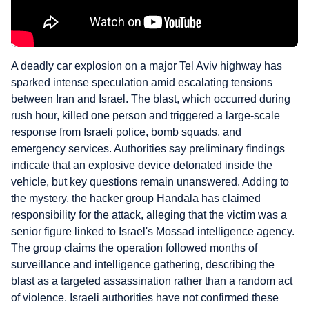
A deadly car explosion on a major Tel Aviv highway has
sparked intense speculation amid escalating tensions
between Iran and Israel. The blast, which occurred during
rush hour, killed one person and triggered a large-scale
response from Israeli police, bomb squads, and
emergency services. Authorities say preliminary findings
indicate that an explosive device detonated inside the
vehicle, but key questions remain unanswered. Adding to
the mystery, the hacker group Handala has claimed
responsibility for the attack, alleging that the victim was a
senior figure linked to Israel's Mossad intelligence agency.
The group claims the operation followed months of
surveillance and intelligence gathering, describing the
blast as a targeted assassination rather than a random act
of violence. Israeli authorities have not confirmed these