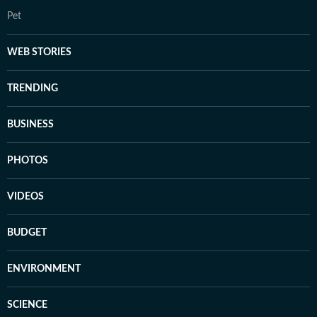
Pet
WEB STORIES
TRENDING
BUSINESS
PHOTOS
VIDEOS
BUDGET
ENVIRONMENT
SCIENCE