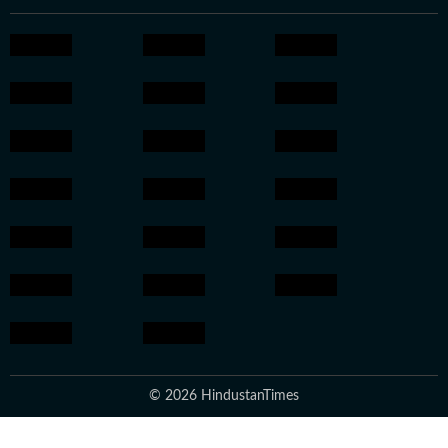
© 2026 HindustanTimes