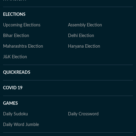
ELECTIONS
Upcoming Elections
Assembly Election
Bihar Election
Delhi Election
Maharashtra Election
Haryana Election
J&K Election
QUICKREADS
COVID 19
GAMES
Daily Sudoku
Daily Crossword
Daily Word Jumble