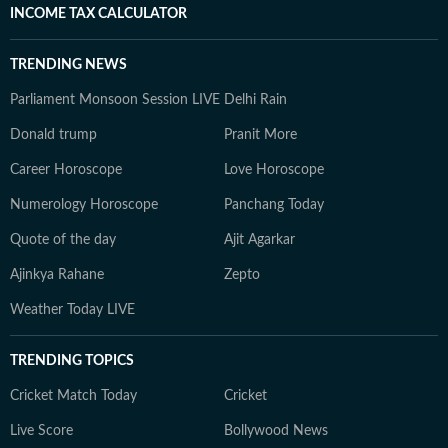
INCOME TAX CALCULATOR
TRENDING NEWS
Parliament Monsoon Session LIVE
Delhi Rain
Donald trump
Pranit More
Career Horoscope
Love Horoscope
Numerology Horoscope
Panchang Today
Quote of the day
Ajit Agarkar
Ajinkya Rahane
Zepto
Weather Today LIVE
TRENDING TOPICS
Cricket Match Today
Cricket
Live Score
Bollywood News