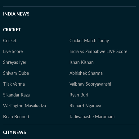
INDIA NEWS
CRICKET
Cricket
Cricket Match Today
Live Score
India vs Zimbabwe LIVE Score
Shreyas Iyer
Ishan Kishan
Shivam Dube
Abhishek Sharma
Tilak Verma
Vaibhav Sooryavanshi
Sikandar Raza
Ryan Burl
Wellington Masakadza
Richard Ngarava
Brian Bennett
Tadiwanashe Marumani
CITY NEWS