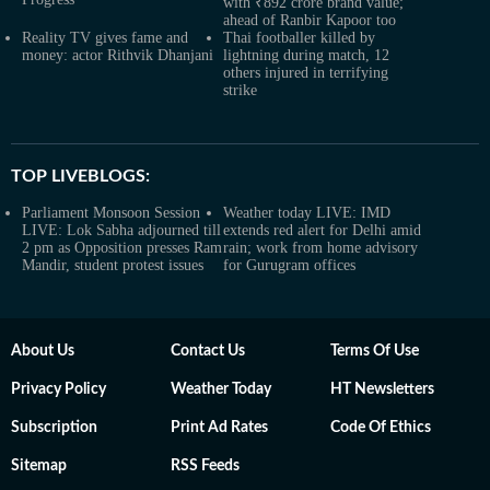
with ₹892 crore brand value;
ahead of Ranbir Kapoor too
Reality TV gives fame and
Thai footballer killed by
money: actor Rithvik Dhanjani
lightning during match, 12
others injured in terrifying
strike
TOP LIVEBLOGS:
Parliament Monsoon Session
Weather today LIVE: IMD
LIVE: Lok Sabha adjourned till
extends red alert for Delhi amid
2 pm as Opposition presses Ram
rain; work from home advisory
Mandir, student protest issues
for Gurugram offices
About Us
Contact Us
Terms Of Use
Privacy Policy
Weather Today
HT Newsletters
Subscription
Print Ad Rates
Code Of Ethics
Sitemap
RSS Feeds