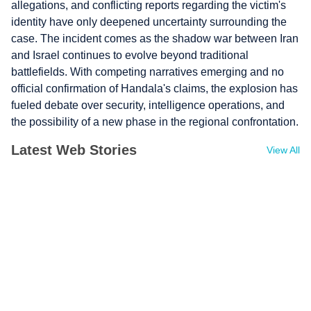
allegations, and conflicting reports regarding the victim's
identity have only deepened uncertainty surrounding the
case. The incident comes as the shadow war between Iran
and Israel continues to evolve beyond traditional
battlefields. With competing narratives emerging and no
official confirmation of Handala's claims, the explosion has
fueled debate over security, intelligence operations, and
the possibility of a new phase in the regional confrontation.
Latest Web Stories
View All