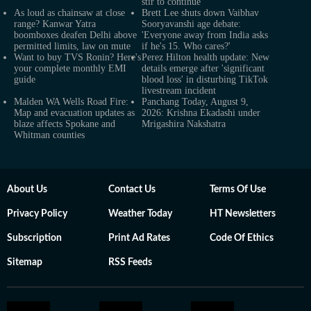
stir to continue
As loud as chainsaw at close
Brett Lee shuts down Vaibhav
range? Kanwar Yatra
Sooryavanshi age debate:
boomboxes deafen Delhi above
'Everyone away from India asks
permitted limits, law on mute
if he's 15. Who cares?'
Want to buy TVS Ronin? Here's
Perez Hilton health update: New
your complete monthly EMI
details emerge after 'significant
guide
blood loss' in disturbing TikTok
livestream incident
Malden WA Wells Road Fire:
Panchang Today, August 9,
Map and evacuation updates as
2026: Krishna Ekadashi under
blaze affects Spokane and
Mrigashira Nakshatra
Whitman counties
About Us
Contact Us
Terms Of Use
Privacy Policy
Weather Today
HT Newsletters
Subscription
Print Ad Rates
Code Of Ethics
Sitemap
RSS Feeds