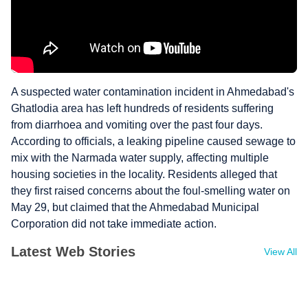
A suspected water contamination incident in Ahmedabad's
Ghatlodia area has left hundreds of residents suffering
from diarrhoea and vomiting over the past four days.
According to officials, a leaking pipeline caused sewage to
mix with the Narmada water supply, affecting multiple
housing societies in the locality. Residents alleged that
they first raised concerns about the foul-smelling water on
May 29, but claimed that the Ahmedabad Municipal
Corporation did not take immediate action.
Latest Web Stories
View All