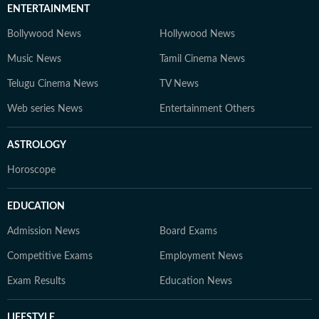
ENTERTAINMENT
Bollywood News
Hollywood News
Music News
Tamil Cinema News
Telugu Cinema News
TV News
Web series News
Entertainment Others
ASTROLOGY
Horoscope
EDUCATION
Admission News
Board Exams
Competitive Exams
Employment News
Exam Results
Education News
LIFESTYLE