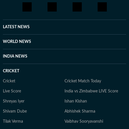
LATEST NEWS
WORLD NEWS
INDIA NEWS
CRICKET
Cricket
Cricket Match Today
Live Score
India vs Zimbabwe LIVE Score
Shreyas Iyer
Ishan Kishan
Shivam Dube
Abhishek Sharma
Tilak Verma
Vaibhav Sooryavanshi