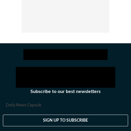
Subscribe to our best newsletters
Daily News Capsule
SIGN UP TO SUBSCRIBE