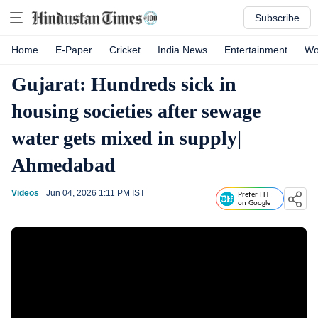
Subscribe
Home
E-Paper
Cricket
India News
Entertainment
Wo
Gujarat: Hundreds sick in
housing societies after sewage
water gets mixed in supply|
Ahmedabad
Videos
Jun 04, 2026 1:11 PM
IST
Prefer HT
on Google