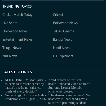
TRENDING TOPICS
Cricket Match Today
Cricket
Live Score
Bollywood News
Hollywood News
Telugu Cinema
Entertainment News
Bangla News
Telugu News
Hindi News
NRI News
HT Explainers
LATEST
STORIES
At IIT-Delhi, PM Modi asks
Amid reports of ‘critical
students to measure career by
health’, undated video of Iran's
nation's needs, not salaries:
Supreme Leader Mojtaba
'Basis of every decision'
Khamenei released
Numerology Horoscope Today:
'The demands are genuine': No
Predictions for August 9, 2026
headway in Jharkhand govt's
talks with protesting students,