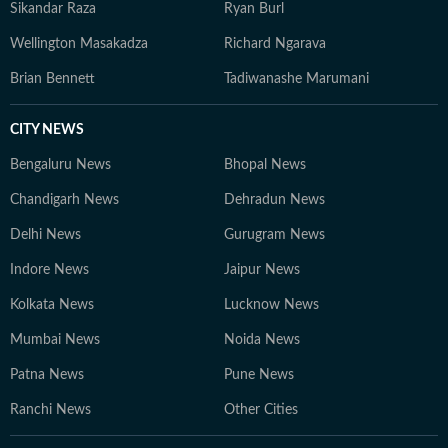
Sikandar Raza
Ryan Burl
Wellington Masakadza
Richard Ngarava
Brian Bennett
Tadiwanashe Marumani
CITY NEWS
Bengaluru News
Bhopal News
Chandigarh News
Dehradun News
Delhi News
Gurugram News
Indore News
Jaipur News
Kolkata News
Lucknow News
Mumbai News
Noida News
Patna News
Pune News
Ranchi News
Other Cities