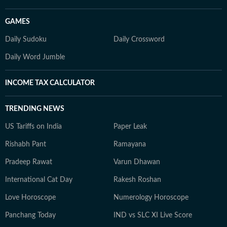
GAMES
Daily Sudoku
Daily Crossword
Daily Word Jumble
INCOME TAX CALCULATOR
TRENDING NEWS
US Tariffs on India
Paper Leak
Rishabh Pant
Ramayana
Pradeep Rawat
Varun Dhawan
International Cat Day
Rakesh Roshan
Love Horoscope
Numerology Horoscope
Panchang Today
IND vs SLC XI Live Score