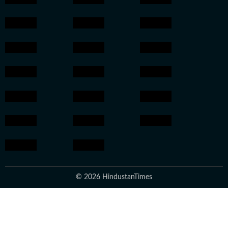
© 2026 HindustanTimes