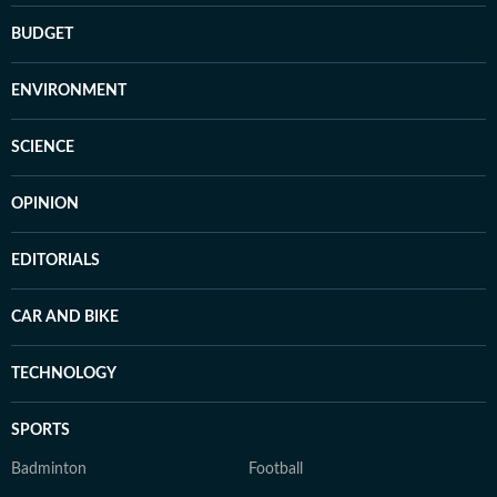
BUDGET
ENVIRONMENT
SCIENCE
OPINION
EDITORIALS
CAR AND BIKE
TECHNOLOGY
SPORTS
Badminton
Football