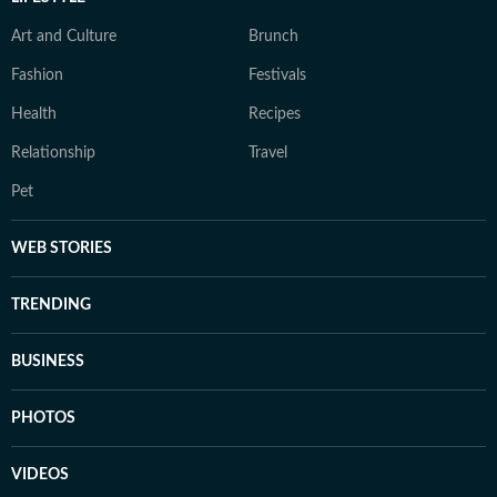
Art and Culture
Brunch
Fashion
Festivals
Health
Recipes
Relationship
Travel
Pet
WEB STORIES
TRENDING
BUSINESS
PHOTOS
VIDEOS