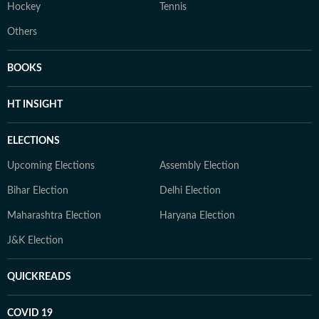
Hockey
Tennis
Others
BOOKS
HT INSIGHT
ELECTIONS
Upcoming Elections
Assembly Election
Bihar Election
Delhi Election
Maharashtra Election
Haryana Election
J&K Election
QUICKREADS
COVID 19