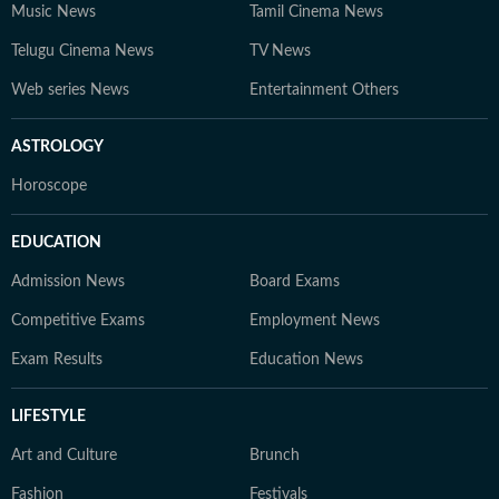
Music News
Tamil Cinema News
Telugu Cinema News
TV News
Web series News
Entertainment Others
ASTROLOGY
Horoscope
EDUCATION
Admission News
Board Exams
Competitive Exams
Employment News
Exam Results
Education News
LIFESTYLE
Art and Culture
Brunch
Fashion
Festivals