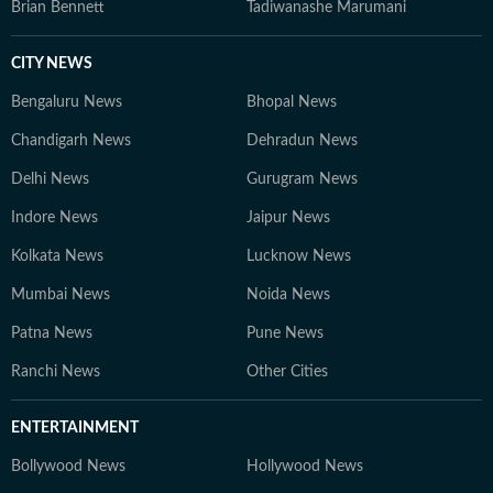
Brian Bennett
Tadiwanashe Marumani
CITY NEWS
Bengaluru News
Bhopal News
Chandigarh News
Dehradun News
Delhi News
Gurugram News
Indore News
Jaipur News
Kolkata News
Lucknow News
Mumbai News
Noida News
Patna News
Pune News
Ranchi News
Other Cities
ENTERTAINMENT
Bollywood News
Hollywood News