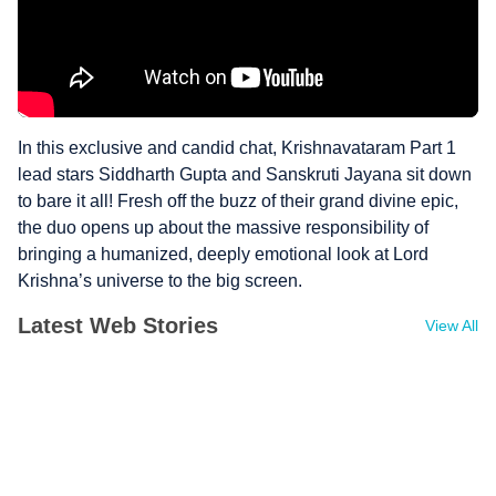
In this exclusive and candid chat, Krishnavataram Part 1
lead stars Siddharth Gupta and Sanskruti Jayana sit down
to bare it all! Fresh off the buzz of their grand divine epic,
the duo opens up about the massive responsibility of
bringing a humanized, deeply emotional look at Lord
Krishna’s universe to the big screen.
Latest Web Stories
View All