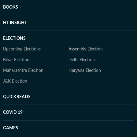
BOOKS
HT INSIGHT
ELECTIONS
Upcoming Elections
Assembly Election
Bihar Election
Delhi Election
Maharashtra Election
Haryana Election
J&K Election
QUICKREADS
COVID 19
GAMES