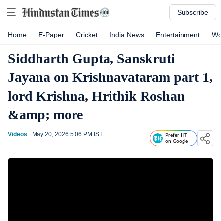
Subscribe
Home
E-Paper
Cricket
India News
Entertainment
Wo
Siddharth Gupta, Sanskruti
Jayana on Krishnavataram part 1,
lord Krishna, Hrithik Roshan
&amp; more
Videos
May 20, 2026 5:06 PM
IST
Prefer HT
on Google