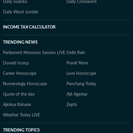
Daily Sudoku
Daily Crossword
Daily Word Jumble
INCOME TAX CALCULATOR
TRENDING NEWS
Parliament Monsoon Session LIVE
Delhi Rain
Donald trump
Pranit More
Career Horoscope
Love Horoscope
Numerology Horoscope
Panchang Today
Quote of the day
Ajit Agarkar
Ajinkya Rahane
Zepto
Weather Today LIVE
TRENDING TOPICS