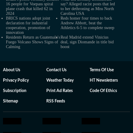
16 people for Voepass spiral
say? Alleged racist posts that led
plane crash that killed 62 in
to her dethroning as Miss North
2024
Carolina USA
BRICS nations adopt joint
Reds homer four times to back
declaration for industrial
Andrew Abbott, beat the
cooperation, promotion of
Athletics 6-5 to complete sweep
innovation
Residents Return as Guatemala's
Real Madrid extend Vinicius
Fuego Volcano Shows Signs of
deal, sign Diomande in title bid
Calming
boost
About Us
Contact Us
Terms Of Use
Privacy Policy
Weather Today
HT Newsletters
Subscription
Print Ad Rates
Code Of Ethics
Sitemap
RSS Feeds