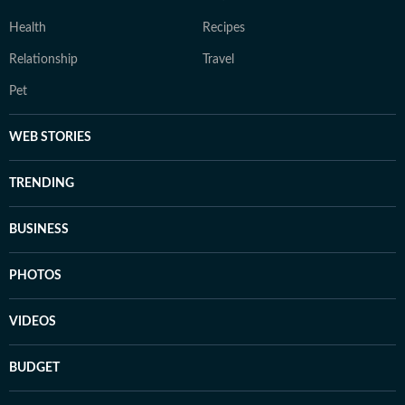
Health
Recipes
Relationship
Travel
Pet
WEB STORIES
TRENDING
BUSINESS
PHOTOS
VIDEOS
BUDGET