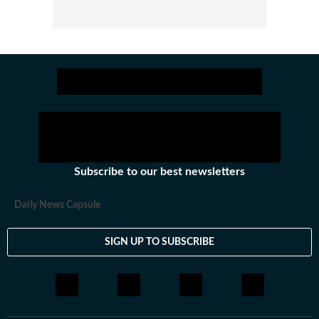
Subscribe to our best newsletters
Daily News Capsule
SIGN UP TO SUBSCRIBE