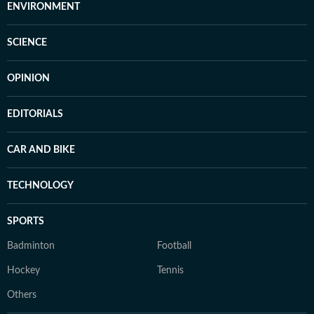
ENVIRONMENT
SCIENCE
OPINION
EDITORIALS
CAR AND BIKE
TECHNOLOGY
SPORTS
Badminton
Football
Hockey
Tennis
Others