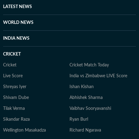
LATEST NEWS
WORLD NEWS
INDIA NEWS
CRICKET
Cricket
Cricket Match Today
Live Score
India vs Zimbabwe LIVE Score
Shreyas Iyer
Ishan Kishan
Shivam Dube
Abhishek Sharma
Tilak Verma
Vaibhav Sooryavanshi
Sikandar Raza
Ryan Burl
Wellington Masakadza
Richard Ngarava