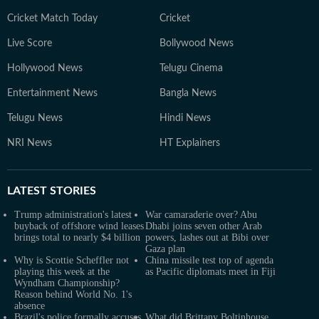
Cricket Match Today
Cricket
Live Score
Bollywood News
Hollywood News
Telugu Cinema
Entertainment News
Bangla News
Telugu News
Hindi News
NRI News
HT Explainers
LATEST
STORIES
Trump administration's latest
War camaraderie over? Abu
buyback of offshore wind leases
Dhabi joins seven other Arab
brings total to nearly $4 billion
powers, lashes out at Bibi over
Gaza plan
Why is Scottie Scheffler not
China missile test top of agenda
playing this week at the
as Pacific diplomats meet in Fiji
Wyndham Championship?
Reason behind World No. 1's
absence
Brazil's police formally accuses
What did Brittany Boltinhouse