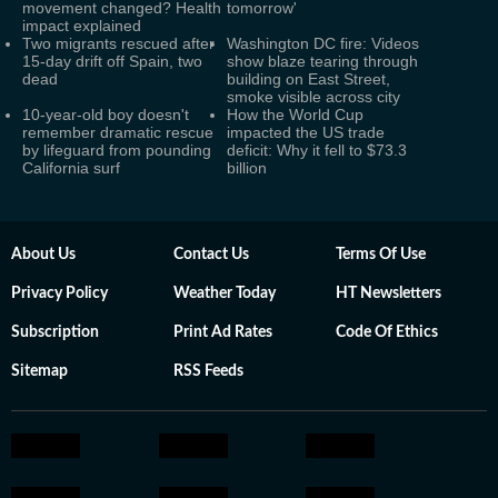
movement changed? Health
tomorrow'
impact explained
Two migrants rescued after
Washington DC fire: Videos
15-day drift off Spain, two
show blaze tearing through
dead
building on East Street,
smoke visible across city
10-year-old boy doesn't
How the World Cup
remember dramatic rescue
impacted the US trade
by lifeguard from pounding
deficit: Why it fell to $73.3
California surf
billion
About Us
Contact Us
Terms Of Use
Privacy Policy
Weather Today
HT Newsletters
Subscription
Print Ad Rates
Code Of Ethics
Sitemap
RSS Feeds