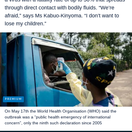
through direct contact with bodily fluids. “We’re
afraid,” says Ms Kabuo-Kinyoma. “I don’t want to
lose my children.”
On May 17th the World Health Organisation (WHO) said the
outbreak was a “public health emergency of international
concern”, only the ninth such declaration since 2005