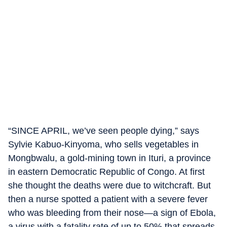
“SINCE APRIL, we’ve seen people dying,” says
Sylvie Kabuo-Kinyoma, who sells vegetables in
Mongbwalu, a gold-mining town in Ituri, a province
in eastern Democratic Republic of Congo. At first
she thought the deaths were due to witchcraft. But
then a nurse spotted a patient with a severe fever
who was bleeding from their nose—a sign of Ebola,
a virus with a fatality rate of up to 50% that spreads