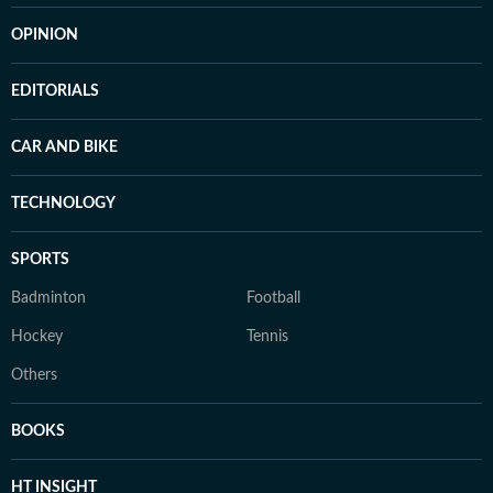
OPINION
EDITORIALS
CAR AND BIKE
TECHNOLOGY
SPORTS
Badminton
Football
Hockey
Tennis
Others
BOOKS
HT INSIGHT