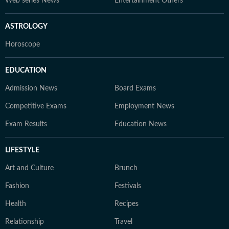
Web series News
Entertainment Others
ASTROLOGY
Horoscope
EDUCATION
Admission News
Board Exams
Competitive Exams
Employment News
Exam Results
Education News
LIFESTYLE
Art and Culture
Brunch
Fashion
Festivals
Health
Recipes
Relationship
Travel