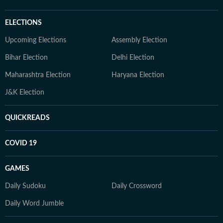
ELECTIONS
Upcoming Elections
Assembly Election
Bihar Election
Delhi Election
Maharashtra Election
Haryana Election
J&K Election
QUICKREADS
COVID 19
GAMES
Daily Sudoku
Daily Crossword
Daily Word Jumble