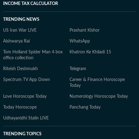
INCOME TAX CALCULATOR
TRENDING NEWS
US Iran War LIVE
Prashant Kishor
Aishwarya Rai
WhatsApp
Tom Holland Spider Man 4 box
Khatron Ke Khiladi 15
office collection
Riteish Deshmukh
Telegram
Spectrum TV App Down
Career & Finance Horoscope
Today
Love Horoscope Today
Numerology Horoscope Today
Today Horoscope
Panchang Today
Udhayanidhi Stalin LIVE
TRENDING TOPICS