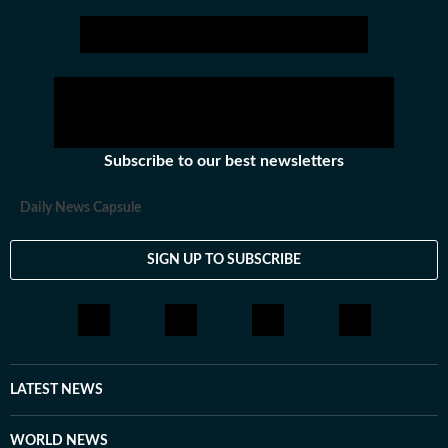
Subscribe to our best newsletters
Daily News Capsule
SIGN UP TO SUBSCRIBE
LATEST NEWS
WORLD NEWS