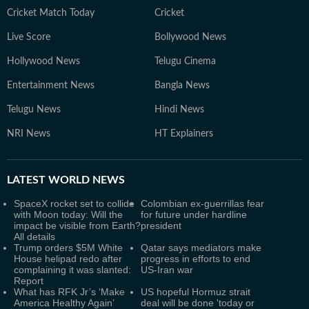
Cricket Match Today
Cricket
Live Score
Bollywood News
Hollywood News
Telugu Cinema
Entertainment News
Bangla News
Telugu News
Hindi News
NRI News
HT Explainers
LATEST
WORLD NEWS
SpaceX rocket set to collide
Colombian ex-guerrillas fear
with Moon today: Will the
for future under hardline
impact be visible from Earth?
president
All details
Trump orders $5M White
Qatar says mediators make
House helipad redo after
progress in efforts to end
complaining it was slanted:
US-Iran war
Report
What has RFK Jr’s ‘Make
US hopeful Hormuz strait
America Healthy Again’
deal will be done 'today or