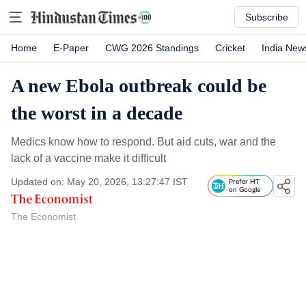
Subscribe
Home
E-Paper
CWG 2026 Standings
Cricket
India New
A new Ebola outbreak could be
the worst in a decade
Medics know how to respond. But aid cuts, war and the
lack of a vaccine make it difficult
Updated on: May 20, 2026, 13:27:47 IST
Prefer HT
on Google
The Economist