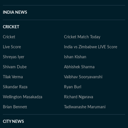
INDIA NEWS
CRICKET
Cricket
Cricket Match Today
Live Score
India vs Zimbabwe LIVE Score
Shreyas Iyer
Ishan Kishan
Shivam Dube
Abhishek Sharma
Tilak Verma
Vaibhav Sooryavanshi
Sikandar Raza
Ryan Burl
Wellington Masakadza
Richard Ngarava
Brian Bennett
Tadiwanashe Marumani
CITY NEWS