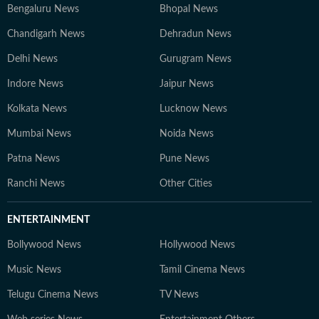
Bengaluru News
Bhopal News
Chandigarh News
Dehradun News
Delhi News
Gurugram News
Indore News
Jaipur News
Kolkata News
Lucknow News
Mumbai News
Noida News
Patna News
Pune News
Ranchi News
Other Cities
ENTERTAINMENT
Bollywood News
Hollywood News
Music News
Tamil Cinema News
Telugu Cinema News
TV News