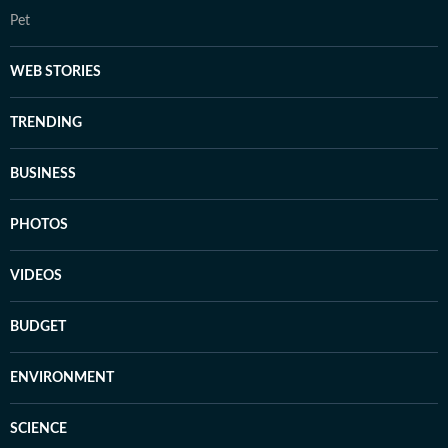
Pet
WEB STORIES
TRENDING
BUSINESS
PHOTOS
VIDEOS
BUDGET
ENVIRONMENT
SCIENCE