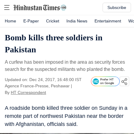
Subscribe
Home
E-Paper
Cricket
India News
Entertainment
Wo
Bomb kills three soldiers in
Pakistan
A curfew has been imposed in the area as security forces
search for the suspected militants who planted the bomb.
Updated on: Dec 24, 2017, 16:48:00 IST
Prefer HT
on Google
Agence France-Presse, Peshawar
|
By
HT Correspondent
A roadside bomb killed three soldier on Sunday in a
remote part of northwest Pakistan near the border
with Afghanistan, officials said.