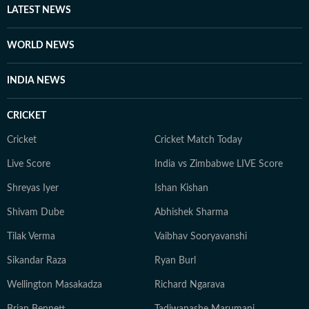
LATEST NEWS
WORLD NEWS
INDIA NEWS
CRICKET
Cricket
Cricket Match Today
Live Score
India vs Zimbabwe LIVE Score
Shreyas Iyer
Ishan Kishan
Shivam Dube
Abhishek Sharma
Tilak Verma
Vaibhav Sooryavanshi
Sikandar Raza
Ryan Burl
Wellington Masakadza
Richard Ngarava
Brian Bennett
Tadiwanashe Marumani