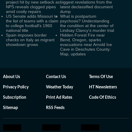
project hit by new setback as
biggest revelations from the
NPS reveals clogged pipes
latest declassified document
amid costly repairs
dump
US Senate adds Missouri to
What is postpartum
the list of teams with a claim
psychosis? Understanding
to college football's 1960
the condition at the center of
national title
Lindsay Clancy's murder trial
Spain imposes border
Hidden Forest Fire near
checks on Italy as migrant
Bend, Oregon, sparks
showdown grows
evacuations near Arnold Ice
Cave in Deschutes County:
Map, updates
About Us
Contact Us
Terms Of Use
Privacy Policy
Weather Today
HT Newsletters
Subscription
Print Ad Rates
Code Of Ethics
Sitemap
RSS Feeds