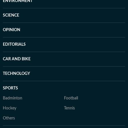
ENVIRONMENT
SCIENCE
OPINION
EDITORIALS
CAR AND BIKE
TECHNOLOGY
SPORTS
Badminton
Football
Hockey
Tennis
Others