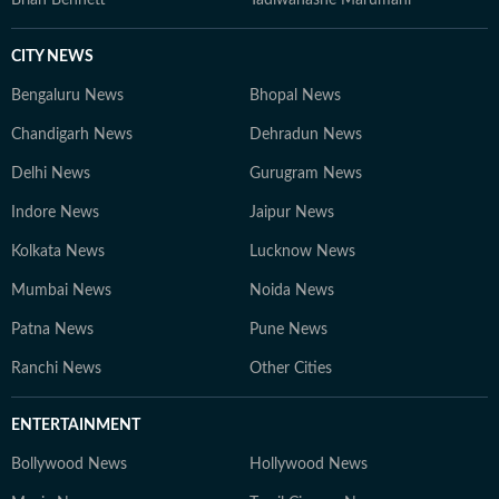
CITY NEWS
Bengaluru News
Bhopal News
Chandigarh News
Dehradun News
Delhi News
Gurugram News
Indore News
Jaipur News
Kolkata News
Lucknow News
Mumbai News
Noida News
Patna News
Pune News
Ranchi News
Other Cities
ENTERTAINMENT
Bollywood News
Hollywood News