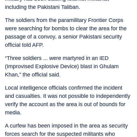
including the Pakistani Taliban.
The soldiers from the paramilitary Frontier Corps
were searching for bombs to clear the area for the
passage of a convoy, a senior Pakistani security
official told AFP.
“Three soldiers ... were martyred in an IED
(Improvised Explosive Device) blast in Ghulam
Khan,” the official said.
Local intelligence officials confirmed the incident
and casualties. It was not possible to independently
verify the account as the area is out of bounds for
media.
A curfew has been imposed in the area as security
forces search for the suspected militants who