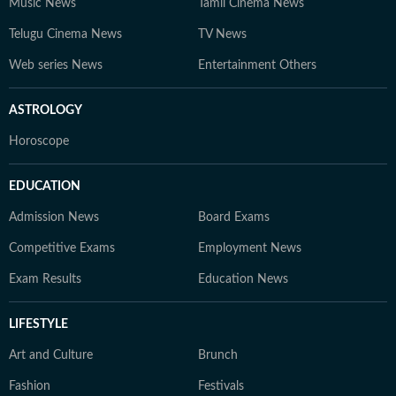
Music News
Tamil Cinema News
Telugu Cinema News
TV News
Web series News
Entertainment Others
ASTROLOGY
Horoscope
EDUCATION
Admission News
Board Exams
Competitive Exams
Employment News
Exam Results
Education News
LIFESTYLE
Art and Culture
Brunch
Fashion
Festivals