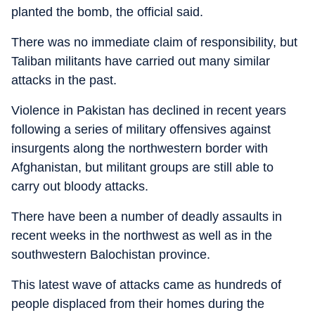
planted the bomb, the official said.
There was no immediate claim of responsibility, but
Taliban militants have carried out many similar
attacks in the past.
Violence in Pakistan has declined in recent years
following a series of military offensives against
insurgents along the northwestern border with
Afghanistan, but militant groups are still able to
carry out bloody attacks.
There have been a number of deadly assaults in
recent weeks in the northwest as well as in the
southwestern Balochistan province.
This latest wave of attacks came as hundreds of
people displaced from their homes during the