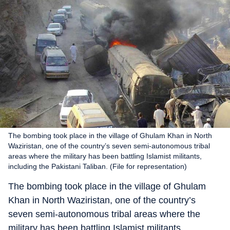
The bombing took place in the village of Ghulam Khan in North
Waziristan, one of the country’s seven semi-autonomous tribal
areas where the military has been battling Islamist militants,
including the Pakistani Taliban. (File for representation)
The bombing took place in the village of Ghulam
Khan in North Waziristan, one of the country’s
seven semi-autonomous tribal areas where the
military has been battling Islamist militants,