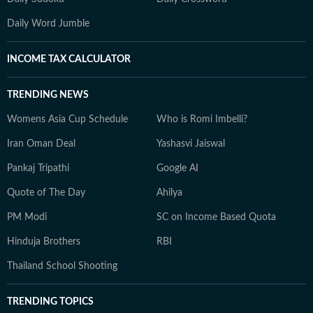
Daily Word Jumble
INCOME TAX CALCULATOR
TRENDING NEWS
Womens Asia Cup Schedule
Who is Romi Imbelli?
Iran Oman Deal
Yashasvi Jaiswal
Pankaj Tripathi
Google AI
Quote of The Day
Ahilya
PM Modi
SC on Income Based Quota
Hinduja Brothers
RBI
Thailand School Shooting
TRENDING TOPICS