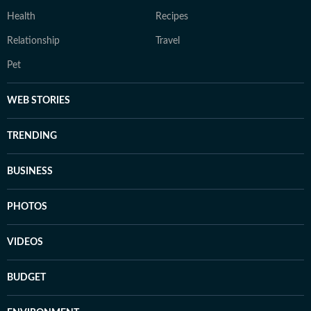
Health
Recipes
Relationship
Travel
Pet
WEB STORIES
TRENDING
BUSINESS
PHOTOS
VIDEOS
BUDGET