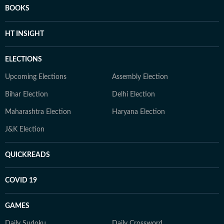
BOOKS
HT INSIGHT
ELECTIONS
Upcoming Elections
Assembly Election
Bihar Election
Delhi Election
Maharashtra Election
Haryana Election
J&K Election
QUICKREADS
COVID 19
GAMES
Daily Sudoku
Daily Crossword