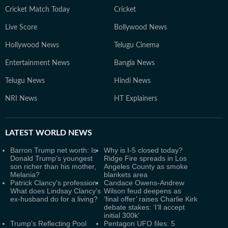
Cricket Match Today
Cricket
Live Score
Bollywood News
Hollywood News
Telugu Cinema
Entertainment News
Bangla News
Telugu News
Hindi News
NRI News
HT Explainers
LATEST
WORLD NEWS
Barron Trump net worth: Is
Why is I-5 closed today?
Donald Trump's youngest
Ridge Fire spreads in Los
son richer than his mother,
Angeles County as smoke
Melania?
blankets area
Patrick Clancy's profession:
Candace Owens-Andrew
What does Lindsay Clancy's
Wilson feud deepens as
ex-husband do for a living?
‘final offer’ raises Charlie Kirk
debate stakes: ‘I’ll accept
initial 300k’
Trump’s Reflecting Pool
Pentagon UFO files: 5