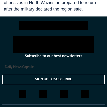
offensives in North Waziristan prepared to return
after the military declared the region safe.
Subscribe to our best newsletters
Daily News Capsule
SIGN UP TO SUBSCRIBE