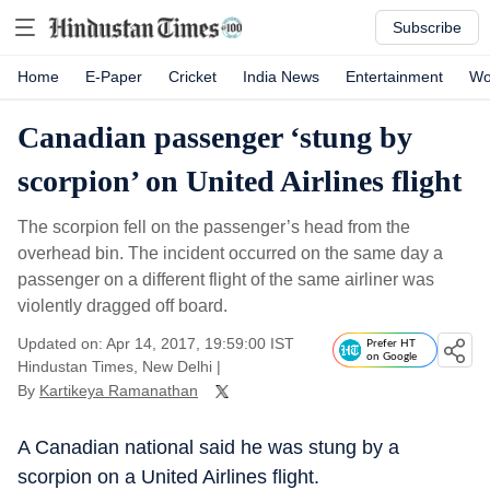
Subscribe
Home
E-Paper
Cricket
India News
Entertainment
Wo
Canadian passenger ‘stung by
scorpion’ on United Airlines flight
The scorpion fell on the passenger’s head from the
overhead bin. The incident occurred on the same day a
passenger on a different flight of the same airliner was
violently dragged off board.
Updated on: Apr 14, 2017, 19:59:00 IST
Prefer HT
on Google
Hindustan Times, New Delhi
|
By
Kartikeya Ramanathan
A Canadian national said he was stung by a
scorpion on a United Airlines flight.