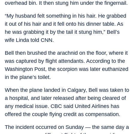
overhead bin. It then stung him under the fingernail.
“My husband felt something in his hair. He grabbed
it out of his hair and it fell onto his dinner table. As
he was grabbing it by the tail it stung him,” Bell’s
wife Linda told CNN.
Bell then brushed the arachnid on the floor, where it
was captured by flight attendants. According to the
Washington Post, the scorpion was later euthanized
in the plane’s toilet.
When the plane landed in Calgary, Bell was taken to
a hospital, and later released after being cleared of
any medical issue. CBC said United Airlines has
offered the couple flying credit as compensation.
The incident occurred on Sunday — the same day a