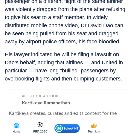
passenger on a different flight of the same airliner
was violently dragged from the plane after refusing
to give his seat to a staff member. In widely
distributed mobile phone video, Dr David Dao can
be seen being pulled from his seat and dragged
away by airport police officers, his face bloodied.
His lawyer indicated he will be filing a lawsuit on
Dao’s behalf, adding that airlines — and United in
particular — have long “bullied” passengers by
overbooking flights and then bumping customers.
ABOUT THE AUTHOR
Kartikeya Ramanathan
Kartikeya creates, curates and edits content for the
print and digital media streams. A compulsive tweeter,
he will never hear a word against his beloved Arsenal.
Home
FIFA 2026
Premium