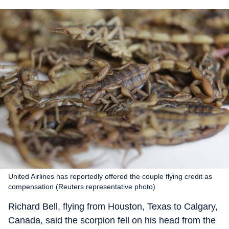
United Airlines has reportedly offered the couple flying credit as
compensation (Reuters representative photo)
Richard Bell, flying from Houston, Texas to Calgary,
Canada, said the scorpion fell on his head from the