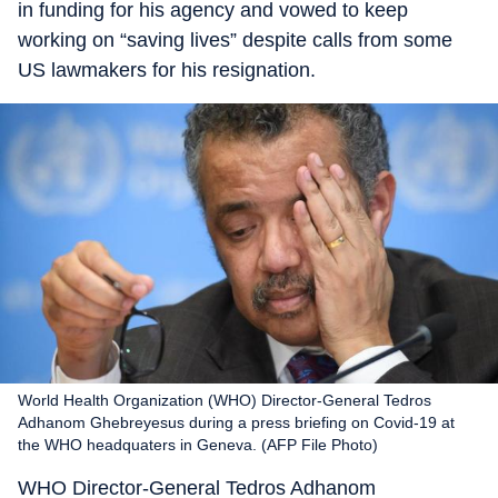
in funding for his agency and vowed to keep
working on “saving lives” despite calls from some
US lawmakers for his resignation.
World Health Organization (WHO) Director-General Tedros
Adhanom Ghebreyesus during a press briefing on Covid-19 at
the WHO headquaters in Geneva. (AFP File Photo)
WHO Director-General Tedros Adhanom