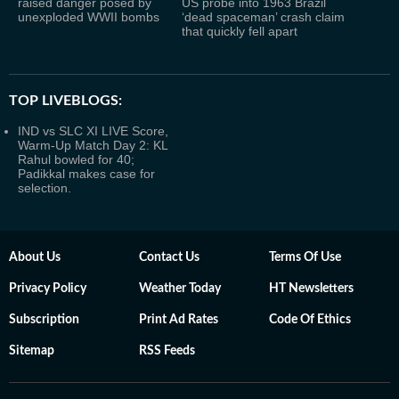
raised danger posed by
US probe into 1963 Brazil
unexploded WWII bombs
‘dead spaceman’ crash claim
that quickly fell apart
TOP LIVEBLOGS:
IND vs SLC XI LIVE Score,
Warm-Up Match Day 2: KL
Rahul bowled for 40;
Padikkal makes case for
selection.
About Us
Contact Us
Terms Of Use
Privacy Policy
Weather Today
HT Newsletters
Subscription
Print Ad Rates
Code Of Ethics
Sitemap
RSS Feeds