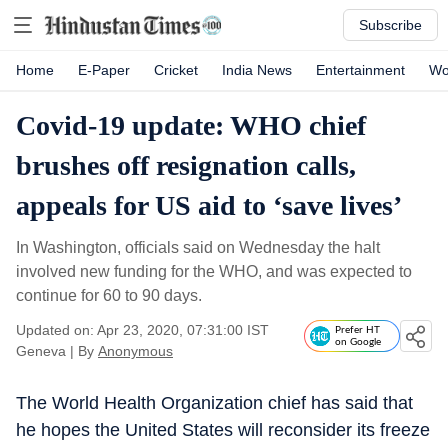
Subscribe
Home
E-Paper
Cricket
India News
Entertainment
Wo
Covid-19 update: WHO chief
brushes off resignation calls,
appeals for US aid to ‘save lives’
In Washington, officials said on Wednesday the halt
involved new funding for the WHO, and was expected to
continue for 60 to 90 days.
Updated on: Apr 23, 2020, 07:31:00 IST
Prefer HT
on Google
Geneva
|
By
Anonymous
The World Health Organization chief has said that
he hopes the United States will reconsider its freeze