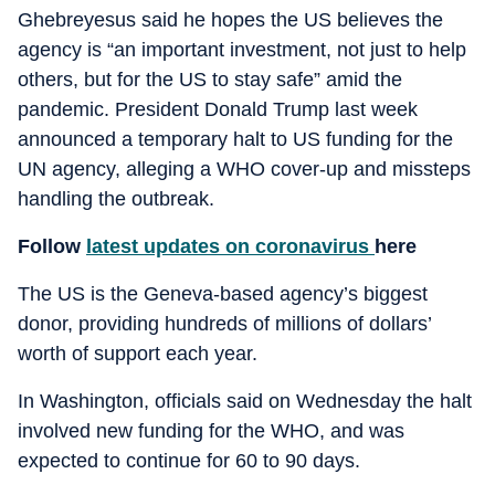
Ghebreyesus said he hopes the US believes the
agency is “an important investment, not just to help
others, but for the US to stay safe” amid the
pandemic. President Donald Trump last week
announced a temporary halt to US funding for the
UN agency, alleging a WHO cover-up and missteps
handling the outbreak.
Follow
latest updates on coronavirus
here
The US is the Geneva-based agency’s biggest
donor, providing hundreds of millions of dollars’
worth of support each year.
In Washington, officials said on Wednesday the halt
involved new funding for the WHO, and was
expected to continue for 60 to 90 days.