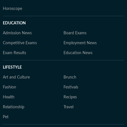
Horoscope
EDUCATION
Admission News
Board Exams
Competitive Exams
Employment News
Exam Results
Education News
LIFESTYLE
Art and Culture
Brunch
Fashion
Festivals
Health
Recipes
Relationship
Travel
Pet