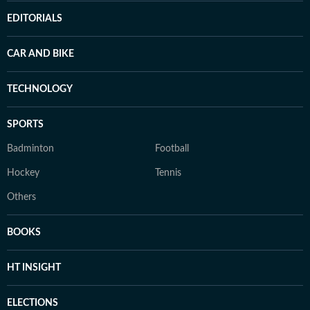
EDITORIALS
CAR AND BIKE
TECHNOLOGY
SPORTS
Badminton
Football
Hockey
Tennis
Others
BOOKS
HT INSIGHT
ELECTIONS