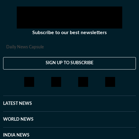
Subscribe to our best newsletters
Daily News Capsule
SIGN UP TO SUBSCRIBE
LATEST NEWS
WORLD NEWS
INDIA NEWS