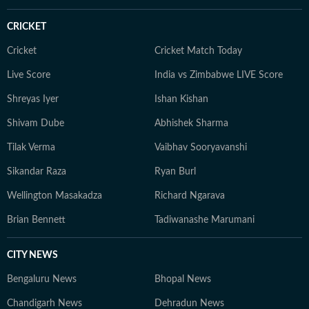
CRICKET
Cricket
Cricket Match Today
Live Score
India vs Zimbabwe LIVE Score
Shreyas Iyer
Ishan Kishan
Shivam Dube
Abhishek Sharma
Tilak Verma
Vaibhav Sooryavanshi
Sikandar Raza
Ryan Burl
Wellington Masakadza
Richard Ngarava
Brian Bennett
Tadiwanashe Marumani
CITY NEWS
Bengaluru News
Bhopal News
Chandigarh News
Dehradun News