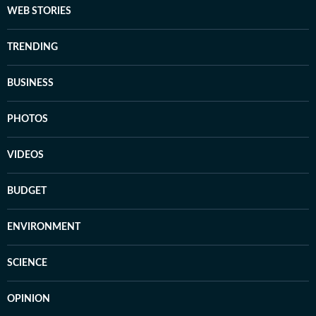
WEB STORIES
TRENDING
BUSINESS
PHOTOS
VIDEOS
BUDGET
ENVIRONMENT
SCIENCE
OPINION