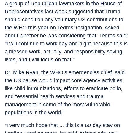
A group of Republican lawmakers in the House of
Representatives last week suggested that Trump
should condition any voluntary US contributions to
the WHO this year on Tedros’ resignation. Asked
about whether he was considering that, Tedros said:
“I will continue to work day and night because this is
a blessed work, actually, and responsibility saving
lives, and I will focus on that.”
Dr. Mike Ryan, the WHO’s emergencies chief, said
the US pause would impact core agency activities
like child immunizations, efforts to eradicate polio,
and “essential health services and trauma
management in some of the most vulnerable
populations in the world.”
“I very much hope that ... this is a 60-day stay on