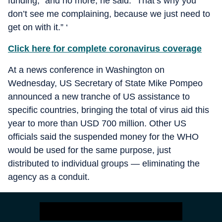
funding,” and no more, he said. “That’s why you
don’t see me complaining, because we just need to
get on with it.” ‘
Click here for complete coronavirus coverage
At a news conference in Washington on
Wednesday, US Secretary of State Mike Pompeo
announced a new tranche of US assistance to
specific countries, bringing the total of virus aid this
year to more than USD 700 million. Other US
officials said the suspended money for the WHO
would be used for the same purpose, just
distributed to individual groups — eliminating the
agency as a conduit.