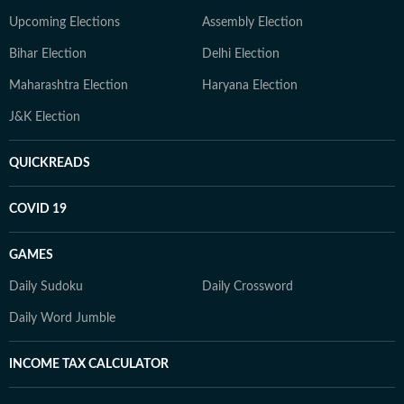
Upcoming Elections
Assembly Election
Bihar Election
Delhi Election
Maharashtra Election
Haryana Election
J&K Election
QUICKREADS
COVID 19
GAMES
Daily Sudoku
Daily Crossword
Daily Word Jumble
INCOME TAX CALCULATOR