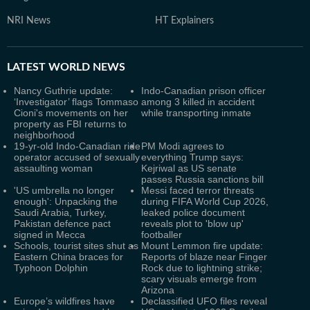
NRI News
HT Explainers
LATEST
WORLD NEWS
Nancy Guthrie update:
Indo-Canadian prison officer
‘Investigator’ flags Tommaso
among 3 killed in accident
Cioni's movements on her
while transporting inmate
property as FBI returns to
neighborhood
19-yr-old Indo-Canadian ride
PM Modi agrees to
operator accused of sexually
everything Trump says:
assaulting woman
Kejriwal as US senate
passes Russia sanctions bill
'US umbrella no longer
Messi faced terror threats
enough': Unpacking the
during FIFA World Cup 2026,
Saudi Arabia, Turkey,
leaked police document
Pakistan defence pact
reveals plot to 'blow up'
signed in Mecca
footballer
Schools, tourist sites shut as
Mount Lemmon fire update:
Eastern China braces for
Reports of blaze near Finger
Typhoon Dolphin
Rock due to lightning strike;
scary visuals emerge from
Arizona
Europe’s wildfires have
Declassified UFO files reveal