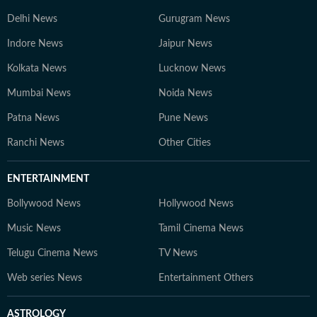
Delhi News
Gurugram News
Indore News
Jaipur News
Kolkata News
Lucknow News
Mumbai News
Noida News
Patna News
Pune News
Ranchi News
Other Cities
ENTERTAINMENT
Bollywood News
Hollywood News
Music News
Tamil Cinema News
Telugu Cinema News
TV News
Web series News
Entertainment Others
ASTROLOGY