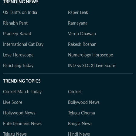
TRENDING NEWS
US Tariffs on India
Paper Leak
Rishabh Pant
Ramayana
Pradeep Rawat
Varun Dhawan
International Cat Day
Rakesh Roshan
Love Horoscope
Numerology Horoscope
Panchang Today
IND vs SLC XI Live Score
TRENDING TOPICS
Cricket Match Today
Cricket
Live Score
Bollywood News
Hollywood News
Telugu Cinema
Entertainment News
Bangla News
Telugu News
Hindi News